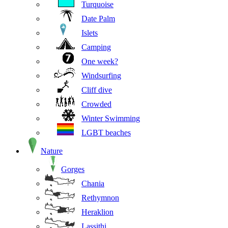
Turquoise
Date Palm
Islets
Camping
One week?
Windsurfing
Cliff dive
Crowded
Winter Swimming
LGBT beaches
Nature
Gorges
Chania
Rethymnon
Heraklion
Lassithi