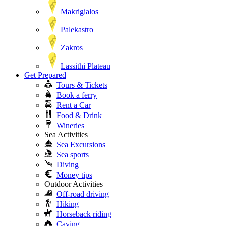
Makrigialos
Palekastro
Zakros
Lassithi Plateau
Get Prepared
Tours & Tickets
Book a ferry
Rent a Car
Food & Drink
Wineries
Sea Activities
Sea Excursions
Sea sports
Diving
Money tips
Outdoor Activities
Off-road driving
Hiking
Horseback riding
Caving