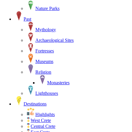
Nature Parks
Past
Mythology
Archaeological Sites
Fortresses
Museums
Religion
Monasteries
Lighthouses
Destinations
Highlights
West Crete
Central Crete