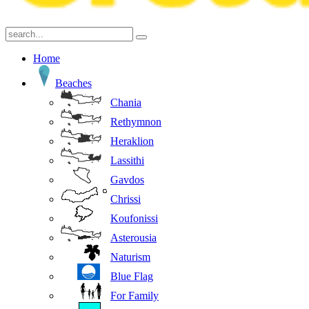
Home
Beaches
Chania
Rethymnon
Heraklion
Lassithi
Gavdos
Chrissi
Koufonissi
Asterousia
Naturism
Blue Flag
For Family