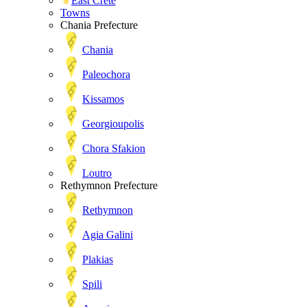
East Crete
Towns
Chania Prefecture
Chania
Paleochora
Kissamos
Georgioupolis
Chora Sfakion
Loutro
Rethymnon Prefecture
Rethymnon
Agia Galini
Plakias
Spili