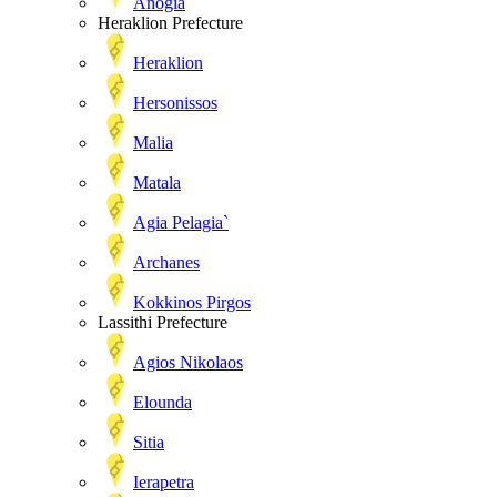
Anogia
Heraklion Prefecture
Heraklion
Hersonissos
Malia
Matala
Agia Pelagia`
Archanes
Kokkinos Pirgos
Lassithi Prefecture
Agios Nikolaos
Elounda
Sitia
Ierapetra