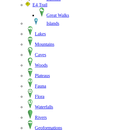
E4 Trail
Great Walks
Islands
Lakes
Mountains
Caves
Woods
Plateaus
Fauna
Flora
Waterfalls
Rivers
Geoformations