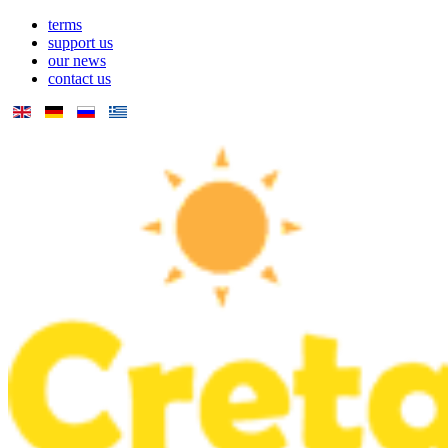
terms
support us
our news
contact us