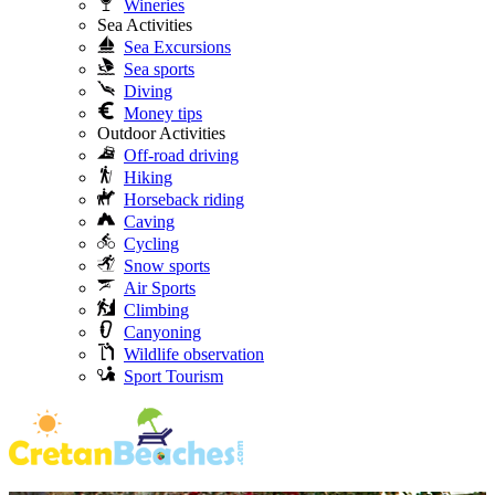
Wineries
Sea Activities
Sea Excursions
Sea sports
Diving
Money tips
Outdoor Activities
Off-road driving
Hiking
Horseback riding
Caving
Cycling
Snow sports
Air Sports
Climbing
Canyoning
Wildlife observation
Sport Tourism