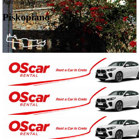
Agricultural Museum of
Piskopiano