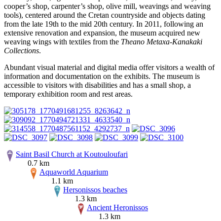
cooper’s shop, carpenter’s shop, olive mill, weavings and weaving
tools), centered around the Cretan countryside and objects dating
from the late 19th to the mid 20th century. In 2011, following an
extensive renovation and expansion, the museum acquired new
weaving wings with textiles from the
Theano Metaxa-Kanakaki
Collections
.
Abundant visual material and digital media offer visitors a wealth of
information and documentation on the exhibits. The museum is
accessible to visitors with disabilities and has a small shop, a
temporary exhibition room and rest areas.
Saint Basil Church at Koutouloufari
0.7 km
Aquaworld Aquarium
1.1 km
Hersonissos beaches
1.3 km
Ancient Heronissos
1.3 km