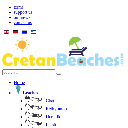
terms
support us
our news
contact us
Home
Beaches
Chania
Rethymnon
Heraklion
Lassithi