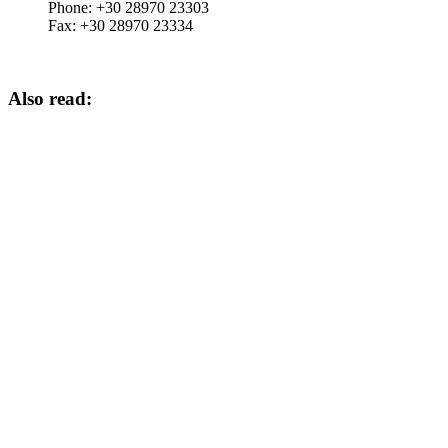
Phone:
+30 28970 23303
Fax:
+30 28970 23334
Also read: