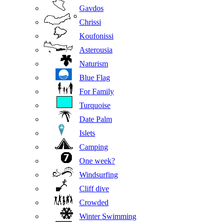
Gavdos
Chrissi
Koufonissi
Asterousia
Naturism
Blue Flag
For Family
Turquoise
Date Palm
Islets
Camping
One week?
Windsurfing
Cliff dive
Crowded
Winter Swimming