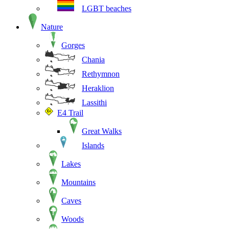
LGBT beaches
Nature
Gorges
Chania
Rethymnon
Heraklion
Lassithi
E4 Trail
Great Walks
Islands
Lakes
Mountains
Caves
Woods