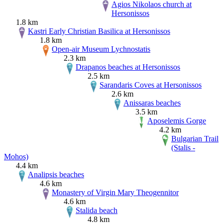
Agios Nikolaos church at
Hersonissos
1.8 km
Kastri Early Christian Basilica at Hersonissos
1.8 km
Open-air Museum Lychnostatis
2.3 km
Drapanos beaches at Hersonissos
2.5 km
Sarandaris Coves at Hersonissos
2.6 km
Anissaras beaches
3.5 km
Aposelemis Gorge
4.2 km
Bulgarian Trail
(Stalis -
Mohos)
4.4 km
Analipsis beaches
4.6 km
Monastery of Virgin Mary Theogennitor
4.6 km
Stalida beach
4.8 km