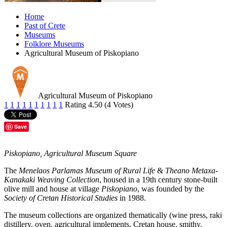
Home
Past of Crete
Museums
Folklore Museums
Agricultural Museum of Piskopiano
Agricultural Museum of Piskopiano
1
1
1
1
1
1
1
1
1
1
Rating 4.50 (4 Votes)
Save
Piskopiano, Agricultural Museum Square
The
Menelaos Parlamas Museum of Rural Life
&
Theano Metaxa-
Kanakaki Weaving Collection
, housed in a 19th century stone-built
olive mill and house at village
Piskopiano
, was founded by the
Society of Cretan Historical Studies
in 1988.
The museum collections are organized thematically (wine press, raki
distillery, oven, agricultural implements, Cretan house, smithy,