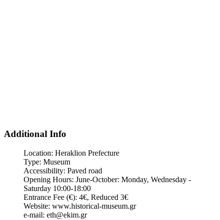
Additional Info
Location:
Heraklion Prefecture
Type:
Museum
Accessibility:
Paved road
Opening Hours:
June-October: Monday, Wednesday -
Saturday 10:00-18:00
Entrance Fee (€):
4€, Reduced 3€
Website:
www.historical-museum.gr
e-mail:
eth@ekim.gr