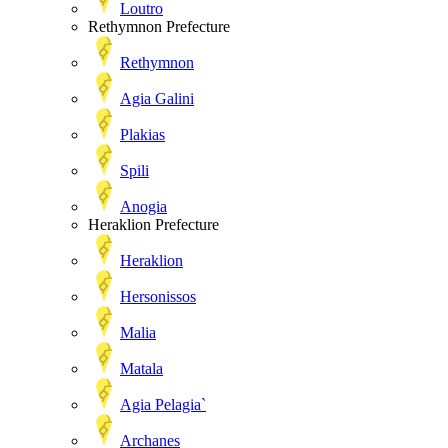
Loutro
Rethymnon Prefecture
Rethymnon
Agia Galini
Plakias
Spili
Anogia
Heraklion Prefecture
Heraklion
Hersonissos
Malia
Matala
Agia Pelagia`
Archanes