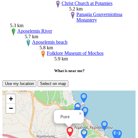
Christ Church at Potamies
5.2 km
Panagia Gouverniotissa
Monastery
5.3 km
Aposelemis River
5.7 km
Aposelemis beach
5.8 km
Folklore Museum of Mochos
5.9 km
What is near me?
Use my location
Select on map
+
−
×
Point