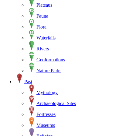
Plateaus
Fauna
Flora
Waterfalls
Rivers
Geoformations
Nature Parks
Past
Mythology
Archaeological Sites
Fortresses
Museums