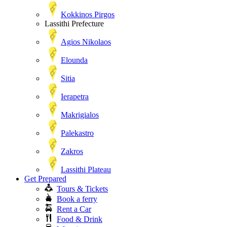
Kokkinos Pirgos
Lassithi Prefecture
Agios Nikolaos
Elounda
Sitia
Ierapetra
Makrigialos
Palekastro
Zakros
Lassithi Plateau
Get Prepared
Tours & Tickets
Book a ferry
Rent a Car
Food & Drink