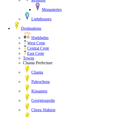
Religion
Monasteries
Lighthouses
Destinations
Highlights
West Crete
Central Crete
East Crete
Towns
Chania Prefecture
Chania
Paleochora
Kissamos
Georgioupolis
Chora Sfakion