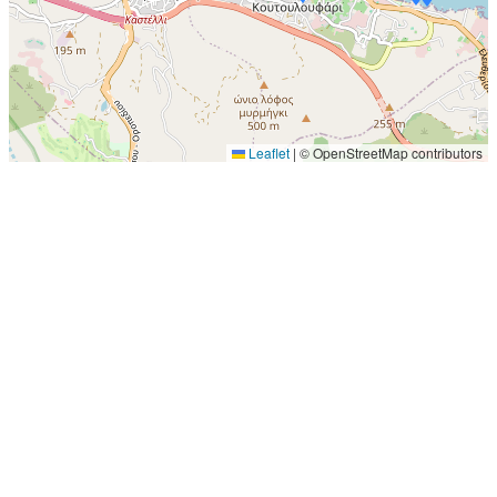
Leaflet
|
© OpenStreetMap contributors