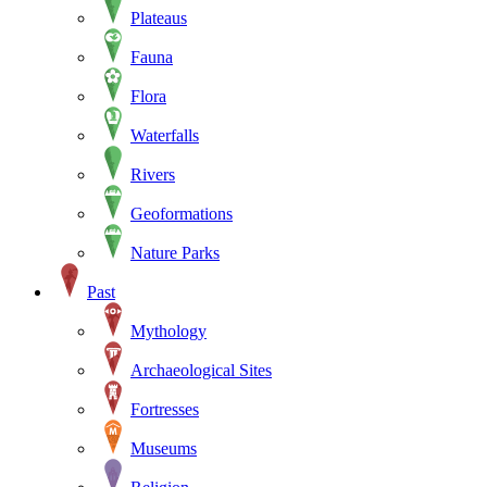
Plateaus
Fauna
Flora
Waterfalls
Rivers
Geoformations
Nature Parks
Past
Mythology
Archaeological Sites
Fortresses
Museums