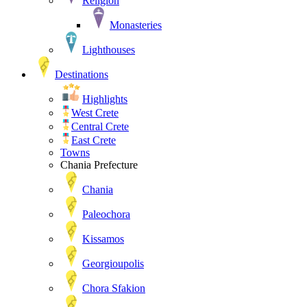
Religion
Monasteries
Lighthouses
Destinations
Highlights
West Crete
Central Crete
East Crete
Towns
Chania Prefecture
Chania
Paleochora
Kissamos
Georgioupolis
Chora Sfakion