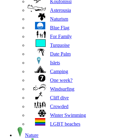
Koufonissi
Asterousia
Naturism
Blue Flag
For Family
Turquoise
Date Palm
Islets
Camping
One week?
Windsurfing
Cliff dive
Crowded
Winter Swimming
LGBT beaches
Nature