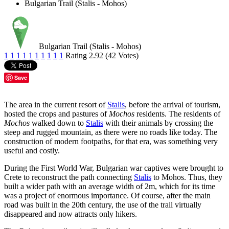
Bulgarian Trail (Stalis - Mohos)
Bulgarian Trail (Stalis - Mohos)
1
1
1
1
1
1
1
1
1
1
Rating 2.92 (42 Votes)
Save
The area in the current resort of
Stalis
, before the arrival of tourism,
hosted the crops and pastures of
Mochos
residents. The residents of
Mochos
walked down to
Stalis
with their animals by crossing the
steep and rugged mountain, as there were no roads like today. The
construction of modern footpaths, for that era, was something very
useful and costly.
During the First World War, Bulgarian war captives were brought to
Crete to reconstruct the path connecting
Stalis
to Mohos. Thus, they
built a wider path with an average width of 2m, which for its time
was a project of enormous importance. Of course, after the main
road was built in the 20th century, the use of the trail virtually
disappeared and now attracts only hikers.