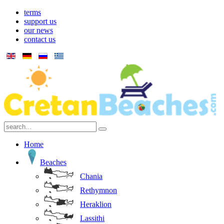
terms
support us
our news
contact us
Home
Beaches
Chania
Rethymnon
Heraklion
Lassithi