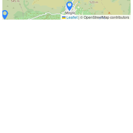
Leaflet
|
© OpenStreetMap contributors