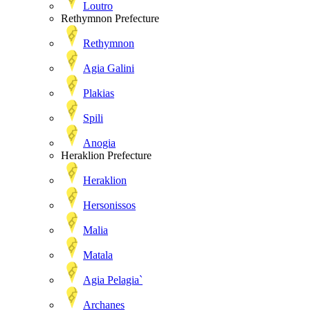
Loutro
Rethymnon Prefecture
Rethymnon
Agia Galini
Plakias
Spili
Anogia
Heraklion Prefecture
Heraklion
Hersonissos
Malia
Matala
Agia Pelagia`
Archanes