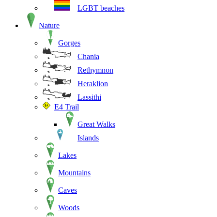
LGBT beaches
Nature
Gorges
Chania
Rethymnon
Heraklion
Lassithi
E4 Trail
Great Walks
Islands
Lakes
Mountains
Caves
Woods