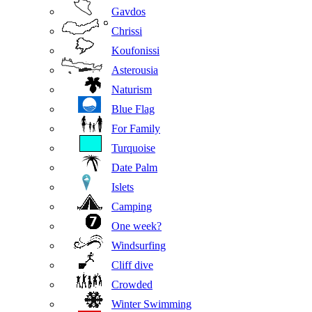
Gavdos
Chrissi
Koufonissi
Asterousia
Naturism
Blue Flag
For Family
Turquoise
Date Palm
Islets
Camping
One week?
Windsurfing
Cliff dive
Crowded
Winter Swimming