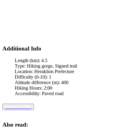
Additional Info
Length (km):
4.5
Type:
Hiking gorge, Signed trail
Location:
Heraklion Prefecture
Difficulty (0-10):
1
Altitude difference (m):
400
Hiking Hours:
2:00
Accessibility:
Paved road
Download KML
Also read: