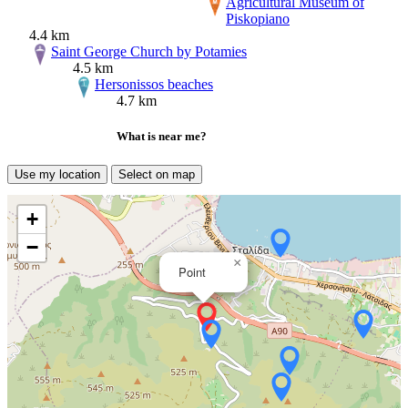
Agricultural Museum of
Piskopiano
4.4 km
Saint George Church by Potamies
4.5 km
Hersonissos beaches
4.7 km
What is near me?
Use my location
Select on map
+
−
×
Point