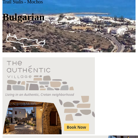
Trail Stalis - Mochos
Bulgarian