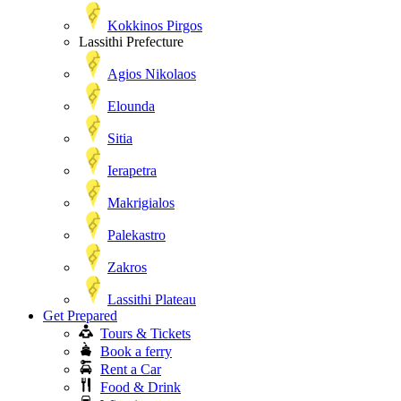
Kokkinos Pirgos
Lassithi Prefecture
Agios Nikolaos
Elounda
Sitia
Ierapetra
Makrigialos
Palekastro
Zakros
Lassithi Plateau
Get Prepared
Tours & Tickets
Book a ferry
Rent a Car
Food & Drink