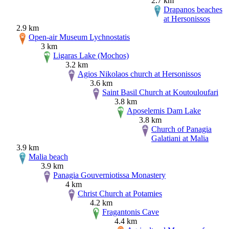
2.7 km
Drapanos beaches
at Hersonissos
2.9 km
Open-air Museum Lychnostatis
3 km
Ligaras Lake (Mochos)
3.2 km
Agios Nikolaos church at Hersonissos
3.6 km
Saint Basil Church at Koutouloufari
3.8 km
Aposelemis Dam Lake
3.8 km
Church of Panagia
Galatiani at Malia
3.9 km
Malia beach
3.9 km
Panagia Gouverniotissa Monastery
4 km
Christ Church at Potamies
4.2 km
Fragantonis Cave
4.4 km