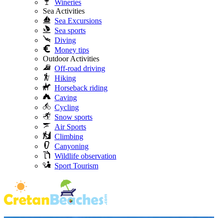
Wineries
Sea Activities
Sea Excursions
Sea sports
Diving
Money tips
Outdoor Activities
Off-road driving
Hiking
Horseback riding
Caving
Cycling
Snow sports
Air Sports
Climbing
Canyoning
Wildlife observation
Sport Tourism