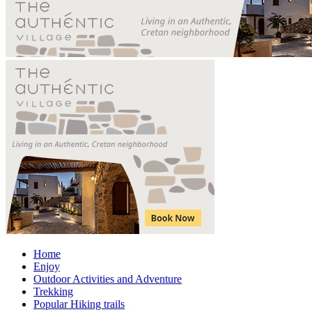
Home
Enjoy
Outdoor Activities and Adventure
Trekking
Popular Hiking trails