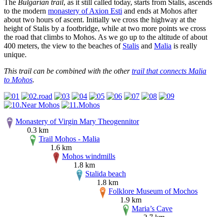
The
Bulgarian trail
, as it still called today, starts from Stalis, ascends
to the modern
monastery of Axion Esti
and ends at Mohos after
about two hours of ascent. Initially we cross the highway at the
height of Stalis by a footbridge, while at two more points we cross
the road that climbs to Mohos. As we go up to the altitude of about
400 meters, the view to the beaches of
Stalis
and
Malia
is really
unique.
This trail can be combined with the other
trail that connects Malia
to Mohos
.
Monastery of Virgin Mary Theogennitor
0.3 km
Trail Mohos - Malia
1.6 km
Mohos windmills
1.8 km
Stalida beach
1.8 km
Folklore Museum of Mochos
1.9 km
Maria’s Cave