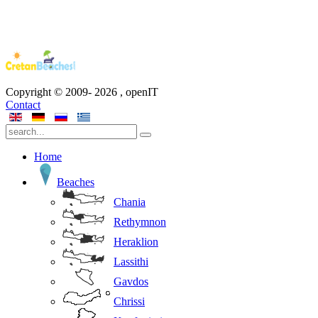
Copyright © 2009-
2026
, openIT
Contact
Home
Beaches
Chania
Rethymnon
Heraklion
Lassithi
Gavdos
Chrissi