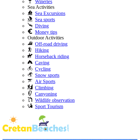
Wineries
Sea Activities
Sea Excursions
Sea sports
Diving
Money tips
Outdoor Activities
Off-road driving
Hiking
Horseback riding
Caving
Cycling
Snow sports
Air Sports
Climbing
Canyoning
Wildlife observation
Sport Tourism