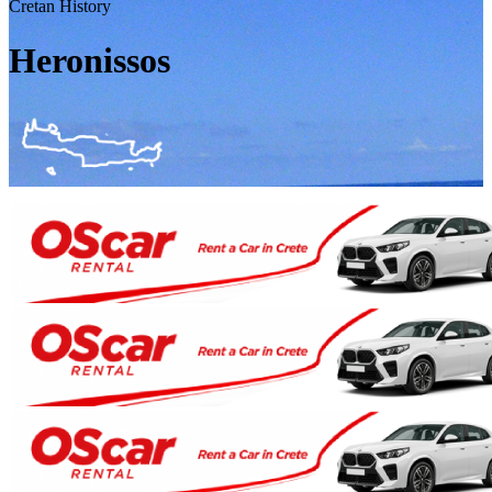
Cretan History
Heronissos