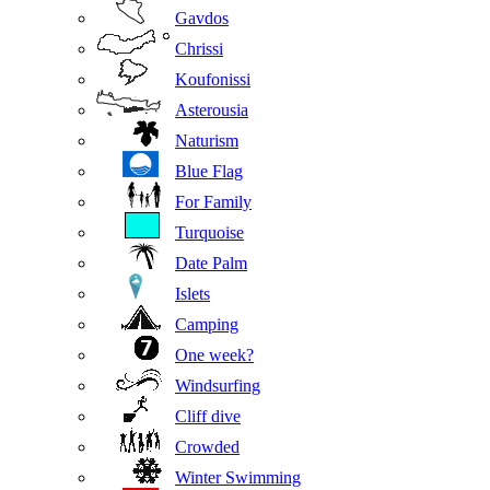
Gavdos
Chrissi
Koufonissi
Asterousia
Naturism
Blue Flag
For Family
Turquoise
Date Palm
Islets
Camping
One week?
Windsurfing
Cliff dive
Crowded
Winter Swimming