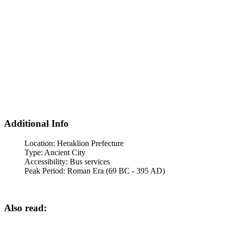
Additional Info
Location:
Heraklion Prefecture
Type:
Ancient City
Accessibility:
Bus services
Peak Period:
Roman Era (69 BC - 395 AD)
Also read: