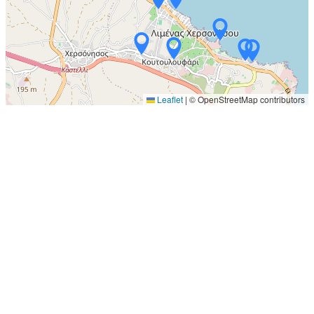
Leaflet
|
© OpenStreetMap contributors