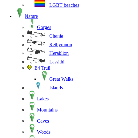
LGBT beaches
Nature
Gorges
Chania
Rethymnon
Heraklion
Lassithi
E4 Trail
Great Walks
Islands
Lakes
Mountains
Caves
Woods