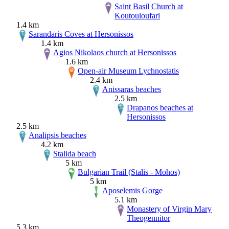
Saint Basil Church at
Koutouloufari
1.4 km
Sarandaris Coves at Hersonissos
1.4 km
Agios Nikolaos church at Hersonissos
1.6 km
Open-air Museum Lychnostatis
2.4 km
Anissaras beaches
2.5 km
Drapanos beaches at
Hersonissos
2.5 km
Analipsis beaches
4.2 km
Stalida beach
5 km
Bulgarian Trail (Stalis - Mohos)
5 km
Aposelemis Gorge
5.1 km
Monastery of Virgin Mary
Theogennitor
5.3 km