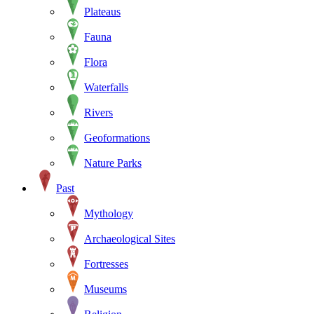
Plateaus
Fauna
Flora
Waterfalls
Rivers
Geoformations
Nature Parks
Past
Mythology
Archaeological Sites
Fortresses
Museums