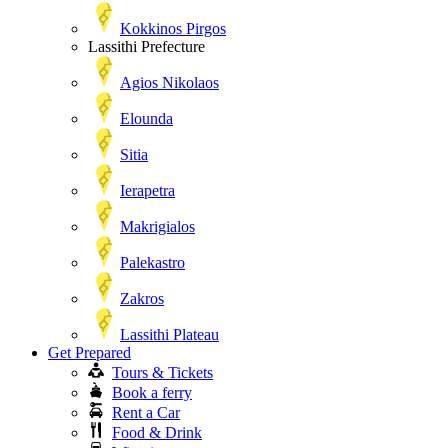
Kokkinos Pirgos
Lassithi Prefecture
Agios Nikolaos
Elounda
Sitia
Ierapetra
Makrigialos
Palekastro
Zakros
Lassithi Plateau
Get Prepared
Tours & Tickets
Book a ferry
Rent a Car
Food & Drink