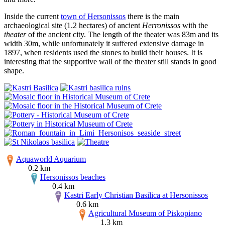
Inside the current
town of Hersonissos
there is the main
archaeological site (1.2 hectares) of ancient
Herronissos
with the
theater
of the ancient city. The length of the theater was 83m and its
width 30m, while unfortunately it suffered extensive damage in
1897, when residents used the stones to build their houses. It is
interesting that the supportive wall of the theater still stands in good
shape.
Aquaworld Aquarium
0.2 km
Hersonissos beaches
0.4 km
Kastri Early Christian Basilica at Hersonissos
0.6 km
Agricultural Museum of Piskopiano
1.3 km