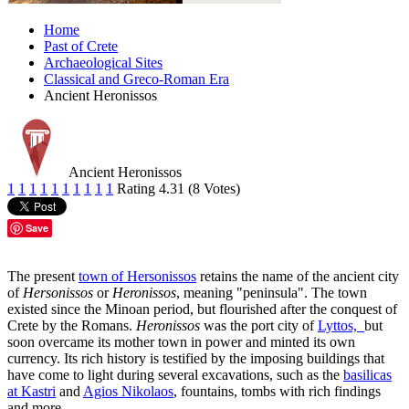
Home
Past of Crete
Archaeological Sites
Classical and Greco-Roman Era
Ancient Heronissos
Ancient Heronissos
1
1
1
1
1
1
1
1
1
1
Rating 4.31 (8 Votes)
Save
The present
town of Hersonissos
retains the name of the ancient city
of
Hersonissos
or
Heronissos
, meaning "peninsula". The town
existed since the Minoan period, but flourished after the conquest of
Crete by the Romans.
Heronissos
was the port city of
Lyttos,
but
soon overcame its mother town in power and minted its own
currency. Its rich history is testified by the imposing buildings that
have come to light during several excavations, such as the
basilicas
at Kastri
and
Agios Nikolaos
, fountains, tombs with rich findings
and more.