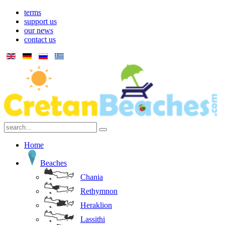
terms
support us
our news
contact us
Home
Beaches
Chania
Rethymnon
Heraklion
Lassithi