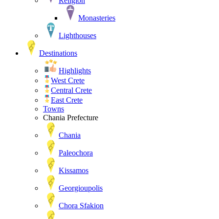
Religion
Monasteries
Lighthouses
Destinations
Highlights
West Crete
Central Crete
East Crete
Towns
Chania Prefecture
Chania
Paleochora
Kissamos
Georgioupolis
Chora Sfakion