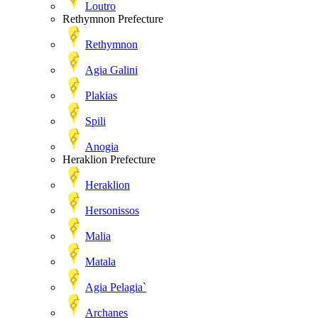
Loutro
Rethymnon Prefecture
Rethymnon
Agia Galini
Plakias
Spili
Anogia
Heraklion Prefecture
Heraklion
Hersonissos
Malia
Matala
Agia Pelagia`
Archanes