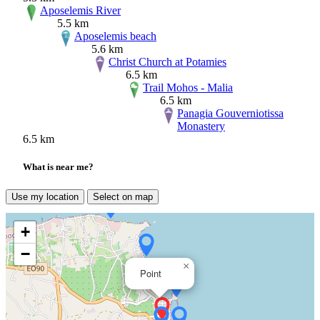
Aposelemis River
5.5 km
Aposelemis beach
5.6 km
Christ Church at Potamies
6.5 km
Trail Mohos - Malia
6.5 km
Panagia Gouverniotissa
Monastery
6.5 km
What is near me?
Use my location
Select on map
+
−
×
Point