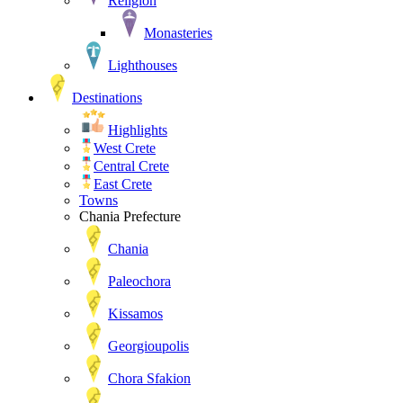
Religion
Monasteries
Lighthouses
Destinations
Highlights
West Crete
Central Crete
East Crete
Towns
Chania Prefecture
Chania
Paleochora
Kissamos
Georgioupolis
Chora Sfakion