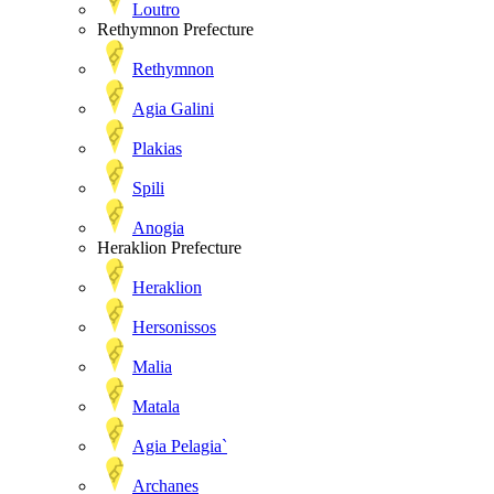
Loutro
Rethymnon Prefecture
Rethymnon
Agia Galini
Plakias
Spili
Anogia
Heraklion Prefecture
Heraklion
Hersonissos
Malia
Matala
Agia Pelagia`
Archanes