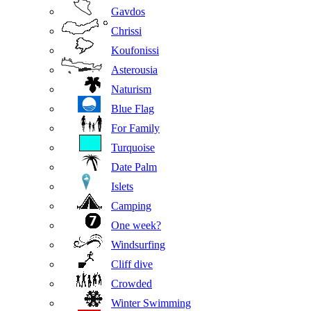
Gavdos
Chrissi
Koufonissi
Asterousia
Naturism
Blue Flag
For Family
Turquoise
Date Palm
Islets
Camping
One week?
Windsurfing
Cliff dive
Crowded
Winter Swimming