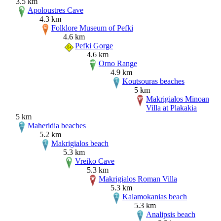
3.5 km
Apoloustres Cave
4.3 km
Folklore Museum of Pefki
4.6 km
Pefki Gorge
4.6 km
Orno Range
4.9 km
Koutsouras beaches
5 km
Makrigialos Minoan
Villa at Plakakia
5 km
Maheridia beaches
5.2 km
Makrigialos beach
5.3 km
Vreiko Cave
5.3 km
Makrigialos Roman Villa
5.3 km
Kalamokanias beach
5.3 km
Analipsis beach