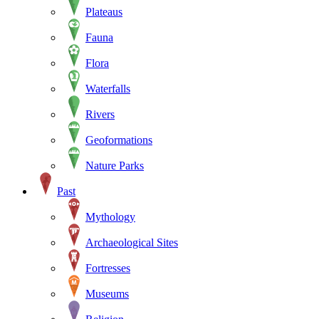
Plateaus
Fauna
Flora
Waterfalls
Rivers
Geoformations
Nature Parks
Past
Mythology
Archaeological Sites
Fortresses
Museums