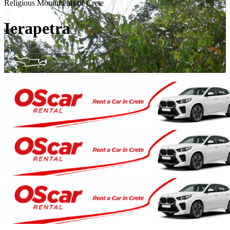
Religious Monuments of Crete
Ierapetra