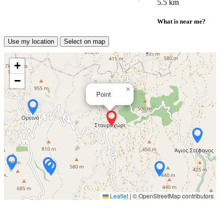
5.5 km
What is near me?
Use my location
Select on map
+
−
×
Point
Leaflet
|
© OpenStreetMap contributors