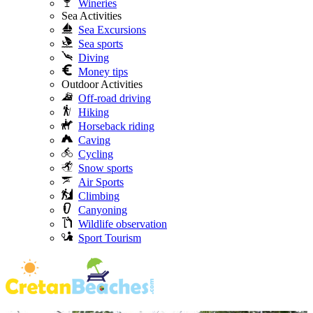
Wineries
Sea Activities
Sea Excursions
Sea sports
Diving
Money tips
Outdoor Activities
Off-road driving
Hiking
Horseback riding
Caving
Cycling
Snow sports
Air Sports
Climbing
Canyoning
Wildlife observation
Sport Tourism