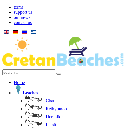
terms
support us
our news
contact us
Home
Beaches
Chania
Rethymnon
Heraklion
Lassithi