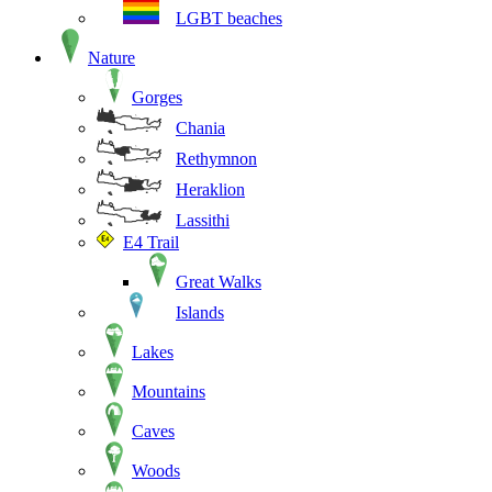
LGBT beaches
Nature
Gorges
Chania
Rethymnon
Heraklion
Lassithi
E4 Trail
Great Walks
Islands
Lakes
Mountains
Caves
Woods