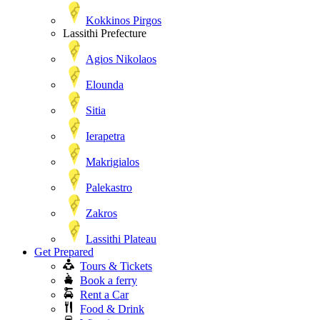
Kokkinos Pirgos
Lassithi Prefecture
Agios Nikolaos
Elounda
Sitia
Ierapetra
Makrigialos
Palekastro
Zakros
Lassithi Plateau
Get Prepared
Tours & Tickets
Book a ferry
Rent a Car
Food & Drink