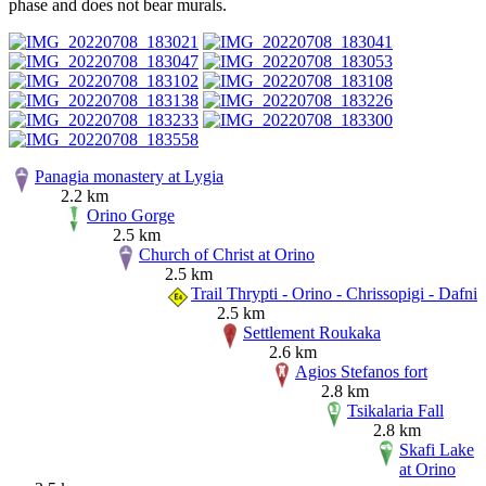
phase and does not bear murals.
Panagia monastery at Lygia
2.2 km
Orino Gorge
2.5 km
Church of Christ at Orino
2.5 km
Trail Thrypti - Orino - Chrissopigi - Dafni
2.5 km
Settlement Roukaka
2.6 km
Agios Stefanos fort
2.8 km
Tsikalaria Fall
2.8 km
Skafi Lake
at Orino