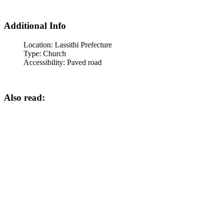
Additional Info
Location:
Lassithi Prefecture
Type:
Church
Accessibility:
Paved road
Also read: