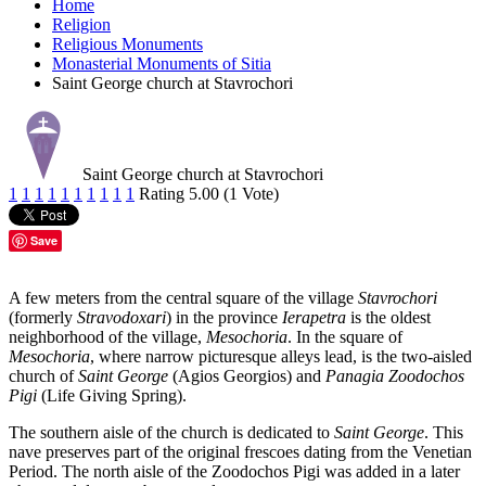
Home
Religion
Religious Monuments
Monasterial Monuments of Sitia
Saint George church at Stavrochori
Saint George church at Stavrochori
1
1
1
1
1
1
1
1
1
1
Rating 5.00 (1 Vote)
Save
A few meters from the central square of the village
Stavrochori
(formerly
Stravodoxari
) in the province
Ierapetra
is the oldest
neighborhood of the village,
Mesochoria
. In the square of
Mesochoria
, where narrow picturesque alleys lead, is the two-aisled
church of
Saint George
(Agios Georgios) and
Panagia Zoodochos
Pigi
(Life Giving Spring).
The southern aisle of the church is dedicated to
Saint George
. This
nave preserves part of the original frescoes dating from the Venetian
Period. The north aisle of the Zoodochos Pigi was added in a later