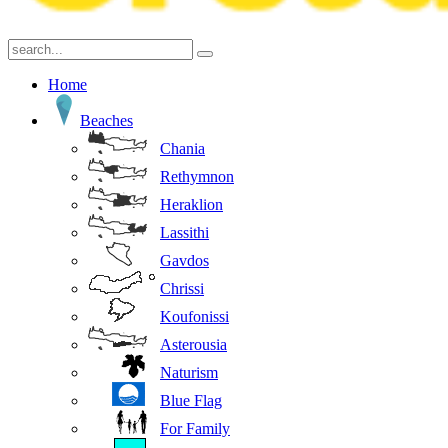
Home
Beaches
Chania
Rethymnon
Heraklion
Lassithi
Gavdos
Chrissi
Koufonissi
Asterousia
Naturism
Blue Flag
For Family