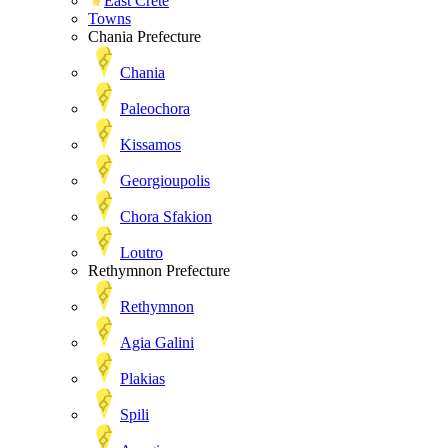
East Crete
Towns
Chania Prefecture
Chania
Paleochora
Kissamos
Georgioupolis
Chora Sfakion
Loutro
Rethymnon Prefecture
Rethymnon
Agia Galini
Plakias
Spili