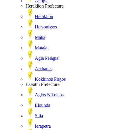
Anogia
Heraklion Prefecture
Heraklion
Hersonissos
Malia
Matala
Agia Pelagia`
Archanes
Kokkinos Pirgos
Lassithi Prefecture
Agios Nikolaos
Elounda
Sitia
Ierapetra