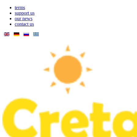
terms
support us
our news
contact us