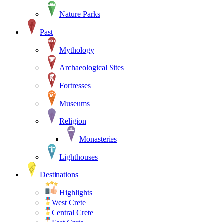
Nature Parks
Past
Mythology
Archaeological Sites
Fortresses
Museums
Religion
Monasteries
Lighthouses
Destinations
Highlights
West Crete
Central Crete