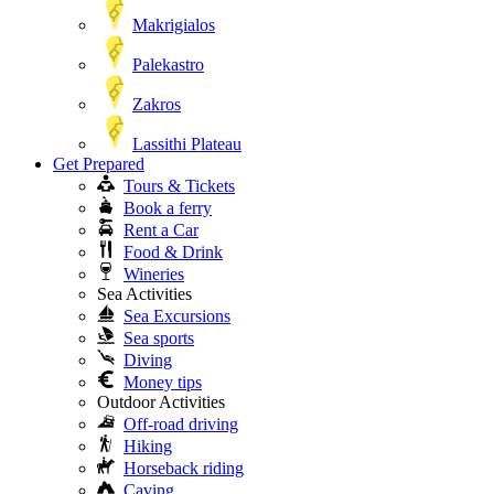
Makrigialos
Palekastro
Zakros
Lassithi Plateau
Get Prepared
Tours & Tickets
Book a ferry
Rent a Car
Food & Drink
Wineries
Sea Activities
Sea Excursions
Sea sports
Diving
Money tips
Outdoor Activities
Off-road driving
Hiking
Horseback riding
Caving