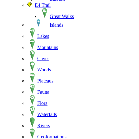
E4 Trail
Great Walks
Islands
Lakes
Mountains
Caves
Woods
Plateaus
Fauna
Flora
Waterfalls
Rivers
Geoformations