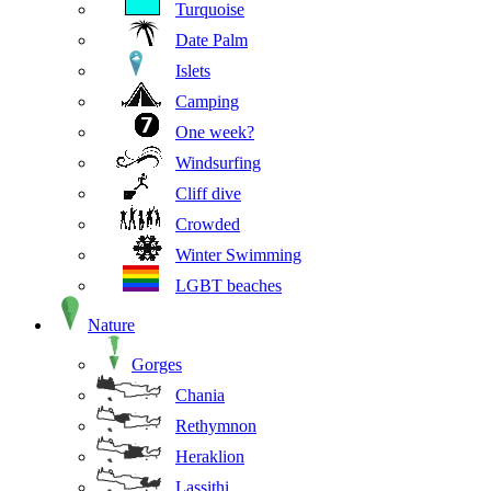
Turquoise
Date Palm
Islets
Camping
One week?
Windsurfing
Cliff dive
Crowded
Winter Swimming
LGBT beaches
Nature
Gorges
Chania
Rethymnon
Heraklion
Lassithi