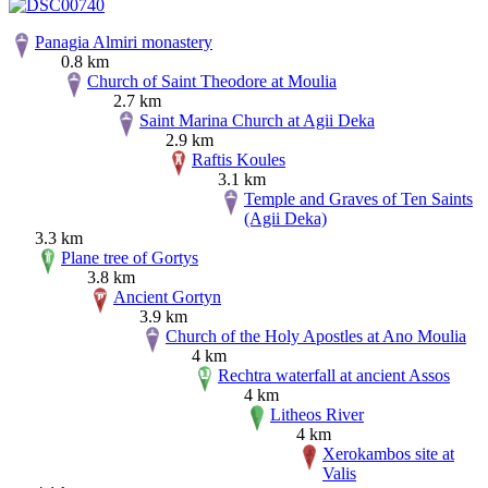
Panagia Almiri monastery
0.8 km
Church of Saint Theodore at Moulia
2.7 km
Saint Marina Church at Agii Deka
2.9 km
Raftis Koules
3.1 km
Temple and Graves of Ten Saints
(Agii Deka)
3.3 km
Plane tree of Gortys
3.8 km
Ancient Gortyn
3.9 km
Church of the Holy Apostles at Ano Moulia
4 km
Rechtra waterfall at ancient Assos
4 km
Litheos River
4 km
Xerokambos site at
Valis