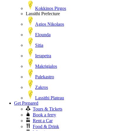
Kokkinos Pirgos
Lassithi Prefecture
Agios Nikolaos
Elounda
Sitia
Ierapetra
Makrigialos
Palekastro
Zakros
Lassithi Plateau
Get Prepared
Tours & Tickets
Book a ferry
Rent a Car
Food & Drink