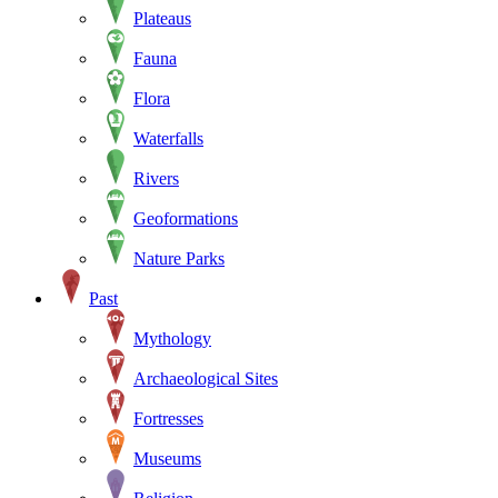
Plateaus
Fauna
Flora
Waterfalls
Rivers
Geoformations
Nature Parks
Past
Mythology
Archaeological Sites
Fortresses
Museums