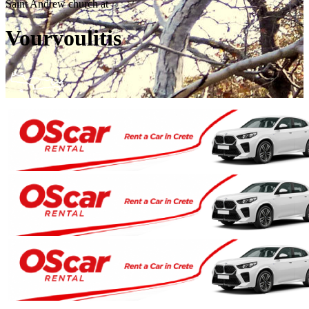
Saint Andrew church at
Vourvoulitis