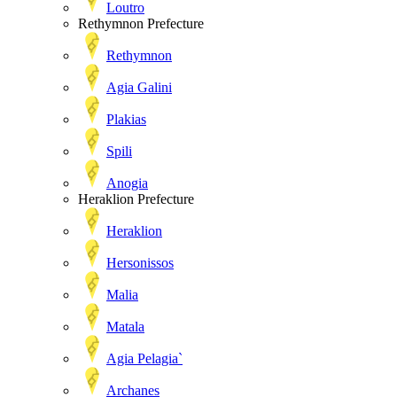
Loutro
Rethymnon Prefecture
Rethymnon
Agia Galini
Plakias
Spili
Anogia
Heraklion Prefecture
Heraklion
Hersonissos
Malia
Matala
Agia Pelagia`
Archanes