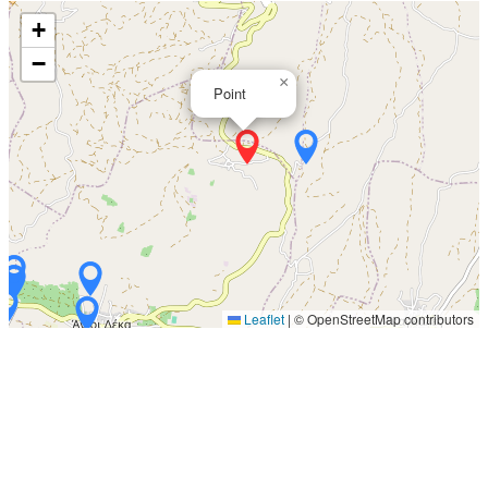
+
−
×
Point
Leaflet
|
© OpenStreetMap contributors