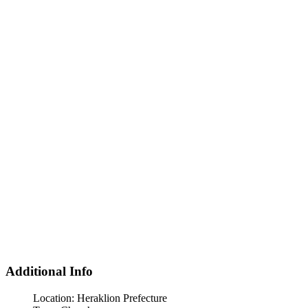
Additional Info
Location:
Heraklion Prefecture