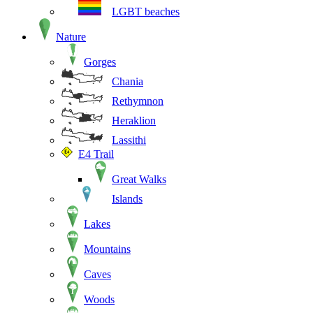
LGBT beaches
Nature
Gorges
Chania
Rethymnon
Heraklion
Lassithi
E4 Trail
Great Walks
Islands
Lakes
Mountains
Caves
Woods