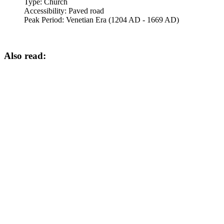
Type:
Church
Accessibility:
Paved road
Peak Period:
Venetian Era (1204 AD - 1669 AD)
Also read: