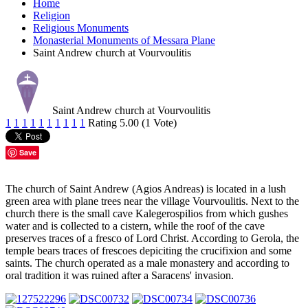
Home
Religion
Religious Monuments
Monasterial Monuments of Messara Plane
Saint Andrew church at Vourvoulitis
Saint Andrew church at Vourvoulitis
1
1
1
1
1
1
1
1
1
1
Rating 5.00 (1 Vote)
Save
The church of Saint Andrew (Agios Andreas) is located in a lush
green area with plane trees near the village Vourvoulitis. Next to the
church there is the small cave Kalegerospilios from which gushes
water and is collected to a cistern, while the roof of the cave
preserves traces of a fresco of Lord Christ. According to Gerola, the
temple bears traces of frescoes depiciting the crucifixion and some
saints. The church operated as a male monastery and according to
oral tradition it was ruined after a Saracens' invasion.