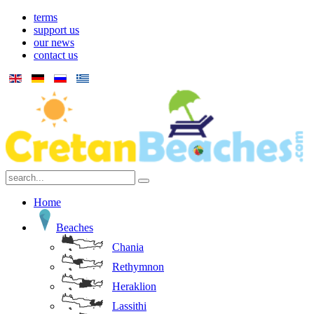
terms
support us
our news
contact us
Home
Beaches
Chania
Rethymnon
Heraklion
Lassithi