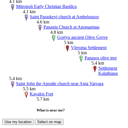
4.1 km
Mitropoli Early Christian Basilica
4.1 km
Saint Paraskevi church at Ambelouzos
4.6 km
Panagia Church at Apomarmas
4.8 km
Gortyn ancient Olive Grove
5 km
Vleroma Settlement
5 km
Panasos olive tree
5.4 km
Settlement
Kalathiana
5.4 km
Saint John the Apostle church near Agia Varvara
5.5 km
Kavalos Fort
5.7 km
What is near me?
Use my location
Select on map