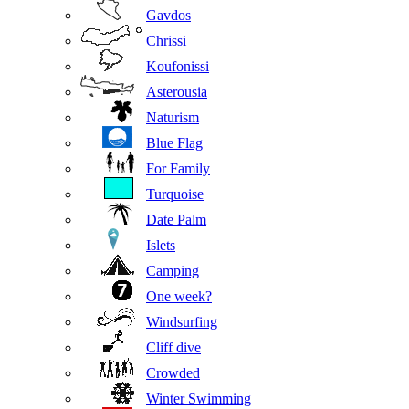
Gavdos
Chrissi
Koufonissi
Asterousia
Naturism
Blue Flag
For Family
Turquoise
Date Palm
Islets
Camping
One week?
Windsurfing
Cliff dive
Crowded
Winter Swimming