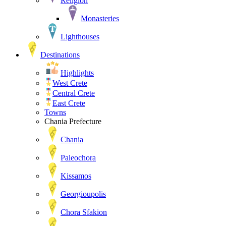
Religion
Monasteries
Lighthouses
Destinations
Highlights
West Crete
Central Crete
East Crete
Towns
Chania Prefecture
Chania
Paleochora
Kissamos
Georgioupolis
Chora Sfakion