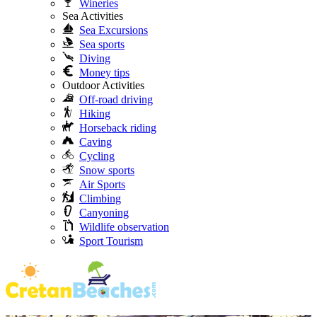
Wineries
Sea Activities
Sea Excursions
Sea sports
Diving
Money tips
Outdoor Activities
Off-road driving
Hiking
Horseback riding
Caving
Cycling
Snow sports
Air Sports
Climbing
Canyoning
Wildlife observation
Sport Tourism