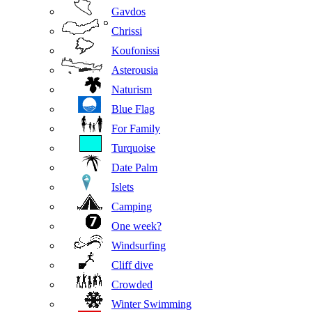
Gavdos
Chrissi
Koufonissi
Asterousia
Naturism
Blue Flag
For Family
Turquoise
Date Palm
Islets
Camping
One week?
Windsurfing
Cliff dive
Crowded
Winter Swimming