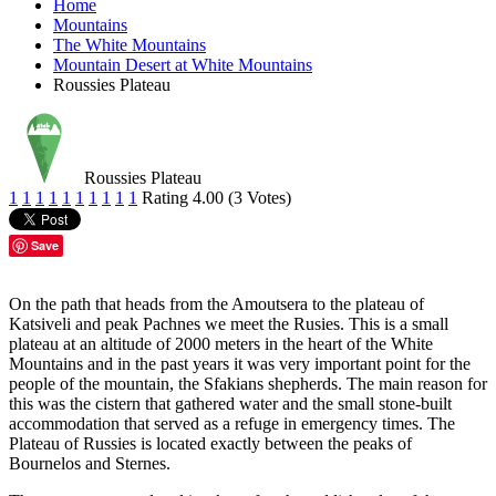
Home
Mountains
The White Mountains
Mountain Desert at White Mountains
Roussies Plateau
Roussies Plateau
1
1
1
1
1
1
1
1
1
1
Rating 4.00 (3 Votes)
Save
On the path that heads from the Amoutsera to the plateau of
Katsiveli and peak Pachnes we meet the Rusies. This is a small
plateau at an altitude of 2000 meters in the heart of the White
Mountains and in the past years it was very important point for the
people of the mountain, the Sfakians shepherds. The main reason for
this was the cistern that gathered water and the small stone-built
accommodation that served as a refuge in emergency times. The
Plateau of Russies is located exactly between the peaks of
Bournelos and Sternes.