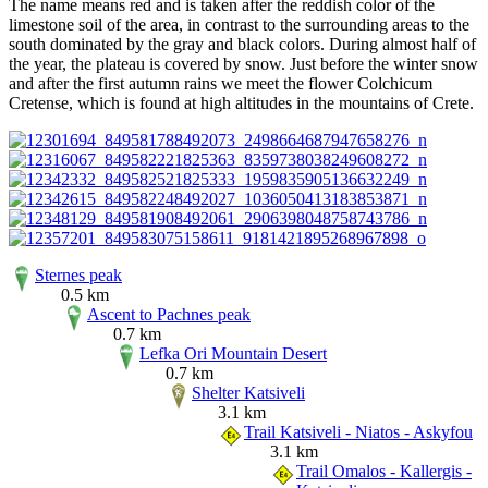
The name means red and is taken after the reddish color of the
limestone soil of the area, in contrast to the surrounding areas to the
south dominated by the gray and black colors. During almost half of
the year, the plateau is covered by snow. Just before the winter snow
and after the first autumn rains we meet the flower Colchicum
Cretense, which is found at high altitudes in the mountains of Crete.
Sternes peak
0.5 km
Ascent to Pachnes peak
0.7 km
Lefka Ori Mountain Desert
0.7 km
Shelter Katsiveli
3.1 km
Trail Katsiveli - Niatos - Askyfou
3.1 km
Trail Omalos - Kallergis -