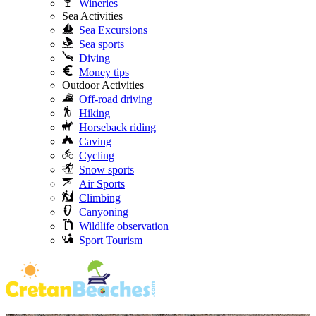
Wineries
Sea Activities
Sea Excursions
Sea sports
Diving
Money tips
Outdoor Activities
Off-road driving
Hiking
Horseback riding
Caving
Cycling
Snow sports
Air Sports
Climbing
Canyoning
Wildlife observation
Sport Tourism