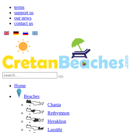
terms
support us
our news
contact us
Home
Beaches
Chania
Rethymnon
Heraklion
Lassithi