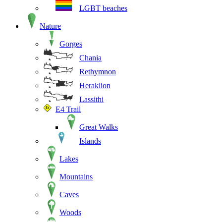
LGBT beaches
Nature
Gorges
Chania
Rethymnon
Heraklion
Lassithi
E4 Trail
Great Walks
Islands
Lakes
Mountains
Caves
Woods