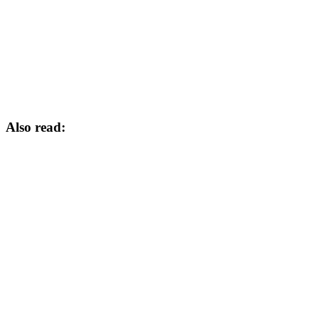
Also read: