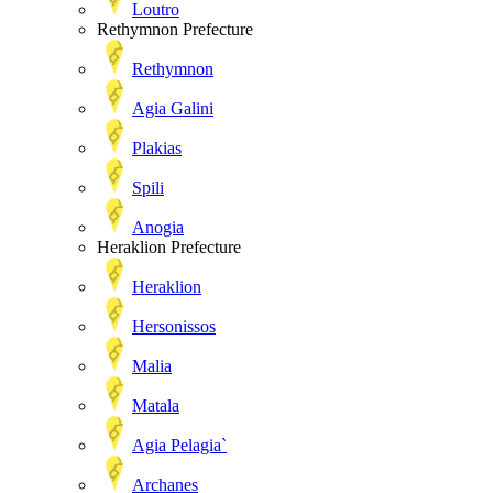
Loutro
Rethymnon Prefecture
Rethymnon
Agia Galini
Plakias
Spili
Anogia
Heraklion Prefecture
Heraklion
Hersonissos
Malia
Matala
Agia Pelagia`
Archanes