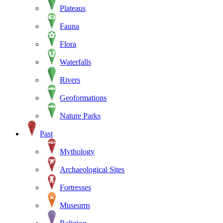
Plateaus
Fauna
Flora
Waterfalls
Rivers
Geoformations
Nature Parks
Past
Mythology
Archaeological Sites
Fortresses
Museums