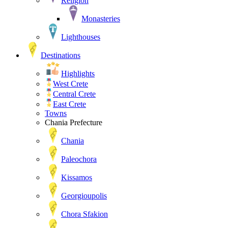
Religion
Monasteries
Lighthouses
Destinations
Highlights
West Crete
Central Crete
East Crete
Towns
Chania Prefecture
Chania
Paleochora
Kissamos
Georgioupolis
Chora Sfakion