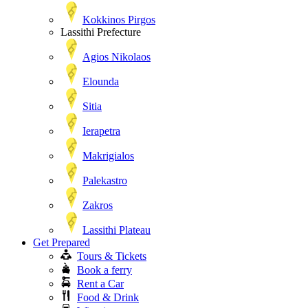
Kokkinos Pirgos
Lassithi Prefecture
Agios Nikolaos
Elounda
Sitia
Ierapetra
Makrigialos
Palekastro
Zakros
Lassithi Plateau
Get Prepared
Tours & Tickets
Book a ferry
Rent a Car
Food & Drink