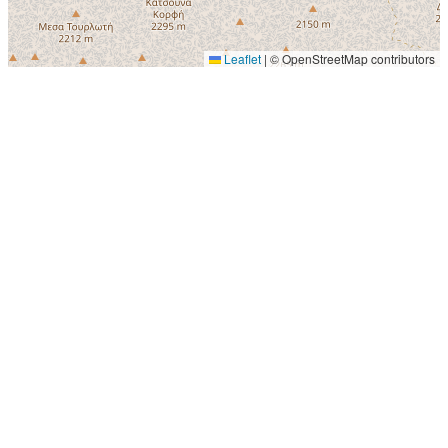
Leaflet
|
© OpenStreetMap contributors