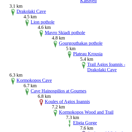
Katsiveli
3.1 km
Drakolaki Cave
4.5 km
Lion pothole
4.6 km
Mavro Skiadi pothole
4.8 km
Gourgouthakas pothole
5 km
Plateau Krousia
5.4 km
Trail Agios Ioannis -
Drakolaki Cave
6.3 km
Kormokopos Cave
6.7 km
Cave Hainospilios at Gournes
6.8 km
Koules of Agios Ioannis
7.2 km
Kormokopos Wood and Trail
7.3 km
Eligia Gorge
7.6 km