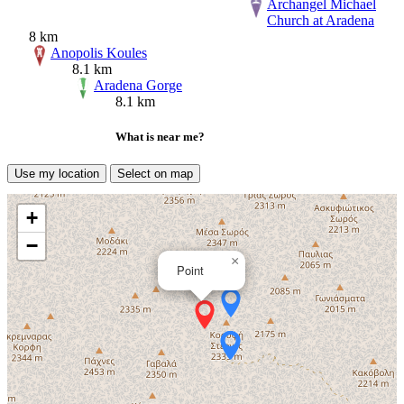
Archangel Michael
Church at Aradena
8 km
Anopolis Koules
8.1 km
Aradena Gorge
8.1 km
What is near me?
Use my location
Select on map
+
−
×
Point