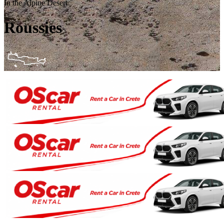
In the Alpine Desert
Roussies