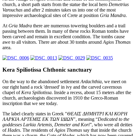
church, a short path starts from the statue the local hero
Demetrius
Varouchas
and after 2 minutes takes us into one of the most
impressive archaeological sites of Crete at position
Gria Mandra
.
At
Gria Madra
there are numerous towering boulders and a trail
passing between them. In many of these rocks Roman tombs have
been carved and remain in excellent condition. The tombs cause
awe to all visitors. There are about 30 tombs around
Agios Thomas
area.
Kera Spiliotissa Chthonic sanctuary
On the way to the abandoned settlement
Ardachthia
, we meet on
our right hand a rock 'dressed' in ivy and the carved cavernous
chapel of
Kera Spiliotissa
. Inside a recess, about 15 meters after the
church, archaeologists discovered in 1910 the Greco-Roman
inscription that we see today.
The label clearly states in Greek "
ΘΕΑΙΣ ΔΗΜΗΤΡΙ ΚΑΙ ΚΟΡΗ
ΛΑΡΚΙΑ ΑΡΤΕΜΙΣ ΕΚ ΤΩΝ ΙΔΙΩΝ
", meaning “
Dedicated to the
goddesses Larkia Artemis, Demeter and Kori
”, who were all deities
of
Hades
. The residents of
Agios Thomas
say that inside the church
there was a chasm,
the Gate of Hades
, which has now been covered