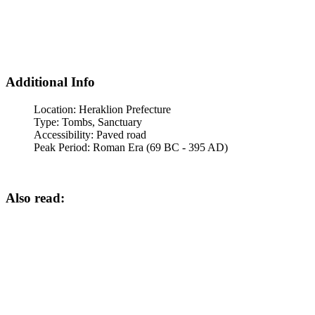
Additional Info
Location:
Heraklion Prefecture
Type:
Tombs, Sanctuary
Accessibility:
Paved road
Peak Period:
Roman Era (69 BC - 395 AD)
Also read: