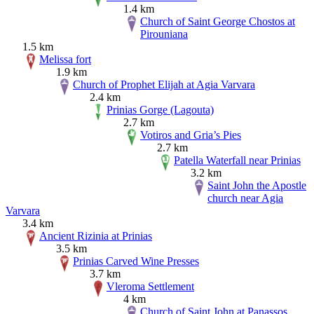
1.4 km
Church of Saint George Chostos at
Pirouniana
1.5 km
Melissa fort
1.9 km
Church of Prophet Elijah at Agia Varvara
2.4 km
Prinias Gorge (Lagouta)
2.7 km
Votiros and Gria’s Pies
2.7 km
Patella Waterfall near Prinias
3.2 km
Saint John the Apostle
church near Agia
Varvara
3.4 km
Ancient Rizinia at Prinias
3.5 km
Prinias Carved Wine Presses
3.7 km
Vleroma Settlement
4 km
Church of Saint John at Panassos