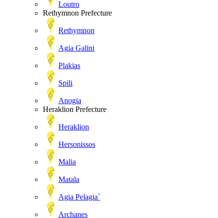
Loutro
Rethymnon Prefecture
Rethymnon
Agia Galini
Plakias
Spili
Anogia
Heraklion Prefecture
Heraklion
Hersonissos
Malia
Matala
Agia Pelagia`
Archanes