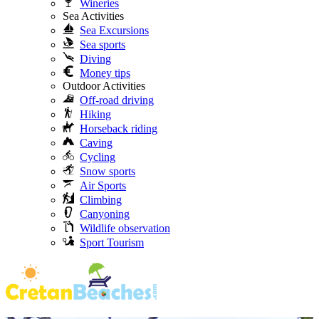
Wineries
Sea Activities
Sea Excursions
Sea sports
Diving
Money tips
Outdoor Activities
Off-road driving
Hiking
Horseback riding
Caving
Cycling
Snow sports
Air Sports
Climbing
Canyoning
Wildlife observation
Sport Tourism