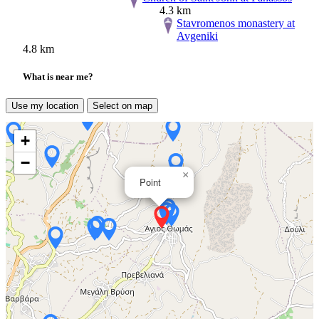
4.3 km
Stavromenos monastery at
Avgeniki
4.8 km
What is near me?
Use my location
Select on map
+
−
×
Point