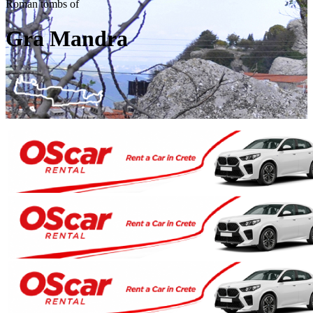
Roman tombs of
Gra Mandra