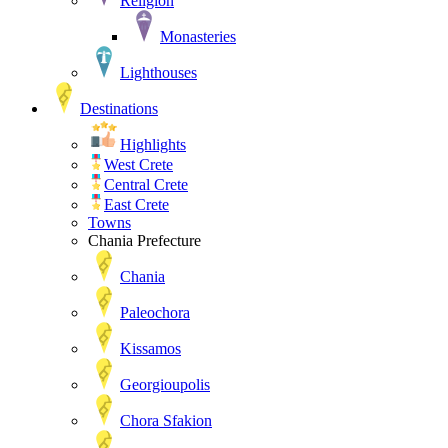
Religion
Monasteries
Lighthouses
Destinations
Highlights
West Crete
Central Crete
East Crete
Towns
Chania Prefecture
Chania
Paleochora
Kissamos
Georgioupolis
Chora Sfakion