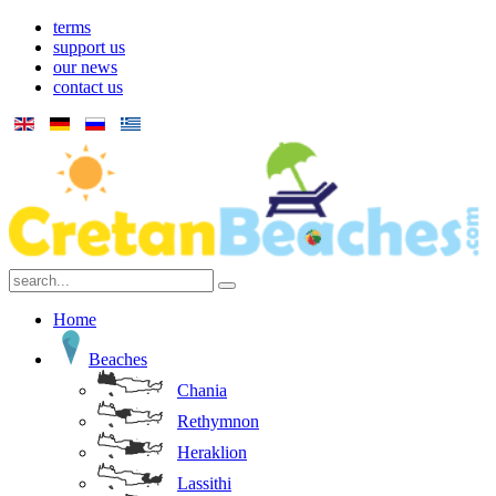
terms
support us
our news
contact us
Home
Beaches
Chania
Rethymnon
Heraklion
Lassithi