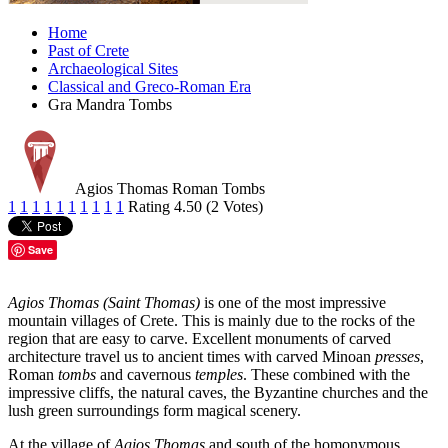
Home
Past of Crete
Archaeological Sites
Classical and Greco-Roman Era
Gra Mandra Tombs
Agios Thomas Roman Tombs
1
1
1
1
1
1
1
1
1
1
Rating 4.50 (2 Votes)
Save
Agios Thomas (Saint Thomas)
is one of the most impressive
mountain villages of Crete. This is mainly due to the rocks of the
region that are easy to carve. Excellent monuments of carved
architecture travel us to ancient times with carved Minoan
presses
,
Roman
tombs
and cavernous
temples
. These combined with the
impressive cliffs, the natural caves, the Byzantine churches and the
lush green surroundings form magical scenery.
At the village of
Agios Thomas
and south of the homonymous