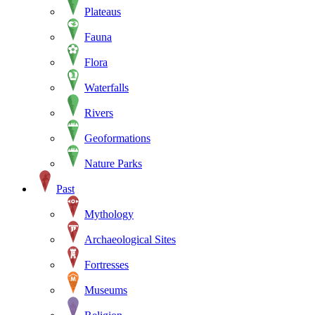
Plateaus
Fauna
Flora
Waterfalls
Rivers
Geoformations
Nature Parks
Past
Mythology
Archaeological Sites
Fortresses
Museums