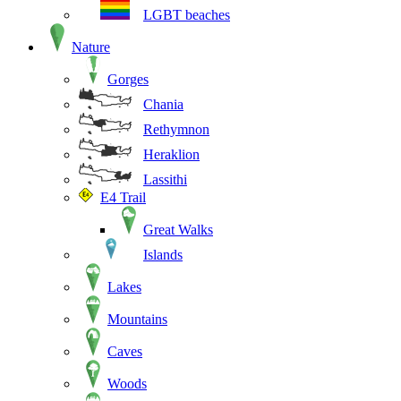
LGBT beaches
Nature
Gorges
Chania
Rethymnon
Heraklion
Lassithi
E4 Trail
Great Walks
Islands
Lakes
Mountains
Caves
Woods