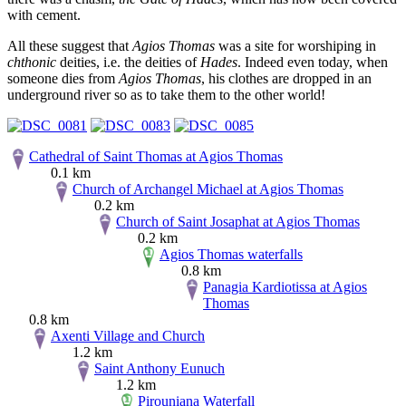
with cement.
All these suggest that
Agios Thomas
was a site for worshiping in
chthonic
deities, i.e. the deities of
Hades
. Indeed even today, when
someone dies from
Agios Thomas
, his clothes are dropped in an
underground river so as to take them to the other world!
Cathedral of Saint Thomas at Agios Thomas
0.1 km
Church of Archangel Michael at Agios Thomas
0.2 km
Church of Saint Josaphat at Agios Thomas
0.2 km
Agios Thomas waterfalls
0.8 km
Panagia Kardiotissa at Agios
Thomas
0.8 km
Axenti Village and Church
1.2 km
Saint Anthony Eunuch
1.2 km
Pirouniana Waterfall