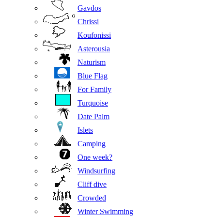
Gavdos
Chrissi
Koufonissi
Asterousia
Naturism
Blue Flag
For Family
Turquoise
Date Palm
Islets
Camping
One week?
Windsurfing
Cliff dive
Crowded
Winter Swimming