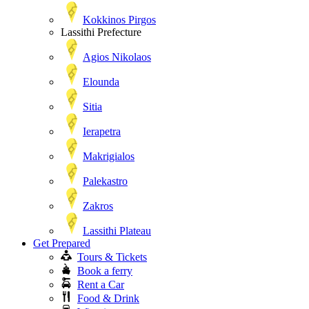
Kokkinos Pirgos
Lassithi Prefecture
Agios Nikolaos
Elounda
Sitia
Ierapetra
Makrigialos
Palekastro
Zakros
Lassithi Plateau
Get Prepared
Tours & Tickets
Book a ferry
Rent a Car
Food & Drink