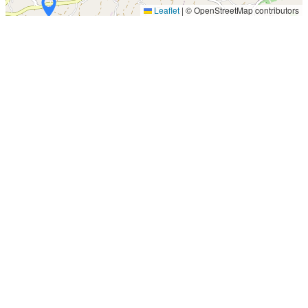
Leaflet
|
© OpenStreetMap contributors