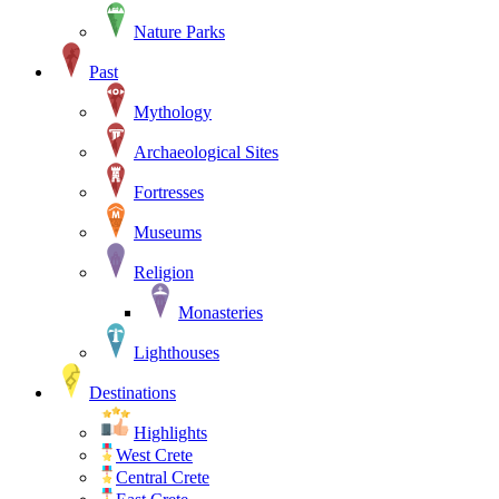
Nature Parks
Past
Mythology
Archaeological Sites
Fortresses
Museums
Religion
Monasteries
Lighthouses
Destinations
Highlights
West Crete
Central Crete