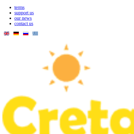
terms
support us
our news
contact us