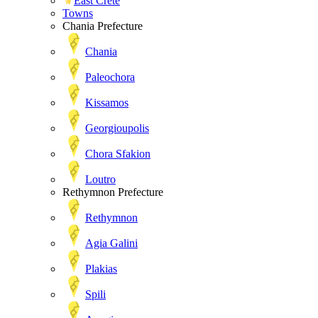
East Crete
Towns
Chania Prefecture
Chania
Paleochora
Kissamos
Georgioupolis
Chora Sfakion
Loutro
Rethymnon Prefecture
Rethymnon
Agia Galini
Plakias
Spili