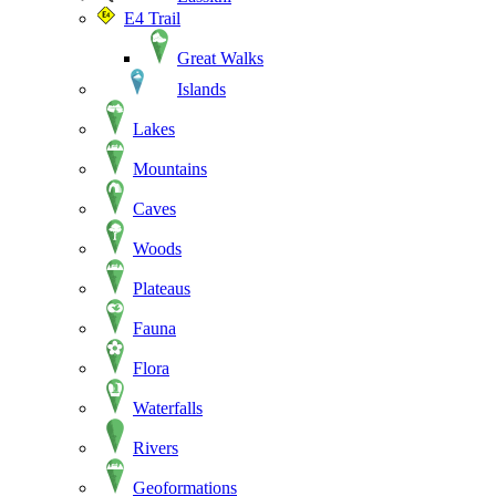
E4 Trail
Great Walks
Islands
Lakes
Mountains
Caves
Woods
Plateaus
Fauna
Flora
Waterfalls
Rivers
Geoformations