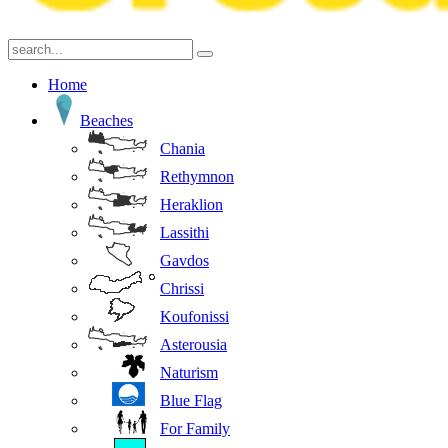
Home
Beaches
Chania
Rethymnon
Heraklion
Lassithi
Gavdos
Chrissi
Koufonissi
Asterousia
Naturism
Blue Flag
For Family