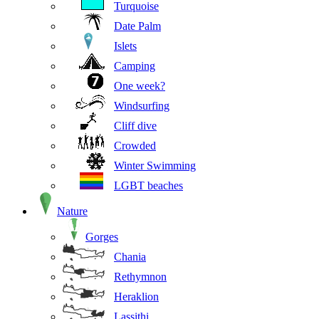
Turquoise
Date Palm
Islets
Camping
One week?
Windsurfing
Cliff dive
Crowded
Winter Swimming
LGBT beaches
Nature
Gorges
Chania
Rethymnon
Heraklion
Lassithi