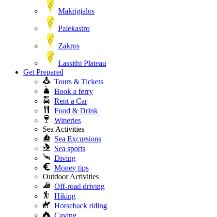
Makrigialos
Palekastro
Zakros
Lassithi Plateau
Get Prepared
Tours & Tickets
Book a ferry
Rent a Car
Food & Drink
Wineries
Sea Activities
Sea Excursions
Sea sports
Diving
Money tips
Outdoor Activities
Off-road driving
Hiking
Horseback riding
Caving