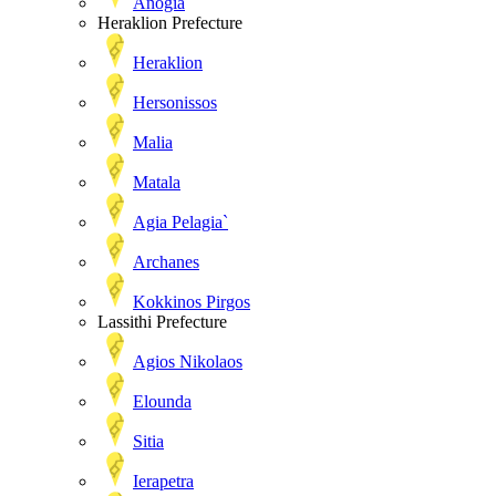
Anogia
Heraklion Prefecture
Heraklion
Hersonissos
Malia
Matala
Agia Pelagia`
Archanes
Kokkinos Pirgos
Lassithi Prefecture
Agios Nikolaos
Elounda
Sitia
Ierapetra