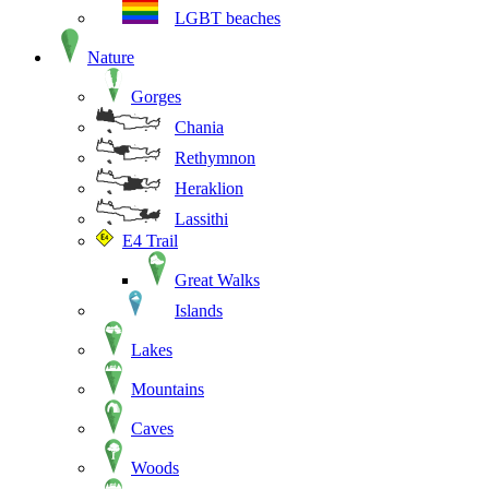
LGBT beaches
Nature
Gorges
Chania
Rethymnon
Heraklion
Lassithi
E4 Trail
Great Walks
Islands
Lakes
Mountains
Caves
Woods