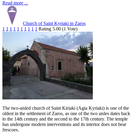
Read more ...
Church of Saint Kyriaki in Zaros
1
1
1
1
1
1
1
1
1
1
Rating 5.00 (1 Vote)
The two-aisled church of Saint Kiriaki (Agia Kyriaki) is one of the
oldest in the settlement of Zaros, as one of the two aisles dates back
to the 14th century and the second to the 17th century. The temple
has undergone modern interventions and its interior does not bear
frescoes.