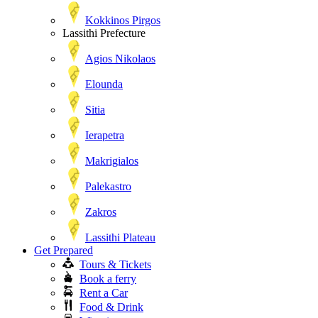
Kokkinos Pirgos
Lassithi Prefecture
Agios Nikolaos
Elounda
Sitia
Ierapetra
Makrigialos
Palekastro
Zakros
Lassithi Plateau
Get Prepared
Tours & Tickets
Book a ferry
Rent a Car
Food & Drink