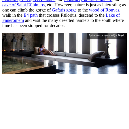
cave of Saint Efthimios
, etc. However, nature is just as interesting as
one can climb the gorge of
Gafaris gorge
to the
wood of Rouvas
,
walk in the
E4 path
that crosses Psiloritis, descend to the
Lake of
Faneromeni
and visit the many deserted hamlets to the south where
time has been stopped for decades.