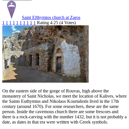
Saint Efthymios church at Zaros
1
1
1
1
1
1
1
1
1
1
Rating 4.25 (4 Votes)
On the eastern side of the gorge of Rouvas, high above the
monastery of Saint Nicholas, we meet the location of Kalives, where
the Saints Euthymius and Nikolaos Kourtaliotis lived in the 17th
century (around 1670). For some researchers, these are the same
person. Inside the cavernous church there are some frescoes and
there is a rock-carving with the number 1432, but it is not probably a
date, as dates in that era were written with Greek symbols.