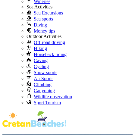
Wineries
Sea Activities
Sea Excursions
Sea sports
Diving
Money tips
Outdoor Activities
Off-road driving
Hiking
Horseback riding
Caving
Cycling
Snow sports
Air Sports
Climbing
Canyoning
Wildlife observation
Sport Tourism