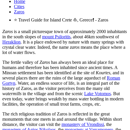
Home
Cities
Zaros
⭐ Travel Guide for Island Crete ⛵, Greece❗ - Zaros
Zaros
is a small picturesque town of approximately 2000 inhabitants
in the south slopes of
mount Psiloritis
, about 46km southwest of
Heraklion
. It is a place endowed by nature with many springs with
crystal clear water. Indeed, the name
zaros
means the place where a
lot of water flows.
The fertile valley of
Zaros
has always been an ideal place for
humans and therefore has been inhabited since ancient times. A
Minoan settlement has been identified at the site of
Kourtes
, and in
several places there are the ruins of the large aqueduct of
Roman
Gortyn
. Water, an endless source of life, is an integral part of the
history of Zaros, as the visitor perceives from the many old
watermills
in the village and from the scenic
Lake Votomos
. But
even today, water brings weakth by mass water bottling in modern
facilities, the operation of small trout farms, crops, etc.
The rich religious tradition of Zaros is reflected in the great
monuments that one meets in and around the village. Within short
distance, the visitor can visit the
monastery of Vrondissi
, the
monastery of Agios Nikolaos
, the
monastery at Varsamonero
, the