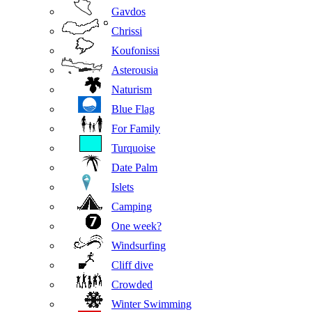
Gavdos
Chrissi
Koufonissi
Asterousia
Naturism
Blue Flag
For Family
Turquoise
Date Palm
Islets
Camping
One week?
Windsurfing
Cliff dive
Crowded
Winter Swimming