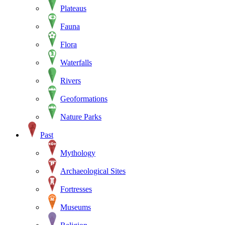
Plateaus
Fauna
Flora
Waterfalls
Rivers
Geoformations
Nature Parks
Past
Mythology
Archaeological Sites
Fortresses
Museums