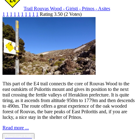
Trail Rouvas Wood - Giristi - Prinos - Asites
1
1
1
1
1
1
1
1
1
1
Rating 3.50 (2 Votes)
This part of the E4 trail connects the core of Rouvas Wood to the
east outskirts of Psiloritis mount and gives its position to the next
trail crossing the fertile valleys of Heraklion prefecture. It is quite
tiring, as it ascends from altitude 950m to 1779m and then descends
to 490m. The route offers a great experience of the oak wooded
forest of Rouvas, the bare peaks of East Priloritis and, if you are
lucky, a nice stay in the shelter of Prinos.
Read more ...
Download KML