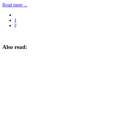
Read more ...
1
2
Also read: