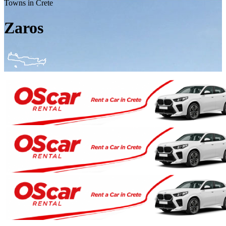
Towns in Crete
Zaros