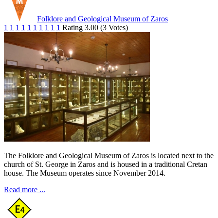
Folklore and Geological Museum of Zaros
1
1
1
1
1
1
1
1
1
1
Rating 3.00 (3 Votes)
The Folklore and Geological Museum of Zaros is located next to the
church of St. George in Zaros and is housed in a traditional Cretan
house. The Museum operates since November 2014.
Read more ...