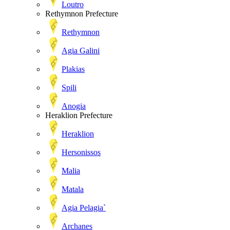
Loutro
Rethymnon Prefecture
Rethymnon
Agia Galini
Plakias
Spili
Anogia
Heraklion Prefecture
Heraklion
Hersonissos
Malia
Matala
Agia Pelagia`
Archanes