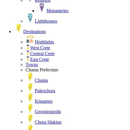
Religion
Monasteries
Lighthouses
Destinations
Highlights
West Crete
Central Crete
East Crete
Towns
Chania Prefecture
Chania
Paleochora
Kissamos
Georgioupolis
Chora Sfakion