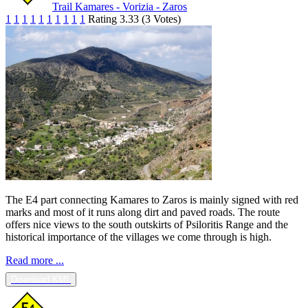
Trail Kamares - Vorizia - Zaros
1
1
1
1
1
1
1
1
1
1
Rating 3.33 (3 Votes)
The E4 part connecting Kamares to Zaros is mainly signed with red
marks and most of it runs along dirt and paved roads. The route
offers nice views to the south outskirts of Psiloritis Range and the
historical importance of the villages we come through is high.
Read more ...
Download KML