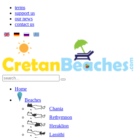
terms
support us
our news
contact us
Home
Beaches
Chania
Rethymnon
Heraklion
Lassithi