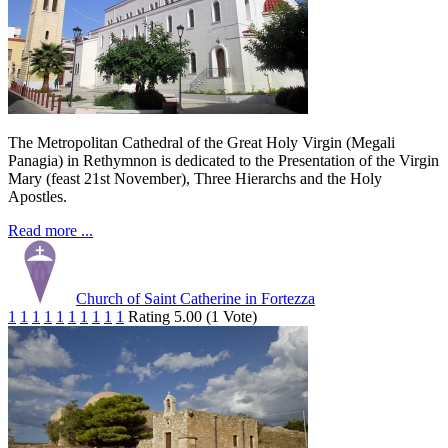
The Metropolitan Cathedral of the Great Holy Virgin (Megali
Panagia) in Rethymnon is dedicated to the Presentation of the Virgin
Mary (feast 21st November), Three Hierarchs and the Holy
Apostles.
Read more ...
Church of Saint Catherine in Fortezza
1
1
1
1
1
1
1
1
1
1
Rating 5.00 (1 Vote)