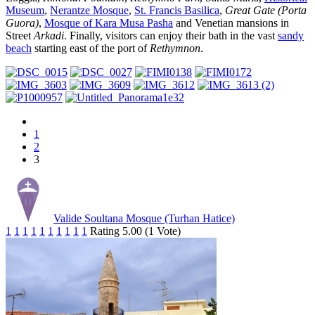
Museum
,
Nerantze Mosque
,
St. Francis Basilica
,
Great Gate (Porta
Guora)
,
Mosque of Kara Musa Pasha
and Venetian mansions in
Street
Arkadi
. Finally, visitors can enjoy their bath in the vast
sandy
beach
starting east of the port of
Rethymnon
.
1
2
3
Valide Soultana Mosque (Turhan Hatice)
1
1
1
1
1
1
1
1
1
1
Rating 5.00 (1 Vote)