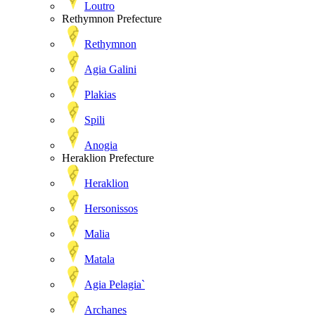
Loutro
Rethymnon Prefecture
Rethymnon
Agia Galini
Plakias
Spili
Anogia
Heraklion Prefecture
Heraklion
Hersonissos
Malia
Matala
Agia Pelagia`
Archanes