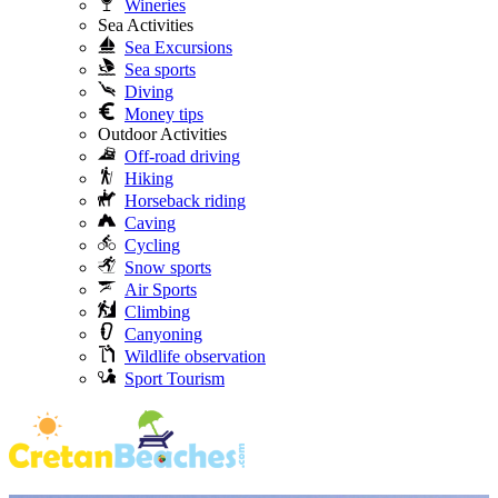
Wineries
Sea Activities
Sea Excursions
Sea sports
Diving
Money tips
Outdoor Activities
Off-road driving
Hiking
Horseback riding
Caving
Cycling
Snow sports
Air Sports
Climbing
Canyoning
Wildlife observation
Sport Tourism