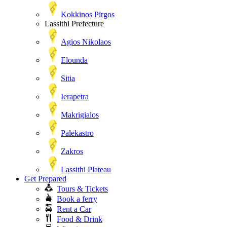
Kokkinos Pirgos
Lassithi Prefecture
Agios Nikolaos
Elounda
Sitia
Ierapetra
Makrigialos
Palekastro
Zakros
Lassithi Plateau
Get Prepared
Tours & Tickets
Book a ferry
Rent a Car
Food & Drink