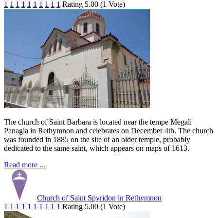
1
1
1
1
1
1
1
1
1
1
Rating 5.00 (1 Vote)
The church of Saint Barbara is located near the tempe Megali
Panagia in Rethymnon and celebrates on December 4th. The church
was founded in 1885 on the site of an older temple, probably
dedicated to the same saint, which appears on maps of 1613.
Read more ...
Church of Saint Spyridon in Rethymnon
1
1
1
1
1
1
1
1
1
1
Rating 5.00 (1 Vote)