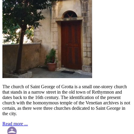
The church of Saint George of Grotta is a small one-storey church
that stands in a narrow street in the old town of Rethymnon and
dates back to the 16th century. The identification of the present
church with the homonymous temple of the Venetian archives is not
certain, as there were three churches dedicated to Saint George in
the city.
Read more ...