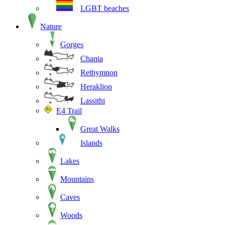
LGBT beaches
Nature
Gorges
Chania
Rethymnon
Heraklion
Lassithi
E4 Trail
Great Walks
Islands
Lakes
Mountains
Caves
Woods