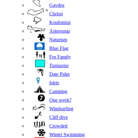
Gavdos
Chrissi
Koufonissi
Asterousia
Naturism
Blue Flag
For Family
Turquoise
Date Palm
Islets
Camping
One week?
Windsurfing
Cliff dive
Crowded
Winter Swimming