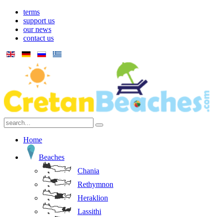
terms
support us
our news
contact us
Home
Beaches
Chania
Rethymnon
Heraklion
Lassithi