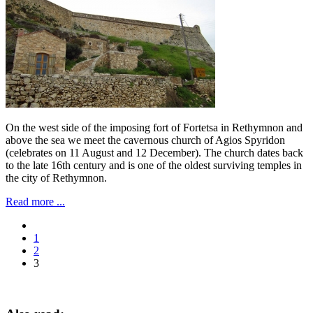
On the west side of the imposing fort of Fortetsa in Rethymnon and
above the sea we meet the cavernous church of Agios Spyridon
(celebrates on 11 August and 12 December). The church dates back
to the late 16th century and is one of the oldest surviving temples in
the city of Rethymnon.
Read more ...
1
2
3