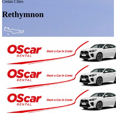
Cretan Cities
Rethymnon