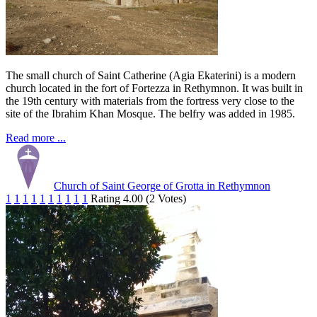
The small church of Saint Catherine (Agia Ekaterini) is a modern
church located in the fort of Fortezza in Rethymnon. It was built in
the 19th century with materials from the fortress very close to the
site of the Ibrahim Khan Mosque. The belfry was added in 1985.
Read more ...
Church of Saint George of Grotta in Rethymnon
1
1
1
1
1
1
1
1
1
1
Rating 4.00 (2 Votes)