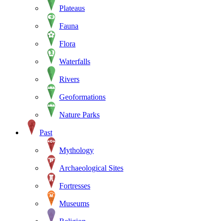
Plateaus
Fauna
Flora
Waterfalls
Rivers
Geoformations
Nature Parks
Past
Mythology
Archaeological Sites
Fortresses
Museums