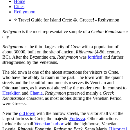
Home
Cities
Rethymnon
⭐ Travel Guide for Island Crete ⛵, Greece❗ - Rethymnon
Rethymno
is the most representative sample of a
Cretan Renaissance
city.
Rethymnon
is the third largest city of
Crete
with a population of
about 30000, built on the site of ancient
Rithymna
(4-5th century
BC). After the Byzantine era,
Rethymnon
was
fortified
and further
strengthened by the Venetians.
The old town is one of the nicest attractions for visitors to Crete,
who have the ability to roam in the past. The town with the quaint
streets and the beautiful monuments reserves its Venetian and
Ottoman hues, as it was not altered by the modern era. In contrast to
Heraklion
and
Chania
,
Rethymnon
preserved mainly a
Greek
Renaissance
character, as most nobles during the Venetian Period
were Greeks.
Near the
old town
with the narrow streets, the visitor shall visit the
largest fortress in Crete, the majestic
Fortezza
. Other attractions
include the small
Venetian harbor
with the lighthouse, Venetian
Loggia,
Rimondi Fountain
,
Rethymno Park
, Santa Maria,
Historical