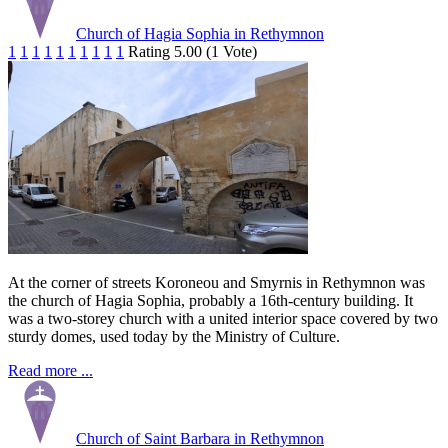
Church of Hagia Sophia in Rethymnon
1
1
1
1
1
1
1
1
1
1
Rating 5.00 (1 Vote)
At the corner of streets Koroneou and Smyrnis in Rethymnon was
the church of Hagia Sophia, probably a 16th-century building. It
was a two-storey church with a united interior space covered by two
sturdy domes, used today by the Ministry of Culture.
Read more ...
Church of Saint Barbara in Rethymnon