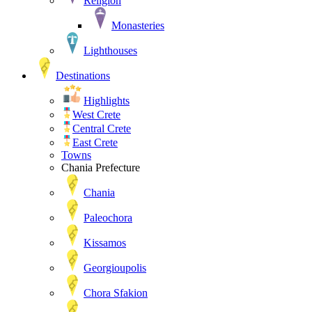
Religion
Monasteries
Lighthouses
Destinations
Highlights
West Crete
Central Crete
East Crete
Towns
Chania Prefecture
Chania
Paleochora
Kissamos
Georgioupolis
Chora Sfakion