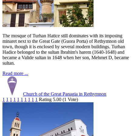
The mosque of Turhan Hatice still dominates with its imposing
minaret next to the Great Gate (Guora Porta) of Rethymnon old
town, though it is enclosed by several modern buildings. Turhan
Hadice belonged to the sultan Ibrahim's harem (1640-1648) and
became a Valide sultan in 1648 when her son, Mehmet D, became
sultan.
Read more ...
Church of the Great Panagia in Rethymnon
1
1
1
1
1
1
1
1
1
1
Rating 5.00 (1 Vote)