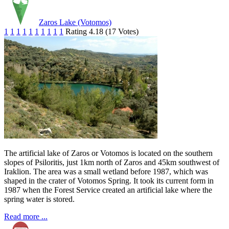
Zaros Lake (Votomos)
1
1
1
1
1
1
1
1
1
1
Rating 4.18 (17 Votes)
The artificial lake of Zaros or Votomos is located on the southern
slopes of Psiloritis, just 1km north of Zaros and 45km southwest of
Iraklion. The area was a small wetland before 1987, which was
shaped in the crater of Votomos Spring. It took its current form in
1987 when the Forest Service created an artificial lake where the
spring water is stored.
Read more ...