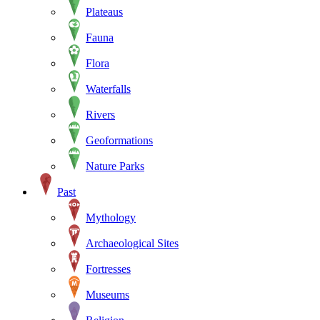
Plateaus
Fauna
Flora
Waterfalls
Rivers
Geoformations
Nature Parks
Past
Mythology
Archaeological Sites
Fortresses
Museums