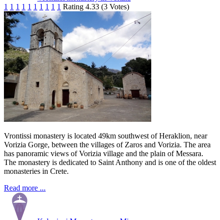
1
1
1
1
1
1
1
1
1
1
Rating 4.33 (3 Votes)
Vrontissi monastery is located 49km southwest of Heraklion, near
Vorizia Gorge, between the villages of Zaros and Vorizia. The area
has panoramic views of Vorizia village and the plain of Messara.
The monastery is dedicated to Saint Anthony and is one of the oldest
monasteries in Crete.
Read more ...