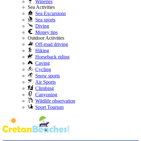
Wineries
Sea Activities
Sea Excursions
Sea sports
Diving
Money tips
Outdoor Activities
Off-road driving
Hiking
Horseback riding
Caving
Cycling
Snow sports
Air Sports
Climbing
Canyoning
Wildlife observation
Sport Tourism