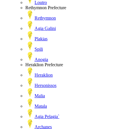
Loutro
Rethymnon Prefecture
Rethymnon
Agia Galini
Plakias
Spili
Anogia
Heraklion Prefecture
Heraklion
Hersonissos
Malia
Matala
Agia Pelagia`
Archanes