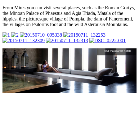
From Mires you can visit several places, such as the Roman Gortys,
the Minoan Palace of Phaestus and Agia Triada, Matala of the
hippies, the picturesque village of Pompia, the dam of Faneromeni,
the villages on Psiloritis foot and the wild Asterousia Mountains.