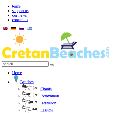
terms
support us
our news
contact us
Home
Beaches
Chania
Rethymnon
Heraklion
Lassithi