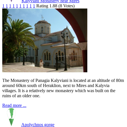
Kalyviani Monastery near Mires
1
1
1
1
1
1
1
1
1
1
Rating 1.88 (8 Votes)
The Monastery of Panagia Kalyviani is located at an altitude of 80m
around 60km south of Heraklion, next to Mires and Kalyvia
villages. It is a relatively new monastery which was built on the
ruins of an older one.
Read more ...
Apolychnos gorge