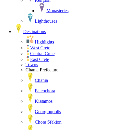
Religion
Monasteries
Lighthouses
Destinations
Highlights
West Crete
Central Crete
East Crete
Towns
Chania Prefecture
Chania
Paleochora
Kissamos
Georgioupolis
Chora Sfakion