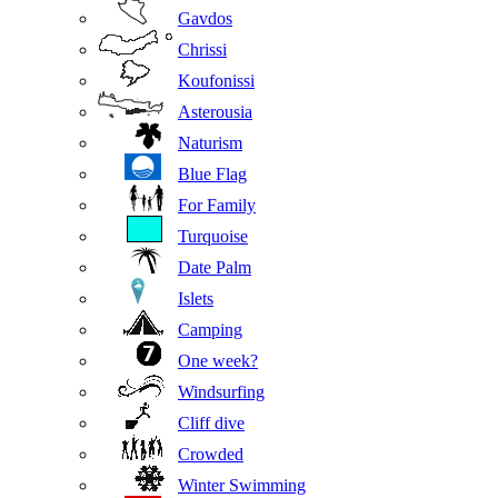
Gavdos
Chrissi
Koufonissi
Asterousia
Naturism
Blue Flag
For Family
Turquoise
Date Palm
Islets
Camping
One week?
Windsurfing
Cliff dive
Crowded
Winter Swimming