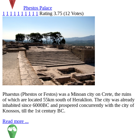
Phestos Palace
1
1
1
1
1
1
1
1
1
1
Rating 3.75 (12 Votes)
Phaestus (Phestos or Festos) was a Minoan city on Crete, the ruins
of which are located 55km south of Heraklion. The city was already
inhabited since 6000BC and prospered concurrently with the city of
Knossos, till the 1st century BC.
Read more ...