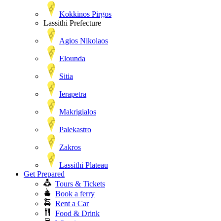
Kokkinos Pirgos
Lassithi Prefecture
Agios Nikolaos
Elounda
Sitia
Ierapetra
Makrigialos
Palekastro
Zakros
Lassithi Plateau
Get Prepared
Tours & Tickets
Book a ferry
Rent a Car
Food & Drink