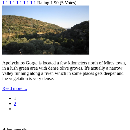
1
1
1
1
1
1
1
1
1
1
Rating 1.90 (5 Votes)
Apolychnos Gorge is located a few kilometers north of Mires town,
in a lush green area with ​​dense olive groves. It's actually a narrow
valley running along a river, which in some places gets deeper and
the vegetation is very dense.
Read more ...
1
2
Also read: