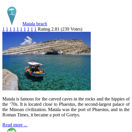
Matala beach
1
1
1
1
1
1
1
1
1
1
Rating 2.81 (239 Votes)
Matala is famous for the carved caves in the rocks and the hippies of
the ‘70s. It is located close to Phaestus, the second-largest palace of
the Minoan civilization. Matala was the port of Phaestus, and in the
Roman Times, it became a port of Gortys.
Read more ...