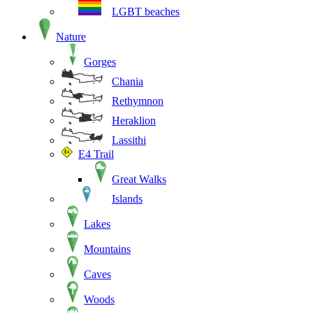
LGBT beaches
Nature
Gorges
Chania
Rethymnon
Heraklion
Lassithi
E4 Trail
Great Walks
Islands
Lakes
Mountains
Caves
Woods