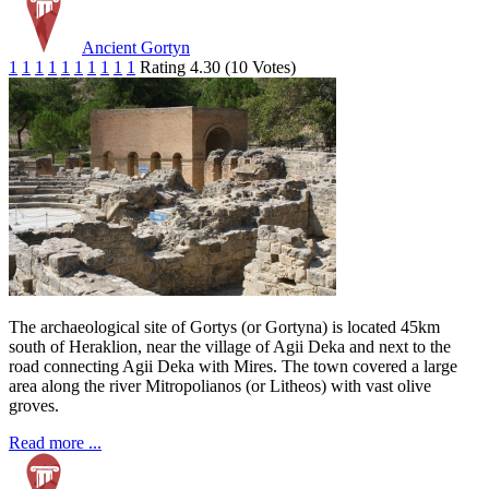
Ancient Gortyn
1
1
1
1
1
1
1
1
1
1
Rating 4.30 (10 Votes)
The archaeological site of Gortys (or Gortyna) is located 45km
south of Heraklion, near the village of Agii Deka and next to the
road connecting Agii Deka with Mires. The town covered a large
area along the river Mitropolianos (or Litheos) with vast olive
groves.
Read more ...