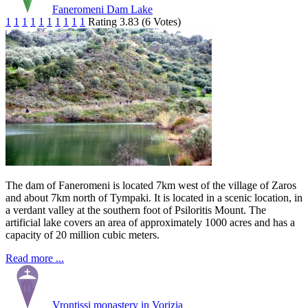
Faneromeni Dam Lake
1
1
1
1
1
1
1
1
1
1
Rating 3.83 (6 Votes)
The dam of Faneromeni is located 7km west of the village of Zaros
and about 7km north of Tympaki. It is located in a scenic location, in
a verdant valley at the southern foot of Psiloritis Mount. The
artificial lake covers an area of approximately 1000 acres and has a
capacity of 20 million cubic meters.
Read more ...
Vrontissi monastery in Vorizia