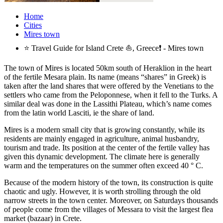
Home
Cities
Mires town
⭐ Travel Guide for Island Crete ⛵, Greece❗ - Mires town
The town of Mires is located 50km south of Heraklion in the heart
of the fertile Mesara plain. Its name (means “shares” in Greek) is
taken after the land shares that were offered by the Venetians to the
settlers who came from the Peloponnese, when it fell to the Turks. A
similar deal was done in the Lassithi Plateau, which’s name comes
from the latin world Lasciti, ie the share of land.
Mires is a modern small city that is growing constantly, while its
residents are mainly engaged in agriculture, animal husbandry,
tourism and trade. Its position at the center of the fertile valley has
given this dynamic development. The climate here is generally
warm and the temperatures on the summer often exceed 40 ° C.
Because of the modern history of the town, its construction is quite
chaotic and ugly. However, it is worth strolling through the old
narrow streets in the town center. Moreover, on Saturdays thousands
of people come from the villages of Messara to visit the largest flea
market (bazaar) in Crete.