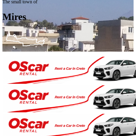
The small town of
Mires