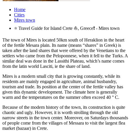
Home
Cities
Mires town
⭐ Travel Guide for Island Crete ⛵, Greece❗ - Mires town
The town of Mires is located 50km south of Heraklion in the heart
of the fertile Mesara plain. Its name (means “shares” in Greek) is
taken after the land shares that were offered by the Venetians to the
settlers who came from the Peloponnese, when it fell to the Turks. A
similar deal was done in the Lassithi Plateau, which’s name comes
from the latin world Lasciti, ie the share of land.
Mires is a modern small city that is growing constantly, while its
residents are mainly engaged in agriculture, animal husbandry,
tourism and trade. Its position at the center of the fertile valley has
given this dynamic development. The climate here is generally
warm and the temperatures on the summer often exceed 40 ° C.
Because of the modern history of the town, its construction is quite
chaotic and ugly. However, it is worth strolling through the old
narrow streets in the town center. Moreover, on Saturdays thousands
of people come from the villages of Messara to visit the largest flea
market (bazaar) in Crete.