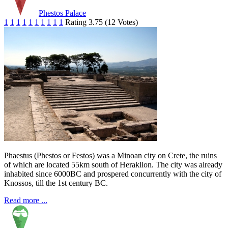
Phestos Palace
1
1
1
1
1
1
1
1
1
1
Rating 3.75 (12 Votes)
Phaestus (Phestos or Festos) was a Minoan city on Crete, the ruins
of which are located 55km south of Heraklion. The city was already
inhabited since 6000BC and prospered concurrently with the city of
Knossos, till the 1st century BC.
Read more ...