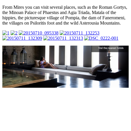
From Mires you can visit several places, such as the Roman Gortys,
the Minoan Palace of Phaestus and Agia Triada, Matala of the
hippies, the picturesque village of Pompia, the dam of Faneromeni,
the villages on Psiloritis foot and the wild Asterousia Mountains.