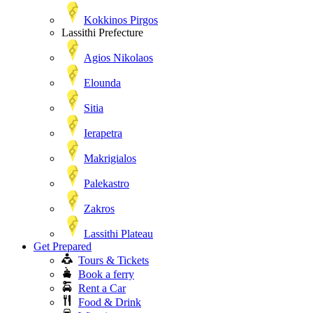
Kokkinos Pirgos
Lassithi Prefecture
Agios Nikolaos
Elounda
Sitia
Ierapetra
Makrigialos
Palekastro
Zakros
Lassithi Plateau
Get Prepared
Tours & Tickets
Book a ferry
Rent a Car
Food & Drink