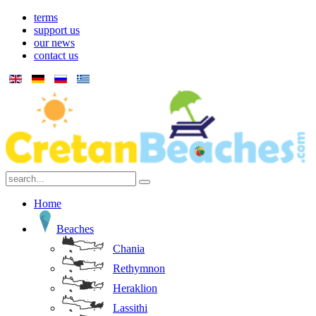
terms
support us
our news
contact us
Home
Beaches
Chania
Rethymnon
Heraklion
Lassithi