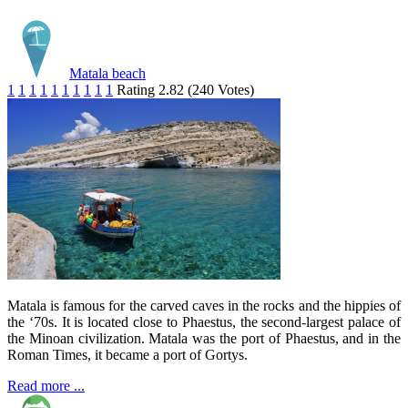
Matala beach
1
1
1
1
1
1
1
1
1
1
Rating 2.82 (240 Votes)
Matala is famous for the carved caves in the rocks and the hippies of
the ‘70s. It is located close to Phaestus, the second-largest palace of
the Minoan civilization. Matala was the port of Phaestus, and in the
Roman Times, it became a port of Gortys.
Read more ...