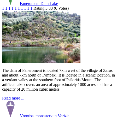
Faneromeni Dam Lake
1
1
1
1
1
1
1
1
1
1
Rating 3.83 (6 Votes)
The dam of Faneromeni is located 7km west of the village of Zaros
and about 7km north of Tympaki. It is located in a scenic location, in
a verdant valley at the southern foot of Psiloritis Mount. The
artificial lake covers an area of approximately 1000 acres and has a
capacity of 20 million cubic meters.
Read more ...
Vrontissi monastery in Vorizia