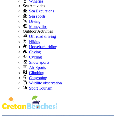
Wineries
Sea Activities
Sea Excursions
Sea sports
Diving
Money tips
Outdoor Activities
Off-road driving
Hiking
Horseback riding
Caving
Cycling
Snow sports
Air Sports
Climbing
Canyoning
Wildlife observation
Sport Tourism