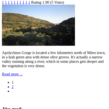
1
1
1
1
1
1
1
1
1
1
Rating 1.90 (5 Votes)
Apolychnos Gorge is located a few kilometers north of Mires town,
in a lush green area with ​​dense olive groves. It's actually a narrow
valley running along a river, which in some places gets deeper and
the vegetation is very dense.
Read more ...
1
2
Also read: