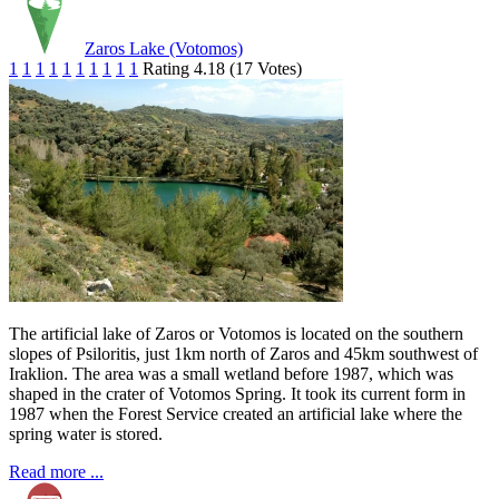
Zaros Lake (Votomos)
1
1
1
1
1
1
1
1
1
1
Rating 4.18 (17 Votes)
The artificial lake of Zaros or Votomos is located on the southern
slopes of Psiloritis, just 1km north of Zaros and 45km southwest of
Iraklion. The area was a small wetland before 1987, which was
shaped in the crater of Votomos Spring. It took its current form in
1987 when the Forest Service created an artificial lake where the
spring water is stored.
Read more ...