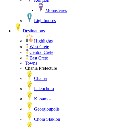
Religion
Monasteries
Lighthouses
Destinations
Highlights
West Crete
Central Crete
East Crete
Towns
Chania Prefecture
Chania
Paleochora
Kissamos
Georgioupolis
Chora Sfakion