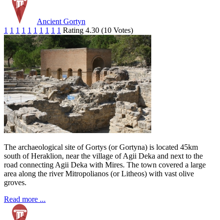
Ancient Gortyn
1
1
1
1
1
1
1
1
1
1
Rating 4.30 (10 Votes)
The archaeological site of Gortys (or Gortyna) is located 45km
south of Heraklion, near the village of Agii Deka and next to the
road connecting Agii Deka with Mires. The town covered a large
area along the river Mitropolianos (or Litheos) with vast olive
groves.
Read more ...