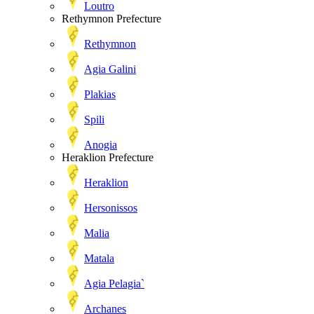
Loutro
Rethymnon Prefecture
Rethymnon
Agia Galini
Plakias
Spili
Anogia
Heraklion Prefecture
Heraklion
Hersonissos
Malia
Matala
Agia Pelagia`
Archanes