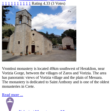
1
1
1
1
1
1
1
1
1
1
Rating 4.33 (3 Votes)
Vrontissi monastery is located 49km southwest of Heraklion, near
Vorizia Gorge, between the villages of Zaros and Vorizia. The area
has panoramic views of Vorizia village and the plain of Messara.
The monastery is dedicated to Saint Anthony and is one of the oldest
monasteries in Crete.
Read more ...