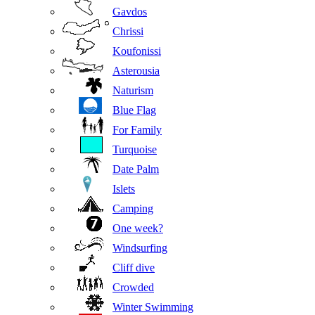
Gavdos
Chrissi
Koufonissi
Asterousia
Naturism
Blue Flag
For Family
Turquoise
Date Palm
Islets
Camping
One week?
Windsurfing
Cliff dive
Crowded
Winter Swimming