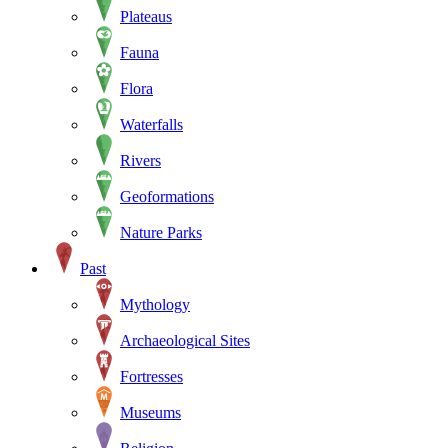
Plateaus
Fauna
Flora
Waterfalls
Rivers
Geoformations
Nature Parks
Past
Mythology
Archaeological Sites
Fortresses
Museums