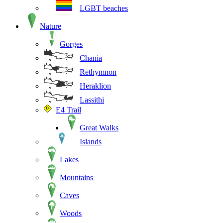
LGBT beaches
Nature
Gorges
Chania
Rethymnon
Heraklion
Lassithi
E4 Trail
Great Walks
Islands
Lakes
Mountains
Caves
Woods