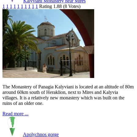
Kalyviani Monastery near Mires
1
1
1
1
1
1
1
1
1
1
Rating 1.88 (8 Votes)
The Monastery of Panagia Kalyviani is located at an altitude of 80m
around 60km south of Heraklion, next to Mires and Kalyvia
villages. It is a relatively new monastery which was built on the
ruins of an older one.
Read more ...
Apolychnos gorge