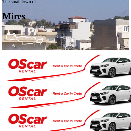
The small town of
Mires