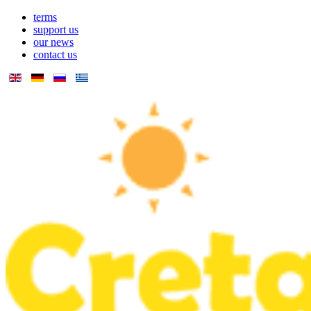
terms
support us
our news
contact us