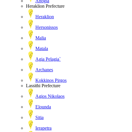
Anogia
Heraklion Prefecture
Heraklion
Hersonissos
Malia
Matala
Agia Pelagia`
Archanes
Kokkinos Pirgos
Lassithi Prefecture
Agios Nikolaos
Elounda
Sitia
Ierapetra