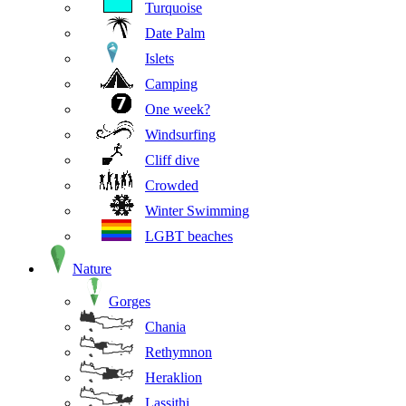
Turquoise
Date Palm
Islets
Camping
One week?
Windsurfing
Cliff dive
Crowded
Winter Swimming
LGBT beaches
Nature
Gorges
Chania
Rethymnon
Heraklion
Lassithi