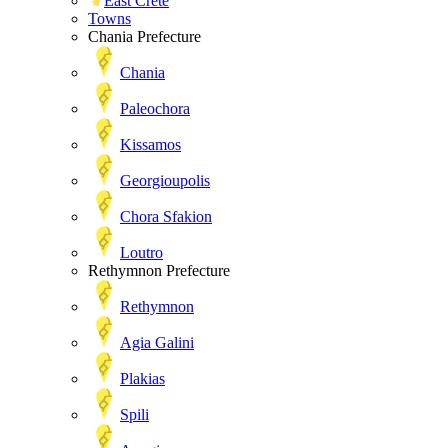
East Crete
Towns
Chania Prefecture
Chania
Paleochora
Kissamos
Georgioupolis
Chora Sfakion
Loutro
Rethymnon Prefecture
Rethymnon
Agia Galini
Plakias
Spili