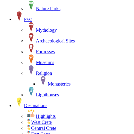
Nature Parks
Past
Mythology
Archaeological Sites
Fortresses
Museums
Religion
Monasteries
Lighthouses
Destinations
Highlights
West Crete
Central Crete