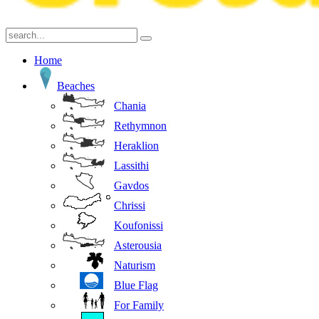
Home
Beaches
Chania
Rethymnon
Heraklion
Lassithi
Gavdos
Chrissi
Koufonissi
Asterousia
Naturism
Blue Flag
For Family