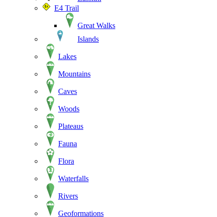
E4 Trail
Great Walks
Islands
Lakes
Mountains
Caves
Woods
Plateaus
Fauna
Flora
Waterfalls
Rivers
Geoformations