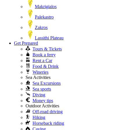
Makrigialos
Palekastro
Zakros
Lassithi Plateau
Get Prepared
Tours & Tickets
Book a ferry
Rent a Car
Food & Drink
Wineries
Sea Activities
Sea Excursions
Sea sports
Diving
Money tips
Outdoor Activities
Off-road driving
Hiking
Horseback riding
Caving