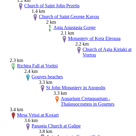
1.2 km
Church of Saint John Pezetis
1.4 km
Church of Saint George Kavou
2 km
Agia Anastasia Gorge
2.1 km
Monastery of Kera Eleousa
2.2 km
Church of Agia Kiriaki at
Vorrou
2.3 km
Richtra Fall at Voritsi
2.4 km
Gouves beaches
3.3 km
St John Monastery in Anopolis
3.3 km
Aquarium Cretaquarium -
Thalassocosmos in Gournes
3.4 km
Mesa Vrissi at Koxari
3.6 km
Panagia Church at Galipe
3.8 km