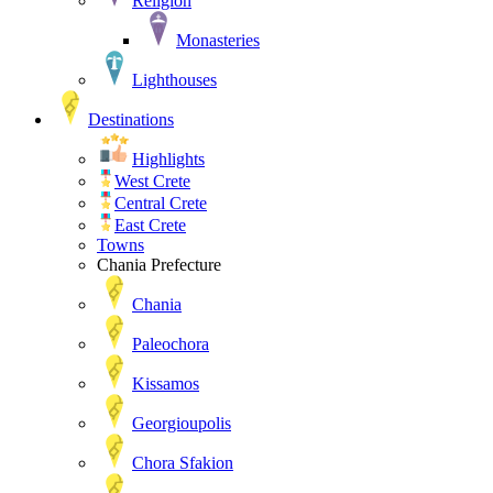
Religion
Monasteries
Lighthouses
Destinations
Highlights
West Crete
Central Crete
East Crete
Towns
Chania Prefecture
Chania
Paleochora
Kissamos
Georgioupolis
Chora Sfakion