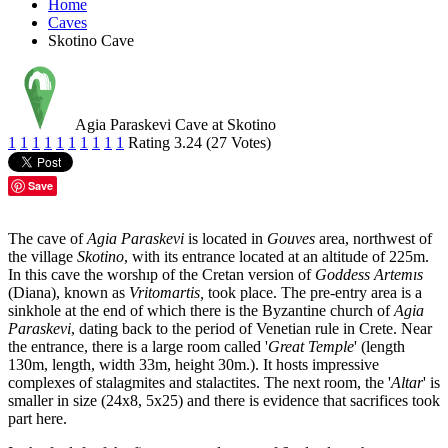
Home
Caves
Skotino Cave
Agia Paraskevi Cave at Skotino
1
1
1
1
1
1
1
1
1
1
Rating 3.24 (27 Votes)
Save
The cave of
Agia Paraskevi
is located in
Gouves
area, northwest of
the village
Skotino
, with its entrance located at an altitude of 225m.
In this cave the worshıp of the Cretan version of
Goddess Artemıs
(Diana), known as
Vritomartis,
took place. The pre-entry area is a
sinkhole at the end of which there is the Byzantine church of
Agia
Paraskevi
, dating back to the period of Venetian rule in Crete. Near
the entrance, there is a large room called '
Great Temple
' (length
130m, length, width 33m, height 30m.). It hosts impressive
complexes of stalagmites and stalactites. The next room, the '
Altar
' is
smaller in size (24x8, 5x25) and there is evidence that sacrifices took
part here.