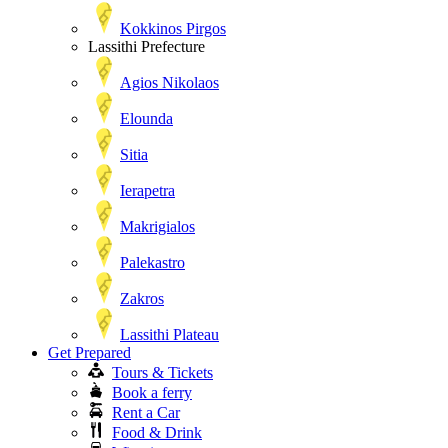
Kokkinos Pirgos
Lassithi Prefecture
Agios Nikolaos
Elounda
Sitia
Ierapetra
Makrigialos
Palekastro
Zakros
Lassithi Plateau
Get Prepared
Tours & Tickets
Book a ferry
Rent a Car
Food & Drink