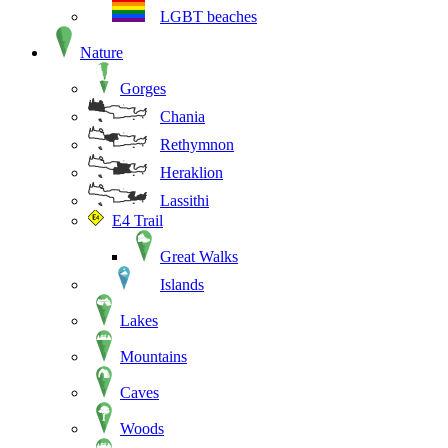
LGBT beaches
Nature
Gorges
Chania
Rethymnon
Heraklion
Lassithi
E4 Trail
Great Walks
Islands
Lakes
Mountains
Caves
Woods