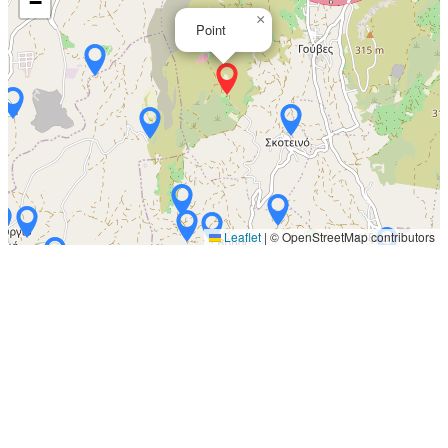
−
×
Point
Leaflet
|
© OpenStreetMap contributors