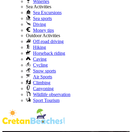
Wineries
Sea Activities
Sea Excursions
Sea sports
Diving
Money tips
Outdoor Activities
Off-road driving
Hiking
Horseback riding
Caving
Cycling
Snow sports
Air Sports
Climbing
Canyoning
Wildlife observation
Sport Tourism