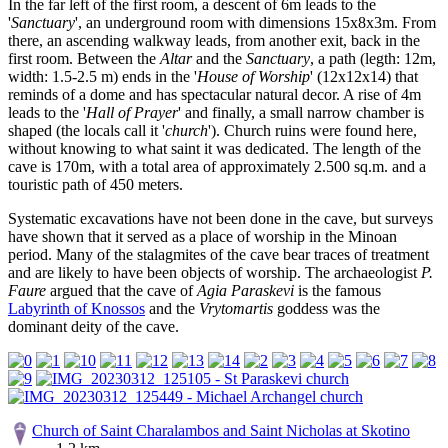
In the far left of the first room, a descent of 6m leads to the
'
Sanctuary
', an underground room with dimensions 15x8x3m. From
there, an ascending walkway leads, from another exit, back in the
first room. Between the
Altar
and the
Sanctuary
, a path (legth: 12m,
width: 1.5-2.5 m) ends in the '
House of Worship
' (12x12x14) that
reminds of a dome and has spectacular natural decor. A rise of 4m
leads to the '
Hall of Prayer
' and finally, a small narrow chamber is
shaped (the locals call it '
church
'). Church ruins were found here,
without knowing to what saint it was dedicated. The length of the
cave is 170m, with a total area of approximately 2.500 sq.m. and a
touristic path of 450 meters.
Systematic excavations have not been done in the cave, but surveys
have shown that it served as a place of worship in the Minoan
period. Many of the stalagmites of the cave bear traces of treatment
and are likely to have been objects of worship. The archaeologist
P.
Faure
argued that the cave of
Agia Paraskevi
is the famous
Labyrinth of Knossos
and the
Vrytomartis
goddess was the
dominant deity of the cave.
Church of Saint Charalambos and Saint Nicholas at Skotino