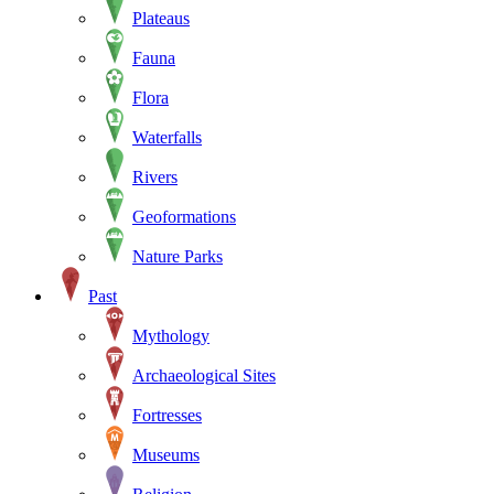
Plateaus
Fauna
Flora
Waterfalls
Rivers
Geoformations
Nature Parks
Past
Mythology
Archaeological Sites
Fortresses
Museums