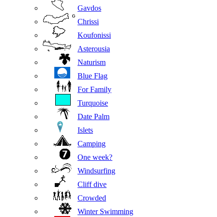
Gavdos
Chrissi
Koufonissi
Asterousia
Naturism
Blue Flag
For Family
Turquoise
Date Palm
Islets
Camping
One week?
Windsurfing
Cliff dive
Crowded
Winter Swimming