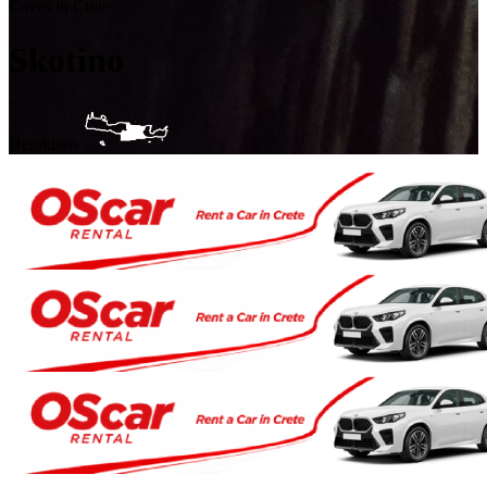
Caves in Crete
Skotino
Heraklion