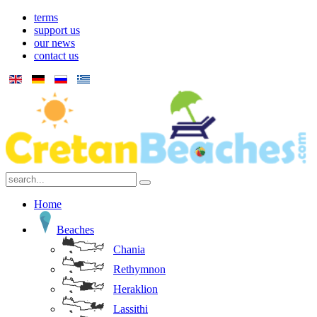
terms
support us
our news
contact us
Home
Beaches
Chania
Rethymnon
Heraklion
Lassithi