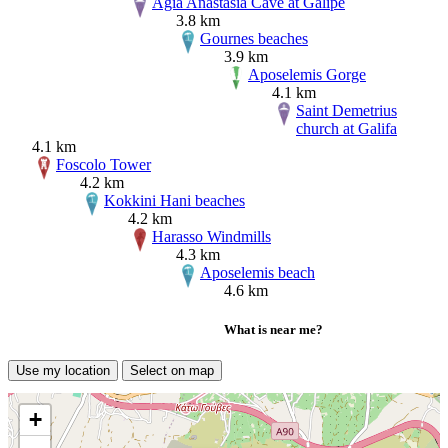
Agia Anastasia Cave at Galipe
3.8 km
Gournes beaches
3.9 km
Aposelemis Gorge
4.1 km
Saint Demetrius
church at Galifa
4.1 km
Foscolo Tower
4.2 km
Kokkini Hani beaches
4.2 km
Harasso Windmills
4.3 km
Aposelemis beach
4.6 km
What is near me?
Use my location
Select on map
+