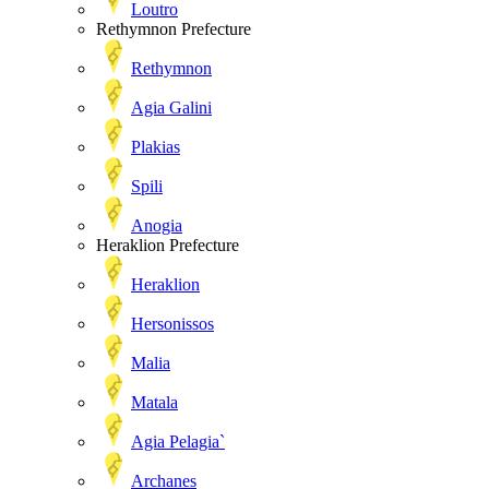
Loutro
Rethymnon Prefecture
Rethymnon
Agia Galini
Plakias
Spili
Anogia
Heraklion Prefecture
Heraklion
Hersonissos
Malia
Matala
Agia Pelagia`
Archanes