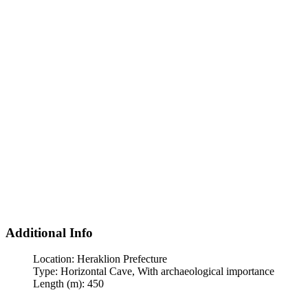
Additional Info
Location:
Heraklion Prefecture
Type:
Horizontal Cave, With archaeological importance
Length (m):
450