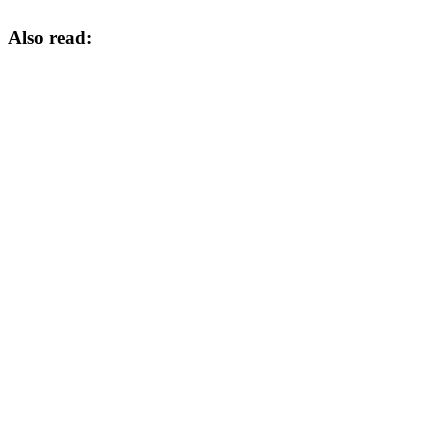
Also read: