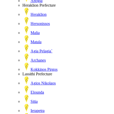
Anogia
Heraklion Prefecture
Heraklion
Hersonissos
Malia
Matala
Agia Pelagia`
Archanes
Kokkinos Pirgos
Lassithi Prefecture
Agios Nikolaos
Elounda
Sitia
Ierapetra