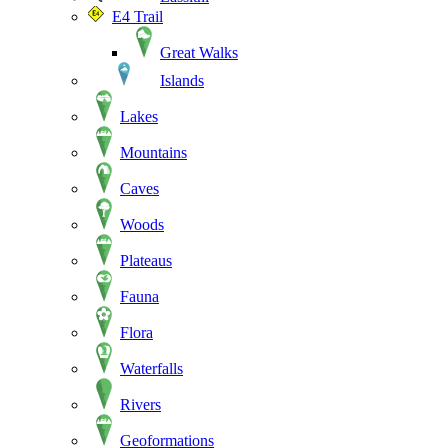
E4 Trail
Great Walks
Islands
Lakes
Mountains
Caves
Woods
Plateaus
Fauna
Flora
Waterfalls
Rivers
Geoformations