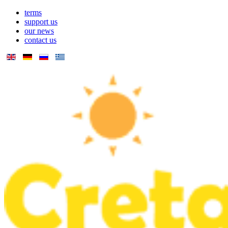
terms
support us
our news
contact us