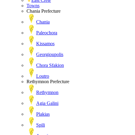
East Crete
Towns
Chania Prefecture
Chania
Paleochora
Kissamos
Georgioupolis
Chora Sfakion
Loutro
Rethymnon Prefecture
Rethymnon
Agia Galini
Plakias
Spili