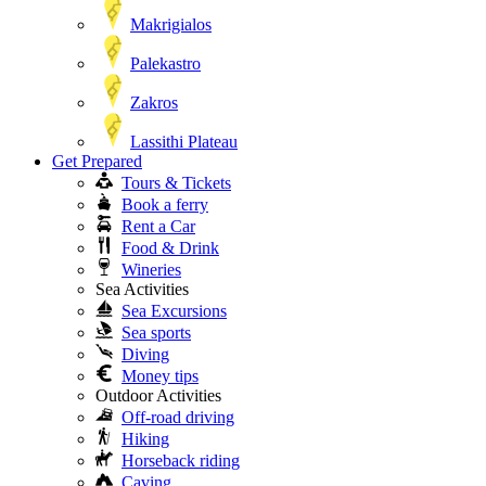
Makrigialos
Palekastro
Zakros
Lassithi Plateau
Get Prepared
Tours & Tickets
Book a ferry
Rent a Car
Food & Drink
Wineries
Sea Activities
Sea Excursions
Sea sports
Diving
Money tips
Outdoor Activities
Off-road driving
Hiking
Horseback riding
Caving