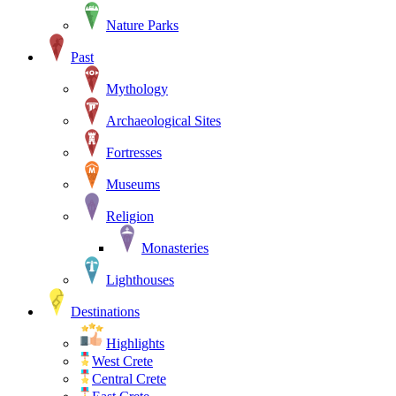
Nature Parks
Past
Mythology
Archaeological Sites
Fortresses
Museums
Religion
Monasteries
Lighthouses
Destinations
Highlights
West Crete
Central Crete