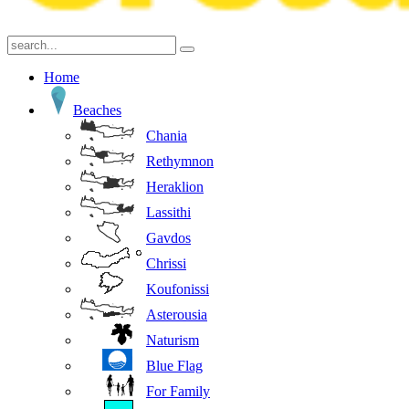
Home
Beaches
Chania
Rethymnon
Heraklion
Lassithi
Gavdos
Chrissi
Koufonissi
Asterousia
Naturism
Blue Flag
For Family