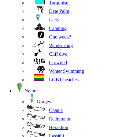
Turquoise
Date Palm
Islets
Camping
One week?
Windsurfing
Cliff dive
Crowded
Winter Swimming
LGBT beaches
Nature
Gorges
Chania
Rethymnon
Heraklion
Lassithi