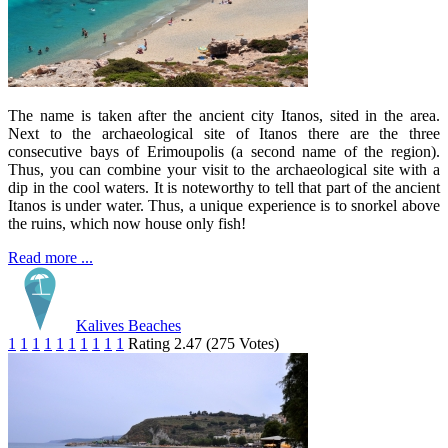
The name is taken after the ancient city Itanos, sited in the area.
Next to the archaeological site of Itanos there are the three
consecutive bays of Erimoupolis (a second name of the region).
Thus, you can combine your visit to the archaeological site with a
dip in the cool waters. It is noteworthy to tell that part of the ancient
Itanos is under water. Thus, a unique experience is to snorkel above
the ruins, which now house only fish!
Read more ...
Kalives Beaches
1
1
1
1
1
1
1
1
1
1
Rating 2.47 (275 Votes)