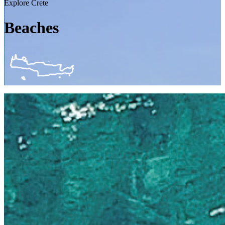
Explore Crete
Beaches