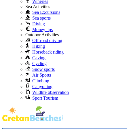
Wineries
Sea Activities
Sea Excursions
Sea sports
Diving
Money tips
Outdoor Activities
Off-road driving
Hiking
Horseback riding
Caving
Cycling
Snow sports
Air Sports
Climbing
Canyoning
Wildlife observation
Sport Tourism