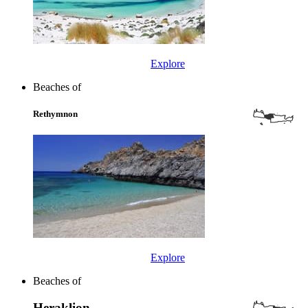
Explore
Beaches of
Rethymnon
Explore
Beaches of
Heraklion