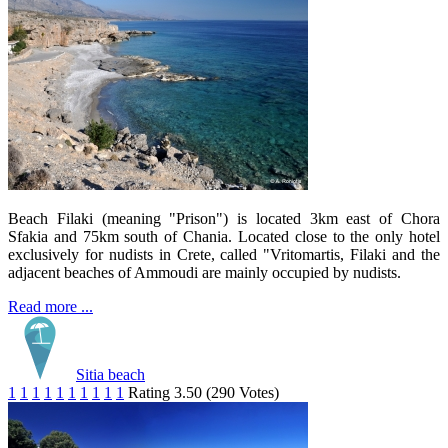
Beach Filaki (meaning "Prison") is located 3km east of Chora
Sfakia and 75km south of Chania. Located close to the only hotel
exclusively for nudists in Crete, called "Vritomartis, Filaki and the
adjacent beaches of Ammoudi are mainly occupied by nudists.
Read more ...
Sitia beach
1
1
1
1
1
1
1
1
1
1
Rating 3.50 (290 Votes)