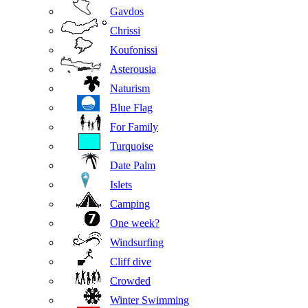
Gavdos
Chrissi
Koufonissi
Asterousia
Naturism
Blue Flag
For Family
Turquoise
Date Palm
Islets
Camping
One week?
Windsurfing
Cliff dive
Crowded
Winter Swimming