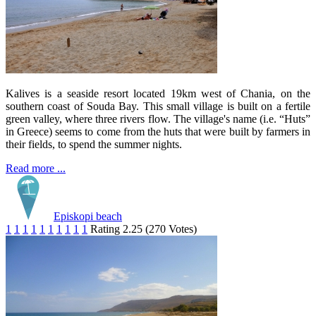
Kalives is a seaside resort located 19km west of Chania, on the
southern coast of Souda Bay. This small village is built on a fertile
green valley, where three rivers flow. The village's name (i.e. “Huts”
in Greece) seems to come from the huts that were built by farmers in
their fields, to spend the summer nights.
Read more ...
Episkopi beach
1
1
1
1
1
1
1
1
1
1
Rating 2.25 (270 Votes)