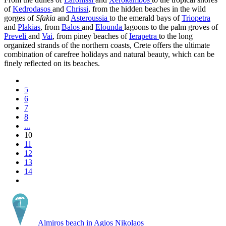
of
Kedrodasos
and
Chrissi
, from the hidden beaches in the wild
gorges of
Sfakia
and
Asteroussia
to the emerald bays of
Triopetra
and
Plakias
, from
Balos
and
Elounda
lagoons to the palm groves of
Preveli
and
Vai
, from piney beaches of
Ierapetra
to the long
organized strands of the northern coasts, Crete offers the ultimate
combination of carefree holidays and natural beauty, which can be
finely reflected on its beaches.
5
6
7
8
...
10
11
12
13
14
Almiros beach in Agios Nikolaos