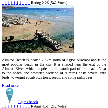
1
1
1
1
1
1
1
1
1
1
Rating 2.26 (542 Votes)
Almiros Beach is located 2.5km south of Agios Nikolaos and is the
most popular beach in the city. It is shaped near the exit of the
Almiros River, which empties on the south part of the beach. Next
to the beach, the protected wetland of Almiros hosts several rare
birds, towering eucalyptus trees, reeds, and some palm trees.
Read more ...
Ligres beach
1
1
1
1
1
1
1
1
1
1
Rating 4.51 (212 Votes)