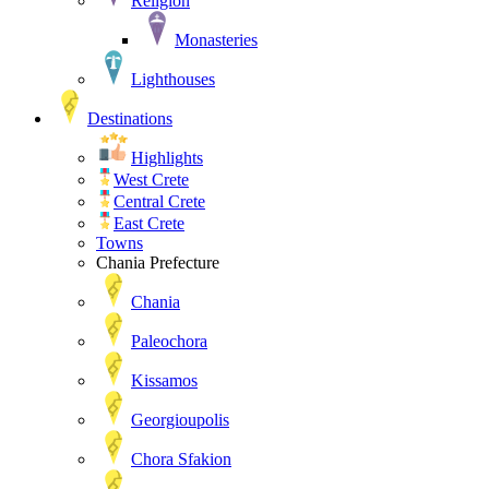
Religion
Monasteries
Lighthouses
Destinations
Highlights
West Crete
Central Crete
East Crete
Towns
Chania Prefecture
Chania
Paleochora
Kissamos
Georgioupolis
Chora Sfakion