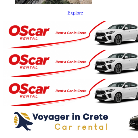
Explore