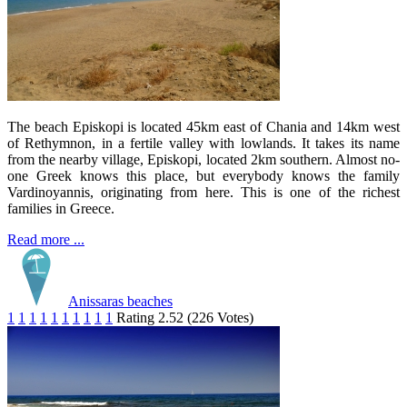
The beach Episkopi is located 45km east of Chania and 14km west
of Rethymnon, in a fertile valley with lowlands. It takes its name
from the nearby village, Episkopi, located 2km southern. Almost no-
one Greek knows this place, but everybody knows the family
Vardinoyannis, originating from here. This is one of the richest
families in Greece.
Read more ...
Anissaras beaches
1
1
1
1
1
1
1
1
1
1
Rating 2.52 (226 Votes)