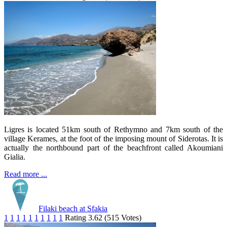
Ligres is located 51km south of Rethymno and 7km south of the
village Kerames, at the foot of the imposing mount of Siderotas. It is
actually the northbound part of the beachfront called Akoumiani
Gialia.
Read more ...
Filaki beach at Sfakia
1
1
1
1
1
1
1
1
1
1
Rating 3.62 (515 Votes)