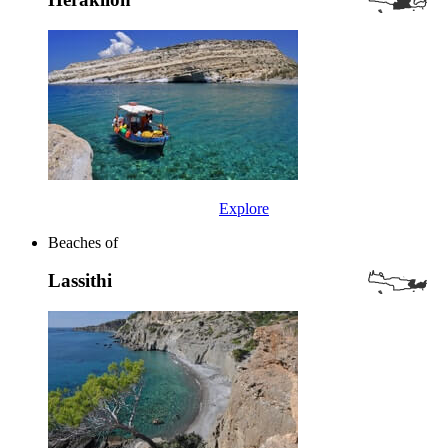
Explore
Beaches of
Lassithi