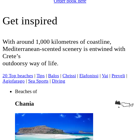
Order book here
Get inspired
With around 1,000 kilometres of coastline,
Mediterranean-scented scenery is entwined with
Crete’s
outdoorsy way of life.
20 Top beaches
|
Tips
|
Balos
|
Chrissi
|
Elafonissi
|
Vai
|
Preveli
|
Agiofarago
|
Sea Sports
|
Diving
Beaches of
Chania