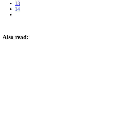
13
14
Also read: