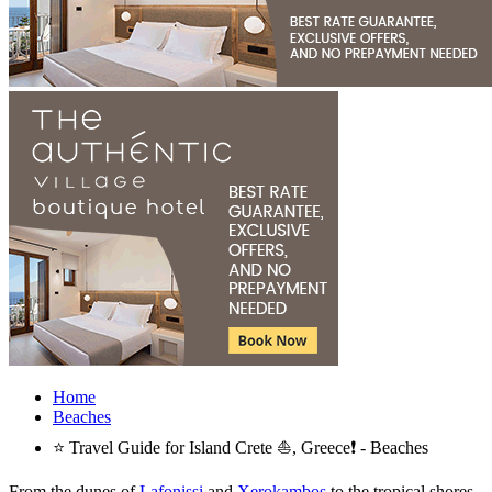
Home
Beaches
⭐ Travel Guide for Island Crete ⛵, Greece❗ - Beaches
From the dunes of
Lafonissi
and
Xerokambos
to the tropical shores