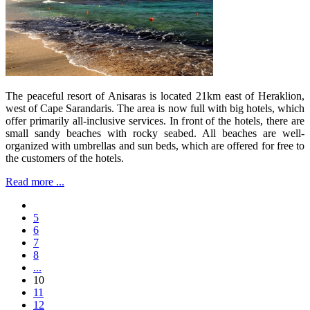
The peaceful resort of Anisaras is located 21km east of Heraklion,
west of Cape Sarandaris. The area is now full with big hotels, which
offer primarily all-inclusive services. In front of the hotels, there are
small sandy beaches with rocky seabed. All beaches are well-
organized with umbrellas and sun beds, which are offered for free to
the customers of the hotels.
Read more ...
5
6
7
8
...
10
11
12