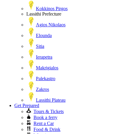
Kokkinos Pirgos
Lassithi Prefecture
Agios Nikolaos
Elounda
Sitia
Ierapetra
Makrigialos
Palekastro
Zakros
Lassithi Plateau
Get Prepared
Tours & Tickets
Book a ferry
Rent a Car
Food & Drink