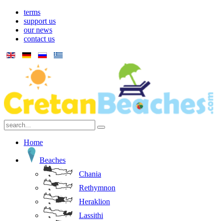
terms
support us
our news
contact us
Home
Beaches
Chania
Rethymnon
Heraklion
Lassithi