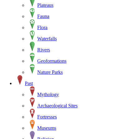
Plateaus
Fauna
Flora
Waterfalls
Rivers
Geoformations
Nature Parks
Past
Mythology
Archaeological Sites
Fortresses
Museums