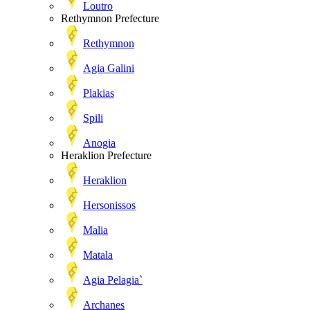
Loutro
Rethymnon Prefecture
Rethymnon
Agia Galini
Plakias
Spili
Anogia
Heraklion Prefecture
Heraklion
Hersonissos
Malia
Matala
Agia Pelagia`
Archanes