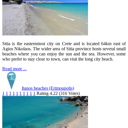
Sitia is the easternmost city on Crete and is located 64km east of
Agios Nikolaos. The wider area of Sitia province hosts several small
beaches where you can enjoy the sun and the sea. However, some
who prefer to stay close to town, can visit the long city beach.
Read more ...
Itanos beaches (Erimoupolis)
1
1
1
1
1
1
1
1
1
1
Rating 4.22 (316 Votes)