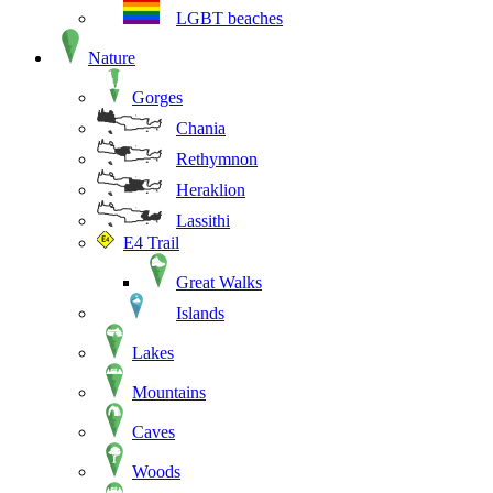
LGBT beaches
Nature
Gorges
Chania
Rethymnon
Heraklion
Lassithi
E4 Trail
Great Walks
Islands
Lakes
Mountains
Caves
Woods