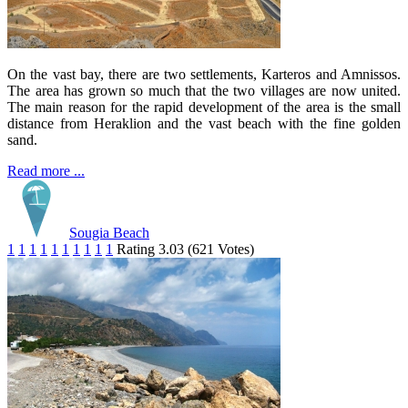
On the vast bay, there are two settlements, Karteros and Amnissos.
The area has grown so much that the two villages are now united.
The main reason for the rapid development of the area is the small
distance from Heraklion and the vast beach with the fine golden
sand.
Read more ...
Sougia Beach
1
1
1
1
1
1
1
1
1
1
Rating 3.03 (621 Votes)