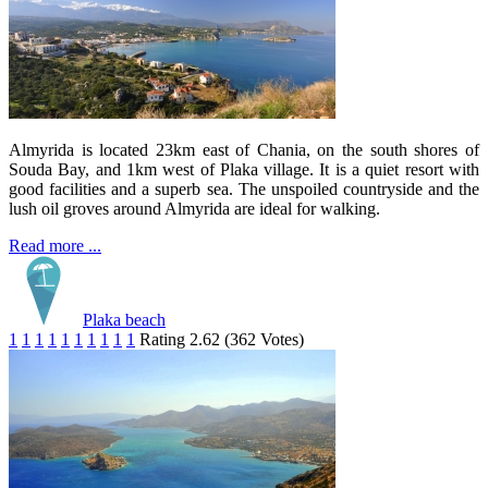
Almyrida is located 23km east of Chania, on the south shores of
Souda Bay, and 1km west of Plaka village. It is a quiet resort with
good facilities and a superb sea. The unspoiled countryside and the
lush oil groves around Almyrida are ideal for walking.
Read more ...
Plaka beach
1
1
1
1
1
1
1
1
1
1
Rating 2.62 (362 Votes)