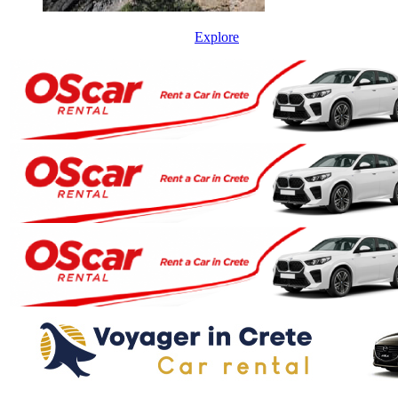
Explore