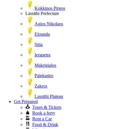
Kokkinos Pirgos
Lassithi Prefecture
Agios Nikolaos
Elounda
Sitia
Ierapetra
Makrigialos
Palekastro
Zakros
Lassithi Plateau
Get Prepared
Tours & Tickets
Book a ferry
Rent a Car
Food & Drink