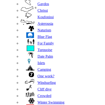
Gavdos
Chrissi
Koufonissi
Asterousia
Naturism
Blue Flag
For Family
Turquoise
Date Palm
Islets
Camping
One week?
Windsurfing
Cliff dive
Crowded
Winter Swimming