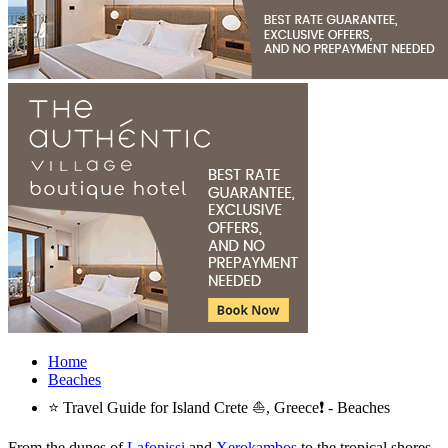
Home
Beaches
⭐ Travel Guide for Island Crete ⛵, Greece❗ - Beaches
From the dunes of
Lafonissi
and
Xerokambos
to the tropical shores