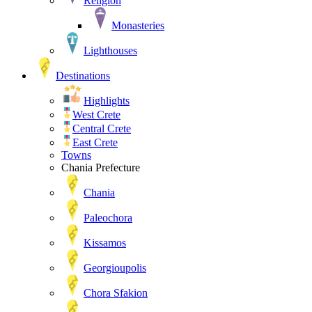
Religion
Monasteries
Lighthouses
Destinations
Highlights
West Crete
Central Crete
East Crete
Towns
Chania Prefecture
Chania
Paleochora
Kissamos
Georgioupolis
Chora Sfakion