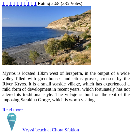
1
1
1
1
1
1
1
1
1
1
Rating 2.68 (235 Votes)
Myrtos is located 13km west of Ierapetra, in the output of a wide
valley filled with greenhouses and citrus groves, crossed by the
River Kryos. It is a small seaside village, which has experienced a
mild form of development in recent years, which fortunately has not
altered its traditional style. The village is built on the exit of the
imposing Sarakina Gorge, which is worth visiting.
Read more ...
Vryssi beach at Chora Sfakion