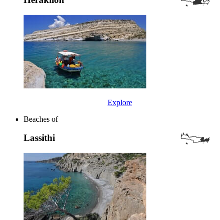
Explore
Beaches of
Lassithi