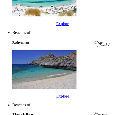
Explore
Beaches of
Rethymnon
Explore
Beaches of
Heraklion