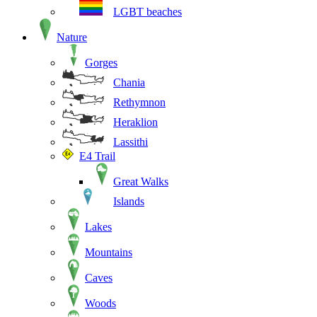
LGBT beaches
Nature
Gorges
Chania
Rethymnon
Heraklion
Lassithi
E4 Trail
Great Walks
Islands
Lakes
Mountains
Caves
Woods