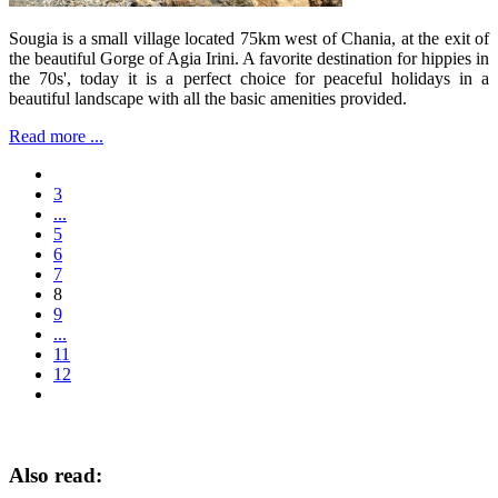
Sougia is a small village located 75km west of Chania, at the exit of
the beautiful Gorge of Agia Irini. A favorite destination for hippies in
the 70s', today it is a perfect choice for peaceful holidays in a
beautiful landscape with all the basic amenities provided.
Read more ...
3
...
5
6
7
8
9
...
11
12
Also read: