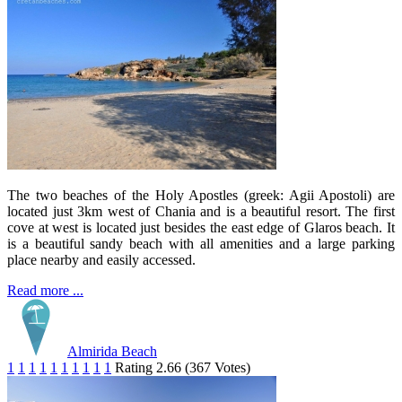
The two beaches of the Holy Apostles (greek: Agii Apostoli) are
located just 3km west of Chania and is a beautiful resort. The first
cove at west is located just besides the east edge of Glaros beach. It
is a beautiful sandy beach with all amenities and a large parking
place nearby and easily accessed.
Read more ...
Almirida Beach
1
1
1
1
1
1
1
1
1
1
Rating 2.66 (367 Votes)