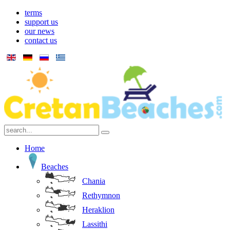
terms
support us
our news
contact us
Home
Beaches
Chania
Rethymnon
Heraklion
Lassithi