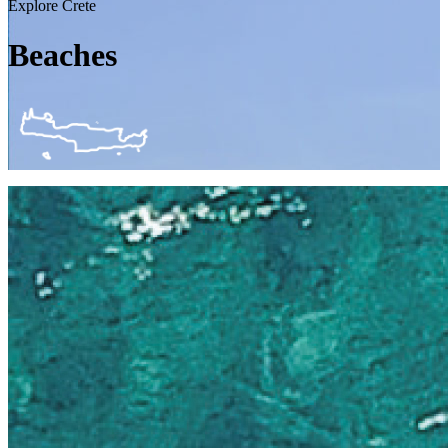
Explore Crete
Beaches