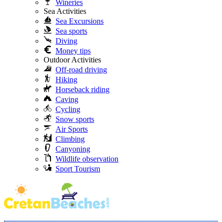
Wineries
Sea Activities
Sea Excursions
Sea sports
Diving
Money tips
Outdoor Activities
Off-road driving
Hiking
Horseback riding
Caving
Cycling
Snow sports
Air Sports
Climbing
Canyoning
Wildlife observation
Sport Tourism