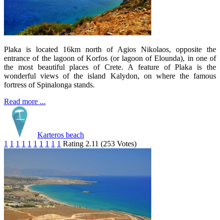
Plaka is located 16km north of Agios Nikolaos, opposite the
entrance of the lagoon of Korfos (or lagoon of Elounda), in one of
the most beautiful places of Crete. A feature of Plaka is the
wonderful views of the island Kalydon, on where the famous
fortress of Spinalonga stands.
Read more ...
Karteros beach
1
1
1
1
1
1
1
1
1
1
Rating 2.11 (253 Votes)