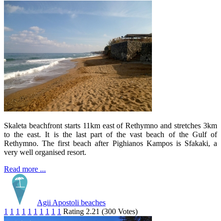
Skaleta beachfront starts 11km east of Rethymno and stretches 3km
to the east. It is the last part of the vast beach of the Gulf of
Rethymno. The first beach after Pighianos Kampos is Sfakaki, a
very well organised resort.
Read more ...
Agii Apostoli beaches
1
1
1
1
1
1
1
1
1
1
Rating 2.21 (300 Votes)