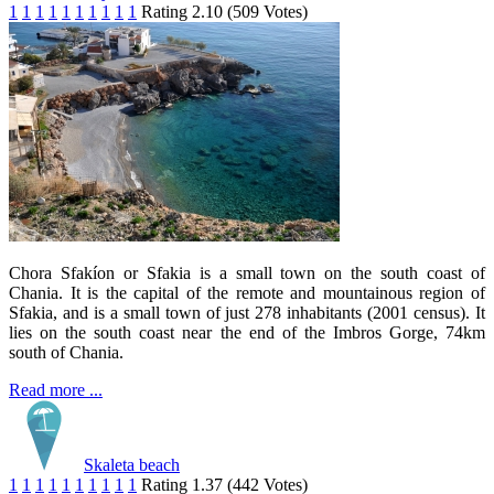
1
1
1
1
1
1
1
1
1
1
Rating 2.10 (509 Votes)
Chora Sfakíon or Sfakia is a small town on the south coast of
Chania. It is the capital of the remote and mountainous region of
Sfakia, and is a small town of just 278 inhabitants (2001 census). It
lies on the south coast near the end of the Imbros Gorge, 74km
south of Chania.
Read more ...
Skaleta beach
1
1
1
1
1
1
1
1
1
1
Rating 1.37 (442 Votes)