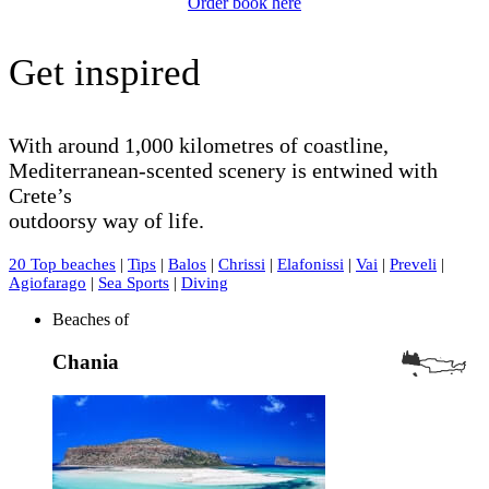
Order book here
Get inspired
With around 1,000 kilometres of coastline,
Mediterranean-scented scenery is entwined with
Crete’s
outdoorsy way of life.
20 Top beaches
|
Tips
|
Balos
|
Chrissi
|
Elafonissi
|
Vai
|
Preveli
|
Agiofarago
|
Sea Sports
|
Diving
Beaches of
Chania