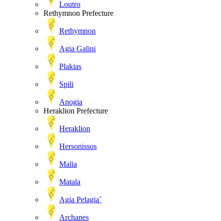
Loutro
Rethymnon Prefecture
Rethymnon
Agia Galini
Plakias
Spili
Anogia
Heraklion Prefecture
Heraklion
Hersonissos
Malia
Matala
Agia Pelagia`
Archanes