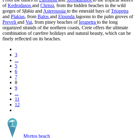
of
Kedrodasos
and
Chrissi
, from the hidden beaches in the wild
gorges of
Sfakia
and
Asteroussia
to the emerald bays of
Triopetra
and
Plakias
, from
Balos
and
Elounda
lagoons to the palm groves of
Preveli
and
Vai
, from piney beaches of
Ierapetra
to the long
organized strands of the northern coasts, Crete offers the ultimate
combination of carefree holidays and natural beauty, which can be
finely reflected on its beaches.
3
...
5
6
7
8
9
...
11
12
Myrtos beach