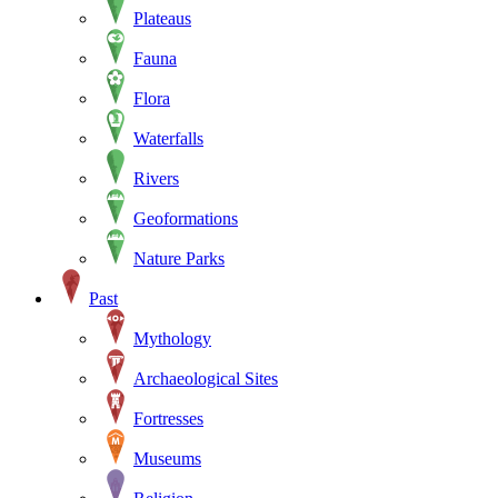
Plateaus
Fauna
Flora
Waterfalls
Rivers
Geoformations
Nature Parks
Past
Mythology
Archaeological Sites
Fortresses
Museums