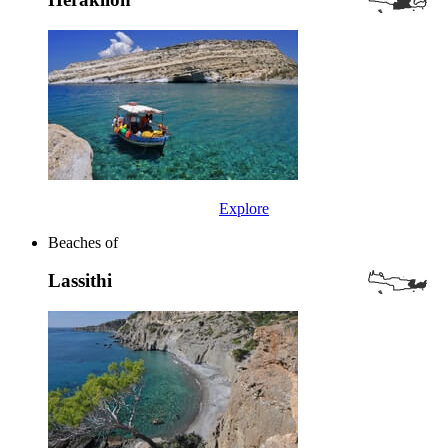
Explore
Beaches of
Lassithi