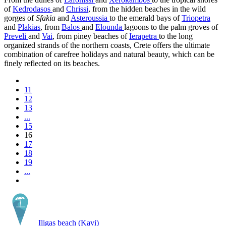
of
Kedrodasos
and
Chrissi
, from the hidden beaches in the wild
gorges of
Sfakia
and
Asteroussia
to the emerald bays of
Triopetra
and
Plakias
, from
Balos
and
Elounda
lagoons to the palm groves of
Preveli
and
Vai
, from piney beaches of
Ierapetra
to the long
organized strands of the northern coasts, Crete offers the ultimate
combination of carefree holidays and natural beauty, which can be
finely reflected on its beaches.
11
12
13
...
15
16
17
18
19
...
Iligas beach (Kavi)