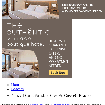
Home
Beaches
⭐ Travel Guide for Island Crete ⛵, Greece❗ - Beaches
From the dunes of
Lafonissi
and
Xerokambos
to the tropical shores