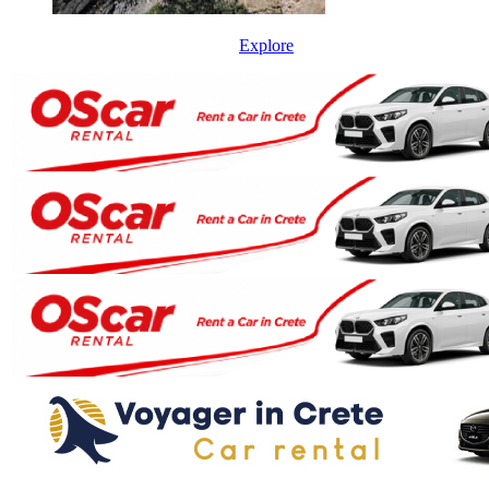
Explore