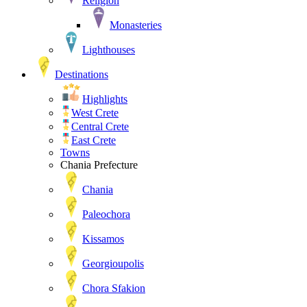
Religion
Monasteries
Lighthouses
Destinations
Highlights
West Crete
Central Crete
East Crete
Towns
Chania Prefecture
Chania
Paleochora
Kissamos
Georgioupolis
Chora Sfakion