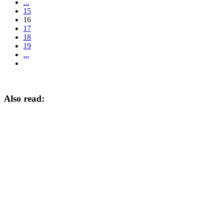
...
15
16
17
18
19
...
Also read: