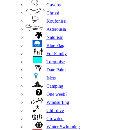
Gavdos
Chrissi
Koufonissi
Asterousia
Naturism
Blue Flag
For Family
Turquoise
Date Palm
Islets
Camping
One week?
Windsurfing
Cliff dive
Crowded
Winter Swimming