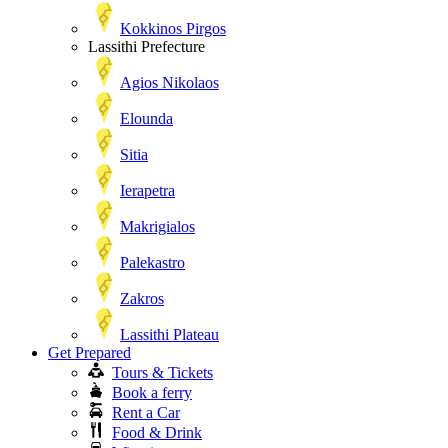
Kokkinos Pirgos
Lassithi Prefecture
Agios Nikolaos
Elounda
Sitia
Ierapetra
Makrigialos
Palekastro
Zakros
Lassithi Plateau
Get Prepared
Tours & Tickets
Book a ferry
Rent a Car
Food & Drink