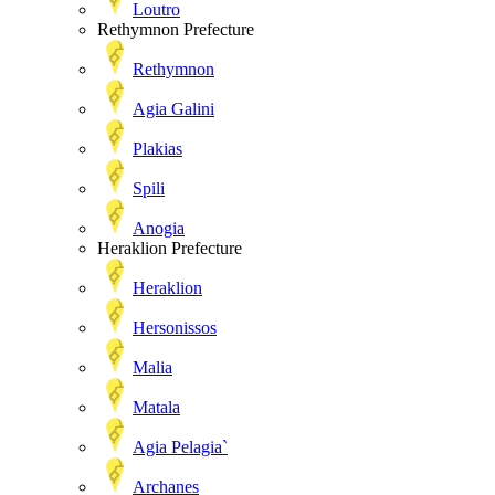
Loutro
Rethymnon Prefecture
Rethymnon
Agia Galini
Plakias
Spili
Anogia
Heraklion Prefecture
Heraklion
Hersonissos
Malia
Matala
Agia Pelagia`
Archanes