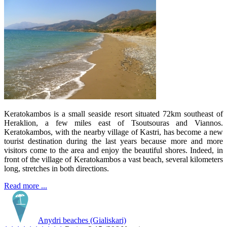
Keratokambos is a small seaside resort situated 72km southeast of
Heraklion, a few miles east of Tsoutsouras and Viannos.
Keratokambos, with the nearby village of Kastri, has become a new
tourist destination during the last years because more and more
visitors come to the area and enjoy the beautiful shores. Indeed, in
front of the village of Keratokambos a vast beach, several kilometers
long, stretches in both directions.
Read more ...
Anydri beaches (Gialiskari)