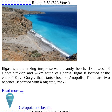
1
1
1
1
1
1
1
1
1
1
Rating 3.58 (523 Votes)
Iligas is an amazing turquoise-water sandy beach, 1km west of
Chora Sfakion and 74km south of Chania. Iligas is located at the
end of Kavi Gorge, that starts close to Anopolis. There are two
beaches, separated with a big cavy rock.
Read more ...
Geropotamos beach