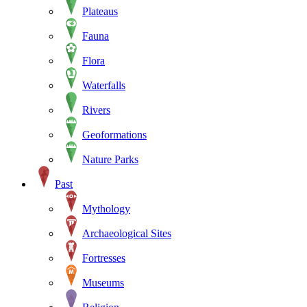
Plateaus
Fauna
Flora
Waterfalls
Rivers
Geoformations
Nature Parks
Past
Mythology
Archaeological Sites
Fortresses
Museums