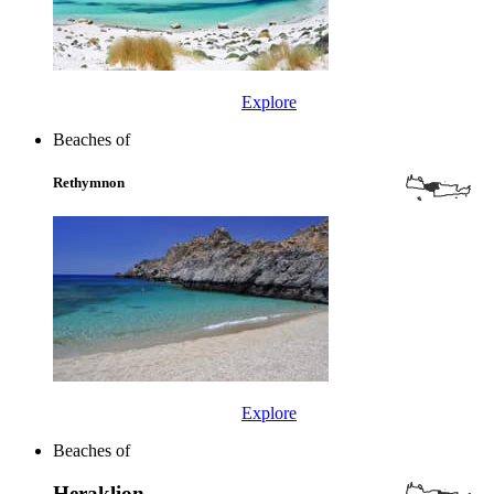
Explore
Beaches of
Rethymnon
Explore
Beaches of
Heraklion