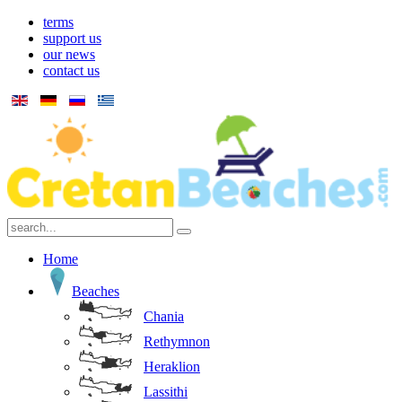
terms
support us
our news
contact us
Home
Beaches
Chania
Rethymnon
Heraklion
Lassithi