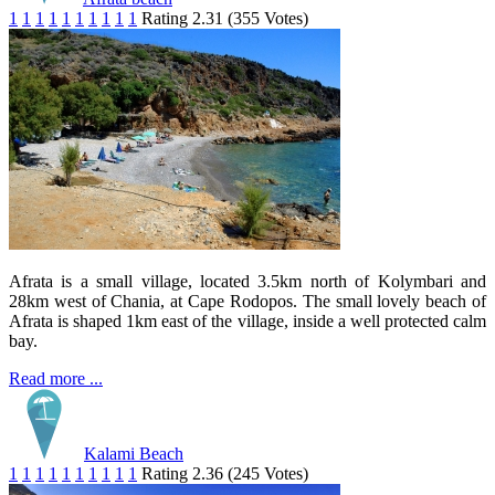
1
1
1
1
1
1
1
1
1
1
Rating 2.31 (355 Votes)
Afrata is a small village, located 3.5km north of Kolymbari and
28km west of Chania, at Cape Rodopos. The small lovely beach of
Afrata is shaped 1km east of the village, inside a well protected calm
bay.
Read more ...
Kalami Beach
1
1
1
1
1
1
1
1
1
1
Rating 2.36 (245 Votes)