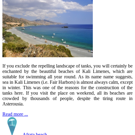
If you exclude the repelling landscape of tanks, you will certainly be
enchanted by the beautiful beaches of Kali Limenes, which are
suitable for swimming all year round. As its name name suggests,
sea in Kali Limenes (i.e. Fair Harbors) is almost always calm, except
in winter. This was one of the reasons for the construction of the
tanks here. If you visit the place on weekend, all its beaches are
crowded by thousands of people, despite the tiring route in
Asterousia.
Read more ...
Afrata beach