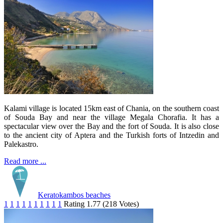
Kalami village is located 15km east of Chania, on the southern coast
of Souda Bay and near the village Megala Chorafia. It has a
spectacular view over the Bay and the fort of Souda. It is also close
to the ancient city of Aptera and the Turkish forts of Intzedin and
Palekastro.
Read more ...
Keratokambos beaches
1
1
1
1
1
1
1
1
1
1
Rating 1.77 (218 Votes)