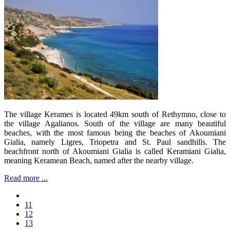
The village Kerames is located 49km south of Rethymno, close to
the village Agalianos. South of the village are many beautiful
beaches, with the most famous being the beaches of Akoumiani
Gialia, namely Ligres, Triopetra and St. Paul sandhills. The
beachfront north of Akoumiani Gialia is called Keramiani Gialia,
meaning Keramean Beach, named after the nearby village.
Read more ...
11
12
13