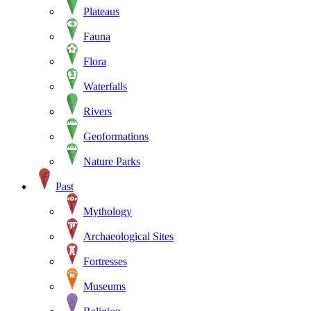
Plateaus
Fauna
Flora
Waterfalls
Rivers
Geoformations
Nature Parks
Past
Mythology
Archaeological Sites
Fortresses
Museums