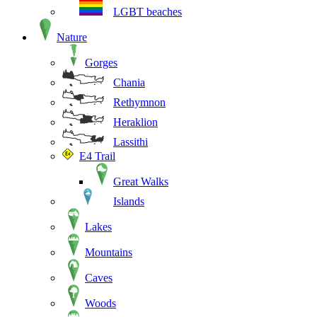
LGBT beaches
Nature
Gorges
Chania
Rethymnon
Heraklion
Lassithi
E4 Trail
Great Walks
Islands
Lakes
Mountains
Caves
Woods