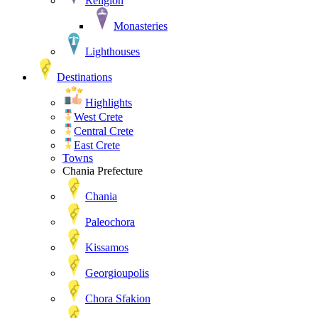
Religion
Monasteries
Lighthouses
Destinations
Highlights
West Crete
Central Crete
East Crete
Towns
Chania Prefecture
Chania
Paleochora
Kissamos
Georgioupolis
Chora Sfakion