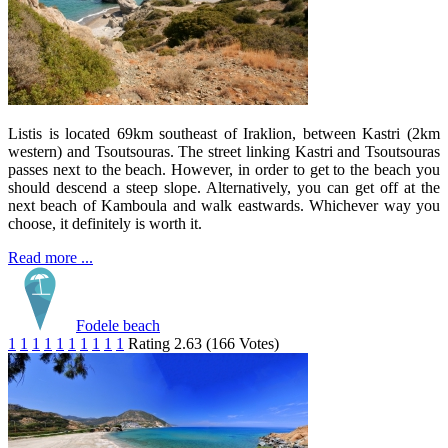
Listis is located 69km southeast of Iraklion, between Kastri (2km
western) and Tsoutsouras. The street linking Kastri and Tsoutsouras
passes next to the beach. However, in order to get to the beach you
should descend a steep slope. Alternatively, you can get off at the
next beach of Kamboula and walk eastwards. Whichever way you
choose, it definitely is worth it.
Read more ...
Fodele beach
1
1
1
1
1
1
1
1
1
1
Rating 2.63 (166 Votes)