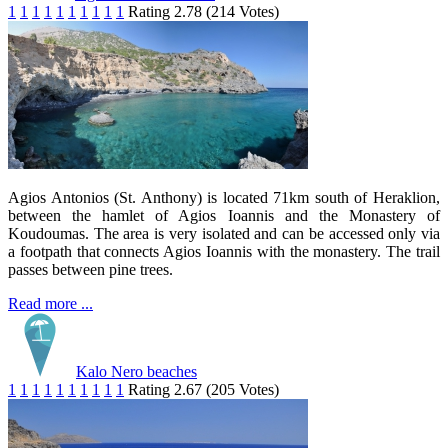
1
1
1
1
1
1
1
1
1
1
Rating 2.78 (214 Votes)
Agios Antonios (St. Anthony) is located 71km south of Heraklion,
between the hamlet of Agios Ioannis and the Monastery of
Koudoumas. The area is very isolated and can be accessed only via
a footpath that connects Agios Ioannis with the monastery. The trail
passes between pine trees.
Read more ...
Kalo Nero beaches
1
1
1
1
1
1
1
1
1
1
Rating 2.67 (205 Votes)