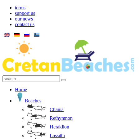
terms
support us
our news
contact us
Home
Beaches
Chania
Rethymnon
Heraklion
Lassithi