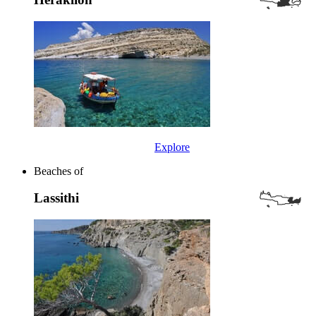
Explore
Beaches of
Lassithi