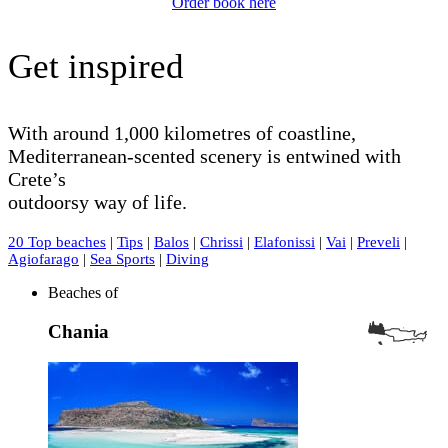
Order book here
Get inspired
With around 1,000 kilometres of coastline,
Mediterranean-scented scenery is entwined with
Crete’s
outdoorsy way of life.
20 Top beaches
|
Tips
|
Balos
|
Chrissi
|
Elafonissi
|
Vai
|
Preveli
|
Agiofarago
|
Sea Sports
|
Diving
Beaches of
Chania