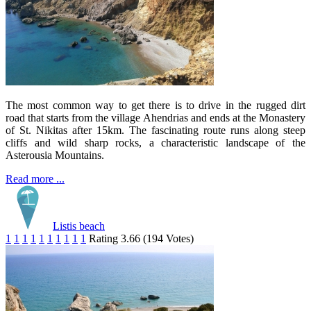
The most common way to get there is to drive in the rugged dirt
road that starts from the village Ahendrias and ends at the Monastery
of St. Nikitas after 15km. The fascinating route runs along steep
cliffs and wild sharp rocks, a characteristic landscape of the
Asterousia Mountains.
Read more ...
Listis beach
1
1
1
1
1
1
1
1
1
1
Rating 3.66 (194 Votes)