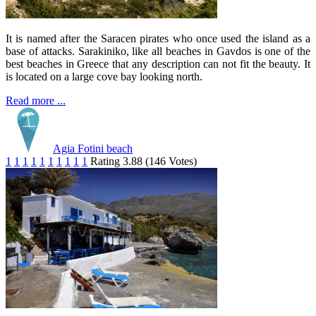
It is named after the Saracen pirates who once used the island as a
base of attacks. Sarakiniko, like all beaches in Gavdos is one of the
best beaches in Greece that any description can not fit the beauty. It
is located on a large cove bay looking north.
Read more ...
Agia Fotini beach
1
1
1
1
1
1
1
1
1
1
Rating 3.88 (146 Votes)