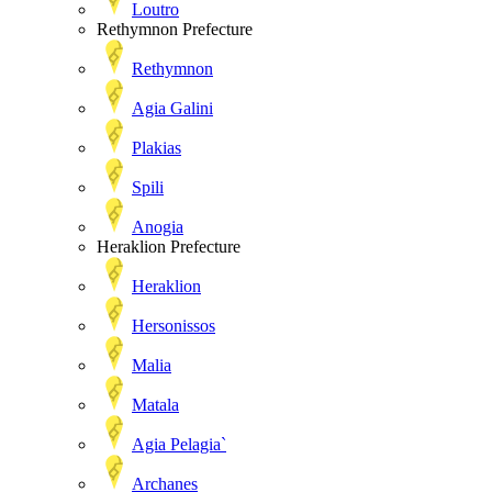
Loutro
Rethymnon Prefecture
Rethymnon
Agia Galini
Plakias
Spili
Anogia
Heraklion Prefecture
Heraklion
Hersonissos
Malia
Matala
Agia Pelagia`
Archanes