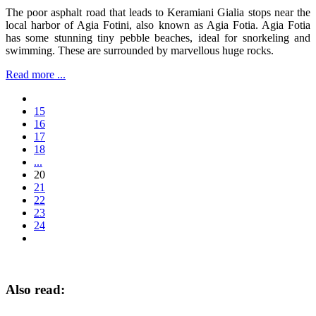
The poor asphalt road that leads to Keramiani Gialia stops near the
local harbor of Agia Fotini, also known as Agia Fotia. Agia Fotia
has some stunning tiny pebble beaches, ideal for snorkeling and
swimming. These are surrounded by marvellous huge rocks.
Read more ...
15
16
17
18
...
20
21
22
23
24
Also read: