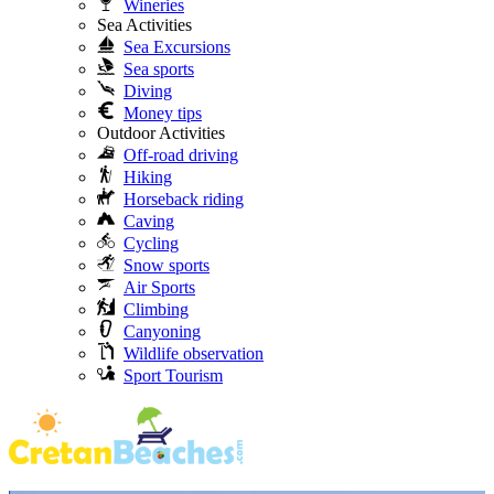
Wineries
Sea Activities
Sea Excursions
Sea sports
Diving
Money tips
Outdoor Activities
Off-road driving
Hiking
Horseback riding
Caving
Cycling
Snow sports
Air Sports
Climbing
Canyoning
Wildlife observation
Sport Tourism