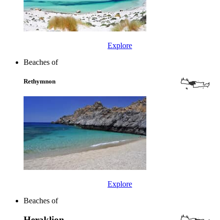
Explore
Beaches of
Rethymnon
Explore
Beaches of
Heraklion