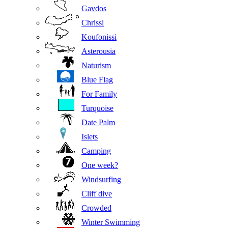
Gavdos
Chrissi
Koufonissi
Asterousia
Naturism
Blue Flag
For Family
Turquoise
Date Palm
Islets
Camping
One week?
Windsurfing
Cliff dive
Crowded
Winter Swimming