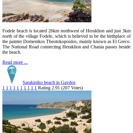
Fodele beach is located 26km northwest of Heraklion and just 3km
north of the village Fodele, which is believed to be the birthplace of
the painter Domenikos Theotokopoulos, mainly known as El Greco.
The National Road connecting Heraklion and Chania passes beside
the beach.
Read more ...
Sarakiniko beach in Gavdos
1
1
1
1
1
1
1
1
1
1
Rating 2.91 (207 Votes)