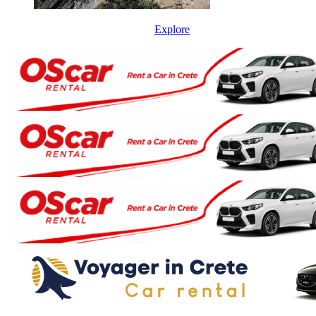
Explore