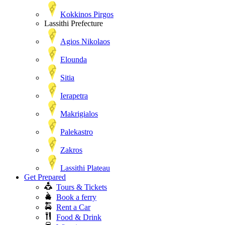
Kokkinos Pirgos
Lassithi Prefecture
Agios Nikolaos
Elounda
Sitia
Ierapetra
Makrigialos
Palekastro
Zakros
Lassithi Plateau
Get Prepared
Tours & Tickets
Book a ferry
Rent a Car
Food & Drink