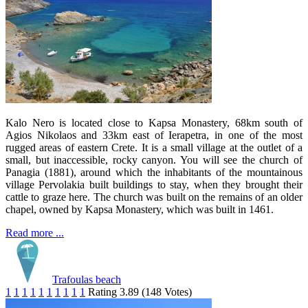
Kalo Nero is located close to Kapsa Monastery, 68km south of
Agios Nikolaos and 33km east of Ierapetra, in one of the most
rugged areas of eastern Crete. It is a small village at the outlet of a
small, but inaccessible, rocky canyon. You will see the church of
Panagia (1881), around which the inhabitants of the mountainous
village Pervolakia built buildings to stay, when they brought their
cattle to graze here. The church was built on the remains of an older
chapel, owned by Kapsa Monastery, which was built in 1461.
Read more ...
Trafoulas beach
1
1
1
1
1
1
1
1
1
1
Rating 3.89 (148 Votes)