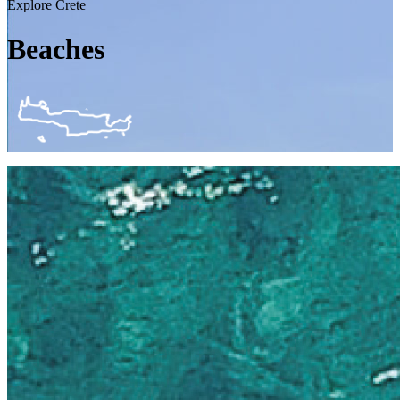
Explore Crete
Beaches