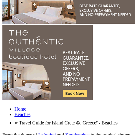
Home
Beaches
⭐ Travel Guide for Island Crete ⛵, Greece❗ - Beaches
From the dunes of
Lafonissi
and
Xerokambos
to the tropical shores