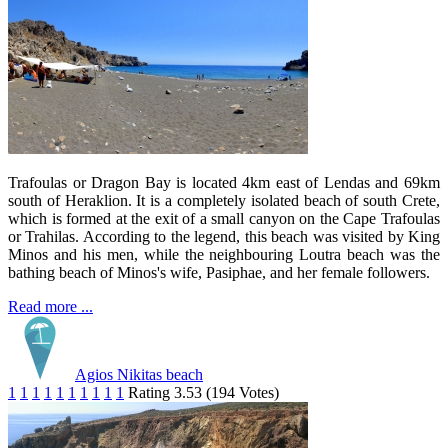
Trafoulas or Dragon Bay is located 4km east of Lendas and 69km
south of Heraklion. It is a completely isolated beach of south Crete,
which is formed at the exit of a small canyon on the Cape Trafoulas
or Trahilas. According to the legend, this beach was visited by King
Minos and his men, while the neighbouring Loutra beach was the
bathing beach of Minos's wife, Pasiphae, and her female followers.
Read more ...
Agios Nikitas beach
1
1
1
1
1
1
1
1
1
1
Rating 3.53 (194 Votes)