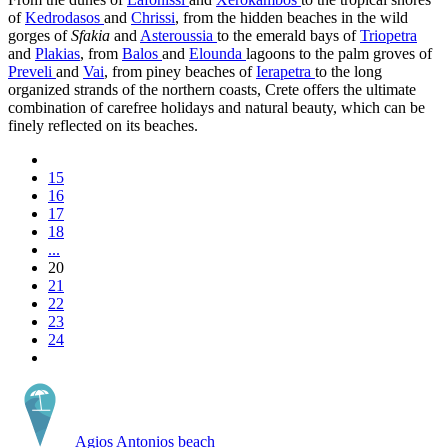
of
Kedrodasos
and
Chrissi
, from the hidden beaches in the wild
gorges of
Sfakia
and
Asteroussia
to the emerald bays of
Triopetra
and
Plakias
, from
Balos
and
Elounda
lagoons to the palm groves of
Preveli
and
Vai
, from piney beaches of
Ierapetra
to the long
organized strands of the northern coasts, Crete offers the ultimate
combination of carefree holidays and natural beauty, which can be
finely reflected on its beaches.
15
16
17
18
...
20
21
22
23
24
Agios Antonios beach