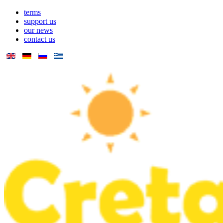
terms
support us
our news
contact us