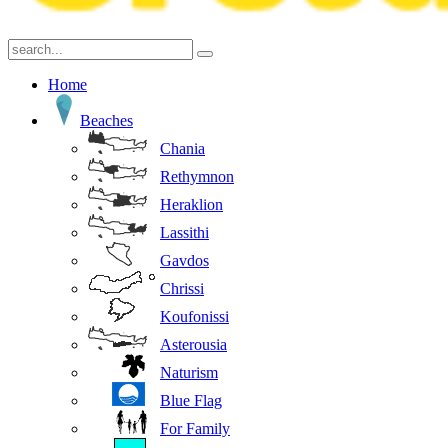
Home
Beaches
Chania
Rethymnon
Heraklion
Lassithi
Gavdos
Chrissi
Koufonissi
Asterousia
Naturism
Blue Flag
For Family