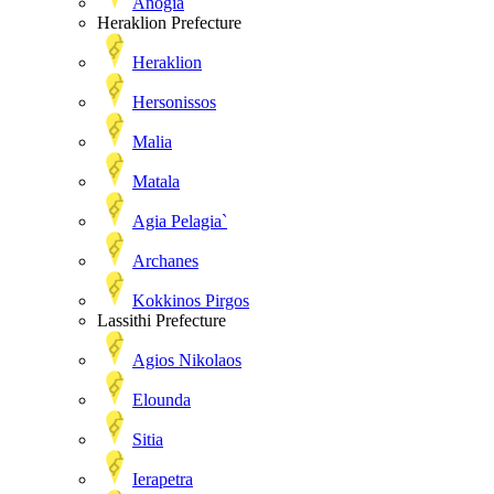
Anogia
Heraklion Prefecture
Heraklion
Hersonissos
Malia
Matala
Agia Pelagia`
Archanes
Kokkinos Pirgos
Lassithi Prefecture
Agios Nikolaos
Elounda
Sitia
Ierapetra