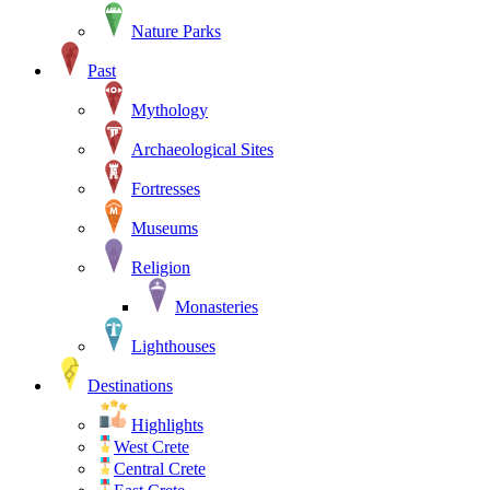
Nature Parks
Past
Mythology
Archaeological Sites
Fortresses
Museums
Religion
Monasteries
Lighthouses
Destinations
Highlights
West Crete
Central Crete