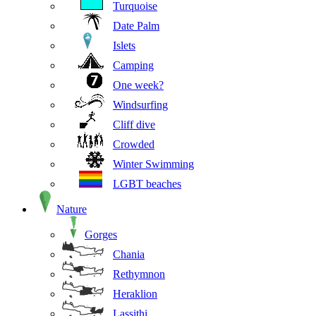
Turquoise
Date Palm
Islets
Camping
One week?
Windsurfing
Cliff dive
Crowded
Winter Swimming
LGBT beaches
Nature
Gorges
Chania
Rethymnon
Heraklion
Lassithi