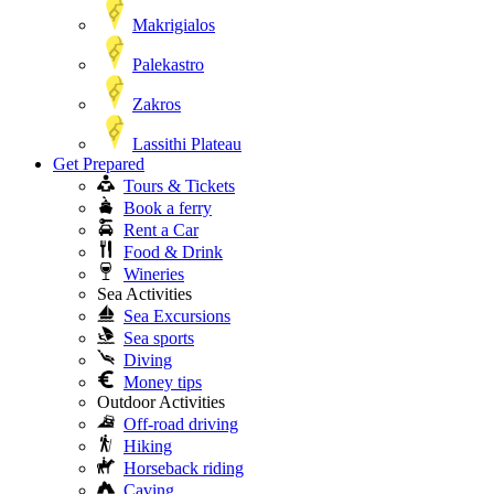
Makrigialos
Palekastro
Zakros
Lassithi Plateau
Get Prepared
Tours & Tickets
Book a ferry
Rent a Car
Food & Drink
Wineries
Sea Activities
Sea Excursions
Sea sports
Diving
Money tips
Outdoor Activities
Off-road driving
Hiking
Horseback riding
Caving