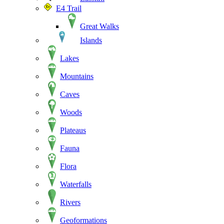
E4 Trail
Great Walks
Islands
Lakes
Mountains
Caves
Woods
Plateaus
Fauna
Flora
Waterfalls
Rivers
Geoformations