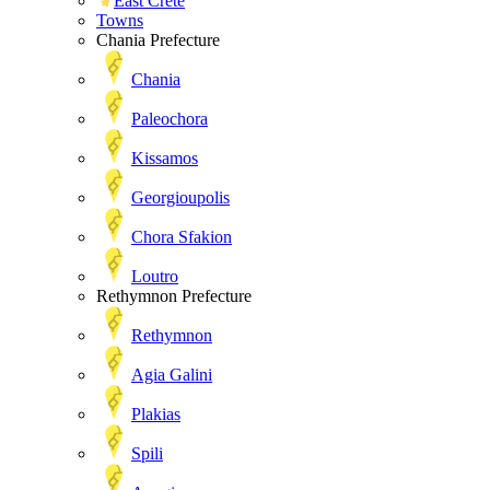
East Crete
Towns
Chania Prefecture
Chania
Paleochora
Kissamos
Georgioupolis
Chora Sfakion
Loutro
Rethymnon Prefecture
Rethymnon
Agia Galini
Plakias
Spili