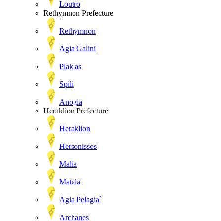
Loutro
Rethymnon Prefecture
Rethymnon
Agia Galini
Plakias
Spili
Anogia
Heraklion Prefecture
Heraklion
Hersonissos
Malia
Matala
Agia Pelagia`
Archanes