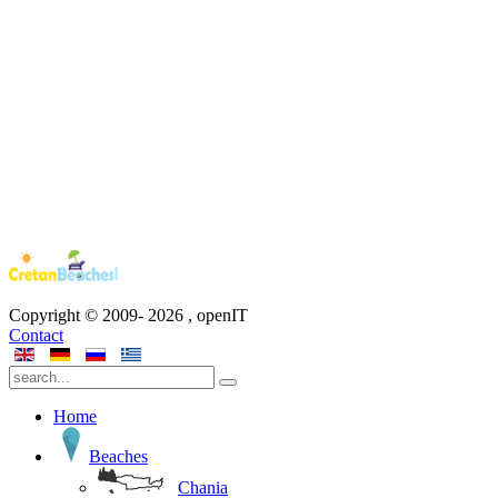
Copyright © 2009-
2026
, openIT
Contact
Home
Beaches
Chania