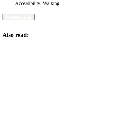
Accessibility:
Walking
Download KML
Also read: