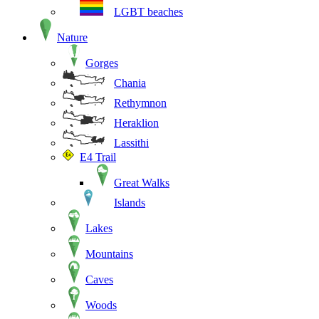
LGBT beaches
Nature
Gorges
Chania
Rethymnon
Heraklion
Lassithi
E4 Trail
Great Walks
Islands
Lakes
Mountains
Caves
Woods