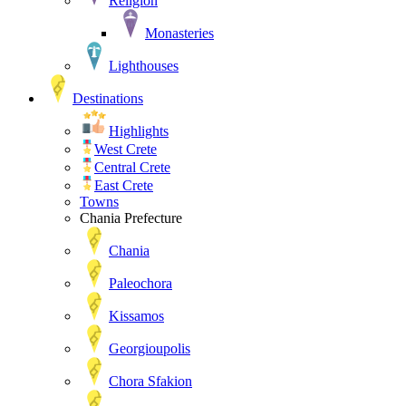
Religion
Monasteries
Lighthouses
Destinations
Highlights
West Crete
Central Crete
East Crete
Towns
Chania Prefecture
Chania
Paleochora
Kissamos
Georgioupolis
Chora Sfakion