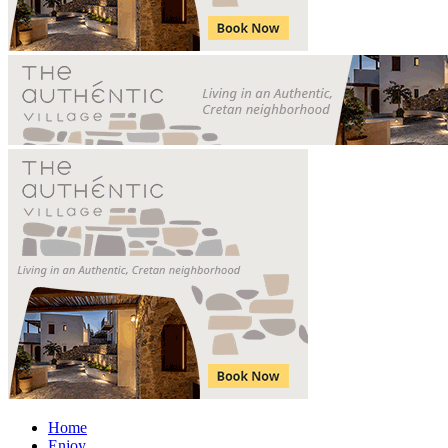
Home
Enjoy