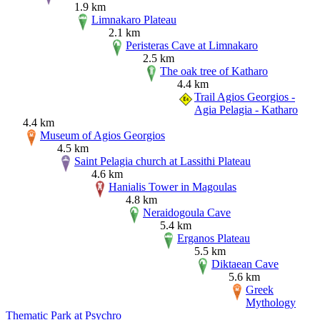
1.9 km
Limnakaro Plateau
2.1 km
Peristeras Cave at Limnakaro
2.5 km
The oak tree of Katharo
4.4 km
Trail Agios Georgios -
Agia Pelagia - Katharo
4.4 km
Museum of Agios Georgios
4.5 km
Saint Pelagia church at Lassithi Plateau
4.6 km
Hanialis Tower in Magoulas
4.8 km
Neraidogoula Cave
5.4 km
Erganos Plateau
5.5 km
Diktaean Cave
5.6 km
Greek
Mythology
Thematic Park at Psychro