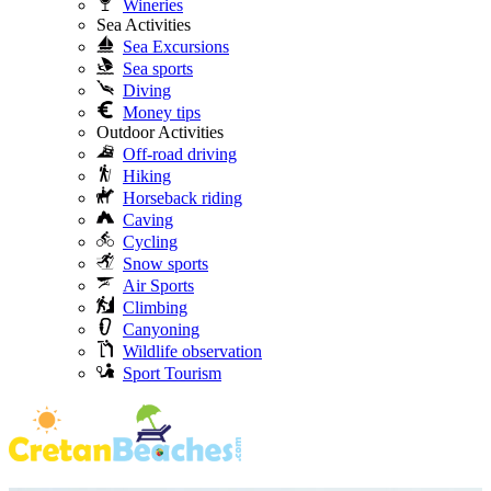
Wineries
Sea Activities
Sea Excursions
Sea sports
Diving
Money tips
Outdoor Activities
Off-road driving
Hiking
Horseback riding
Caving
Cycling
Snow sports
Air Sports
Climbing
Canyoning
Wildlife observation
Sport Tourism