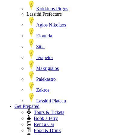
Kokkinos Pirgos
Lassithi Prefecture
Agios Nikolaos
Elounda
Sitia
Ierapetra
Makrigialos
Palekastro
Zakros
Lassithi Plateau
Get Prepared
Tours & Tickets
Book a ferry
Rent a Car
Food & Drink