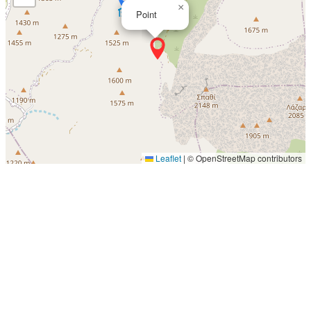
×
Point
Leaflet
|
© OpenStreetMap contributors