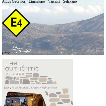
Agios Georgios - Limnakaro - Varsami - Selakano
Crete