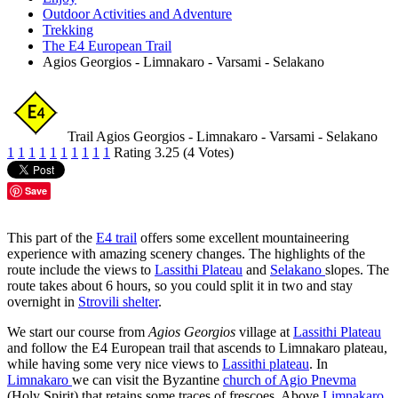
Outdoor Activities and Adventure
Trekking
The E4 European Trail
Agios Georgios - Limnakaro - Varsami - Selakano
Trail Agios Georgios - Limnakaro - Varsami - Selakano
1
1
1
1
1
1
1
1
1
1
Rating 3.25 (4 Votes)
Save
This part of the
E4 trail
offers some excellent mountaineering
experience with amazing scenery changes. The highlights of the
route include the views to
Lassithi Plateau
and
Selakano
slopes. The
route takes about 6 hours, so you could split it in two and stay
overnight in
Strovili shelter
.
We start our course from
Agios Georgios
village at
Lassithi Plateau
and follow the E4 European trail that ascends to Limnakaro plateau,
while having some very nice views to
Lassithi plateau
. In
Limnakaro
we can visit the Byzantine
church of Agio Pnevma
(Holy Spirit) that retains some traces of frescoes. Above
Limnakaro
,