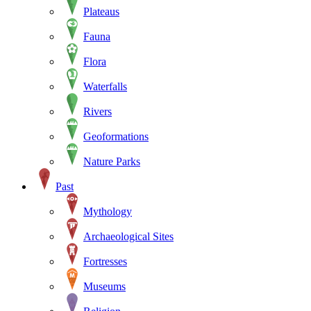
Plateaus
Fauna
Flora
Waterfalls
Rivers
Geoformations
Nature Parks
Past
Mythology
Archaeological Sites
Fortresses
Museums