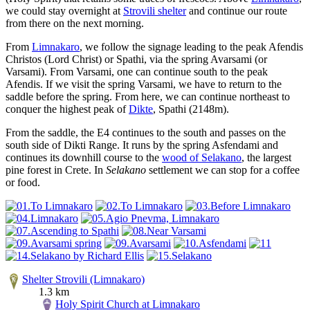
we could stay overnight at
Strovili shelter
and continue our route
from there on the next morning.
From
Limnakaro
, we follow the signage leading to the peak Afendis
Christos (Lord Christ) or Spathi, via the spring Avarsami (or
Varsami). From Varsami, one can continue south to the peak
Afendis. If we visit the spring Varsami, we have to return to the
saddle before the spring. From here, we can continue northeast to
conquer the highest peak of
Dikte
, Spathi (2148m).
From the saddle, the E4 continues to the south and passes on the
south side of Dikti Range. It runs by the spring Asfendami and
continues its downhill course to the
wood of Selakano
, the largest
pine forest in Crete. In
Selakano
settlement we can stop for a coffee
or food.
Shelter Strovili (Limnakaro)
1.3 km
Holy Spirit Church at Limnakaro