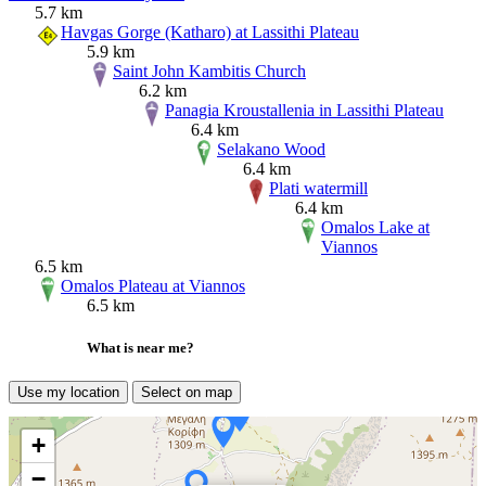
5.7 km
Havgas Gorge (Katharo) at Lassithi Plateau
5.9 km
Saint John Kambitis Church
6.2 km
Panagia Kroustallenia in Lassithi Plateau
6.4 km
Selakano Wood
6.4 km
Plati watermill
6.4 km
Omalos Lake at
Viannos
6.5 km
Omalos Plateau at Viannos
6.5 km
What is near me?
Use my location
Select on map
+
−