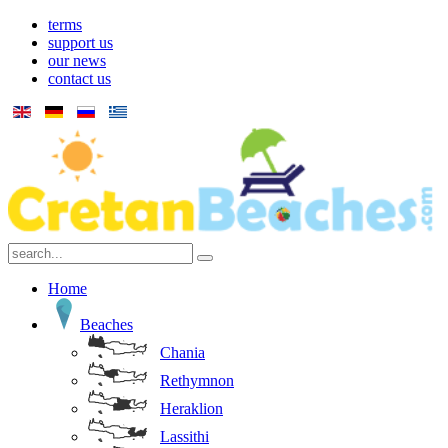
terms
support us
our news
contact us
Home
Beaches
Chania
Rethymnon
Heraklion
Lassithi