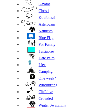
Gavdos
Chrissi
Koufonissi
Asterousia
Naturism
Blue Flag
For Family
Turquoise
Date Palm
Islets
Camping
One week?
Windsurfing
Cliff dive
Crowded
Winter Swimming