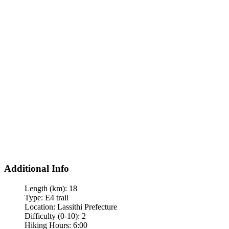
Additional Info
Length (km):
18
Type:
E4 trail
Location:
Lassithi Prefecture
Difficulty (0-10):
2
Hiking Hours:
6:00