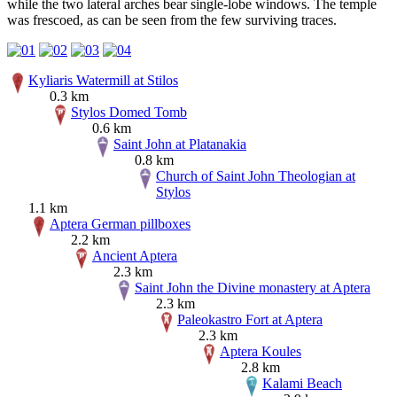
while the two lateral arches bear single-lobe windows. The temple
was frescoed, as can be seen from the few surviving traces.
Kyliaris Watermill at Stilos
0.3 km
Stylos Domed Tomb
0.6 km
Saint John at Platanakia
0.8 km
Church of Saint John Theologian at
Stylos
1.1 km
Aptera German pillboxes
2.2 km
Ancient Aptera
2.3 km
Saint John the Divine monastery at Aptera
2.3 km
Paleokastro Fort at Aptera
2.3 km
Aptera Koules
2.8 km
Kalami Beach