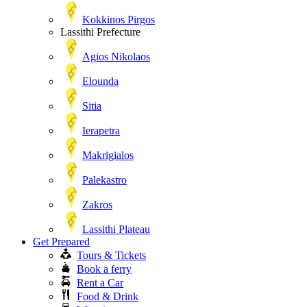
Kokkinos Pirgos
Lassithi Prefecture
Agios Nikolaos
Elounda
Sitia
Ierapetra
Makrigialos
Palekastro
Zakros
Lassithi Plateau
Get Prepared
Tours & Tickets
Book a ferry
Rent a Car
Food & Drink