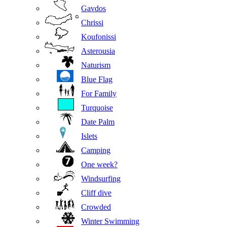
Gavdos
Chrissi
Koufonissi
Asterousia
Naturism
Blue Flag
For Family
Turquoise
Date Palm
Islets
Camping
One week?
Windsurfing
Cliff dive
Crowded
Winter Swimming