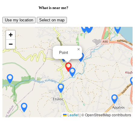
What is near me?
Use my location
Select on map
+
−
×
Point
Leaflet
|
© OpenStreetMap contributors