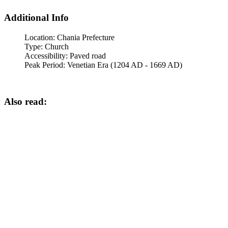
Additional Info
Location:
Chania Prefecture
Type:
Church
Accessibility:
Paved road
Peak Period:
Venetian Era (1204 AD - 1669 AD)
Also read: