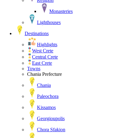
Religion
Monasteries
Lighthouses
Destinations
Highlights
West Crete
Central Crete
East Crete
Towns
Chania Prefecture
Chania
Paleochora
Kissamos
Georgioupolis
Chora Sfakion