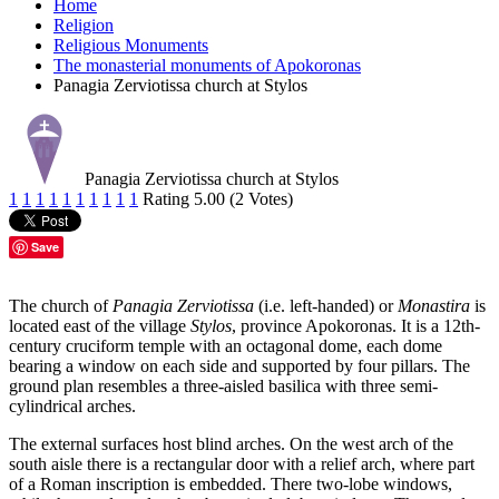
Home
Religion
Religious Monuments
The monasterial monuments of Apokoronas
Panagia Zerviotissa church at Stylos
Panagia Zerviotissa church at Stylos
1
1
1
1
1
1
1
1
1
1
Rating 5.00 (2 Votes)
Save
The church of
Panagia Zerviotissa
(i.e. left-handed) or
Monastira
is
located east of the village
Stylos
, province Apokoronas. It is a 12th-
century cruciform temple with an octagonal dome, each dome
bearing a window on each side and supported by four pillars. The
ground plan resembles a three-aisled basilica with three semi-
cylindrical arches.
The external surfaces host blind arches. On the west arch of the
south aisle there is a rectangular door with a relief arch, where part
of a Roman inscription is embedded. There two-lobe windows,