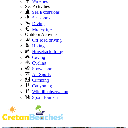
Wineries
Sea Activities
Sea Excursions
Sea sports
Diving
Money tips
Outdoor Activities
Off-road driving
Hiking
Horseback riding
Caving
Cycling
Snow sports
Air Sports
Climbing
Canyoning
Wildlife observation
Sport Tourism