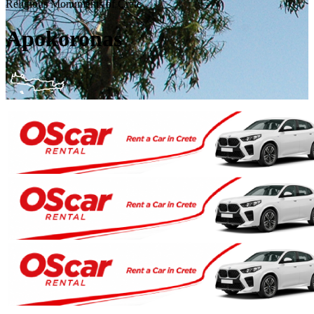
Religious Monuments of Crete
Apokoronas