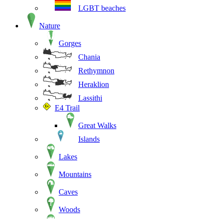
LGBT beaches
Nature
Gorges
Chania
Rethymnon
Heraklion
Lassithi
E4 Trail
Great Walks
Islands
Lakes
Mountains
Caves
Woods