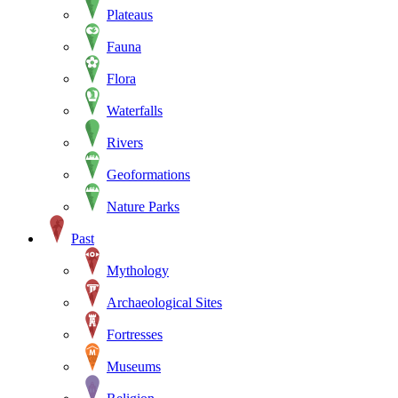
Plateaus
Fauna
Flora
Waterfalls
Rivers
Geoformations
Nature Parks
Past
Mythology
Archaeological Sites
Fortresses
Museums