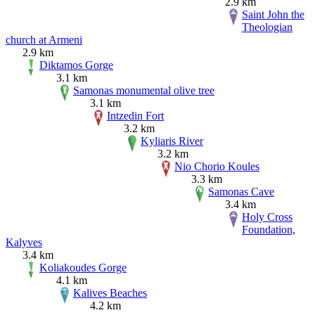
2.9 km
Saint John the
Theologian
church at Armeni
2.9 km
Diktamos Gorge
3.1 km
Samonas monumental olive tree
3.1 km
Intzedin Fort
3.2 km
Kyliaris River
3.2 km
Nio Chorio Koules
3.3 km
Samonas Cave
3.4 km
Holy Cross
Foundation,
Kalyves
3.4 km
Koliakoudes Gorge
4.1 km
Kalives Beaches
4.2 km