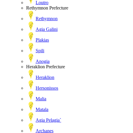
Loutro
Rethymnon Prefecture
Rethymnon
Agia Galini
Plakias
Spili
Anogia
Heraklion Prefecture
Heraklion
Hersonissos
Malia
Matala
Agia Pelagia`
Archanes