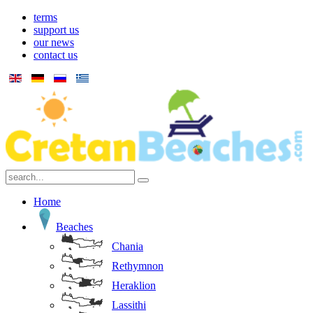
terms
support us
our news
contact us
Home
Beaches
Chania
Rethymnon
Heraklion
Lassithi