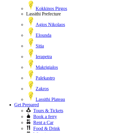
Kokkinos Pirgos
Lassithi Prefecture
Agios Nikolaos
Elounda
Sitia
Ierapetra
Makrigialos
Palekastro
Zakros
Lassithi Plateau
Get Prepared
Tours & Tickets
Book a ferry
Rent a Car
Food & Drink