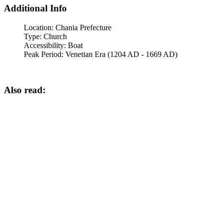
Additional Info
Location:
Chania Prefecture
Type:
Church
Accessibility:
Boat
Peak Period:
Venetian Era (1204 AD - 1669 AD)
Also read: