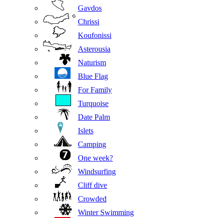
Gavdos
Chrissi
Koufonissi
Asterousia
Naturism
Blue Flag
For Family
Turquoise
Date Palm
Islets
Camping
One week?
Windsurfing
Cliff dive
Crowded
Winter Swimming