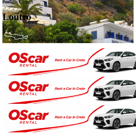
Panagia Church
Loutro