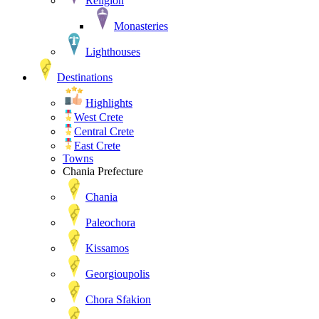
Religion
Monasteries
Lighthouses
Destinations
Highlights
West Crete
Central Crete
East Crete
Towns
Chania Prefecture
Chania
Paleochora
Kissamos
Georgioupolis
Chora Sfakion