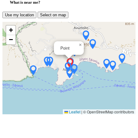
What is near me?
Use my location
Select on map
+
−
×
Point
Leaflet
|
© OpenStreetMap contributors