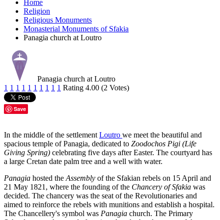
Home
Religion
Religious Monuments
Monasterial Monuments of Sfakia
Panagia church at Loutro
Panagia church at Loutro
1
1
1
1
1
1
1
1
1
1
Rating 4.00 (2 Votes)
Save
In the middle of the settlement
Loutro
we meet the beautiful and
spacious temple of Panagia, dedicated to
Zoodochos Pigi (Life
Giving Spring)
celebrating five days after Easter. The courtyard has
a large Cretan date palm tree and a well with water.
Panagia
hosted the
Assembly
of the Sfakian rebels on 15 April and
21 May 1821, where the founding of the
Chancery of Sfakia
was
decided. The chancery was the seat of the Revolutionaries and
aimed to reinforce the rebels with munitions and establish a hospital.
The Chancellery's symbol was
Panagia
church. The Primary