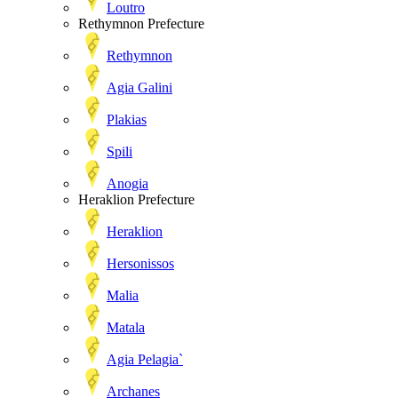
Loutro
Rethymnon Prefecture
Rethymnon
Agia Galini
Plakias
Spili
Anogia
Heraklion Prefecture
Heraklion
Hersonissos
Malia
Matala
Agia Pelagia`
Archanes