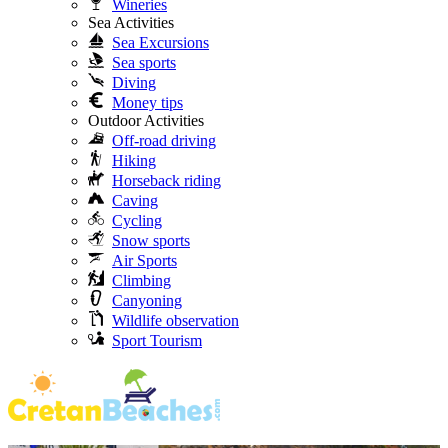
Wineries
Sea Activities
Sea Excursions
Sea sports
Diving
Money tips
Outdoor Activities
Off-road driving
Hiking
Horseback riding
Caving
Cycling
Snow sports
Air Sports
Climbing
Canyoning
Wildlife observation
Sport Tourism