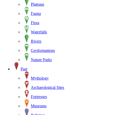
Plateaus
Fauna
Flora
Waterfalls
Rivers
Geoformations
Nature Parks
Past
Mythology
Archaeological Sites
Fortresses
Museums