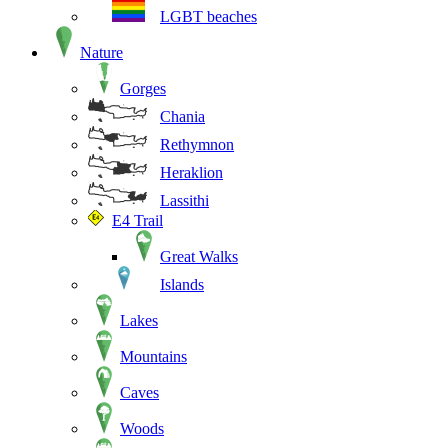
LGBT beaches
Nature
Gorges
Chania
Rethymnon
Heraklion
Lassithi
E4 Trail
Great Walks
Islands
Lakes
Mountains
Caves
Woods