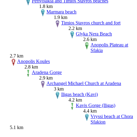
Perivolakia and Timios Stavros beaches
1.8 km
Marmara beach
1.9 km
Timios Stavros church and fort
2.2 km
Glyka Nera Beach
2.6 km
Anopolis Plateau at
Sfakia
2.7 km
Anopolis Koules
2.8 km
Aradena Gorge
2.9 km
Archangel Michael Church at Aradena
3 km
Iligas beach (Kavi)
4.2 km
Kavis Gorge (Iligas)
4.4 km
Vryssi beach at Chora
Sfakion
5.1 km