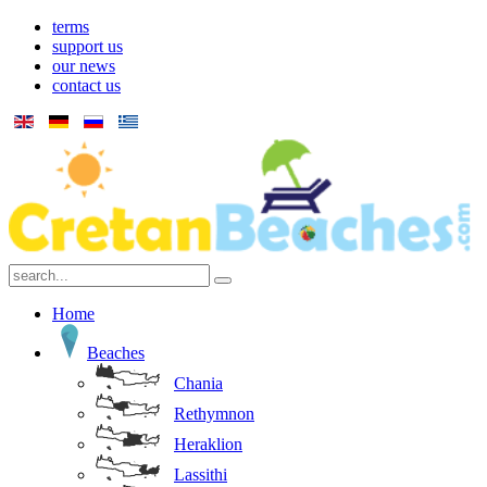
terms
support us
our news
contact us
Home
Beaches
Chania
Rethymnon
Heraklion
Lassithi