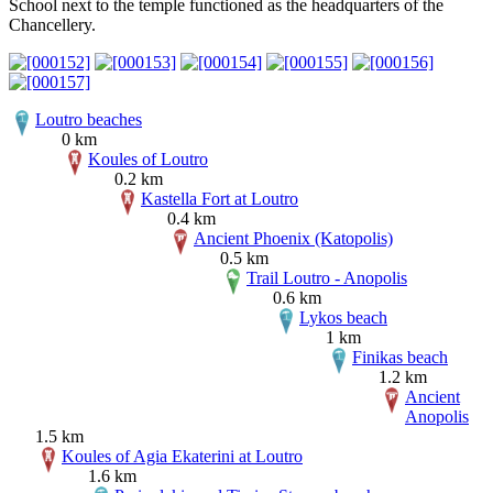
School next to the temple functioned as the headquarters of the
Chancellery.
Loutro beaches
0 km
Koules of Loutro
0.2 km
Kastella Fort at Loutro
0.4 km
Ancient Phoenix (Katopolis)
0.5 km
Trail Loutro - Anopolis
0.6 km
Lykos beach
1 km
Finikas beach
1.2 km
Ancient
Anopolis
1.5 km
Koules of Agia Ekaterini at Loutro
1.6 km