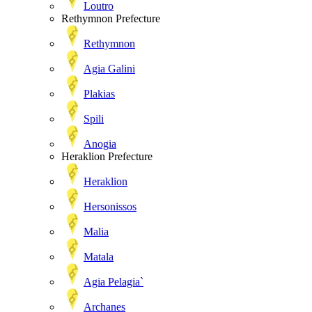
Loutro
Rethymnon Prefecture
Rethymnon
Agia Galini
Plakias
Spili
Anogia
Heraklion Prefecture
Heraklion
Hersonissos
Malia
Matala
Agia Pelagia`
Archanes