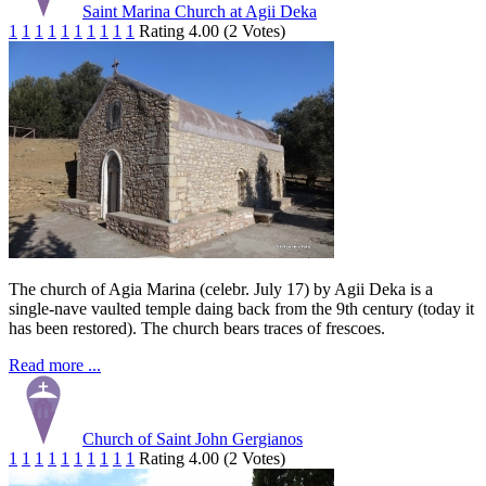
Saint Marina Church at Agii Deka
1
1
1
1
1
1
1
1
1
1
Rating 4.00 (2 Votes)
The church of Agia Marina (celebr. July 17) by Agii Deka is a
single-nave vaulted temple daing back from the 9th century (today it
has been restored). The church bears traces of frescoes.
Read more ...
Church of Saint John Gergianos
1
1
1
1
1
1
1
1
1
1
Rating 4.00 (2 Votes)