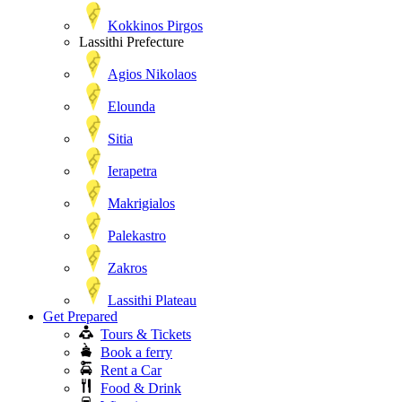
Kokkinos Pirgos
Lassithi Prefecture
Agios Nikolaos
Elounda
Sitia
Ierapetra
Makrigialos
Palekastro
Zakros
Lassithi Plateau
Get Prepared
Tours & Tickets
Book a ferry
Rent a Car
Food & Drink