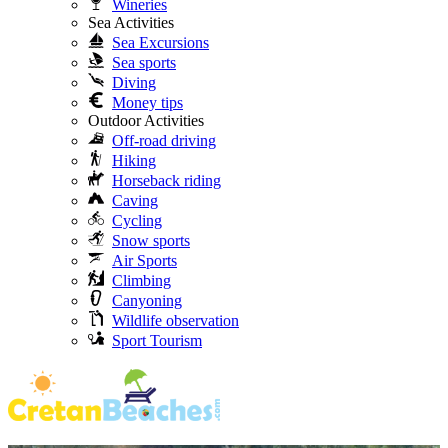
Wineries
Sea Activities
Sea Excursions
Sea sports
Diving
Money tips
Outdoor Activities
Off-road driving
Hiking
Horseback riding
Caving
Cycling
Snow sports
Air Sports
Climbing
Canyoning
Wildlife observation
Sport Tourism