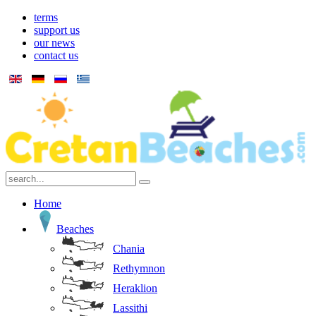
terms
support us
our news
contact us
Home
Beaches
Chania
Rethymnon
Heraklion
Lassithi