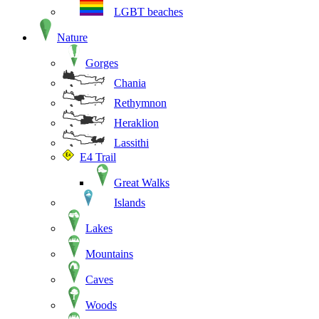
LGBT beaches
Nature
Gorges
Chania
Rethymnon
Heraklion
Lassithi
E4 Trail
Great Walks
Islands
Lakes
Mountains
Caves
Woods