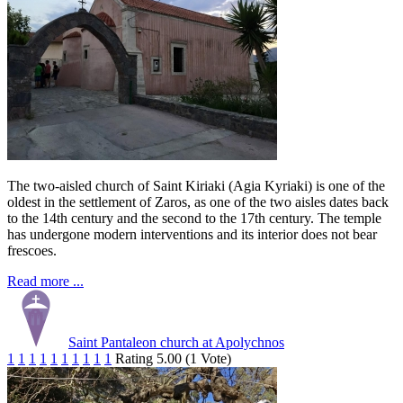
The two-aisled church of Saint Kiriaki (Agia Kyriaki) is one of the
oldest in the settlement of Zaros, as one of the two aisles dates back
to the 14th century and the second to the 17th century. The temple
has undergone modern interventions and its interior does not bear
frescoes.
Read more ...
Saint Pantaleon church at Apolychnos
1
1
1
1
1
1
1
1
1
1
Rating 5.00 (1 Vote)