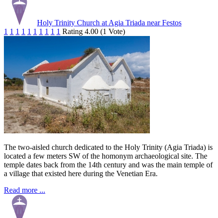
Holy Trinity Church at Agia Triada near Festos
1
1
1
1
1
1
1
1
1
1
Rating 4.00 (1 Vote)
The two-aisled church dedicated to the Holy Trinity (Agia Triada) is
located a few meters SW of the homonym archaeological site. The
temple dates back from the 14th century and was the main temple of
a village that existed here during the Venetian Era.
Read more ...