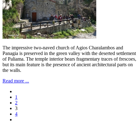
The impressive two-naved church of Agios Charalambos and
Panagia is preserved in the green valley with the deserted settlement
of Paliama. The temple interior bears fragmentary traces of frescoes,
but its main feature is the presence of ancient architectural parts on
the walls.
Read more ...
1
2
3
4