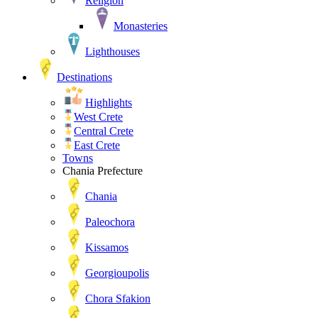
Religion
Monasteries
Lighthouses
Destinations
Highlights
West Crete
Central Crete
East Crete
Towns
Chania Prefecture
Chania
Paleochora
Kissamos
Georgioupolis
Chora Sfakion