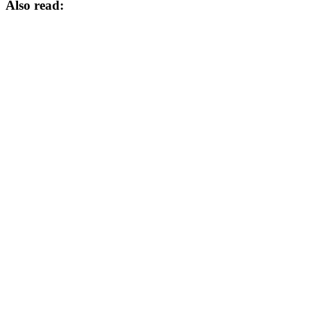
Also read: