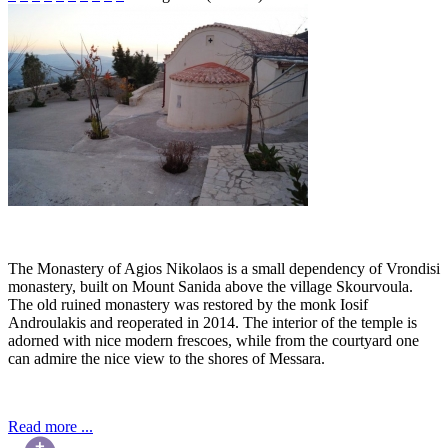
The Monastery of Agios Nikolaos is a small dependency of Vrondisi
monastery, built on Mount Sanida above the village Skourvoula.
The old ruined monastery was restored by the monk Iosif
Androulakis and reoperated in 2014. The interior of the temple is
adorned with nice modern frescoes, while from the courtyard one
can admire the nice view to the shores of Messara.
Read more ...