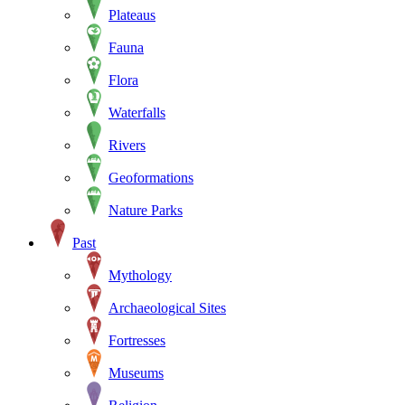
Plateaus
Fauna
Flora
Waterfalls
Rivers
Geoformations
Nature Parks
Past
Mythology
Archaeological Sites
Fortresses
Museums