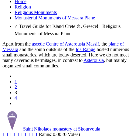
Home
Religion
Religious Monuments
Monasterial Monuments of Messara Plane
⭐ Travel Guide for Island Crete ⛵, Greece❗ - Religious
Monuments of Messara Plane
Apart from the
ascetic Centre of Asterousia Massif
, the
plane of
Messara
and the south outskirts of the
Ida Range
hosted numerous
small monasteries, which are today deserted. Here we do not meet
many cavernous hermitages, in contrast to
Asterousia
, but mainly
organized small communities.
1
2
3
4
Saint Nikolaos monastery at Skourvoula
1
1
1
1
1
1
1
1
1
1
Rating 0.00 (0 Votes)