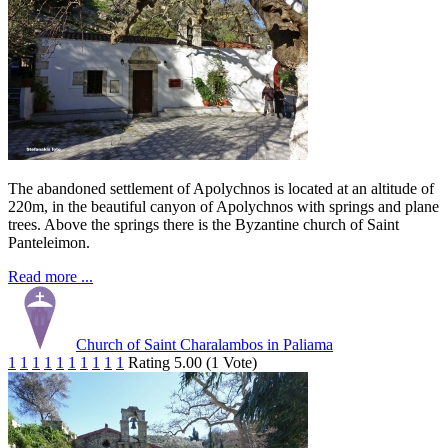
The abandoned settlement of Apolychnos is located at an altitude of
220m, in the beautiful canyon of Apolychnos with springs and plane
trees. Above the springs there is the Byzantine church of Saint
Panteleimon.
Read more ...
Church of Saint Charalambos in Paliama
1
1
1
1
1
1
1
1
1
1
Rating 5.00 (1 Vote)