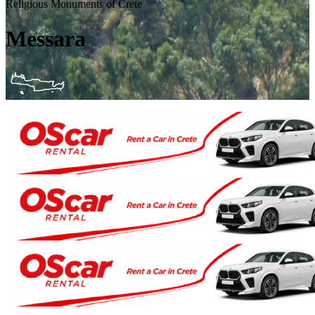
Religious Monuments of Crete
Messara