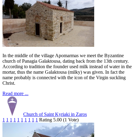
In the middle of the village Apomarmas we meet the Byzantine
church of Panagia Galaktousa, dating back from the 13th century.
According to tradition the founder used milk instead of water in the
mortar, thus the name Galaktousa (milky) was given. In fact the
name probably is connected with the icon of the Virgin suckling
Christ.
Read more ...
Church of Saint Kyriaki in Zaros
1
1
1
1
1
1
1
1
1
1
Rating 5.00 (1 Vote)