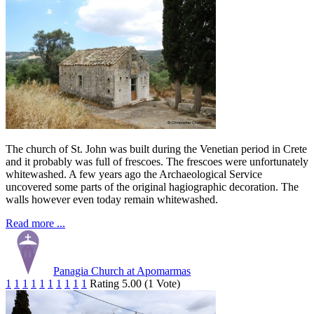
The church of St. John was built during the Venetian period in Crete
and it probably was full of frescoes. The frescoes were unfortunately
whitewashed. A few years ago the Archaeological Service
uncovered some parts of the original hagiographic decoration. The
walls however even today remain whitewashed.
Read more ...
Panagia Church at Apomarmas
1
1
1
1
1
1
1
1
1
1
Rating 5.00 (1 Vote)