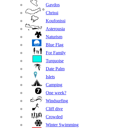
Gavdos
Chrissi
Koufonissi
Asterousia
Naturism
Blue Flag
For Family
Turquoise
Date Palm
Islets
Camping
One week?
Windsurfing
Cliff dive
Crowded
Winter Swimming