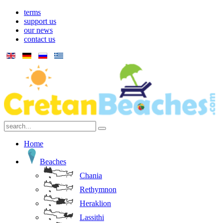
terms
support us
our news
contact us
Home
Beaches
Chania
Rethymnon
Heraklion
Lassithi