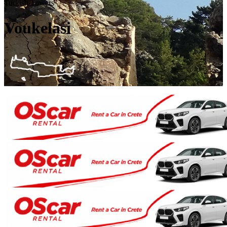
Turkish Towers
Voukelasi