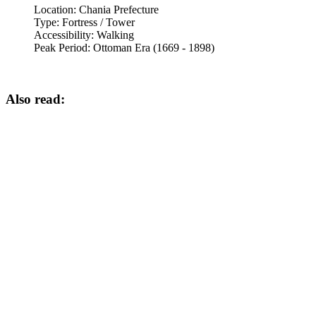
Location:
Chania Prefecture
Type:
Fortress / Tower
Accessibility:
Walking
Peak Period:
Ottoman Era (1669 - 1898)
Also read: