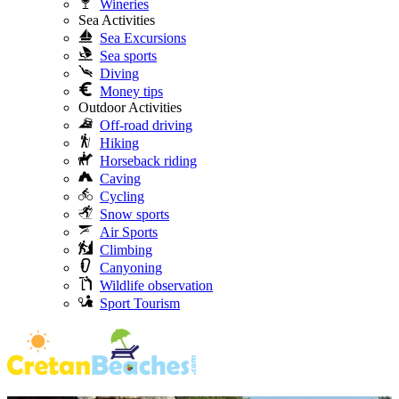
Wineries
Sea Activities
Sea Excursions
Sea sports
Diving
Money tips
Outdoor Activities
Off-road driving
Hiking
Horseback riding
Caving
Cycling
Snow sports
Air Sports
Climbing
Canyoning
Wildlife observation
Sport Tourism