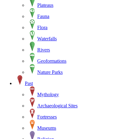
Plateaus
Fauna
Flora
Waterfalls
Rivers
Geoformations
Nature Parks
Past
Mythology
Archaeological Sites
Fortresses
Museums