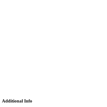
Additional Info