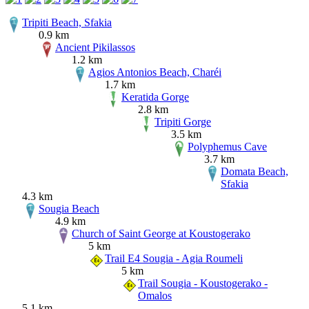
Tripiti Beach, Sfakia
0.9 km
Ancient Pikilassos
1.2 km
Agios Antonios Beach, Charéi
1.7 km
Keratida Gorge
2.8 km
Tripiti Gorge
3.5 km
Polyphemus Cave
3.7 km
Domata Beach,
Sfakia
4.3 km
Sougia Beach
4.9 km
Church of Saint George at Koustogerako
5 km
Trail E4 Sougia - Agia Roumeli
5 km
Trail Sougia - Koustogerako -
Omalos
5.1 km