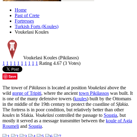
Home
Past of Crete
Fortresses
Turkish Forts (Koules)
Voukelasi Koules
Voukelasi Koules (Pikilasos)
1
1
1
1
1
1
1
1
1
1
Rating 4.67 (3 Votes)
Save
The tower of
Pikilasos
is located at position
Voukelasi
above the
wild
gorge of Tripiti
, where the ancient
town Pikilassos
was built. It
is one of the many defensive towers (
koules
) built by the Ottomans
in the middle of the 19th century to protect the coastline of
Sfakia
.
The fortress is in poor condition, but relatively better than other
koules
in Sfakia.
Voukelasi
controlled the passage to
Sougia
, but
mostly it served as a message transmitter between the
koule of Agia
Roumeli
and
Sougia
.