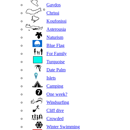
Gavdos
Chrissi
Koufonissi
Asterousia
Naturism
Blue Flag
For Family
Turquoise
Date Palm
Islets
Camping
One week?
Windsurfing
Cliff dive
Crowded
Winter Swimming