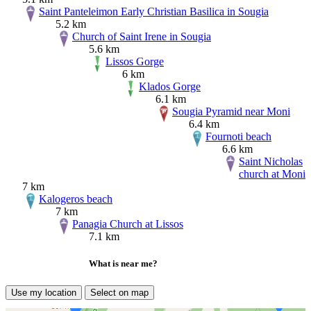
Saint Panteleimon Early Christian Basilica in Sougia
5.2 km
Church of Saint Irene in Sougia
5.6 km
Lissos Gorge
6 km
Klados Gorge
6.1 km
Sougia Pyramid near Moni
6.4 km
Fournoti beach
6.6 km
Saint Nicholas
church at Moni
7 km
Kalogeros beach
7 km
Panagia Church at Lissos
7.1 km
What is near me?
Use my location
Select on map