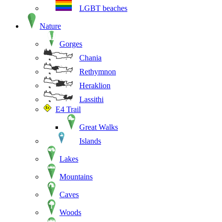
LGBT beaches
Nature
Gorges
Chania
Rethymnon
Heraklion
Lassithi
E4 Trail
Great Walks
Islands
Lakes
Mountains
Caves
Woods