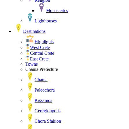
Religion
Monasteries
Lighthouses
Destinations
Highlights
West Crete
Central Crete
East Crete
Towns
Chania Prefecture
Chania
Paleochora
Kissamos
Georgioupolis
Chora Sfakion