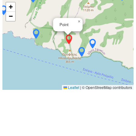
+
−
×
Point
Leaflet
|
© OpenStreetMap contributors