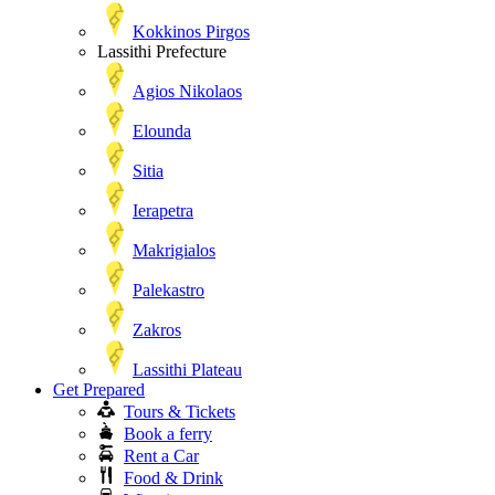
Kokkinos Pirgos
Lassithi Prefecture
Agios Nikolaos
Elounda
Sitia
Ierapetra
Makrigialos
Palekastro
Zakros
Lassithi Plateau
Get Prepared
Tours & Tickets
Book a ferry
Rent a Car
Food & Drink