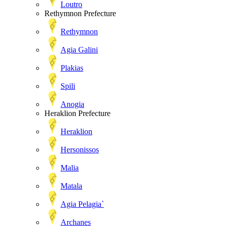
Loutro
Rethymnon Prefecture
Rethymnon
Agia Galini
Plakias
Spili
Anogia
Heraklion Prefecture
Heraklion
Hersonissos
Malia
Matala
Agia Pelagia`
Archanes