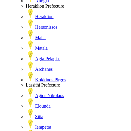
Anogia
Heraklion Prefecture
Heraklion
Hersonissos
Malia
Matala
Agia Pelagia`
Archanes
Kokkinos Pirgos
Lassithi Prefecture
Agios Nikolaos
Elounda
Sitia
Ierapetra