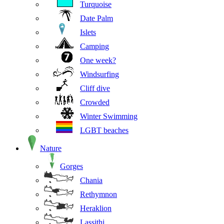
Turquoise
Date Palm
Islets
Camping
One week?
Windsurfing
Cliff dive
Crowded
Winter Swimming
LGBT beaches
Nature
Gorges
Chania
Rethymnon
Heraklion
Lassithi