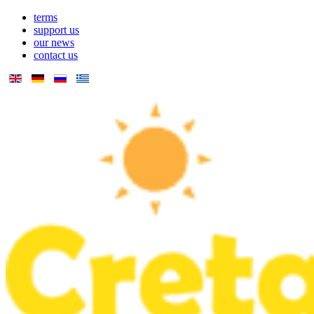
terms
support us
our news
contact us