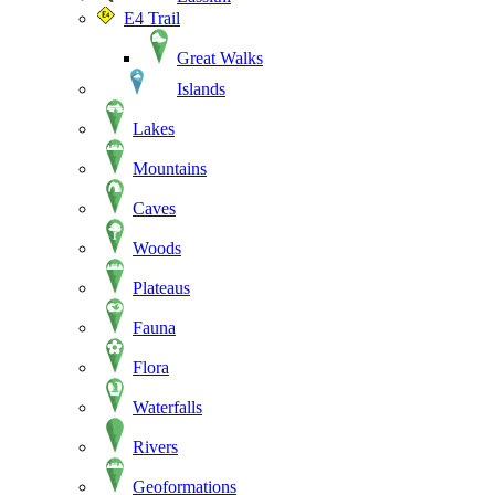
E4 Trail
Great Walks
Islands
Lakes
Mountains
Caves
Woods
Plateaus
Fauna
Flora
Waterfalls
Rivers
Geoformations