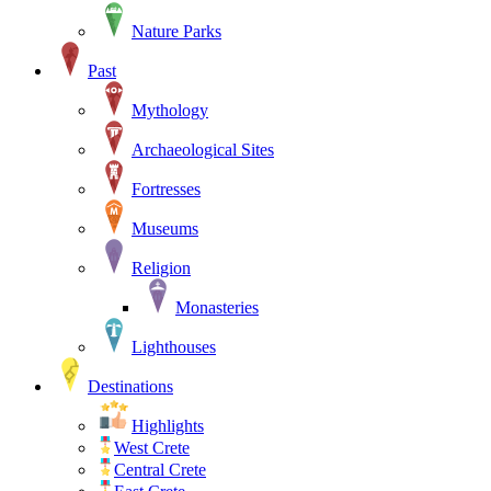
Nature Parks
Past
Mythology
Archaeological Sites
Fortresses
Museums
Religion
Monasteries
Lighthouses
Destinations
Highlights
West Crete
Central Crete