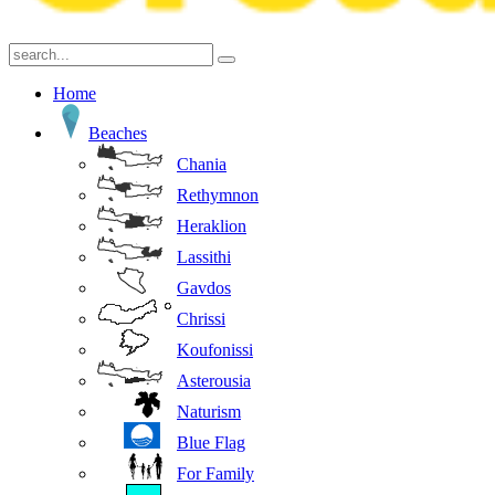
Home
Beaches
Chania
Rethymnon
Heraklion
Lassithi
Gavdos
Chrissi
Koufonissi
Asterousia
Naturism
Blue Flag
For Family