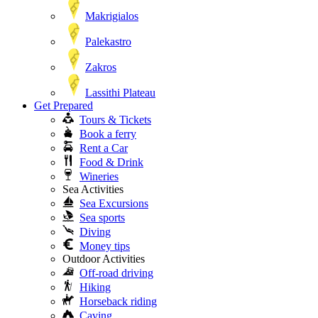
Makrigialos
Palekastro
Zakros
Lassithi Plateau
Get Prepared
Tours & Tickets
Book a ferry
Rent a Car
Food & Drink
Wineries
Sea Activities
Sea Excursions
Sea sports
Diving
Money tips
Outdoor Activities
Off-road driving
Hiking
Horseback riding
Caving