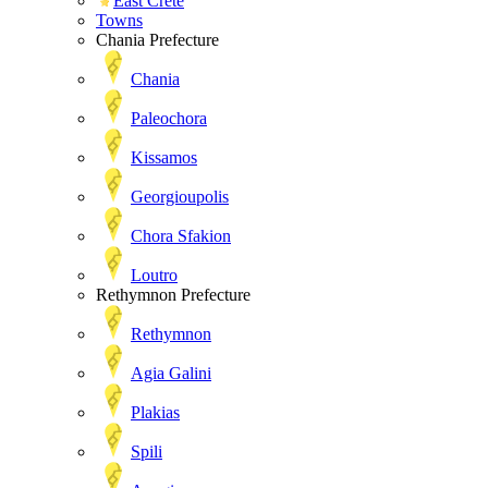
East Crete
Towns
Chania Prefecture
Chania
Paleochora
Kissamos
Georgioupolis
Chora Sfakion
Loutro
Rethymnon Prefecture
Rethymnon
Agia Galini
Plakias
Spili