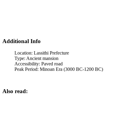
Additional Info
Location:
Lassithi Prefecture
Type:
Ancient mansion
Accessibility:
Paved road
Peak Period:
Minoan Era (3000 BC-1200 BC)
Also read: