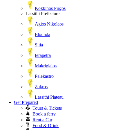
Kokkinos Pirgos
Lassithi Prefecture
Agios Nikolaos
Elounda
Sitia
Ierapetra
Makrigialos
Palekastro
Zakros
Lassithi Plateau
Get Prepared
Tours & Tickets
Book a ferry
Rent a Car
Food & Drink