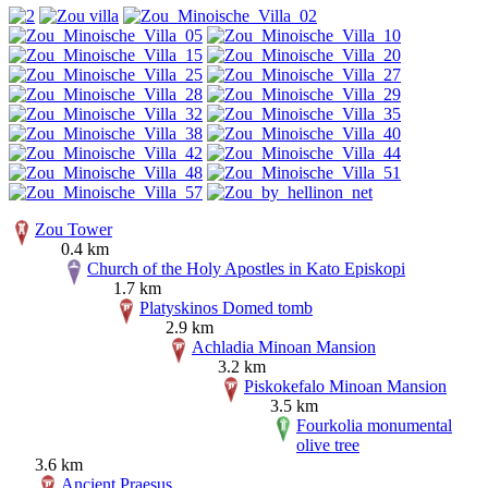
Zou Tower
0.4 km
Church of the Holy Apostles in Kato Episkopi
1.7 km
Platyskinos Domed tomb
2.9 km
Achladia Minoan Mansion
3.2 km
Piskokefalo Minoan Mansion
3.5 km
Fourkolia monumental
olive tree
3.6 km
Ancient Praesus