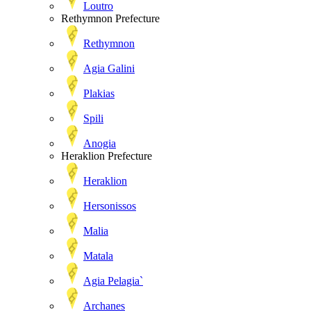
Loutro
Rethymnon Prefecture
Rethymnon
Agia Galini
Plakias
Spili
Anogia
Heraklion Prefecture
Heraklion
Hersonissos
Malia
Matala
Agia Pelagia`
Archanes