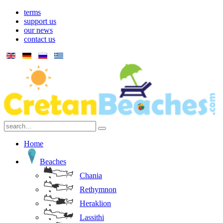
terms
support us
our news
contact us
Home
Beaches
Chania
Rethymnon
Heraklion
Lassithi