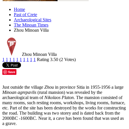
Home
Past of Crete
Archaeological Sites
The Minoan Times
Zhou Minoan Villa
Zhou Minoan Villa
1
1
1
1
1
1
1
1
1
1
Rating 3.50 (2 Votes)
Save
Just outside the village
Zhou
in province Sitia in 1955-1956 a large
Minoan agrepavlis
(rural mansion) was revealed by the
archaeological team of
Nikolaos Platon
. The mansion consisted of
many rooms, such resting rooms, workshops, living rooms, furnace,
etc. Part of the site has been destroyed by the works for constructing
the road. The building was two storey and is dated back from the
2000BC -1600BC. Near it, a cave has been found that was used as
a grave.