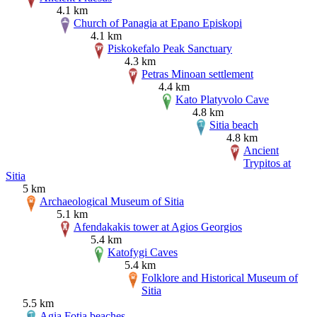
4.1 km
Church of Panagia at Epano Episkopi
4.1 km
Piskokefalo Peak Sanctuary
4.3 km
Petras Minoan settlement
4.4 km
Kato Platyvolo Cave
4.8 km
Sitia beach
4.8 km
Ancient
Trypitos at
Sitia
5 km
Archaeological Museum of Sitia
5.1 km
Afendakakis tower at Agios Georgios
5.4 km
Katofygi Caves
5.4 km
Folklore and Historical Museum of
Sitia
5.5 km
Agia Fotia beaches