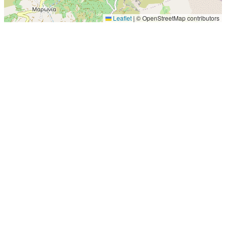
Leaflet
|
© OpenStreetMap contributors