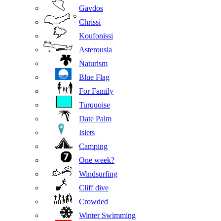
Gavdos
Chrissi
Koufonissi
Asterousia
Naturism
Blue Flag
For Family
Turquoise
Date Palm
Islets
Camping
One week?
Windsurfing
Cliff dive
Crowded
Winter Swimming