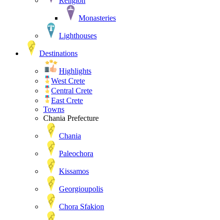
Religion
Monasteries
Lighthouses
Destinations
Highlights
West Crete
Central Crete
East Crete
Towns
Chania Prefecture
Chania
Paleochora
Kissamos
Georgioupolis
Chora Sfakion