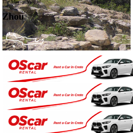
The Minoan Villa of
Zhou