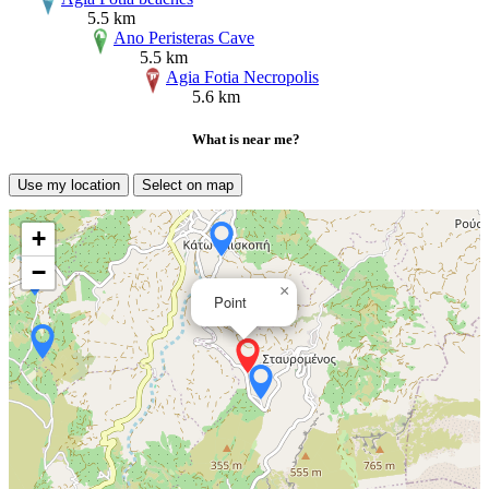
5.5 km
Ano Peristeras Cave
5.5 km
Agia Fotia Necropolis
5.6 km
What is near me?
Use my location
Select on map
+
−
×
Point