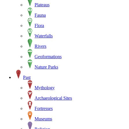
Plateaus
Fauna
Flora
Waterfalls
Rivers
Geoformations
Nature Parks
Past
Mythology
Archaeological Sites
Fortresses
Museums