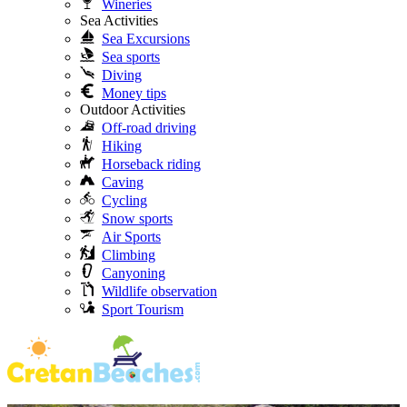
Wineries
Sea Activities
Sea Excursions
Sea sports
Diving
Money tips
Outdoor Activities
Off-road driving
Hiking
Horseback riding
Caving
Cycling
Snow sports
Air Sports
Climbing
Canyoning
Wildlife observation
Sport Tourism