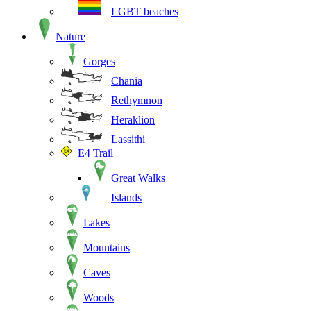
LGBT beaches
Nature
Gorges
Chania
Rethymnon
Heraklion
Lassithi
E4 Trail
Great Walks
Islands
Lakes
Mountains
Caves
Woods