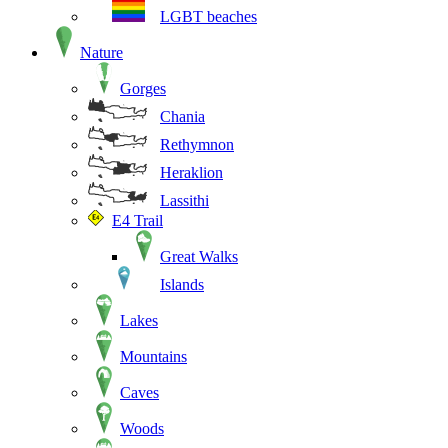
LGBT beaches
Nature
Gorges
Chania
Rethymnon
Heraklion
Lassithi
E4 Trail
Great Walks
Islands
Lakes
Mountains
Caves
Woods