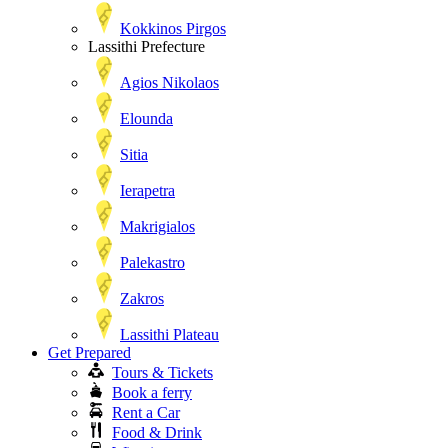
Kokkinos Pirgos
Lassithi Prefecture
Agios Nikolaos
Elounda
Sitia
Ierapetra
Makrigialos
Palekastro
Zakros
Lassithi Plateau
Get Prepared
Tours & Tickets
Book a ferry
Rent a Car
Food & Drink