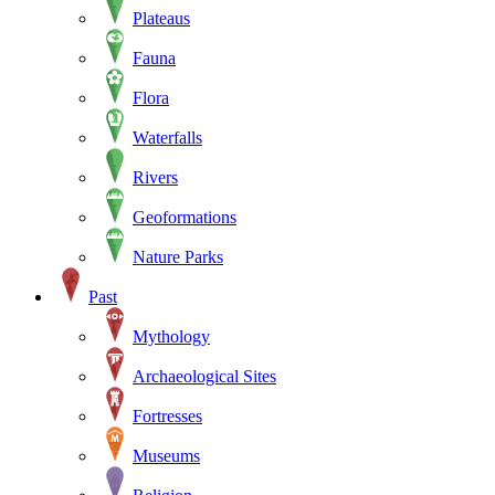
Plateaus
Fauna
Flora
Waterfalls
Rivers
Geoformations
Nature Parks
Past
Mythology
Archaeological Sites
Fortresses
Museums