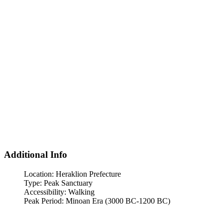
Additional Info
Location:
Heraklion Prefecture
Type:
Peak Sanctuary
Accessibility:
Walking
Peak Period:
Minoan Era (3000 BC-1200 BC)