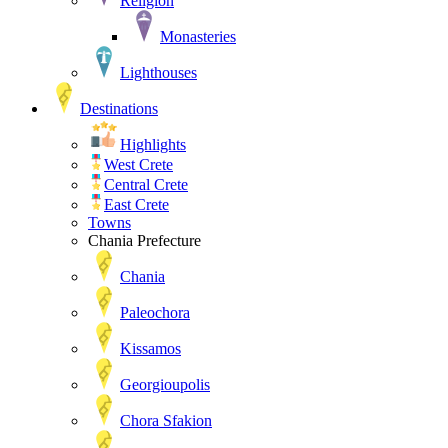
Religion
Monasteries
Lighthouses
Destinations
Highlights
West Crete
Central Crete
East Crete
Towns
Chania Prefecture
Chania
Paleochora
Kissamos
Georgioupolis
Chora Sfakion