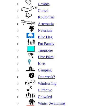
Gavdos
Chrissi
Koufonissi
Asterousia
Naturism
Blue Flag
For Family
Turquoise
Date Palm
Islets
Camping
One week?
Windsurfing
Cliff dive
Crowded
Winter Swimming