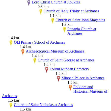
Lord Christ Church at Jiouktas
0.8 km
Church of Holy Trinity at Archanes
1.1 km
Church of Saint John Maganitis
1.3 km
Panagia Church at
Archanes
1.4 km
Old Primary School of Archanes
1.4 km
Archaeological Museum of Archanes
1.4 km
Church of Saint George at Archanes
1.4 km
Fourni Minoan Cemetery
1.5 km
Minoan Palace in Archanes
1.5 km
Folklore and
Historical Museum of
Archanes
1.5 km
Church of Saint Nicholas at Archanes
1.5 km