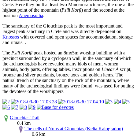
Crete. Here they built at least two Minoan sanctuaries, the one at the
highest point of the mountain (
Psili Korfi
) and the second at the
position
Anemospilia
.
The sanctuary of the Giouchtas peak is the most important and
largest peak sanctuary in Crete and was directly dependent on
Knossos
with covered and open spaces for accommodation, storage
and rituals. .
The
Psili Korifi
peak hosted an 8mx5m worship building with a
precinct surrounded by a cyclopean wall, in the sanctuary of which
the archaeologists have revealed many idols of men, women,
animals, body parts, offering tables, inscriptions on
Linear A
script,
bronze and silver pendants, bronze axes and golden items. The
natural trench of the sanctuary on the rock of the mountain, where
many of the archeological findings were found, was used for putting
the devotees of the worshippers.
Giouchtas Trail
0.4 km
The cells of Nuns at Giouchtas (Kelia Kalogradon)
0.6 km