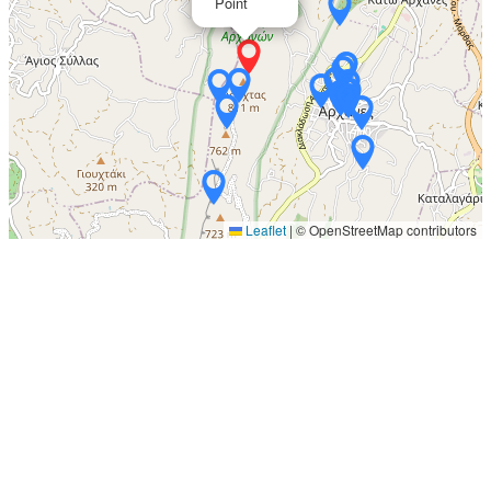
Point
Leaflet
|
© OpenStreetMap contributors