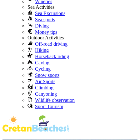
Wineries
Sea Activities
Sea Excursions
Sea sports
Diving
Money tips
Outdoor Activities
Off-road driving
Hiking
Horseback riding
Caving
Cycling
Snow sports
Air Sports
Climbing
Canyoning
Wildlife observation
Sport Tourism