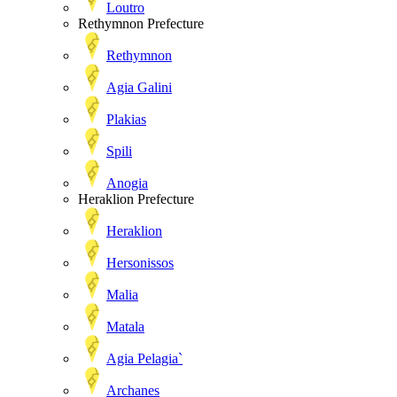
Loutro
Rethymnon Prefecture
Rethymnon
Agia Galini
Plakias
Spili
Anogia
Heraklion Prefecture
Heraklion
Hersonissos
Malia
Matala
Agia Pelagia`
Archanes