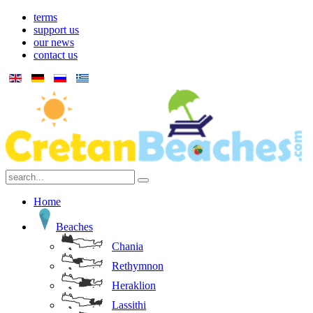
terms
support us
our news
contact us
Home
Beaches
Chania
Rethymnon
Heraklion
Lassithi