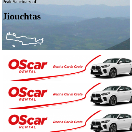
Peak Sanctuary of
Jiouchtas