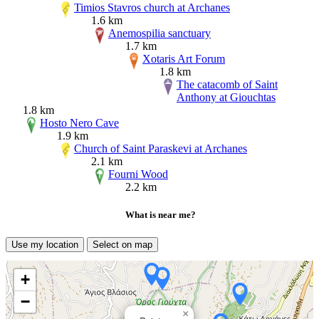
Timios Stavros church at Archanes
1.6 km
Anemospilia sanctuary
1.7 km
Xotaris Art Forum
1.8 km
The catacomb of Saint
Anthony at Giouchtas
1.8 km
Hosto Nero Cave
1.9 km
Church of Saint Paraskevi at Archanes
2.1 km
Fourni Wood
2.2 km
What is near me?
Use my location
Select on map
+
−
×