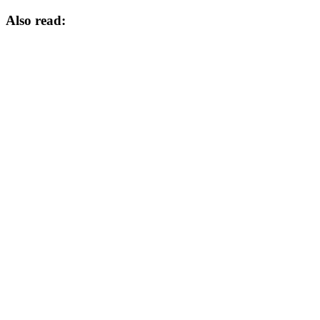
Also read: