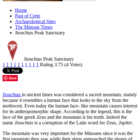
Home
Past of Crete
Archaeological Sites
The Minoan Times
Jiouchtas Peak Sanctuary
Jiouchtas Peak Sanctuary
1
1
1
1
1
1
1
1
1
1
Rating 3.75 (4 Votes)
Save
Jiouchtas
in ancient times was considered a sacred mountain, mainly
because it resembles a human face that looks to the sky from the
northwest. Even today the human face- like mountain causes interest
for its anthropomorphic shape. According to the legend, this is the
face of the greek
Zeus
and the mountain is his tomb. Indeed the
name
Jiouchtas
is a corruption of the Latin word for Zeus,
Jupiter
.
The mountain was very important for the Minoans since it was the
first mountain they saw while their ships approached the shores of