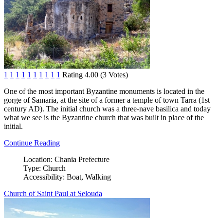
1
1
1
1
1
1
1
1
1
1
Rating 4.00 (3 Votes)
One of the most important Byzantine monuments is located in the
gorge of Samaria, at the site of a former a temple of town Tarra (1st
century AD). The initial church was a three-nave basilica and today
what we see is the Byzantine church that was built in place of the
initial.
Continue Reading
Location:
Chania Prefecture
Type:
Church
Accessibility:
Boat, Walking
Church of Saint Paul at Selouda