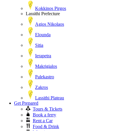
Kokkinos Pirgos
Lassithi Prefecture
Agios Nikolaos
Elounda
Sitia
Ierapetra
Makrigialos
Palekastro
Zakros
Lassithi Plateau
Get Prepared
Tours & Tickets
Book a ferry
Rent a Car
Food & Drink