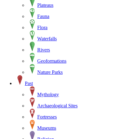
Plateaus
Fauna
Flora
Waterfalls
Rivers
Geoformations
Nature Parks
Past
Mythology
Archaeological Sites
Fortresses
Museums