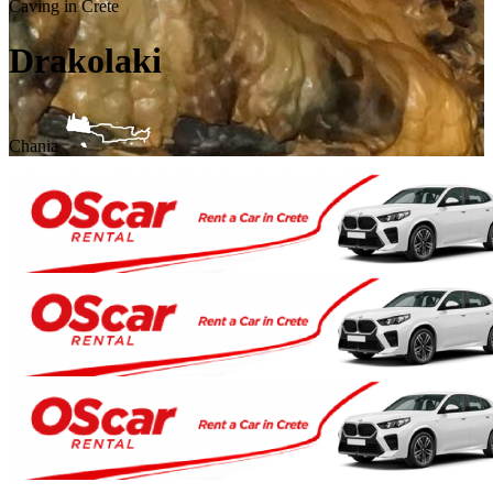
Caving in Crete
Drakolaki
Chania