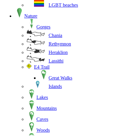
LGBT beaches
Nature
Gorges
Chania
Rethymnon
Heraklion
Lassithi
E4 Trail
Great Walks
Islands
Lakes
Mountains
Caves
Woods