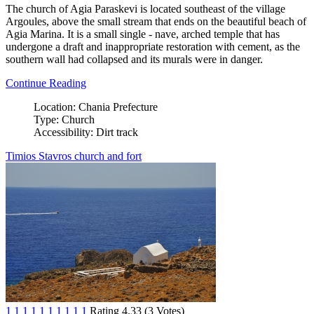
The church of Agia Paraskevi is located southeast of the village
Argoules, above the small stream that ends on the beautiful beach of
Agia Marina. It is a small single - nave, arched temple that has
undergone a draft and inappropriate restoration with cement, as the
southern wall had collapsed and its murals were in danger.
Continue Reading
Location:
Chania Prefecture
Type:
Church
Accessibility:
Dirt track
Timios Stavros church and fort
1
1
1
1
1
1
1
1
1
1
Rating 4.33 (3 Votes)