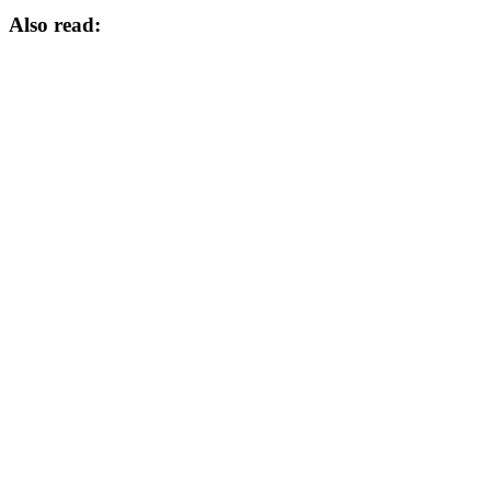
Also read: