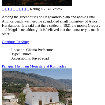
1
1
1
1
1
1
1
1
1
1
Rating 4.75 (4 Votes)
Among the greenhouses of Fragokastelo plain and above Orthi
Ammos beach we meet the abandoned small monastery of Agios
Haralambos. It is said that there settled in 1821 the monks Gregory
and Magdalene, although it is believed that the monastery is much
older.
Continue Reading
Location:
Chania Prefecture
Type:
Church
Accessibility:
Paved road
Panagia Thymiani Monastery at Komitades