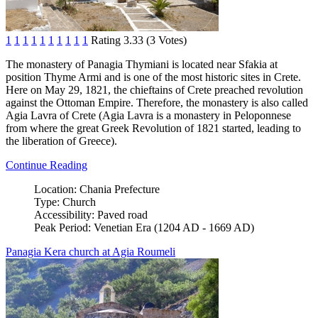
1
1
1
1
1
1
1
1
1
1
Rating 3.33 (3 Votes)
The monastery of Panagia Thymiani is located near Sfakia at
position Thyme Armi and is one of the most historic sites in Crete.
Here on May 29, 1821, the chieftains of Crete preached revolution
against the Ottoman Empire. Therefore, the monastery is also called
Agia Lavra of Crete (Agia Lavra is a monastery in Peloponnese
from where the great Greek Revolution of 1821 started, leading to
the liberation of Greece).
Continue Reading
Location:
Chania Prefecture
Type:
Church
Accessibility:
Paved road
Peak Period:
Venetian Era (1204 AD - 1669 AD)
Panagia Kera church at Agia Roumeli