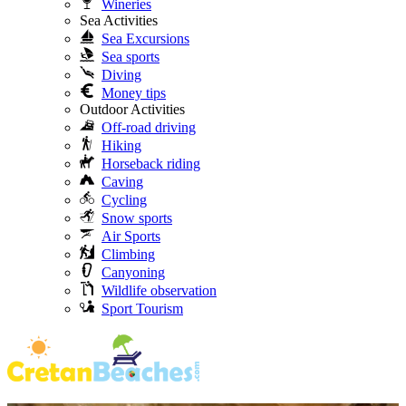
Wineries
Sea Activities
Sea Excursions
Sea sports
Diving
Money tips
Outdoor Activities
Off-road driving
Hiking
Horseback riding
Caving
Cycling
Snow sports
Air Sports
Climbing
Canyoning
Wildlife observation
Sport Tourism