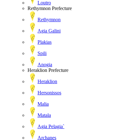
Loutro
Rethymnon Prefecture
Rethymnon
Agia Galini
Plakias
Spili
Anogia
Heraklion Prefecture
Heraklion
Hersonissos
Malia
Matala
Agia Pelagia`
Archanes