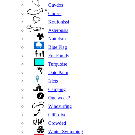
Gavdos
Chrissi
Koufonissi
Asterousia
Naturism
Blue Flag
For Family
Turquoise
Date Palm
Islets
Camping
One week?
Windsurfing
Cliff dive
Crowded
Winter Swimming