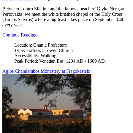
Between Loutro Sfakion and the famous beach of Glyka Nera, at
Perlovakia, we meet the white brushed chapel of the Holy Cross
(Timios Stavros) where a big feast takes place on September 14th
every year.
Continue Reading
Location:
Chania Prefecture
Type:
Fortress / Tower, Church
Accessibility:
Walking
Peak Period:
Venetian Era (1204 AD - 1669 AD)
Agios Charalambos Monastery at Fragokastelo