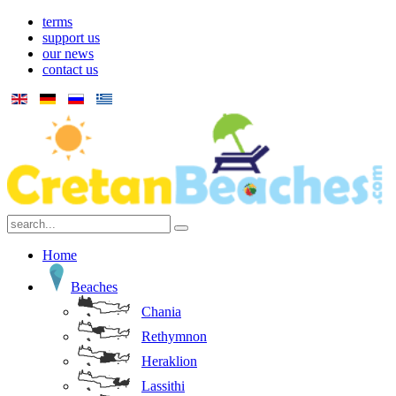
terms
support us
our news
contact us
Home
Beaches
Chania
Rethymnon
Heraklion
Lassithi