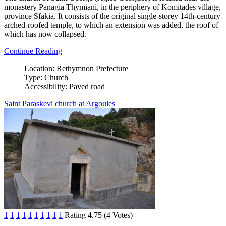
monastery Panagia Thymiani, in the periphery of Komitades village,
province Sfakia. It consists of the original single-storey 14th-century
arched-roofed temple, to which an extension was added, the roof of
which has now collapsed.
Continue Reading
Location:
Rethymnon Prefecture
Type:
Church
Accessibility:
Paved road
Saint Paraskevi church at Argoules
1
1
1
1
1
1
1
1
1
1
Rating 4.75 (4 Votes)