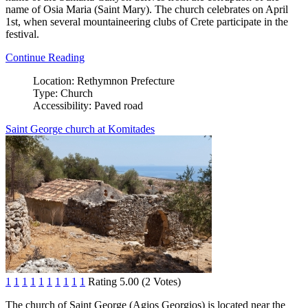
name of Osia Maria (Saint Mary). The church celebrates on April
1st, when several mountaineering clubs of Crete participate in the
festival.
Continue Reading
Location:
Rethymnon Prefecture
Type:
Church
Accessibility:
Paved road
Saint George church at Komitades
1
1
1
1
1
1
1
1
1
1
Rating 5.00 (2 Votes)
The church of Saint George (Agios Georgios) is located near the