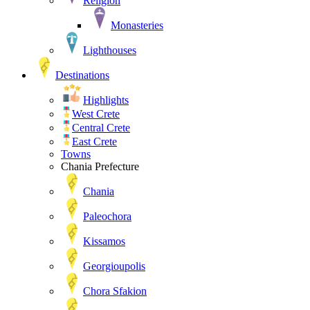
Religion
Monasteries
Lighthouses
Destinations
Highlights
West Crete
Central Crete
East Crete
Towns
Chania Prefecture
Chania
Paleochora
Kissamos
Georgioupolis
Chora Sfakion