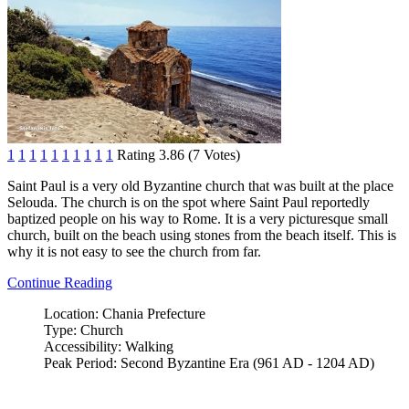
1
1
1
1
1
1
1
1
1
1
Rating 3.86 (7 Votes)
Saint Paul is a very old Byzantine church that was built at the place
Selouda. The church is on the spot where Saint Paul reportedly
baptized people on his way to Rome. It is a very picturesque small
church, built on the beach using stones from the beach itself. This is
why it is not easy to see the church from far.
Continue Reading
Location:
Chania Prefecture
Type:
Church
Accessibility:
Walking
Peak Period:
Second Byzantine Era (961 AD - 1204 AD)