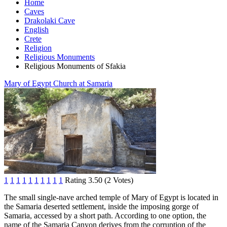
Home
Caves
Drakolaki Cave
English
Crete
Religion
Religious Monuments
Religious Monuments of Sfakia
Mary of Egypt Church at Samaria
1
1
1
1
1
1
1
1
1
1
Rating 3.50 (2 Votes)
The small single-nave arched temple of Mary of Egypt is located in
the Samaria deserted settlement, inside the imposing gorge of
Samaria, accessed by a short path. According to one option, the
name of the Samaria Canyon derives from the corruption of the