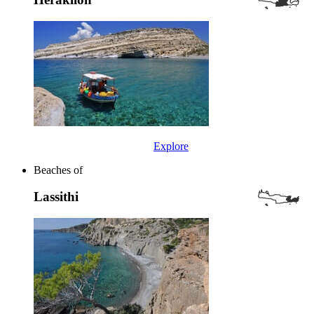
Explore
Beaches of
Lassithi