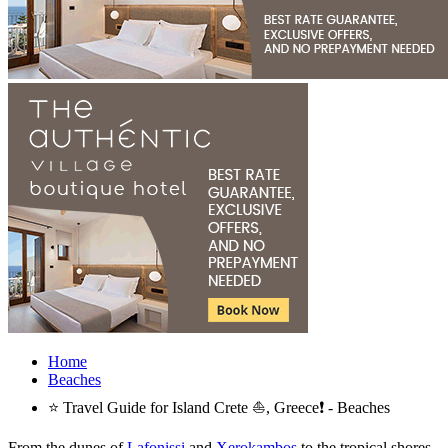
Home
Beaches
⭐ Travel Guide for Island Crete ⛵, Greece❗ - Beaches
From the dunes of
Lafonissi
and
Xerokambos
to the tropical shores