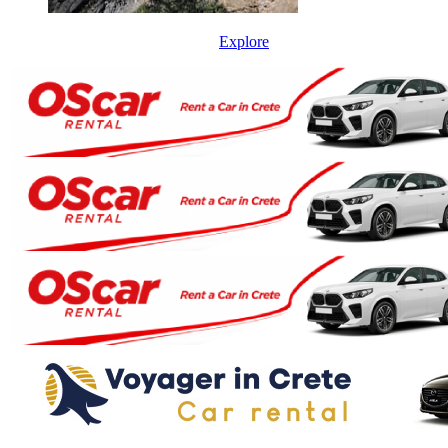
Explore