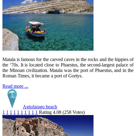
Matala is famous for the carved caves in the rocks and the hippies of
the ‘70s. It is located close to Phaestus, the second-largest palace of
the Minoan civilization. Matala was the port of Phaestus, and in the
Roman Times, it became a port of Gortys.
Read more ...
Agiofarago beach
1
1
1
1
1
1
1
1
1
1
Rating 4.08 (258 Votes)