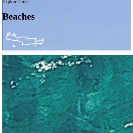
Explore Crete
Beaches