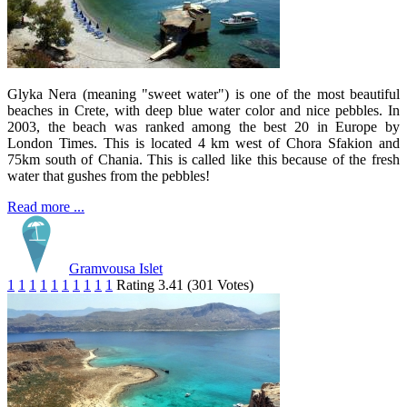
Glyka Nera (meaning "sweet water") is one of the most beautiful
beaches in Crete, with deep blue water color and nice pebbles. In
2003, the beach was ranked among the best 20 in Europe by
London Times. This is located 4 km west of Chora Sfakion and
75km south of Chania. This is called like this because of the fresh
water that gushes from the pebbles!
Read more ...
Gramvousa Islet
1
1
1
1
1
1
1
1
1
1
Rating 3.41 (301 Votes)