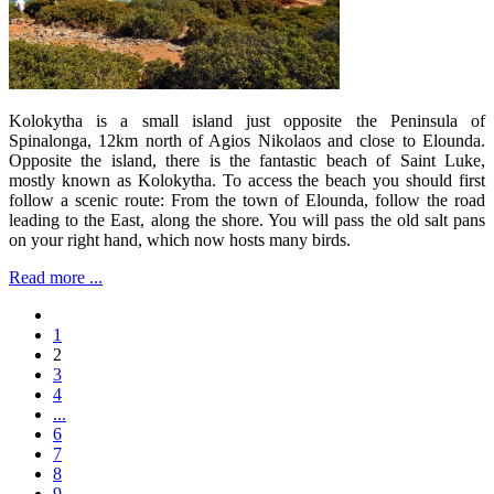
Kolokytha is a small island just opposite the Peninsula of
Spinalonga, 12km north of Agios Nikolaos and close to Elounda.
Opposite the island, there is the fantastic beach of Saint Luke,
mostly known as Kolokytha. To access the beach you should first
follow a scenic route: From the town of Elounda, follow the road
leading to the East, along the shore. You will pass the old salt pans
on your right hand, which now hosts many birds.
Read more ...
1
2
3
4
...
6
7
8
9