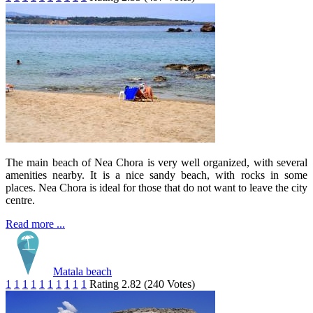
The main beach of Nea Chora is very well organized, with several
amenities nearby. It is a nice sandy beach, with rocks in some
places. Nea Chora is ideal for those that do not want to leave the city
centre.
Read more ...
Matala beach
1
1
1
1
1
1
1
1
1
1
Rating 2.82 (240 Votes)