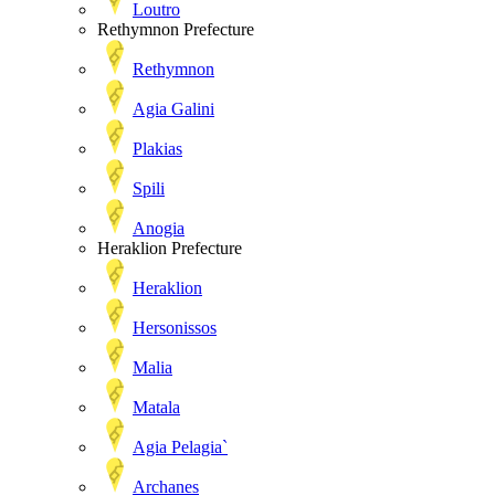
Loutro
Rethymnon Prefecture
Rethymnon
Agia Galini
Plakias
Spili
Anogia
Heraklion Prefecture
Heraklion
Hersonissos
Malia
Matala
Agia Pelagia`
Archanes