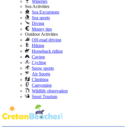
Wineries
Sea Activities
Sea Excursions
Sea sports
Diving
Money tips
Outdoor Activities
Off-road driving
Hiking
Horseback riding
Caving
Cycling
Snow sports
Air Sports
Climbing
Canyoning
Wildlife observation
Sport Tourism