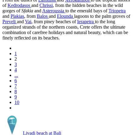
of
Kedrodasos
and
Chrissi
, from the hidden beaches in the wild
gorges of
Sfakia
and
Asteroussia
to the emerald bays of
Triopetra
and
Plakias
, from
Balos
and
Elounda
lagoons to the palm groves of
Preveli
and
Vai
, from piney beaches of
Ierapetra
to the long
organized strands of the northern coasts, Crete offers the ultimate
combination of carefree holidays and natural beauty, which can be
finely reflected on its beaches.
1
2
3
4
...
6
7
8
9
10
Livadi beach at Bali