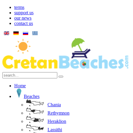
terms
support us
our news
contact us
Home
Beaches
Chania
Rethymnon
Heraklion
Lassithi