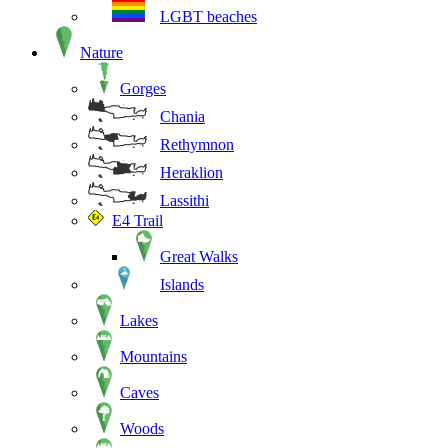
LGBT beaches
Nature
Gorges
Chania
Rethymnon
Heraklion
Lassithi
E4 Trail
Great Walks
Islands
Lakes
Mountains
Caves
Woods