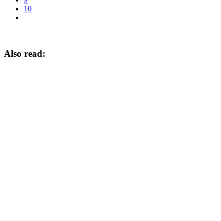
10
Also read: