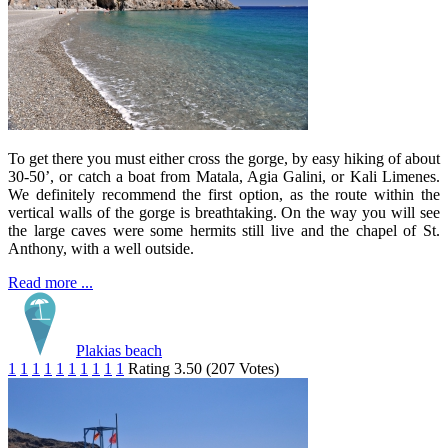
To get there you must either cross the gorge, by easy hiking of about
30-50’, or catch a boat from Matala, Agia Galini, or Kali Limenes.
We definitely recommend the first option, as the route within the
vertical walls of the gorge is breathtaking. On the way you will see
the large caves were some hermits still live and the chapel of St.
Anthony, with a well outside.
Read more ...
Plakias beach
1
1
1
1
1
1
1
1
1
1
Rating 3.50 (207 Votes)