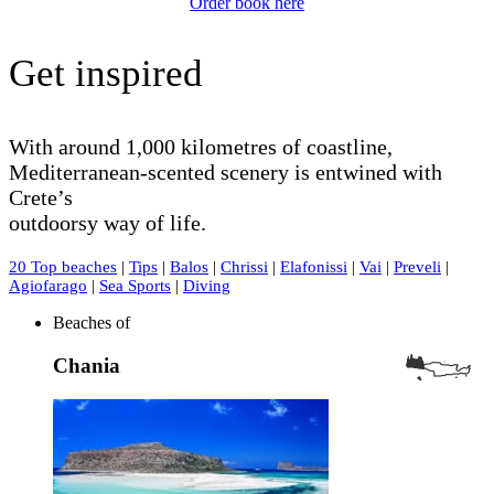
Order book here
Get inspired
With around 1,000 kilometres of coastline,
Mediterranean-scented scenery is entwined with
Crete’s
outdoorsy way of life.
20 Top beaches
|
Tips
|
Balos
|
Chrissi
|
Elafonissi
|
Vai
|
Preveli
|
Agiofarago
|
Sea Sports
|
Diving
Beaches of
Chania