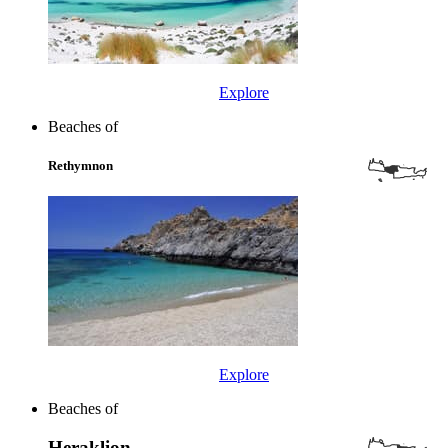
Explore
Beaches of
Rethymnon
Explore
Beaches of
Heraklion