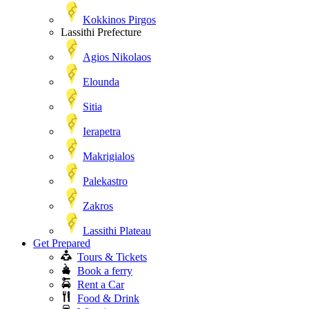
Kokkinos Pirgos
Lassithi Prefecture
Agios Nikolaos
Elounda
Sitia
Ierapetra
Makrigialos
Palekastro
Zakros
Lassithi Plateau
Get Prepared
Tours & Tickets
Book a ferry
Rent a Car
Food & Drink