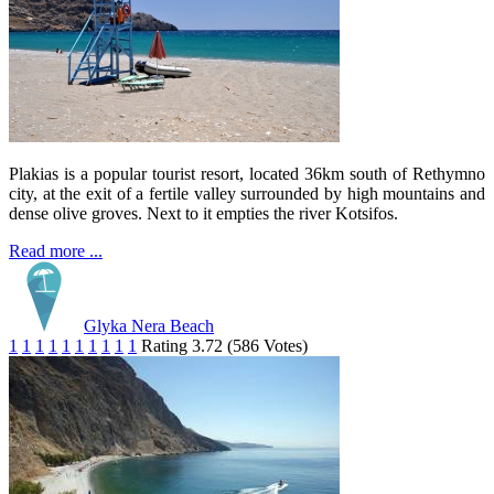
Plakias is a popular tourist resort, located 36km south of Rethymno
city, at the exit of a fertile valley surrounded by high mountains and
dense olive groves. Next to it empties the river Kotsifos.
Read more ...
Glyka Nera Beach
1
1
1
1
1
1
1
1
1
1
Rating 3.72 (586 Votes)