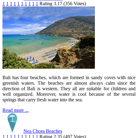
1
1
1
1
1
1
1
1
1
1
Rating 3.17 (356 Votes)
Bali has four beaches, which are formed in sandy coves with nice
greenish waters. The beaches are almost always calm since the
direction of Bali is western. They all are suitable for children and
well organized. Moreover, water is cool because of the several
springs that carry fresh water into the sea.
Read more ...
Nea Chora Beaches
1
1
1
1
1
1
1
1
1
1
Rating 2.35 (497 Votes)