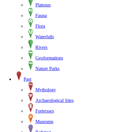
Plateaus
Fauna
Flora
Waterfalls
Rivers
Geoformations
Nature Parks
Past
Mythology
Archaeological Sites
Fortresses
Museums