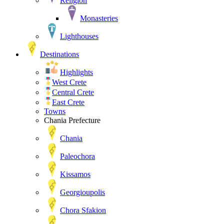
Religion
Monasteries
Lighthouses
Destinations
Highlights
West Crete
Central Crete
East Crete
Towns
Chania Prefecture
Chania
Paleochora
Kissamos
Georgioupolis
Chora Sfakion