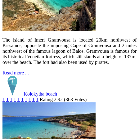
The island of Imeri Gramvousa is located 20km northwest of
Kissamos, opposite the imposing Cape of Gramvousa and 2 miles
northwest of the famous lagoon of Balos. Gramvousa is famous for
its historical Venetian fortress, which still stands at a height of 137m,
over the beach. The fort had also been used by pirates.
Read more ...
Kolokytha beach
1
1
1
1
1
1
1
1
1
1
Rating 2.92 (363 Votes)