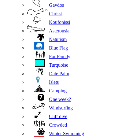
Gavdos
Chrissi
Koufonissi
Asterousia
Naturism
Blue Flag
For Family
Turquoise
Date Palm
Islets
Camping
One week?
Windsurfing
Cliff dive
Crowded
Winter Swimming