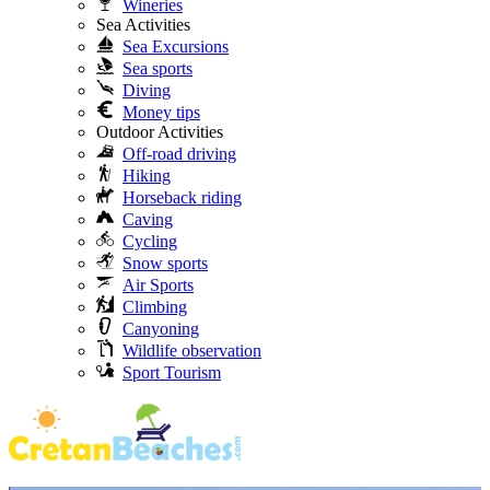
Wineries
Sea Activities
Sea Excursions
Sea sports
Diving
Money tips
Outdoor Activities
Off-road driving
Hiking
Horseback riding
Caving
Cycling
Snow sports
Air Sports
Climbing
Canyoning
Wildlife observation
Sport Tourism