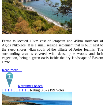
Ferma is located 10km east of Ierapetra and 45km southeast of
Agios Nikolaos. It is a small seaside settlement that is built next to
the steep shores, 4km south of the village of Agios Ioannis. The
surrounding area is covered with dense pine woods and lush
vegetation, being a green oasis inside the dry landscape of Eastern
Crete.
Read more ...
Karoumes beach
1
1
1
1
1
1
1
1
1
1
Rating 3.67 (199 Votes)