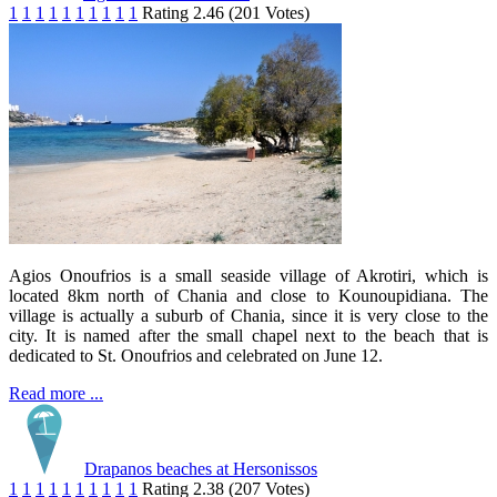
1
1
1
1
1
1
1
1
1
1
Rating 2.46 (201 Votes)
Agios Onoufrios is a small seaside village of Akrotiri, which is
located 8km north of Chania and close to Kounoupidiana. The
village is actually a suburb of Chania, since it is very close to the
city. It is named after the small chapel next to the beach that is
dedicated to St. Onoufrios and celebrated on June 12.
Read more ...
Drapanos beaches at Hersonissos
1
1
1
1
1
1
1
1
1
1
Rating 2.38 (207 Votes)