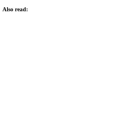
Also read: