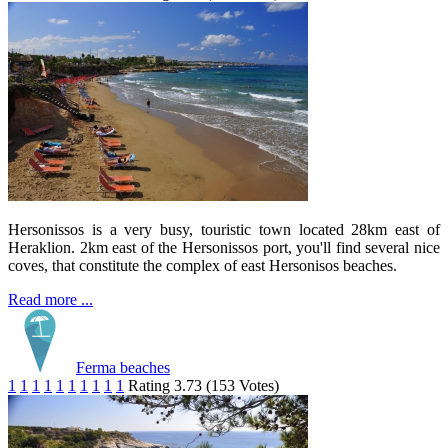
Hersonissos is a very busy, touristic town located 28km east of
Heraklion. 2km east of the Hersonissos port, you'll find several nice
coves, that constitute the complex of east Hersonisos beaches.
Read more ...
Ferma beaches
1
1
1
1
1
1
1
1
1
1
Rating 3.73 (153 Votes)