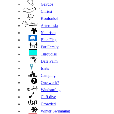
Gavdos
Chrissi
Koufonissi
Asterousia
Naturism
Blue Flag
For Family
Turquoise
Date Palm
Islets
Camping
One week?
Windsurfing
Cliff dive
Crowded
Winter Swimming