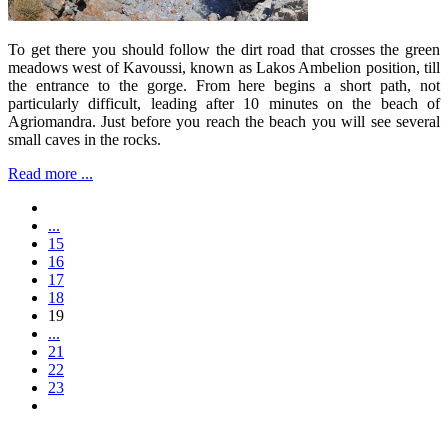
To get there you should follow the dirt road that crosses the green
meadows west of Kavoussi, known as Lakos Ambelion position, till
the entrance to the gorge. From here begins a short path, not
particularly difficult, leading after 10 minutes on the beach of
Agriomandra. Just before you reach the beach you will see several
small caves in the rocks.
Read more ...
...
15
16
17
18
19
...
21
22
23