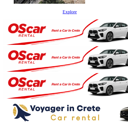
Explore