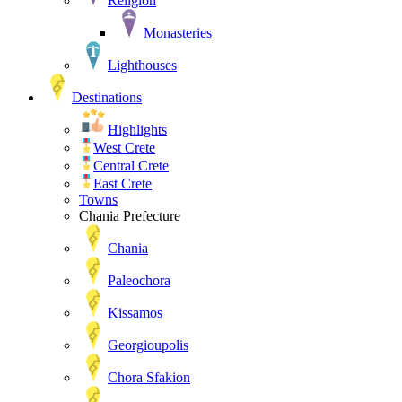
Religion
Monasteries
Lighthouses
Destinations
Highlights
West Crete
Central Crete
East Crete
Towns
Chania Prefecture
Chania
Paleochora
Kissamos
Georgioupolis
Chora Sfakion