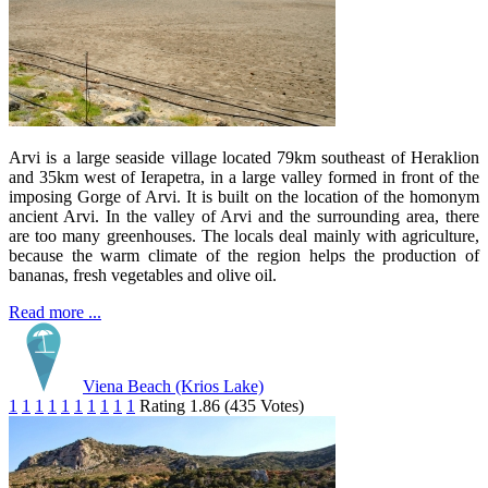
Arvi is a large seaside village located 79km southeast of Heraklion
and 35km west of Ierapetra, in a large valley formed in front of the
imposing Gorge of Arvi. It is built on the location of the homonym
ancient Arvi. In the valley of Arvi and the surrounding area, there
are too many greenhouses. The locals deal mainly with agriculture,
because the warm climate of the region helps the production of
bananas, fresh vegetables and olive oil.
Read more ...
Viena Beach (Krios Lake)
1
1
1
1
1
1
1
1
1
1
Rating 1.86 (435 Votes)