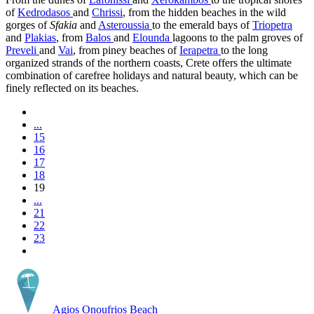
of
Kedrodasos
and
Chrissi
, from the hidden beaches in the wild
gorges of
Sfakia
and
Asteroussia
to the emerald bays of
Triopetra
and
Plakias
, from
Balos
and
Elounda
lagoons to the palm groves of
Preveli
and
Vai
, from piney beaches of
Ierapetra
to the long
organized strands of the northern coasts, Crete offers the ultimate
combination of carefree holidays and natural beauty, which can be
finely reflected on its beaches.
...
15
16
17
18
19
...
21
22
23
Agios Onoufrios Beach