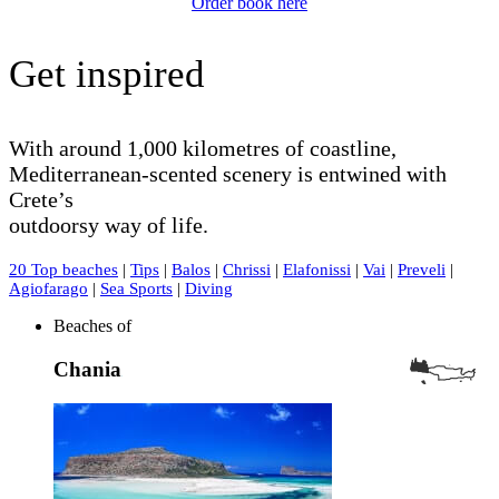
Order book here
Get inspired
With around 1,000 kilometres of coastline,
Mediterranean-scented scenery is entwined with
Crete’s
outdoorsy way of life.
20 Top beaches
|
Tips
|
Balos
|
Chrissi
|
Elafonissi
|
Vai
|
Preveli
|
Agiofarago
|
Sea Sports
|
Diving
Beaches of
Chania