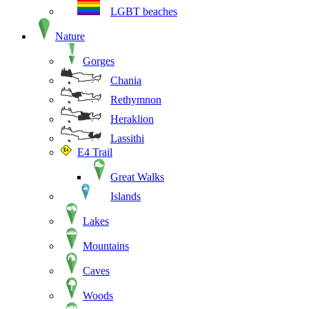
LGBT beaches
Nature
Gorges
Chania
Rethymnon
Heraklion
Lassithi
E4 Trail
Great Walks
Islands
Lakes
Mountains
Caves
Woods