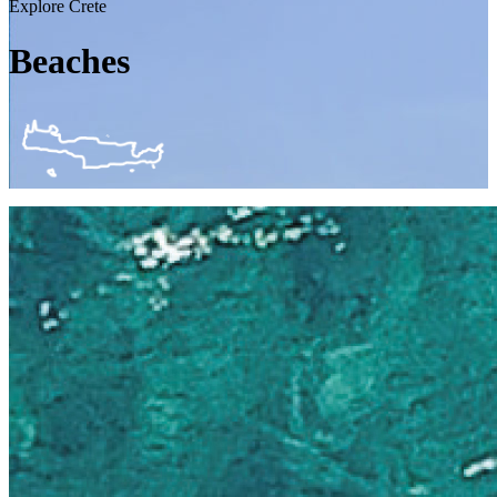
Explore Crete
Beaches