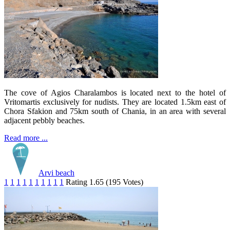
The cove of Agios Charalambos is located next to the hotel of
Vritomartis exclusively for nudists. They are located 1.5km east of
Chora Sfakion and 75km south of Chania, in an area with several
adjacent pebbly beaches.
Read more ...
Arvi beach
1
1
1
1
1
1
1
1
1
1
Rating 1.65 (195 Votes)