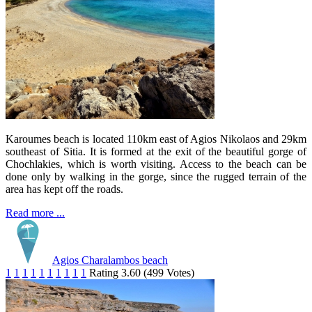
Karoumes beach is located 110km east of Agios Nikolaos and 29km
southeast of Sitia. It is formed at the exit of the beautiful gorge of
Chochlakies, which is worth visiting. Access to the beach can be
done only by walking in the gorge, since the rugged terrain of the
area has kept off the roads.
Read more ...
Agios Charalambos beach
1
1
1
1
1
1
1
1
1
1
Rating 3.60 (499 Votes)