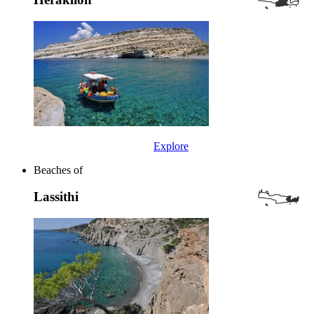
Explore
Beaches of
Lassithi