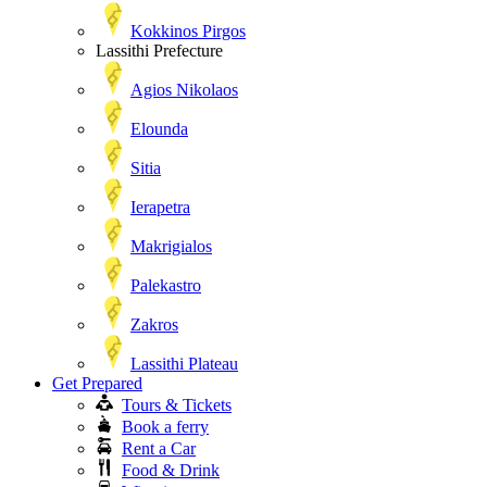
Kokkinos Pirgos
Lassithi Prefecture
Agios Nikolaos
Elounda
Sitia
Ierapetra
Makrigialos
Palekastro
Zakros
Lassithi Plateau
Get Prepared
Tours & Tickets
Book a ferry
Rent a Car
Food & Drink