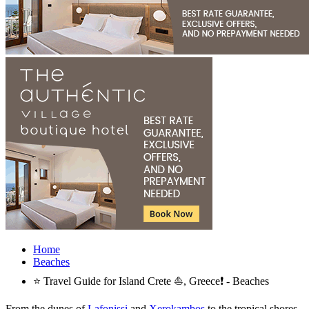
Home
Beaches
⭐ Travel Guide for Island Crete ⛵, Greece❗ - Beaches
From the dunes of
Lafonissi
and
Xerokambos
to the tropical shores