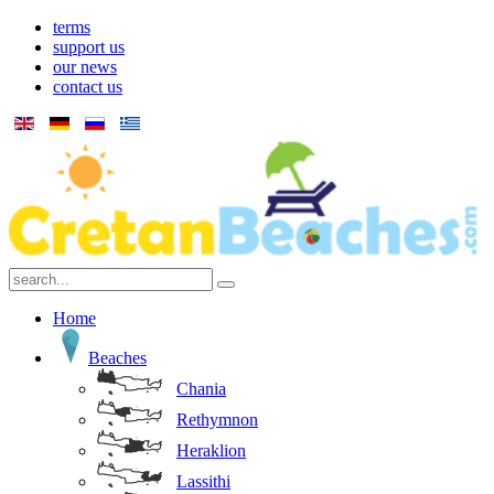
terms
support us
our news
contact us
Home
Beaches
Chania
Rethymnon
Heraklion
Lassithi