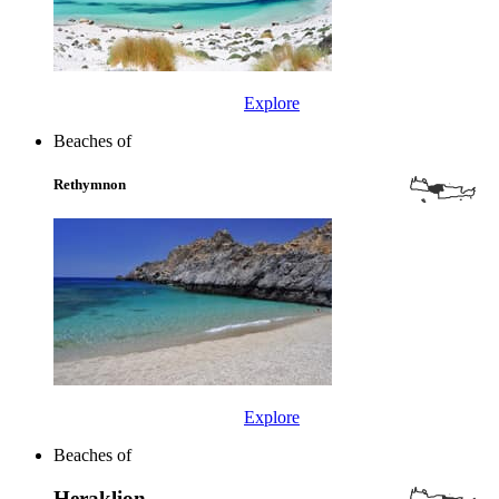
Explore
Beaches of
Rethymnon
Explore
Beaches of
Heraklion