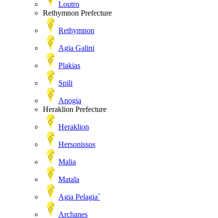
Loutro
Rethymnon Prefecture
Rethymnon
Agia Galini
Plakias
Spili
Anogia
Heraklion Prefecture
Heraklion
Hersonissos
Malia
Matala
Agia Pelagia`
Archanes