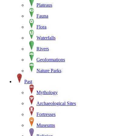
Plateaus
Fauna
Flora
Waterfalls
Rivers
Geoformations
Nature Parks
Past
Mythology
Archaeological Sites
Fortresses
Museums