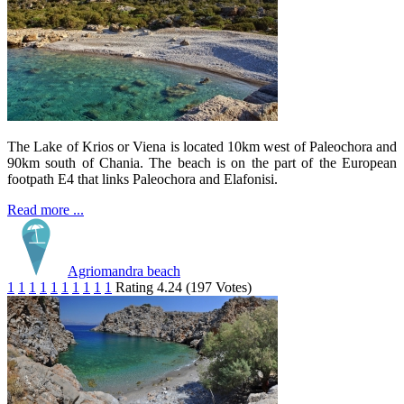
The Lake of Krios or Viena is located 10km west of Paleochora and
90km south of Chania. The beach is on the part of the European
footpath E4 that links Paleochora and Elafonisi.
Read more ...
Agriomandra beach
1
1
1
1
1
1
1
1
1
1
Rating 4.24 (197 Votes)