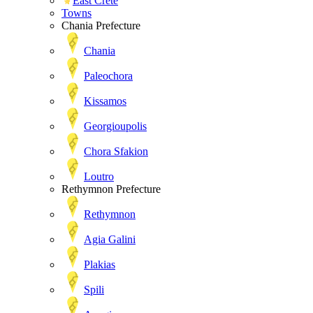
East Crete
Towns
Chania Prefecture
Chania
Paleochora
Kissamos
Georgioupolis
Chora Sfakion
Loutro
Rethymnon Prefecture
Rethymnon
Agia Galini
Plakias
Spili