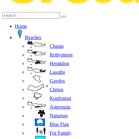
Home
Beaches
Chania
Rethymnon
Heraklion
Lassithi
Gavdos
Chrissi
Koufonissi
Asterousia
Naturism
Blue Flag
For Family