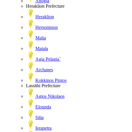
Anogia
Heraklion Prefecture
Heraklion
Hersonissos
Malia
Matala
Agia Pelagia`
Archanes
Kokkinos Pirgos
Lassithi Prefecture
Agios Nikolaos
Elounda
Sitia
Ierapetra