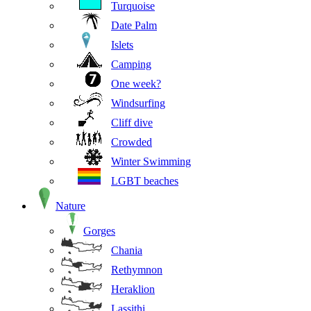
Turquoise
Date Palm
Islets
Camping
One week?
Windsurfing
Cliff dive
Crowded
Winter Swimming
LGBT beaches
Nature
Gorges
Chania
Rethymnon
Heraklion
Lassithi