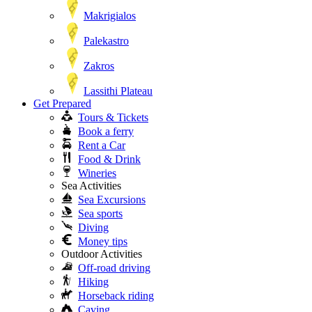
Makrigialos
Palekastro
Zakros
Lassithi Plateau
Get Prepared
Tours & Tickets
Book a ferry
Rent a Car
Food & Drink
Wineries
Sea Activities
Sea Excursions
Sea sports
Diving
Money tips
Outdoor Activities
Off-road driving
Hiking
Horseback riding
Caving