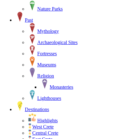
Nature Parks
Past
Mythology
Archaeological Sites
Fortresses
Museums
Religion
Monasteries
Lighthouses
Destinations
Highlights
West Crete
Central Crete