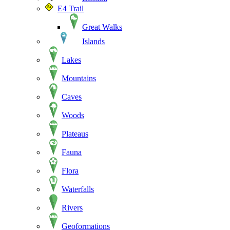
E4 Trail
Great Walks
Islands
Lakes
Mountains
Caves
Woods
Plateaus
Fauna
Flora
Waterfalls
Rivers
Geoformations