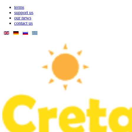
terms
support us
our news
contact us