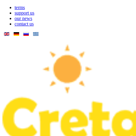
terms
support us
our news
contact us