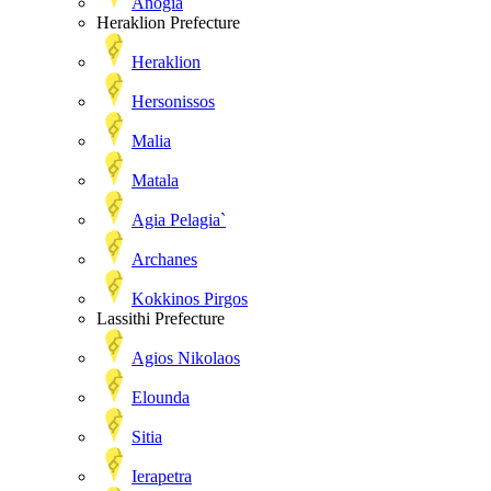
Anogia
Heraklion Prefecture
Heraklion
Hersonissos
Malia
Matala
Agia Pelagia`
Archanes
Kokkinos Pirgos
Lassithi Prefecture
Agios Nikolaos
Elounda
Sitia
Ierapetra