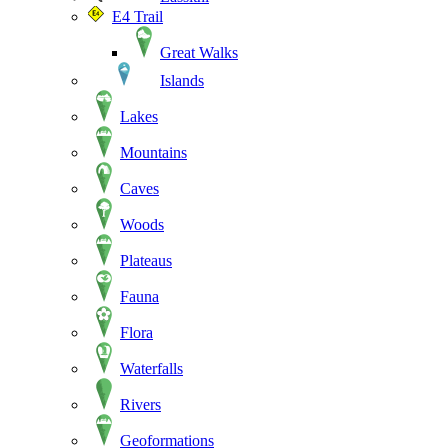
E4 Trail
Great Walks
Islands
Lakes
Mountains
Caves
Woods
Plateaus
Fauna
Flora
Waterfalls
Rivers
Geoformations