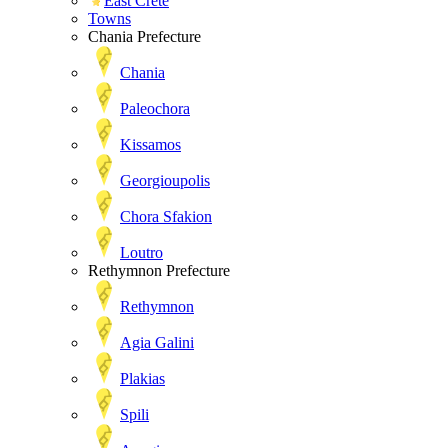
East Crete
Towns
Chania Prefecture
Chania
Paleochora
Kissamos
Georgioupolis
Chora Sfakion
Loutro
Rethymnon Prefecture
Rethymnon
Agia Galini
Plakias
Spili