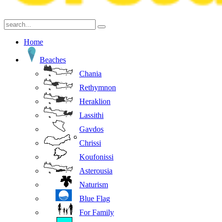
Home
Beaches
Chania
Rethymnon
Heraklion
Lassithi
Gavdos
Chrissi
Koufonissi
Asterousia
Naturism
Blue Flag
For Family