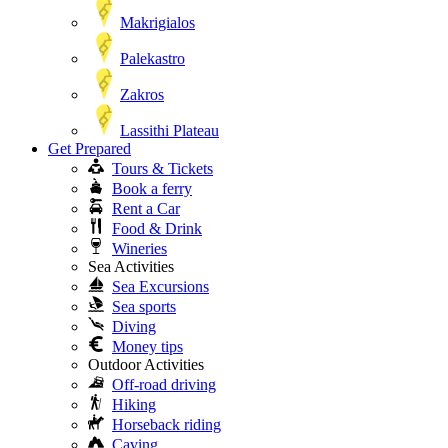
Makrigialos
Palekastro
Zakros
Lassithi Plateau
Get Prepared
Tours & Tickets
Book a ferry
Rent a Car
Food & Drink
Wineries
Sea Activities
Sea Excursions
Sea sports
Diving
Money tips
Outdoor Activities
Off-road driving
Hiking
Horseback riding
Caving