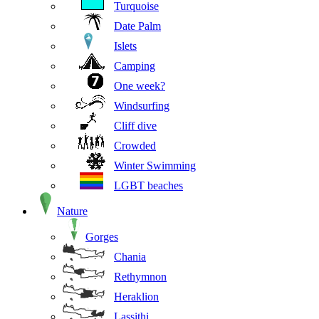
Turquoise
Date Palm
Islets
Camping
One week?
Windsurfing
Cliff dive
Crowded
Winter Swimming
LGBT beaches
Nature
Gorges
Chania
Rethymnon
Heraklion
Lassithi