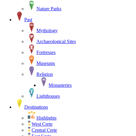
Nature Parks
Past
Mythology
Archaeological Sites
Fortresses
Museums
Religion
Monasteries
Lighthouses
Destinations
Highlights
West Crete
Central Crete