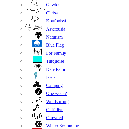
Gavdos
Chrissi
Koufonissi
Asterousia
Naturism
Blue Flag
For Family
Turquoise
Date Palm
Islets
Camping
One week?
Windsurfing
Cliff dive
Crowded
Winter Swimming