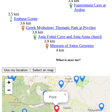
3.4 km
Faneromeni Cave at
Avdou
3.5 km
Embasa Gorge
3.6 km
Greek Mythology Thematic Park at Psychro
3.8 km
Agia Fotini Cave and Agia Anna church
3.9 km
Museum of Agios Georgios
4 km
What is near me?
Use my location
Select on map
+
−
×
Point