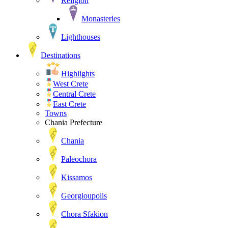
Religion
Monasteries
Lighthouses
Destinations
Highlights
West Crete
Central Crete
East Crete
Towns
Chania Prefecture
Chania
Paleochora
Kissamos
Georgioupolis
Chora Sfakion