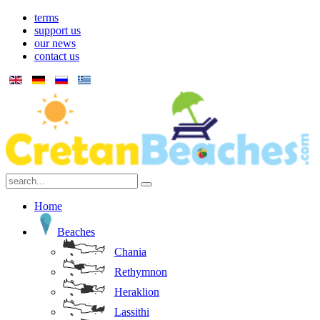
terms
support us
our news
contact us
Home
Beaches
Chania
Rethymnon
Heraklion
Lassithi