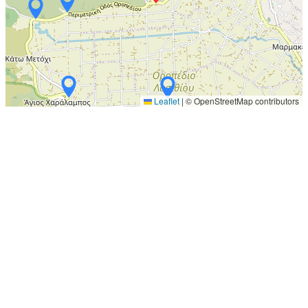
Leaflet
|
© OpenStreetMap contributors