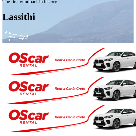
The first windpark in history
Lassithi