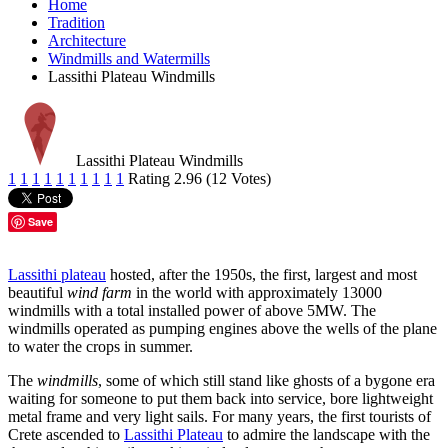
Home
Tradition
Architecture
Windmills and Watermills
Lassithi Plateau Windmills
Lassithi Plateau Windmills
1
1
1
1
1
1
1
1
1
1
Rating 2.96 (12 Votes)
Save
Lassithi plateau
hosted, after the 1950s, the first, largest and most
beautiful
wind farm
in the world with approximately 13000
windmills with a total installed power of above 5MW. The
windmills operated as pumping engines above the wells of the plane
to water the crops in summer.
The
windmills
, some of which still stand like ghosts of a bygone era
waiting for someone to put them back into service, bore lightweight
metal frame and very light sails. For many years, the first tourists of
Crete ascended to
Lassithi Plateau
to admire the landscape with the