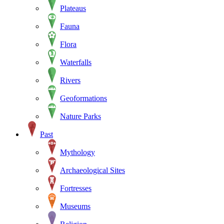
Plateaus
Fauna
Flora
Waterfalls
Rivers
Geoformations
Nature Parks
Past
Mythology
Archaeological Sites
Fortresses
Museums