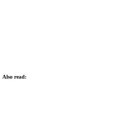
Also read: