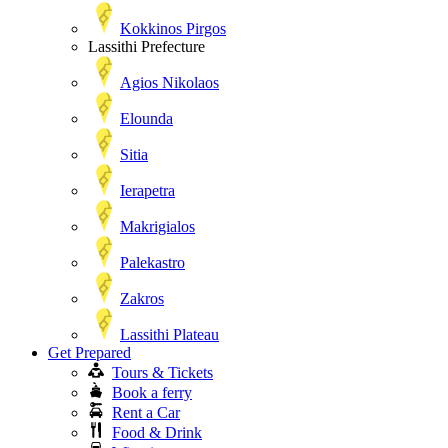
Kokkinos Pirgos
Lassithi Prefecture
Agios Nikolaos
Elounda
Sitia
Ierapetra
Makrigialos
Palekastro
Zakros
Lassithi Plateau
Get Prepared
Tours & Tickets
Book a ferry
Rent a Car
Food & Drink