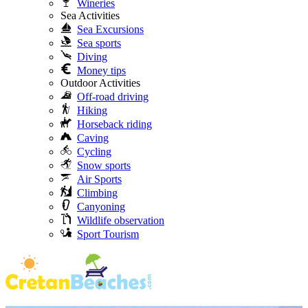
Wineries
Sea Activities
Sea Excursions
Sea sports
Diving
Money tips
Outdoor Activities
Off-road driving
Hiking
Horseback riding
Caving
Cycling
Snow sports
Air Sports
Climbing
Canyoning
Wildlife observation
Sport Tourism