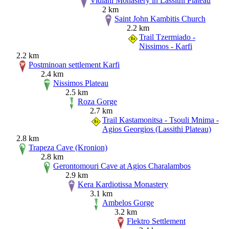
Vidiani Monastery in Lassithi Plateau
2 km
Saint John Kambitis Church
2.2 km
Trail Tzermiado -
Nissimos - Karfi
2.2 km
Postminoan settlement Karfi
2.4 km
Nissimos Plateau
2.5 km
Roza Gorge
2.7 km
Trail Kastamonitsa - Tsouli Mnima -
Agios Georgios (Lassithi Plateau)
2.8 km
Trapeza Cave (Kronion)
2.8 km
Gerontomouri Cave at Agios Charalambos
2.9 km
Kera Kardiotissa Monastery
3.1 km
Ambelos Gorge
3.2 km
Flektro Settlement