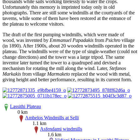
thousands white sails working tirelessly to water the crops.
Unfortunately this memory is imprinted today only in old
photographs. There are still some windmills at the courtyards of the
taverns, while some of them have been restored at the entrance of
the plateau to welcome visitors.
The draft of the first pumping windmills, which were made of
wood, was invented by
Emmanuel Papadakis
from
Psichro
village
(in 1890). After 1900s, about 20 wooden windmills operated in the
plateau. The windmills were of the type of single-weather (could not
change directions) and the tower was a large tripod. The same
inventor later turned the tower to a quadruped and devised a
mechanism for rotating the mill along the wind. Later,
Stefanos
Markakis
from village
Marmaketo
replaced the wood with metal,
giving height and better performance, resulting in its current form.
Lassithi Plateau
0 km
Ambelos Windmills at Selli
1.1 km
Asfendami windmills
1.6 km