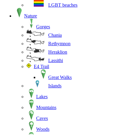
LGBT beaches
Nature
Gorges
Chania
Rethymnon
Heraklion
Lassithi
E4 Trail
Great Walks
Islands
Lakes
Mountains
Caves
Woods