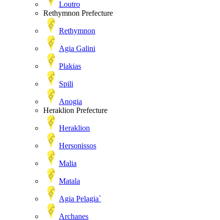
Loutro
Rethymnon Prefecture
Rethymnon
Agia Galini
Plakias
Spili
Anogia
Heraklion Prefecture
Heraklion
Hersonissos
Malia
Matala
Agia Pelagia`
Archanes