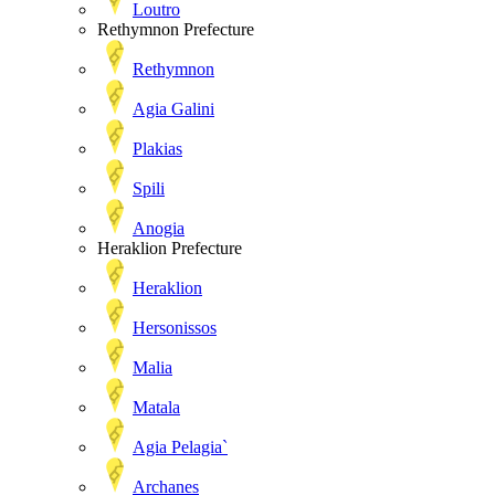
Loutro
Rethymnon Prefecture
Rethymnon
Agia Galini
Plakias
Spili
Anogia
Heraklion Prefecture
Heraklion
Hersonissos
Malia
Matala
Agia Pelagia`
Archanes