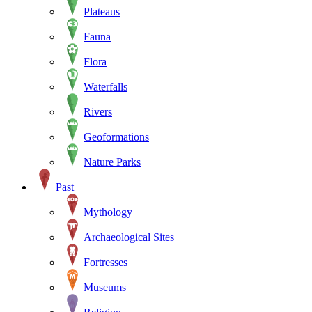
Plateaus
Fauna
Flora
Waterfalls
Rivers
Geoformations
Nature Parks
Past
Mythology
Archaeological Sites
Fortresses
Museums