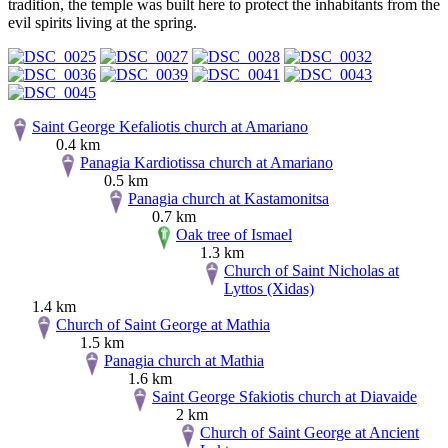
tradition, the temple was built here to protect the inhabitants from the
evil spirits living at the spring.
Saint George Kefaliotis church at Amariano
0.4 km
Panagia Kardiotissa church at Amariano
0.5 km
Panagia church at Kastamonitsa
0.7 km
Oak tree of Ismael
1.3 km
Church of Saint Nicholas at
Lyttos (Xidas)
1.4 km
Church of Saint George at Mathia
1.5 km
Panagia church at Mathia
1.6 km
Saint George Sfakiotis church at Diavaide
2 km
Church of Saint George at Ancient