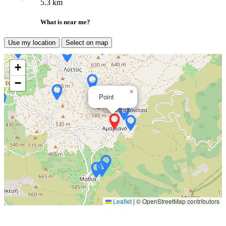
5.3 km
What is near me?
Use my location
Select on map
+
−
×
Point
Leaflet
|
© OpenStreetMap contributors