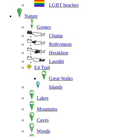
LGBT beaches
Nature
Gorges
Chania
Rethymnon
Heraklion
Lassithi
E4 Trail
Great Walks
Islands
Lakes
Mountains
Caves
Woods