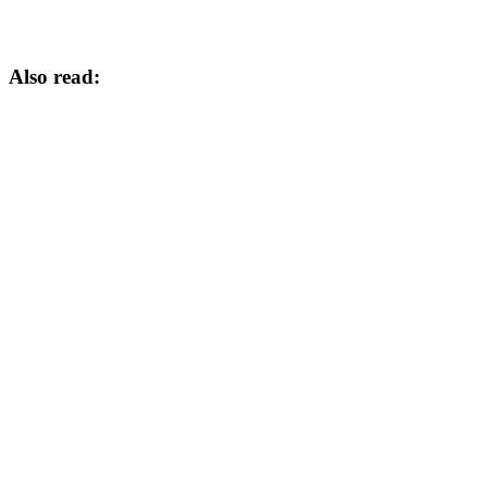
Also read: