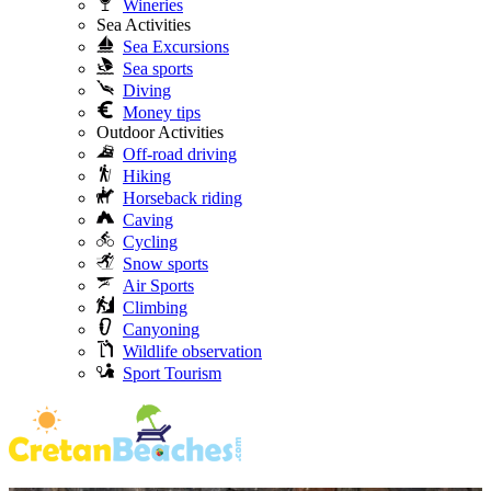
Wineries
Sea Activities
Sea Excursions
Sea sports
Diving
Money tips
Outdoor Activities
Off-road driving
Hiking
Horseback riding
Caving
Cycling
Snow sports
Air Sports
Climbing
Canyoning
Wildlife observation
Sport Tourism