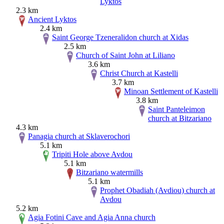
Lyktos
2.3 km
Ancient Lyktos
2.4 km
Saint George Tzeneralidon church at Xidas
2.5 km
Church of Saint John at Liliano
3.6 km
Christ Church at Kastelli
3.7 km
Minoan Settlement of Kastelli
3.8 km
Saint Panteleimon
church at Bitzariano
4.3 km
Panagia church at Sklaverochori
5.1 km
Tripiti Hole above Avdou
5.1 km
Bitzariano watermills
5.1 km
Prophet Obadiah (Avdiou) church at
Avdou
5.2 km
Agia Fotini Cave and Agia Anna church