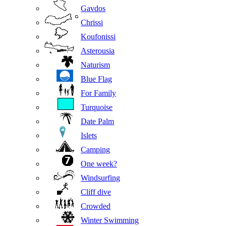
Gavdos
Chrissi
Koufonissi
Asterousia
Naturism
Blue Flag
For Family
Turquoise
Date Palm
Islets
Camping
One week?
Windsurfing
Cliff dive
Crowded
Winter Swimming