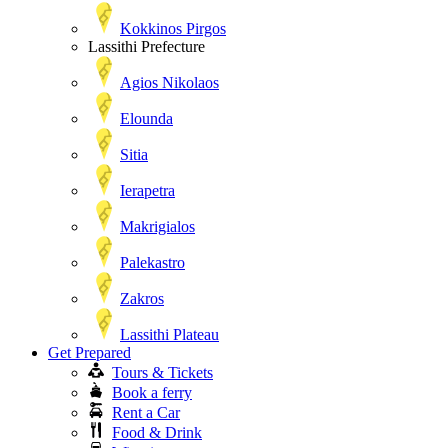
Kokkinos Pirgos
Lassithi Prefecture
Agios Nikolaos
Elounda
Sitia
Ierapetra
Makrigialos
Palekastro
Zakros
Lassithi Plateau
Get Prepared
Tours & Tickets
Book a ferry
Rent a Car
Food & Drink