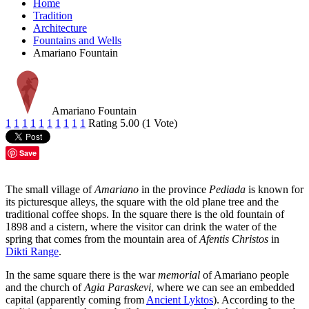
Home
Tradition
Architecture
Fountains and Wells
Amariano Fountain
Amariano Fountain
1
1
1
1
1
1
1
1
1
1
Rating 5.00 (1 Vote)
Save
The small village of
Amariano
in the province
Pediada
is known for
its picturesque alleys, the square with the old plane tree and the
traditional coffee shops. In the square there is the old fountain of
1898 and a cistern, where the visitor can drink the water of the
spring that comes from the mountain area of
Afentis Christos
in
Dikti Range
.
In the same square there is the war
memorial
of Amariano people
and the church of
Agia Paraskevi
, where we can see an embedded
capital (apparently coming from
Ancient Lyktos
). According to the