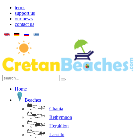
terms
support us
our news
contact us
Home
Beaches
Chania
Rethymnon
Heraklion
Lassithi