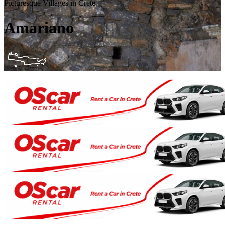
Picturesque Villages in Crete
Amariano