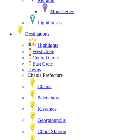
Religion
Monasteries
Lighthouses
Destinations
Highlights
West Crete
Central Crete
East Crete
Towns
Chania Prefecture
Chania
Paleochora
Kissamos
Georgioupolis
Chora Sfakion