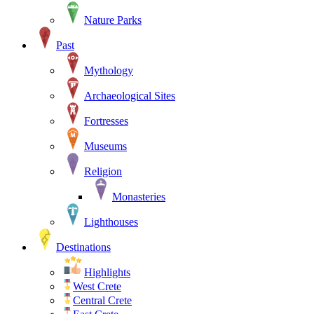
Nature Parks
Past
Mythology
Archaeological Sites
Fortresses
Museums
Religion
Monasteries
Lighthouses
Destinations
Highlights
West Crete
Central Crete