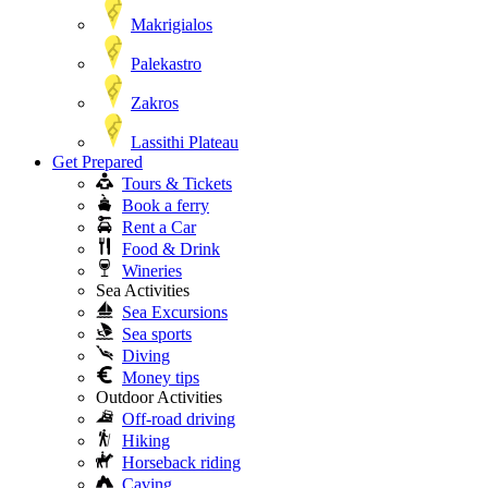
Makrigialos
Palekastro
Zakros
Lassithi Plateau
Get Prepared
Tours & Tickets
Book a ferry
Rent a Car
Food & Drink
Wineries
Sea Activities
Sea Excursions
Sea sports
Diving
Money tips
Outdoor Activities
Off-road driving
Hiking
Horseback riding
Caving