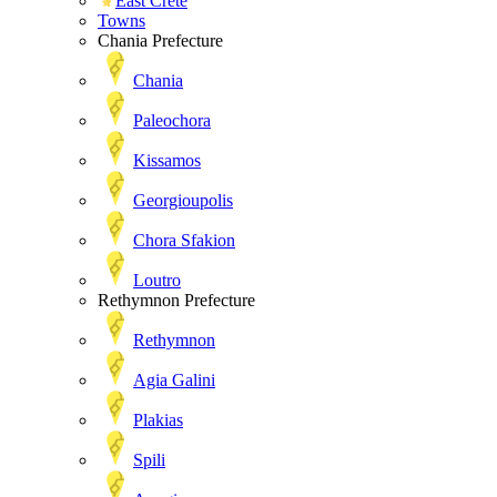
East Crete
Towns
Chania Prefecture
Chania
Paleochora
Kissamos
Georgioupolis
Chora Sfakion
Loutro
Rethymnon Prefecture
Rethymnon
Agia Galini
Plakias
Spili