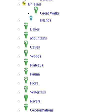
E4 Trail
Great Walks
Islands
Lakes
Mountains
Caves
Woods
Plateaus
Fauna
Flora
Waterfalls
Rivers
Geoformations