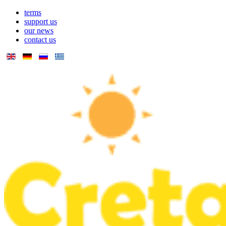
terms
support us
our news
contact us