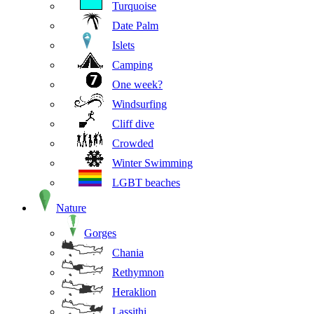
Turquoise
Date Palm
Islets
Camping
One week?
Windsurfing
Cliff dive
Crowded
Winter Swimming
LGBT beaches
Nature
Gorges
Chania
Rethymnon
Heraklion
Lassithi