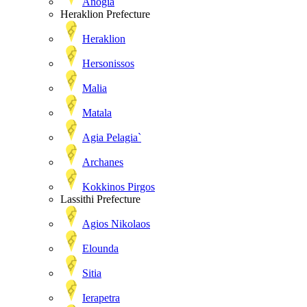
Anogia
Heraklion Prefecture
Heraklion
Hersonissos
Malia
Matala
Agia Pelagia`
Archanes
Kokkinos Pirgos
Lassithi Prefecture
Agios Nikolaos
Elounda
Sitia
Ierapetra