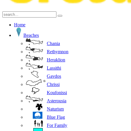
Home
Beaches
Chania
Rethymnon
Heraklion
Lassithi
Gavdos
Chrissi
Koufonissi
Asterousia
Naturism
Blue Flag
For Family