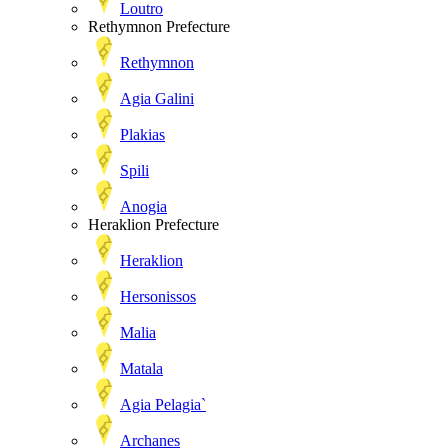
Loutro
Rethymnon Prefecture
Rethymnon
Agia Galini
Plakias
Spili
Anogia
Heraklion Prefecture
Heraklion
Hersonissos
Malia
Matala
Agia Pelagia`
Archanes