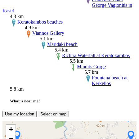
George Vagionitis in
Kastri
4.3 km
Keratokambos beaches
4.9 km
Viannos Gallery
5.1 km
Maridaki beach
5.4 km
Richtra Waterfall at Keratokambos
5.5 km
Mindris Gorge
5.7 km
Fountana beach at
Kerkellos
5.8 km
What is near me?
Use my location
Select on map
+
−