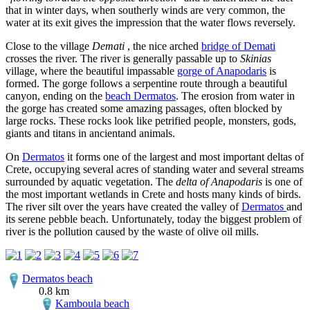
that in winter days, when southerly winds are very common, the
water at its exit gives the impression that the water flows reversely.
Close to the village
Demati
, the nice arched
bridge of Demati
crosses the river. The river is generally passable up to
Skinias
village, where the beautiful impassable
gorge of Anapodaris
is
formed. The gorge follows a serpentine route through a beautiful
canyon, ending on the
beach Dermatos
. The erosion from water in
the gorge has created some amazing passages, often blocked by
large rocks. These rocks look like petrified people, monsters, gods,
giants and titans in ancientand animals.
On
Dermatos
it forms one of the largest and most important deltas of
Crete, occupying several acres of standing water and several streams
surrounded by aquatic vegetation. The
delta of Anapodaris
is one of
the most important wetlands in Crete and hosts many kinds of birds.
The river silt over the years have created the valley of
Dermatos
and
its serene pebble beach. Unfortunately, today the biggest problem of
river is the pollution caused by the waste of olive oil mills.
Dermatos beach
0.8 km
Kamboula beach