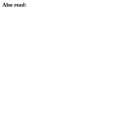
Also read: