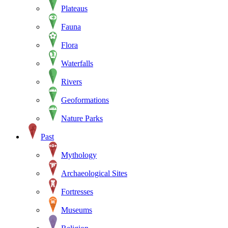
Plateaus
Fauna
Flora
Waterfalls
Rivers
Geoformations
Nature Parks
Past
Mythology
Archaeological Sites
Fortresses
Museums