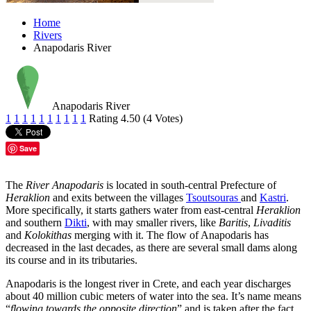
Home
Rivers
Anapodaris River
Anapodaris River
1
1
1
1
1
1
1
1
1
1
Rating 4.50 (4 Votes)
Save
The
River Anapodaris
is located in south-central Prefecture of
Heraklion
and exits between the villages
Tsoutsouras
and
Kastri
.
More specifically, it starts gathers water from east-central
Heraklion
and southern
Dikti
, with may smaller rivers, like
Baritis
,
Livaditis
and
Kolokithas
merging with it. The flow of Anapodaris has
decreased in the last decades, as there are several small dams along
its course and in its tributaries.
Anapodaris is the longest river in Crete, and each year discharges
about 40 million cubic meters of water into the sea. It’s name means
“
flowing towards the opposite direction
” and is taken after the fact