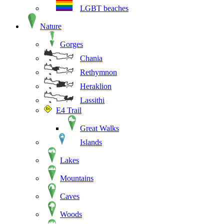
LGBT beaches
Nature
Gorges
Chania
Rethymnon
Heraklion
Lassithi
E4 Trail
Great Walks
Islands
Lakes
Mountains
Caves
Woods