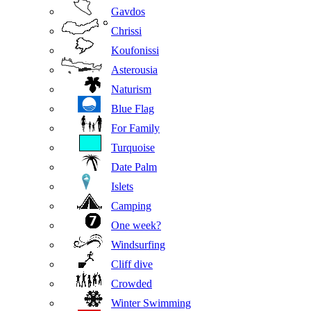
Gavdos
Chrissi
Koufonissi
Asterousia
Naturism
Blue Flag
For Family
Turquoise
Date Palm
Islets
Camping
One week?
Windsurfing
Cliff dive
Crowded
Winter Swimming