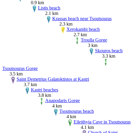
0.9 km
Listis beach
2.1 km
Krassas beach near Tsoutsouras
2.3 km
Xerokambi beach
2.7 km
Troulla Gorge
3 km
Skouros beach
3.3 km
Tsoutsouras Gorge
3.5 km
Saint Demetrius Galatoktistos at Kastri
3.7 km
Kastri beaches
3.8 km
Anapodaris Gorge
4 km
Tsoutsouras beach
4 km
Eileithyia Cave in Tsoutsouras
4.1 km
Church of Saint