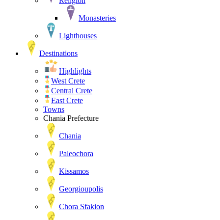
Religion
Monasteries
Lighthouses
Destinations
Highlights
West Crete
Central Crete
East Crete
Towns
Chania Prefecture
Chania
Paleochora
Kissamos
Georgioupolis
Chora Sfakion