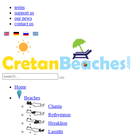
terms
support us
our news
contact us
Home
Beaches
Chania
Rethymnon
Heraklion
Lassithi