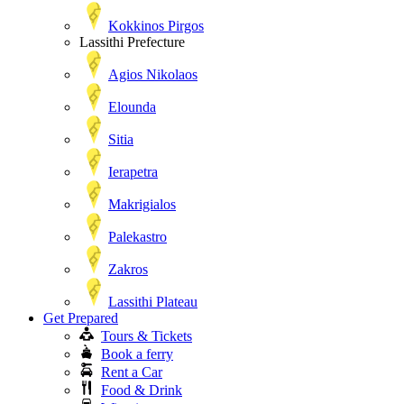
Kokkinos Pirgos
Lassithi Prefecture
Agios Nikolaos
Elounda
Sitia
Ierapetra
Makrigialos
Palekastro
Zakros
Lassithi Plateau
Get Prepared
Tours & Tickets
Book a ferry
Rent a Car
Food & Drink