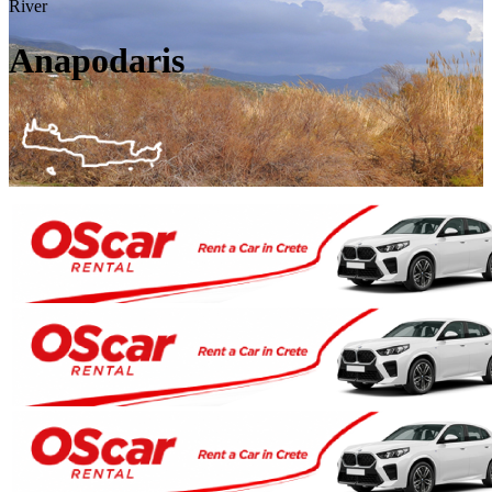
River
Anapodaris