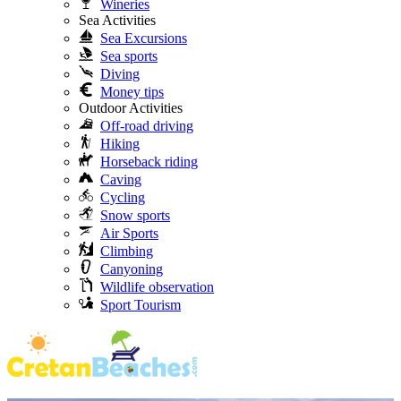
Wineries
Sea Activities
Sea Excursions
Sea sports
Diving
Money tips
Outdoor Activities
Off-road driving
Hiking
Horseback riding
Caving
Cycling
Snow sports
Air Sports
Climbing
Canyoning
Wildlife observation
Sport Tourism