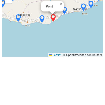
×
Point
Leaflet
|
© OpenStreetMap contributors