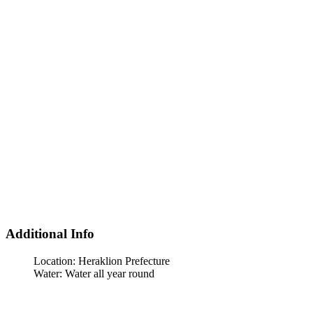
Additional Info
Location:
Heraklion Prefecture
Water:
Water all year round