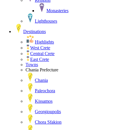
Religion
Monasteries
Lighthouses
Destinations
Highlights
West Crete
Central Crete
East Crete
Towns
Chania Prefecture
Chania
Paleochora
Kissamos
Georgioupolis
Chora Sfakion