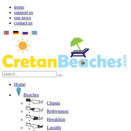
terms
support us
our news
contact us
Home
Beaches
Chania
Rethymnon
Heraklion
Lassithi