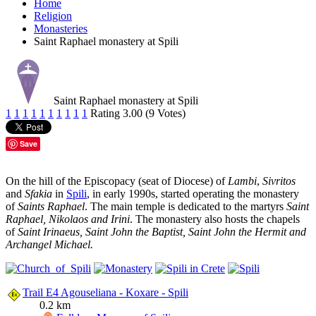
Home
Religion
Monasteries
Saint Raphael monastery at Spili
Saint Raphael monastery at Spili
1
1
1
1
1
1
1
1
1
1
Rating 3.00 (9 Votes)
Save
On the hill of the Episcopacy (seat of Diocese) of
Lambi
,
Sivritos
and
Sfakia
in
Spili
, in early 1990s, started operating the monastery
of
Saints Raphael
. The main temple is dedicated to the martyrs
Saint
Raphael, Nikolaos and Irini
. The monastery also hosts the chapels
of
Saint Irinaeus, Saint John the Baptist, Saint John the Hermit and
Archangel Michael.
Trail E4 Agouseliana - Koxare - Spili
0.2 km