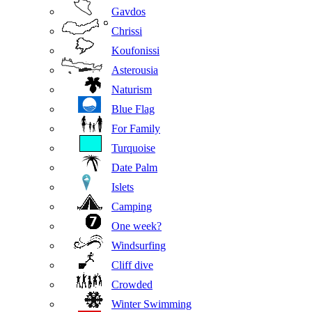
Gavdos
Chrissi
Koufonissi
Asterousia
Naturism
Blue Flag
For Family
Turquoise
Date Palm
Islets
Camping
One week?
Windsurfing
Cliff dive
Crowded
Winter Swimming