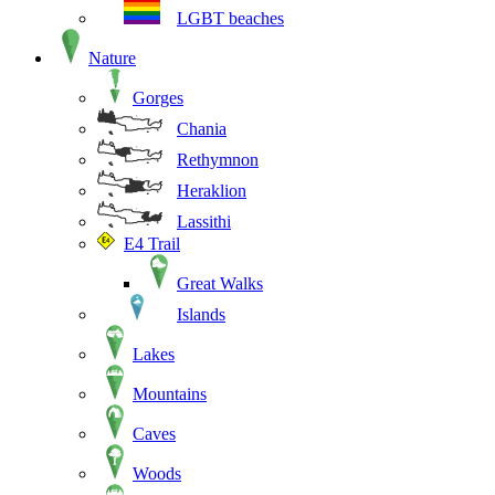
LGBT beaches
Nature
Gorges
Chania
Rethymnon
Heraklion
Lassithi
E4 Trail
Great Walks
Islands
Lakes
Mountains
Caves
Woods