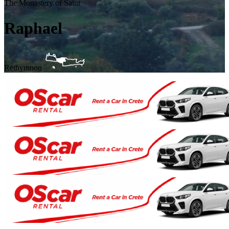
The Monastery of Saint
Raphael
Rethymnon