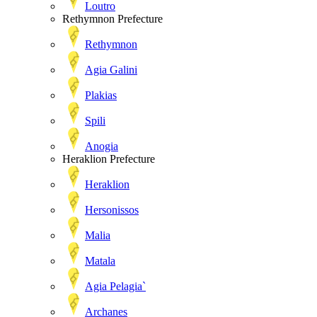
Loutro
Rethymnon Prefecture
Rethymnon
Agia Galini
Plakias
Spili
Anogia
Heraklion Prefecture
Heraklion
Hersonissos
Malia
Matala
Agia Pelagia`
Archanes