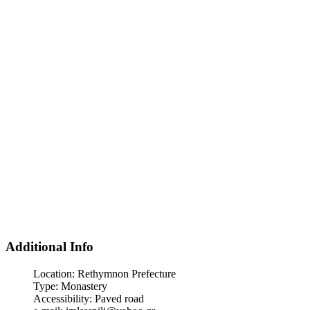
Additional Info
Location:
Rethymnon Prefecture
Type:
Monastery
Accessibility:
Paved road