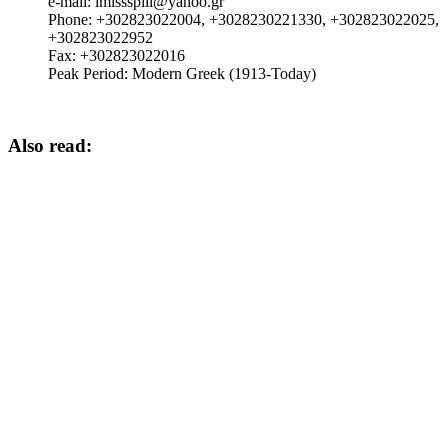
e-mail:
imlssspili@yahoo.gr
Phone:
+302823022004, +3028230221330, +302823022025,
+302823022952
Fax:
+302823022016
Peak Period:
Modern Greek (1913-Today)
Also read: