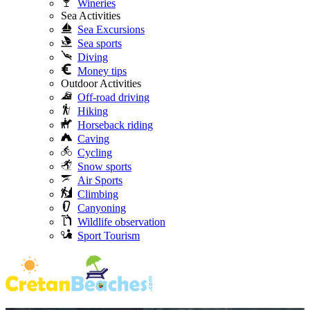
Wineries
Sea Activities
Sea Excursions
Sea sports
Diving
Money tips
Outdoor Activities
Off-road driving
Hiking
Horseback riding
Caving
Cycling
Snow sports
Air Sports
Climbing
Canyoning
Wildlife observation
Sport Tourism