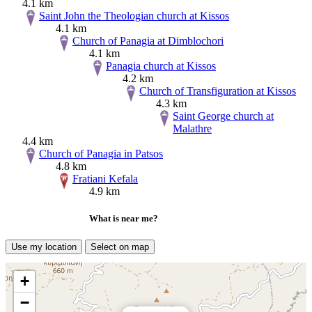
4.1 km
Saint John the Theologian church at Kissos
4.1 km
Church of Panagia at Dimblochori
4.1 km
Panagia church at Kissos
4.2 km
Church of Transfiguration at Kissos
4.3 km
Saint George church at
Malathre
4.4 km
Church of Panagia in Patsos
4.8 km
Fratiani Kefala
4.9 km
What is near me?
Use my location
Select on map
+
−