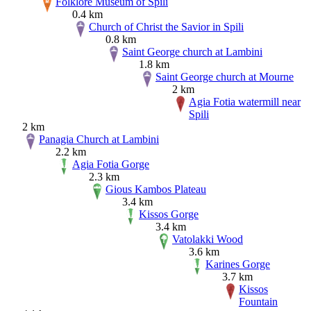
Folklore Museum of Spili
0.4 km
Church of Christ the Savior in Spili
0.8 km
Saint George church at Lambini
1.8 km
Saint George church at Mourne
2 km
Agia Fotia watermill near
Spili
2 km
Panagia Church at Lambini
2.2 km
Agia Fotia Gorge
2.3 km
Gious Kambos Plateau
3.4 km
Kissos Gorge
3.4 km
Vatolakki Wood
3.6 km
Karines Gorge
3.7 km
Kissos
Fountain