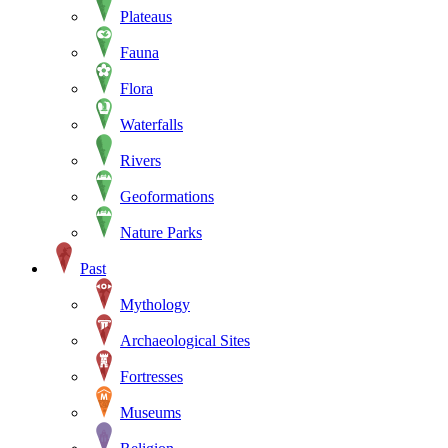
Plateaus
Fauna
Flora
Waterfalls
Rivers
Geoformations
Nature Parks
Past
Mythology
Archaeological Sites
Fortresses
Museums