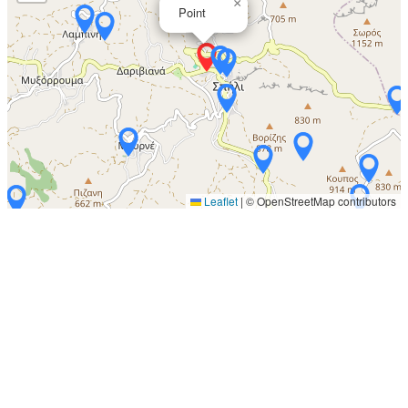
×
Point
Leaflet
|
© OpenStreetMap contributors