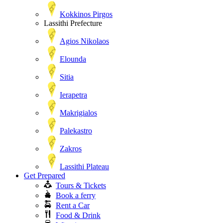
Kokkinos Pirgos
Lassithi Prefecture
Agios Nikolaos
Elounda
Sitia
Ierapetra
Makrigialos
Palekastro
Zakros
Lassithi Plateau
Get Prepared
Tours & Tickets
Book a ferry
Rent a Car
Food & Drink