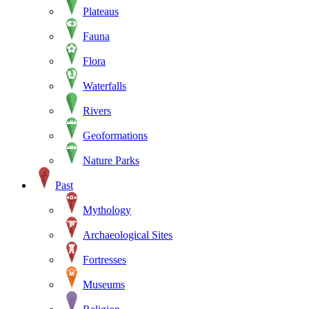
Plateaus
Fauna
Flora
Waterfalls
Rivers
Geoformations
Nature Parks
Past
Mythology
Archaeological Sites
Fortresses
Museums