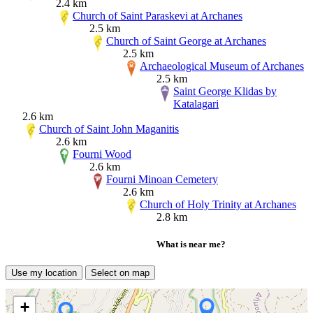
2.4 km
Church of Saint Paraskevi at Archanes
2.5 km
Church of Saint George at Archanes
2.5 km
Archaeological Museum of Archanes
2.5 km
Saint George Klidas by
Katalagari
2.6 km
Church of Saint John Maganitis
2.6 km
Fourni Wood
2.6 km
Fourni Minoan Cemetery
2.6 km
Church of Holy Trinity at Archanes
2.8 km
What is near me?
Use my location
Select on map
+