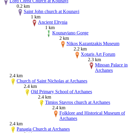
Lord Christ Church at Kounavi
0.2 km
Saint John church at Kounavi
1 km
Ancient Eltynia
1 km
Kounaviano Gorge
2 km
Nikos Kazantzakis Museum
2.2 km
Xotaris Art Forum
2.3 km
Minoan Palace in
Archanes
2.4 km
Church of Saint Nicholas at Archanes
2.4 km
Old Primary School of Archanes
2.4 km
Timios Stavros church at Archanes
2.4 km
Folklore and Historical Museum of
Archanes
2.4 km
Panagia Church at Archanes