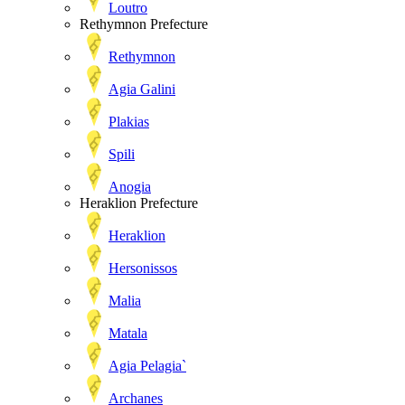
Loutro
Rethymnon Prefecture
Rethymnon
Agia Galini
Plakias
Spili
Anogia
Heraklion Prefecture
Heraklion
Hersonissos
Malia
Matala
Agia Pelagia`
Archanes