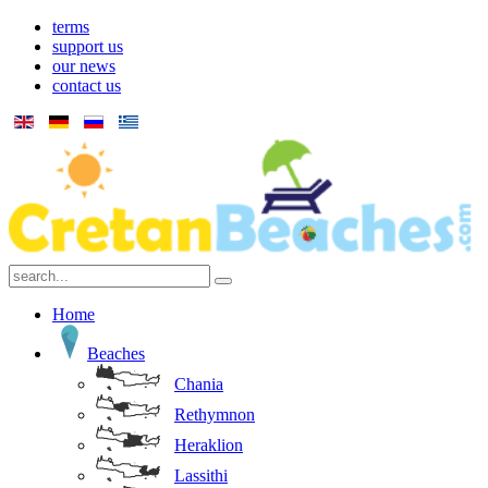
terms
support us
our news
contact us
Home
Beaches
Chania
Rethymnon
Heraklion
Lassithi