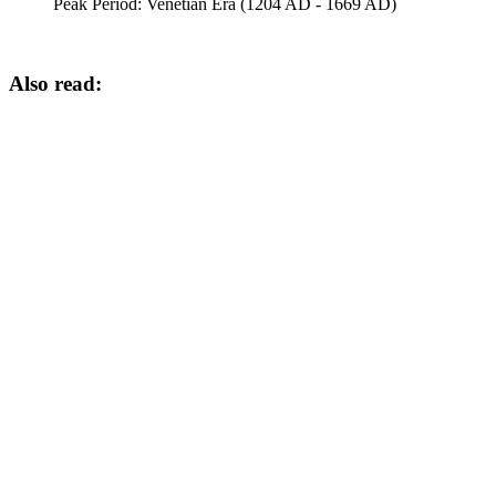
Peak Period:
Venetian Era (1204 AD - 1669 AD)
Also read: