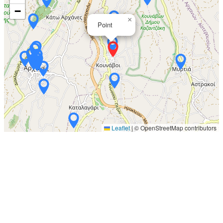
−
×
Point
Leaflet
|
© OpenStreetMap contributors