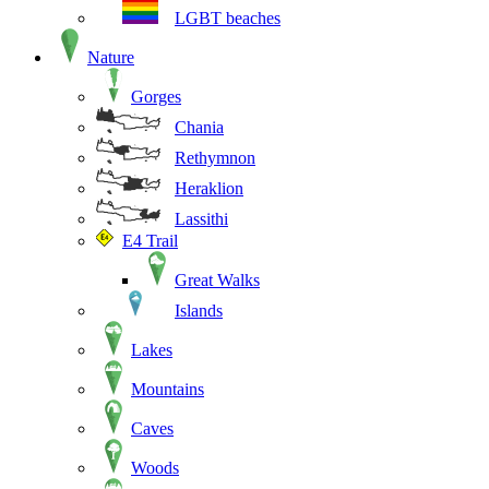
LGBT beaches
Nature
Gorges
Chania
Rethymnon
Heraklion
Lassithi
E4 Trail
Great Walks
Islands
Lakes
Mountains
Caves
Woods