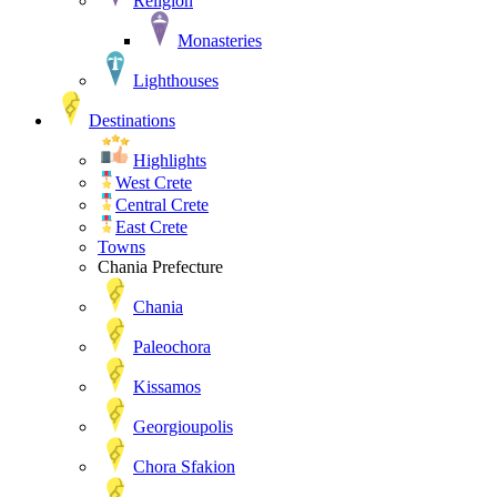
Religion
Monasteries
Lighthouses
Destinations
Highlights
West Crete
Central Crete
East Crete
Towns
Chania Prefecture
Chania
Paleochora
Kissamos
Georgioupolis
Chora Sfakion