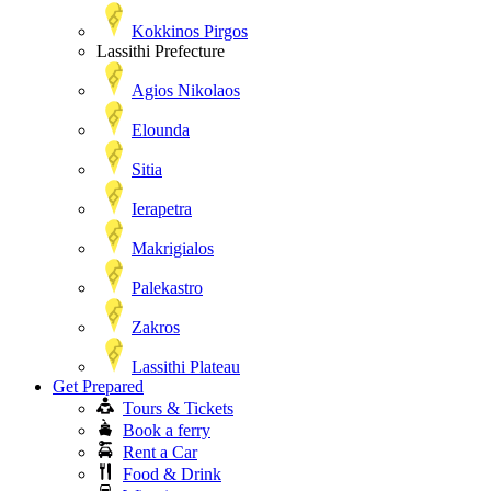
Kokkinos Pirgos
Lassithi Prefecture
Agios Nikolaos
Elounda
Sitia
Ierapetra
Makrigialos
Palekastro
Zakros
Lassithi Plateau
Get Prepared
Tours & Tickets
Book a ferry
Rent a Car
Food & Drink