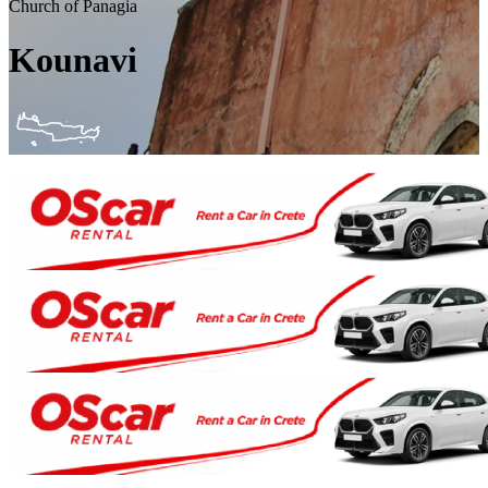
Church of Panagia
Kounavi