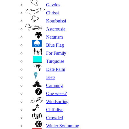
Gavdos
Chrissi
Koufonissi
Asterousia
Naturism
Blue Flag
For Family
Turquoise
Date Palm
Islets
Camping
One week?
Windsurfing
Cliff dive
Crowded
Winter Swimming