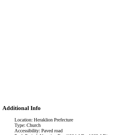
Additional Info
Location:
Heraklion Prefecture
Type:
Church
Accessibility:
Paved road