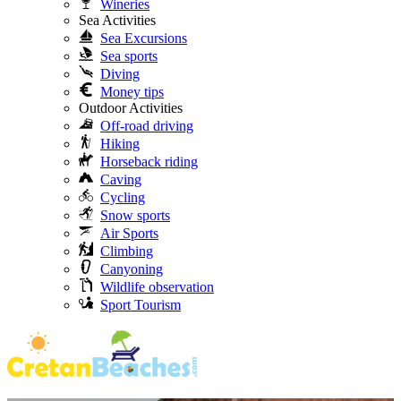
Wineries
Sea Activities
Sea Excursions
Sea sports
Diving
Money tips
Outdoor Activities
Off-road driving
Hiking
Horseback riding
Caving
Cycling
Snow sports
Air Sports
Climbing
Canyoning
Wildlife observation
Sport Tourism