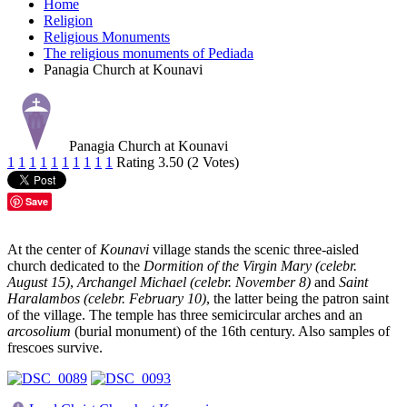
Home
Religion
Religious Monuments
The religious monuments of Pediada
Panagia Church at Kounavi
Panagia Church at Kounavi
1
1
1
1
1
1
1
1
1
1
Rating 3.50 (2 Votes)
Save
At the center of
Kounavi
village stands the scenic three-aisled
church dedicated to the
Dormition of the Virgin Mary (celebr.
August 15)
,
Archangel Michael (celebr. November 8)
and
Saint
Haralambos (celebr. February 10)
, the latter being the patron saint
of the village. The temple has three semicircular arches and an
arcosolium
(burial monument) of the 16th century. Also samples of
frescoes survive.