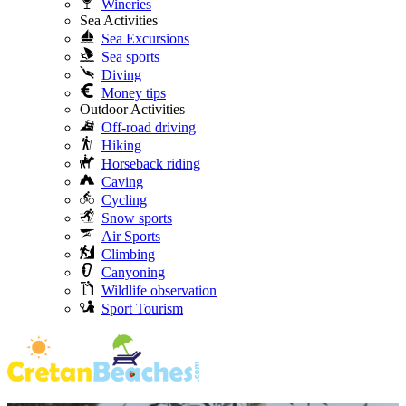
Wineries
Sea Activities
Sea Excursions
Sea sports
Diving
Money tips
Outdoor Activities
Off-road driving
Hiking
Horseback riding
Caving
Cycling
Snow sports
Air Sports
Climbing
Canyoning
Wildlife observation
Sport Tourism