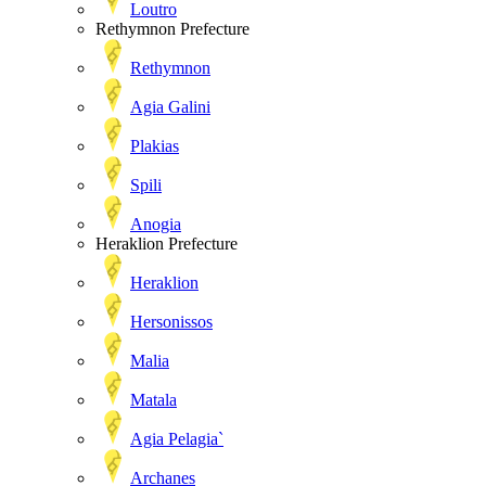
Loutro
Rethymnon Prefecture
Rethymnon
Agia Galini
Plakias
Spili
Anogia
Heraklion Prefecture
Heraklion
Hersonissos
Malia
Matala
Agia Pelagia`
Archanes