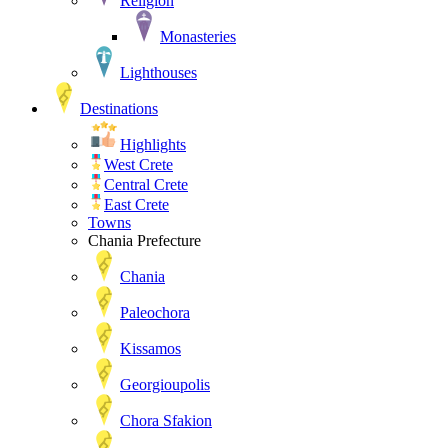
Religion
Monasteries
Lighthouses
Destinations
Highlights
West Crete
Central Crete
East Crete
Towns
Chania Prefecture
Chania
Paleochora
Kissamos
Georgioupolis
Chora Sfakion