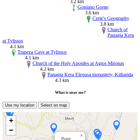
3.2 km
Goniano Gorge
3.6 km
Crete's Geography
3.8 km
Church of
Panagia Kera
at Tylissos
4.1 km
Trapeza Cave at Tylissos
4.1 km
Church of the Holy Apostles at Agios Mironas
4.2 km
Panagia Kera Eleousa monastery, Kitharida
4.3 km
What is near me?
Use my location
Select on map
+
−
×
Point