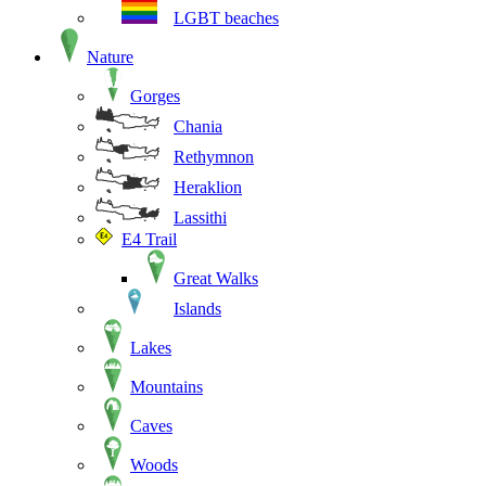
LGBT beaches
Nature
Gorges
Chania
Rethymnon
Heraklion
Lassithi
E4 Trail
Great Walks
Islands
Lakes
Mountains
Caves
Woods