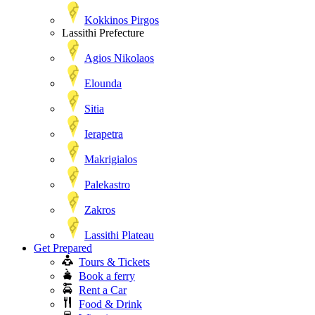
Kokkinos Pirgos
Lassithi Prefecture
Agios Nikolaos
Elounda
Sitia
Ierapetra
Makrigialos
Palekastro
Zakros
Lassithi Plateau
Get Prepared
Tours & Tickets
Book a ferry
Rent a Car
Food & Drink