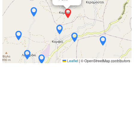
Leaflet
|
© OpenStreetMap contributors