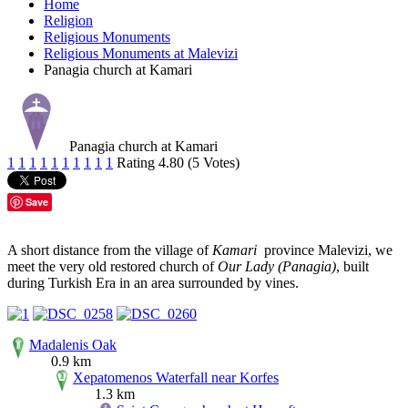
Home
Religion
Religious Monuments
Religious Monuments at Malevizi
Panagia church at Kamari
Panagia church at Kamari
1
1
1
1
1
1
1
1
1
1
Rating 4.80 (5 Votes)
Save
A short distance from the village of
Kamari
province Malevizi, we
meet the very old restored church of
Our Lady (Panagia)
, built
during Turkish Era in an area surrounded by vines.
Madalenis Oak
0.9 km
Xepatomenos Waterfall near Korfes
1.3 km