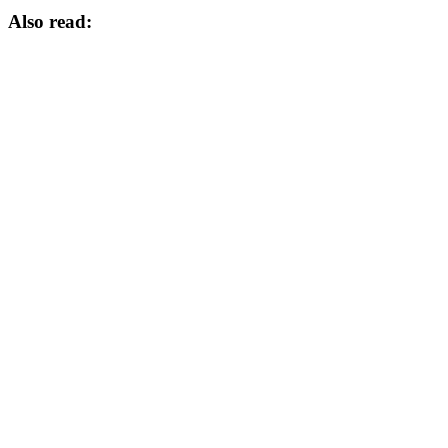
Also read: