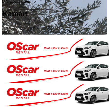
Church of Panagia
Kamari