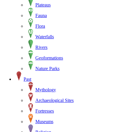
Plateaus
Fauna
Flora
Waterfalls
Rivers
Geoformations
Nature Parks
Past
Mythology
Archaeological Sites
Fortresses
Museums