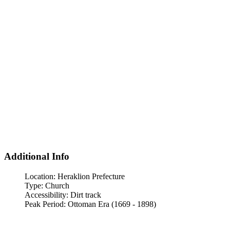
Additional Info
Location:
Heraklion Prefecture
Type:
Church
Accessibility:
Dirt track
Peak Period:
Ottoman Era (1669 - 1898)