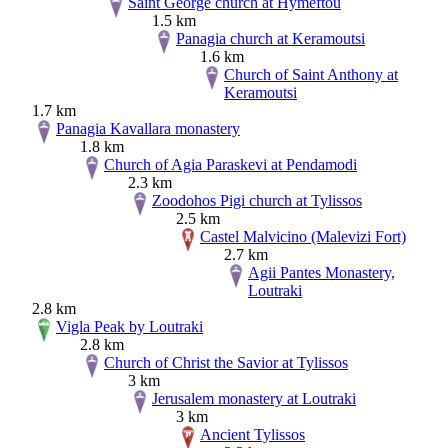
Saint George church at Hymeftou
1.5 km
Panagia church at Keramoutsi
1.6 km
Church of Saint Anthony at
Keramoutsi
1.7 km
Panagia Kavallara monastery
1.8 km
Church of Agia Paraskevi at Pendamodi
2.3 km
Zoodohos Pigi church at Tylissos
2.5 km
Castel Malvicino (Malevizi Fort)
2.7 km
Agii Pantes Monastery,
Loutraki
2.8 km
Vigla Peak by Loutraki
2.8 km
Church of Christ the Savior at Tylissos
3 km
Jerusalem monastery at Loutraki
3 km
Ancient Tylissos