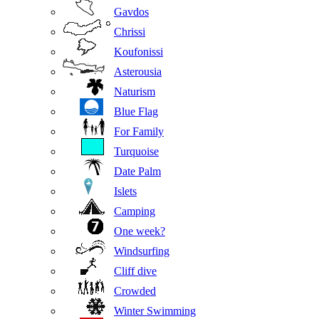
Gavdos
Chrissi
Koufonissi
Asterousia
Naturism
Blue Flag
For Family
Turquoise
Date Palm
Islets
Camping
One week?
Windsurfing
Cliff dive
Crowded
Winter Swimming