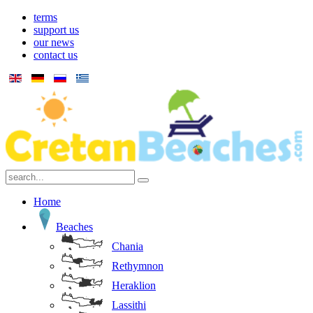
terms
support us
our news
contact us
Home
Beaches
Chania
Rethymnon
Heraklion
Lassithi