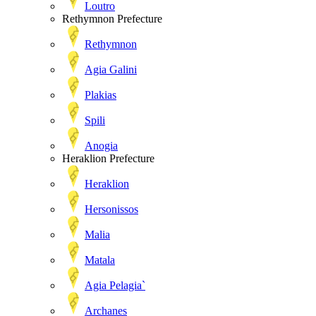
Loutro
Rethymnon Prefecture
Rethymnon
Agia Galini
Plakias
Spili
Anogia
Heraklion Prefecture
Heraklion
Hersonissos
Malia
Matala
Agia Pelagia`
Archanes