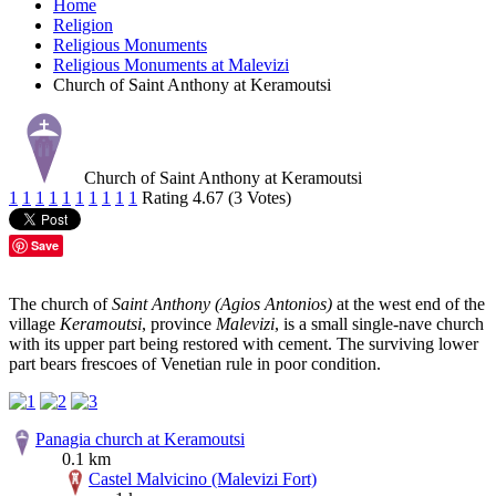
Home
Religion
Religious Monuments
Religious Monuments at Malevizi
Church of Saint Anthony at Keramoutsi
Church of Saint Anthony at Keramoutsi
1
1
1
1
1
1
1
1
1
1
Rating 4.67 (3 Votes)
Save
The church of
Saint Anthony (Agios Antonios)
at the west end of the
village
Keramoutsi
, province
Malevizi
, is a small single-nave church
with its upper part being restored with cement. The surviving lower
part bears frescoes of Venetian rule in poor condition.
Panagia church at Keramoutsi
0.1 km
Castel Malvicino (Malevizi Fort)