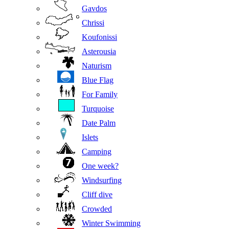
Gavdos
Chrissi
Koufonissi
Asterousia
Naturism
Blue Flag
For Family
Turquoise
Date Palm
Islets
Camping
One week?
Windsurfing
Cliff dive
Crowded
Winter Swimming