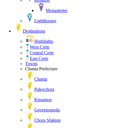
Religion
Monasteries
Lighthouses
Destinations
Highlights
West Crete
Central Crete
East Crete
Towns
Chania Prefecture
Chania
Paleochora
Kissamos
Georgioupolis
Chora Sfakion