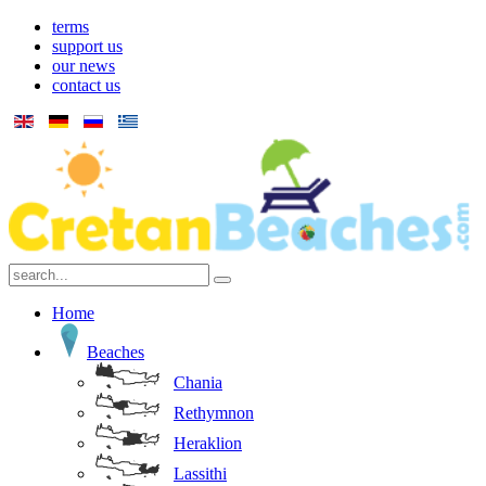
terms
support us
our news
contact us
Home
Beaches
Chania
Rethymnon
Heraklion
Lassithi