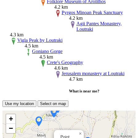
Folklore Museum of Arolithos
4.2 km
Pyrgos Minoan Peak Sanctuary
4.2 km
Agii Pantes Monastery,
Loutraki
4.3 km
Vigla Peak by Loutraki
4.5 km
Goniano Gorge
4.5 km
Crete's Geography
4.6 km
Jerusalem monastery at Loutraki
4.7 km
What is near me?
Use my location
Select on map
+
−
×
Point