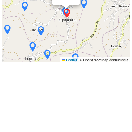
Leaflet
|
© OpenStreetMap contributors