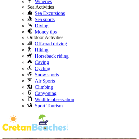
Wineries
Sea Activities
Sea Excursions
Sea sports
Diving
Money tips
Outdoor Activities
Off-road driving
Hiking
Horseback riding
Caving
Cycling
Snow sports
Air Sports
Climbing
Canyoning
Wildlife observation
Sport Tourism