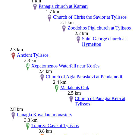
1 km
Panagia church at Kamari
1.7 km
Church of Christ the Savior at Tylissos
2.1 km
Zoodohos Pigi church at Tylissos
2.2 km
Saint George church at
Hymeftou
2.3 km
Ancient Tylissos
2.3 km
Xepatomenos Waterfall near Korfes
2.4 km
Church of Agia Paraskevi at Pendamodi
2.4 km
Madalenis Oak
2.5 km
Church of Panagia Kera at
Tylissos
2.8 km
Panagia Kavallara monastery
3.3 km
Trapeza Cave at Tylissos
3.8 km