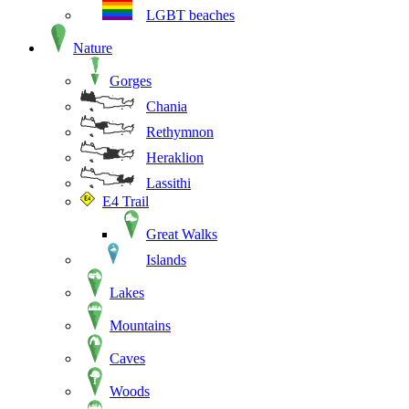
LGBT beaches
Nature
Gorges
Chania
Rethymnon
Heraklion
Lassithi
E4 Trail
Great Walks
Islands
Lakes
Mountains
Caves
Woods