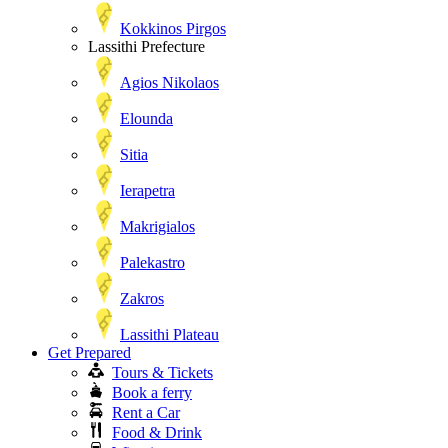
Kokkinos Pirgos
Lassithi Prefecture
Agios Nikolaos
Elounda
Sitia
Ierapetra
Makrigialos
Palekastro
Zakros
Lassithi Plateau
Get Prepared
Tours & Tickets
Book a ferry
Rent a Car
Food & Drink