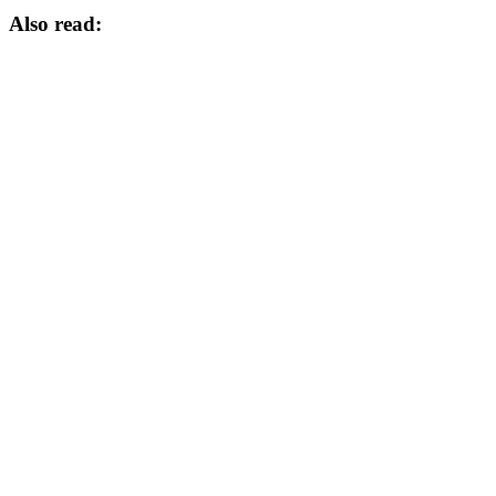
Also read: