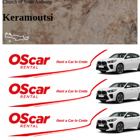
Church of Saint Anthony
Keramoutsi