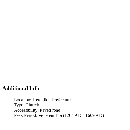
Additional Info
Location:
Heraklion Prefecture
Type:
Church
Accessibility:
Paved road
Peak Period:
Venetian Era (1204 AD - 1669 AD)