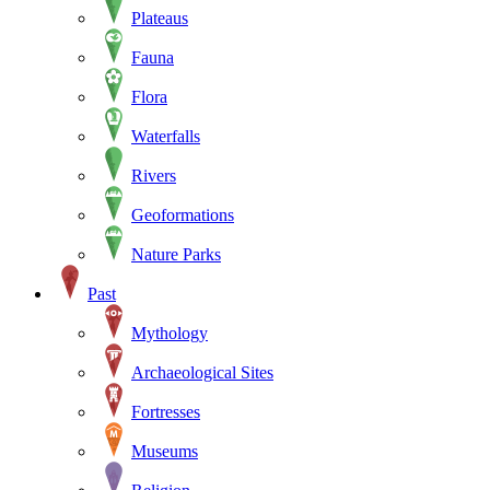
Plateaus
Fauna
Flora
Waterfalls
Rivers
Geoformations
Nature Parks
Past
Mythology
Archaeological Sites
Fortresses
Museums