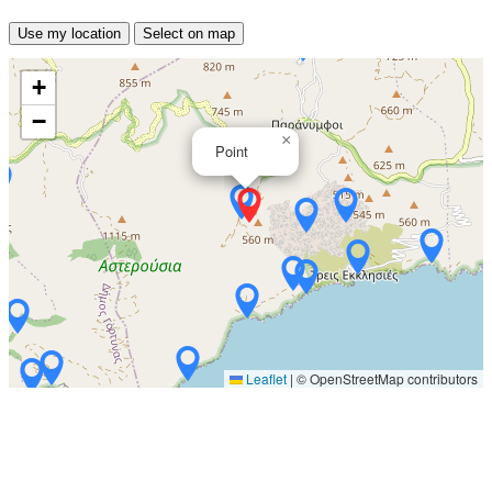
Use my location
Select on map
+
−
×
Point
Leaflet
|
© OpenStreetMap contributors