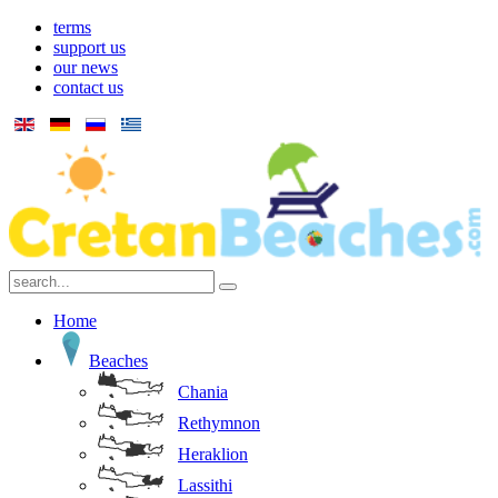
terms
support us
our news
contact us
Home
Beaches
Chania
Rethymnon
Heraklion
Lassithi