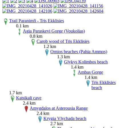
Trail Paranimfi - Tris Ekklisies
0.1 km
Agia Paraskevi Gorge (Voukolias)
0.8 km
Carob wood of Tris Ekklisies
1.2 km
Ornios beaches (Pahia Ammos)
1.3 km
Glykys Kolimbos beach
1.4 km
Ambas Gorge
1.4 km
Tris Ekklisies
beach
1.7 km
Katsikali cave
2.4 km
Amygdalos at Asterousia Range
2.4 km
Krygia Vlychada beach
2.7 km