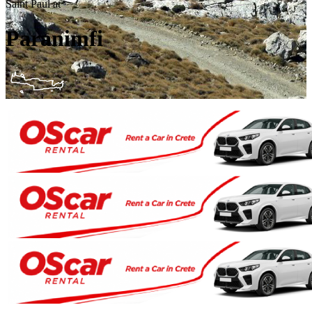
Saint Paul at
Paranimfi