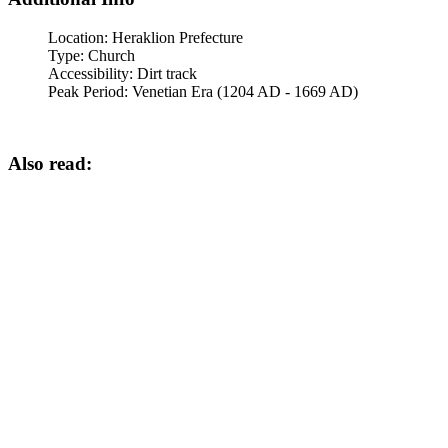
Location:
Heraklion Prefecture
Type:
Church
Accessibility:
Dirt track
Peak Period:
Venetian Era (1204 AD - 1669 AD)
Also read: