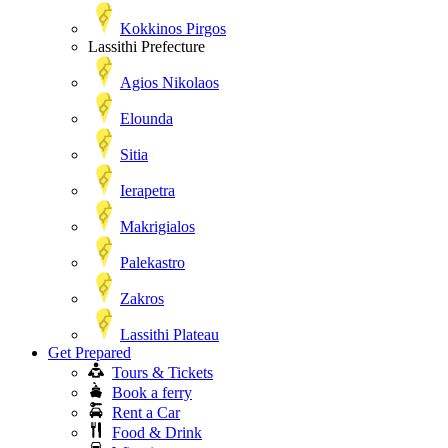
Kokkinos Pirgos
Lassithi Prefecture
Agios Nikolaos
Elounda
Sitia
Ierapetra
Makrigialos
Palekastro
Zakros
Lassithi Plateau
Get Prepared
Tours & Tickets
Book a ferry
Rent a Car
Food & Drink