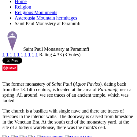
Home
Religion
Religious Monuments
Asterousia Mountain hermitages
Saint Paul Monastery at Paranimfi
Saint Paul Monastery at Paranimfi
1
1
1
1
1
1
1
1
1
1
Rating 4.33 (3 Votes)
Save
The former monastery of
Saint Paul
(
Agios Pavlos
), dating back
from the 13-14th century, is located at the area of
Paranimfi
, near a
spring. All around, we see traces of an ancient temple, which was
looted.
The church is a basilica with single nave and there are traces of
frescoes in the interior walls. The doorway is carved from limestone
in the Venetian Era. At the south end of the monastery yard, at the
site of a today's warehouse, there was the monk's cell.