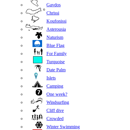
Gavdos
Chrissi
Koufonissi
Asterousia
Naturism
Blue Flag
For Family
Turquoise
Date Palm
Islets
Camping
One week?
Windsurfing
Cliff dive
Crowded
Winter Swimming