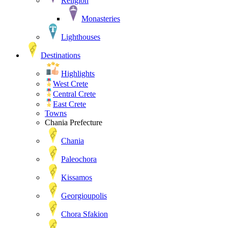
Religion
Monasteries
Lighthouses
Destinations
Highlights
West Crete
Central Crete
East Crete
Towns
Chania Prefecture
Chania
Paleochora
Kissamos
Georgioupolis
Chora Sfakion