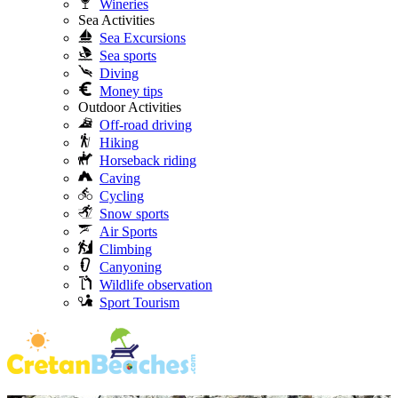
Wineries
Sea Activities
Sea Excursions
Sea sports
Diving
Money tips
Outdoor Activities
Off-road driving
Hiking
Horseback riding
Caving
Cycling
Snow sports
Air Sports
Climbing
Canyoning
Wildlife observation
Sport Tourism