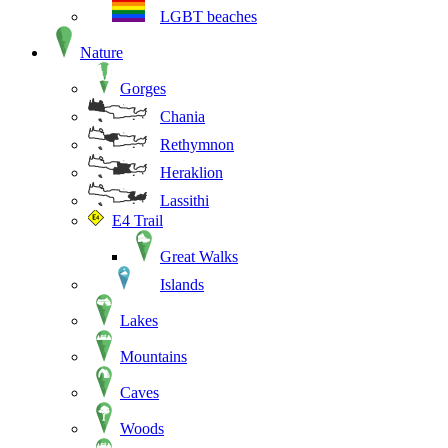
LGBT beaches
Nature
Gorges
Chania
Rethymnon
Heraklion
Lassithi
E4 Trail
Great Walks
Islands
Lakes
Mountains
Caves
Woods