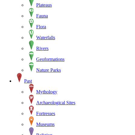
Plateaus
Fauna
Flora
Waterfalls
Rivers
Geoformations
Nature Parks
Past
Mythology
Archaeological Sites
Fortresses
Museums