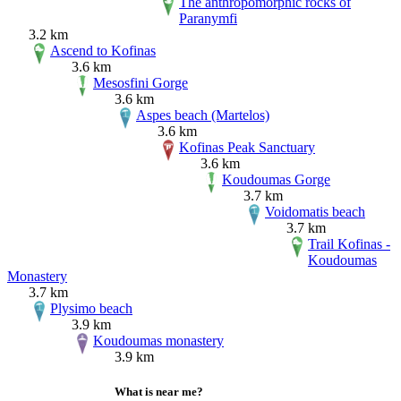
The anthropomorphic rocks of
Paranymfi
3.2 km
Ascend to Kofinas
3.6 km
Mesosfini Gorge
3.6 km
Aspes beach (Martelos)
3.6 km
Kofinas Peak Sanctuary
3.6 km
Koudoumas Gorge
3.7 km
Voidomatis beach
3.7 km
Trail Kofinas -
Koudoumas
Monastery
3.7 km
Plysimo beach
3.9 km
Koudoumas monastery
3.9 km
What is near me?