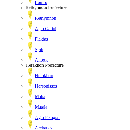
Loutro
Rethymnon Prefecture
Rethymnon
Agia Galini
Plakias
Spili
Anogia
Heraklion Prefecture
Heraklion
Hersonissos
Malia
Matala
Agia Pelagia`
Archanes