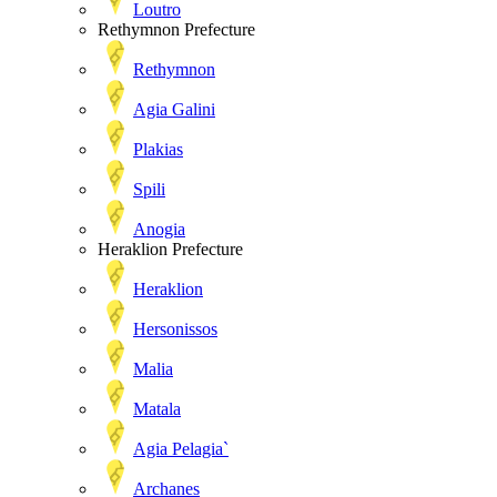
Loutro
Rethymnon Prefecture
Rethymnon
Agia Galini
Plakias
Spili
Anogia
Heraklion Prefecture
Heraklion
Hersonissos
Malia
Matala
Agia Pelagia`
Archanes