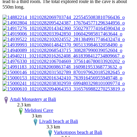
lead to a third room. The total explored route in the cave is about
550m long.
Attali Monastery at Bali
2.3 km
Melidoni Cave
3 km
Livadi beach at Bali
3.3 km
Varkotopos beach at Bali