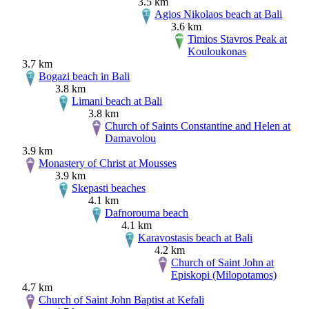
3.5 km
Agios Nikolaos beach at Bali
3.6 km
Timios Stavros Peak at
Kouloukonas
3.7 km
Bogazi beach in Bali
3.8 km
Limani beach at Bali
3.8 km
Church of Saints Constantine and Helen at
Damavolou
3.9 km
Monastery of Christ at Mousses
3.9 km
Skepasti beaches
4.1 km
Dafnorouma beach
4.1 km
Karavostasis beach at Bali
4.2 km
Church of Saint John at
Episkopi (Milopotamos)
4.7 km
Church of Saint John Baptist at Kefali