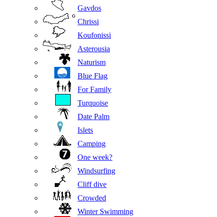
Gavdos
Chrissi
Koufonissi
Asterousia
Naturism
Blue Flag
For Family
Turquoise
Date Palm
Islets
Camping
One week?
Windsurfing
Cliff dive
Crowded
Winter Swimming