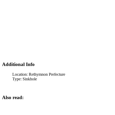
Additional Info
Location:
Rethymnon Prefecture
Type:
Sinkhole
Also read: