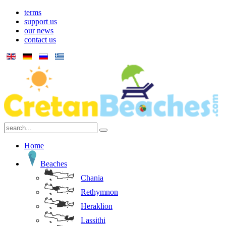
terms
support us
our news
contact us
Home
Beaches
Chania
Rethymnon
Heraklion
Lassithi