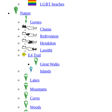
LGBT beaches
Nature
Gorges
Chania
Rethymnon
Heraklion
Lassithi
E4 Trail
Great Walks
Islands
Lakes
Mountains
Caves
Woods