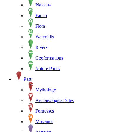
Plateaus
Fauna
Flora
Waterfalls
Rivers
Geoformations
Nature Parks
Past
Mythology
Archaeological Sites
Fortresses
Museums