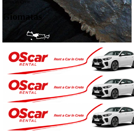
Caves in Crete
Giomatas
Rethymnon