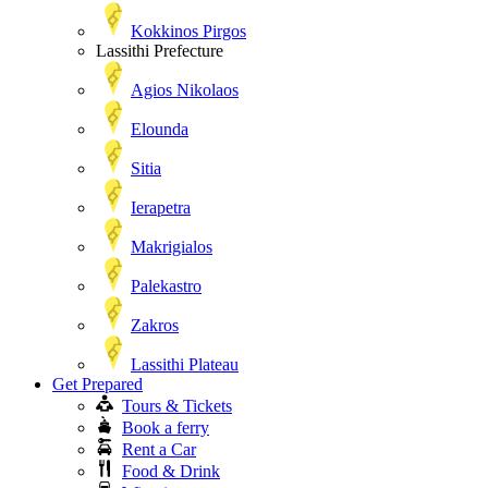
Kokkinos Pirgos
Lassithi Prefecture
Agios Nikolaos
Elounda
Sitia
Ierapetra
Makrigialos
Palekastro
Zakros
Lassithi Plateau
Get Prepared
Tours & Tickets
Book a ferry
Rent a Car
Food & Drink