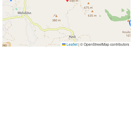
Leaflet
|
© OpenStreetMap contributors