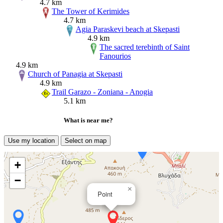
4.7 km
The Tower of Kerimides
4.7 km
Agia Paraskevi beach at Skepasti
4.9 km
The sacred terebinth of Saint
Fanourios
4.9 km
Church of Panagia at Skepasti
4.9 km
Trail Garazo - Zoniana - Anogia
5.1 km
What is near me?
Use my location
Select on map
+
−
×
Point