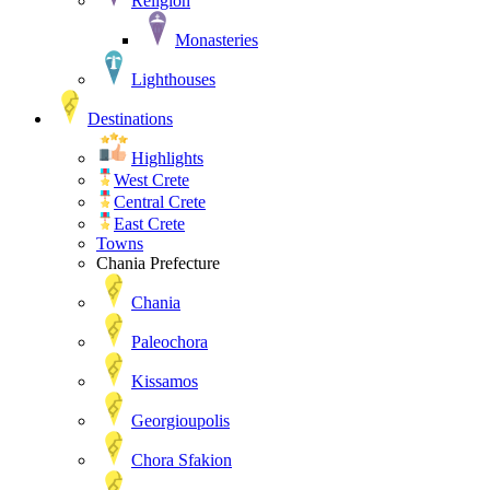
Religion
Monasteries
Lighthouses
Destinations
Highlights
West Crete
Central Crete
East Crete
Towns
Chania Prefecture
Chania
Paleochora
Kissamos
Georgioupolis
Chora Sfakion