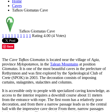
Home
Caves
Tafkos Giomatas Cave
Tafkos Giomatas Cave
1
1
1
1
1
1
1
1
1
1
Rating 4.00 (4 Votes)
Save
The
Cave Tafkos Giomatas
is located near the village of
Agia
,
province
Mylopotamos
, in the
Talean Mountains
at position
Giomatas
. It is one of the most beautiful caves in the prefecture of
Rethymnon and was first explored by the Speleological Club of
Crete (SPOK) in 2003. The decoration consists of imposing
curtains, stalagmites, stalactites and columns.
It is accessible only to people with specialized caving knowledge, as
access to the interior requires a downhill course about 11 meters
from the entrance with rope. The first room has a relatively poor
decoration, and from there a narrow passage leads us to the central
hall with the impressive cave decor From there, narrow passages