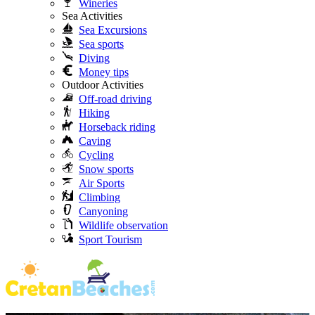
Wineries
Sea Activities
Sea Excursions
Sea sports
Diving
Money tips
Outdoor Activities
Off-road driving
Hiking
Horseback riding
Caving
Cycling
Snow sports
Air Sports
Climbing
Canyoning
Wildlife observation
Sport Tourism