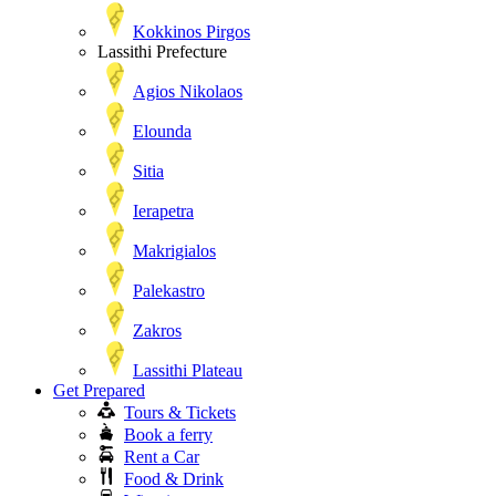
Kokkinos Pirgos
Lassithi Prefecture
Agios Nikolaos
Elounda
Sitia
Ierapetra
Makrigialos
Palekastro
Zakros
Lassithi Plateau
Get Prepared
Tours & Tickets
Book a ferry
Rent a Car
Food & Drink