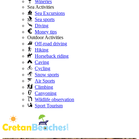
Wineries
Sea Activities
Sea Excursions
Sea sports
Diving
Money tips
Outdoor Activities
Off-road driving
Hiking
Horseback riding
Caving
Cycling
Snow sports
Air Sports
Climbing
Canyoning
Wildlife observation
Sport Tourism