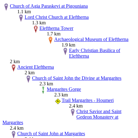
Church of Agia Paraskevi at Pigouniana
1.1 km
Lord Christ Church at Eleftherna
1.3 km
Eleftherna Tower
1.7 km
Archaeological Museum of Eleftherna
1.9 km
Early Christian Basilica of
Eleftherna
2 km
Ancient Eleftherna
2 km
Church of Saint John the Divine at Margarites
2.3 km
Margarites Gorge
2.3 km
Trail Margarites - Houmeri
2.4 km
Christ Savior and Saint
Gedeon Monastery at
Margarites
2.4 km
Church of Saint John at Margarites