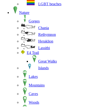
LGBT beaches
Nature
Gorges
Chania
Rethymnon
Heraklion
Lassithi
E4 Trail
Great Walks
Islands
Lakes
Mountains
Caves
Woods