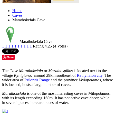
Home
Caves
Marathokefala Cave
Marathokefala Cave
1
1
1
1
1
1
1
1
1
1
Rating 4.25 (4 Votes)
Save
The
Cave Marathokefala
or
Marathospilios
is located next to the
village
Kynigiana
, around 29km southeast of
Rethymnon city
. The
wider area of
Psiloritis Range
and the province
Mylopotamos
, where
it is located, hosts a large number of caves.
Marathokefala
is one of the most interesting caves in Milopotamos,
with its length exceeding 160m. It has not active cave decor, while
in several places there are traces of water.