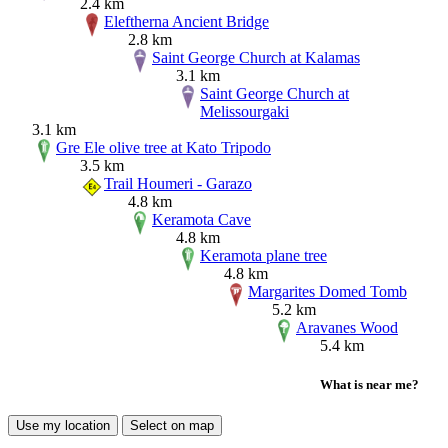
2.4 km
Eleftherna Ancient Bridge
2.8 km
Saint George Church at Kalamas
3.1 km
Saint George Church at
Melissourgaki
3.1 km
Gre Ele olive tree at Kato Tripodo
3.5 km
Trail Houmeri - Garazo
4.8 km
Keramota Cave
4.8 km
Keramota plane tree
4.8 km
Margarites Domed Tomb
5.2 km
Aravanes Wood
5.4 km
What is near me?
Use my location
Select on map