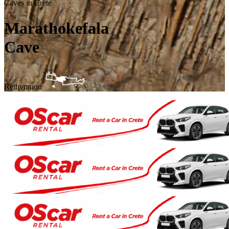
Caves in Crete
Marathokefala
Cave
Rethymnon