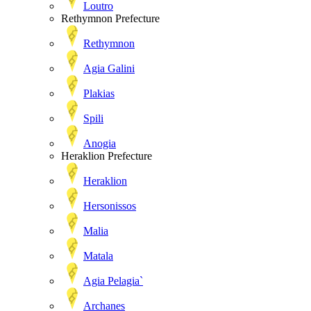
Loutro
Rethymnon Prefecture
Rethymnon
Agia Galini
Plakias
Spili
Anogia
Heraklion Prefecture
Heraklion
Hersonissos
Malia
Matala
Agia Pelagia`
Archanes