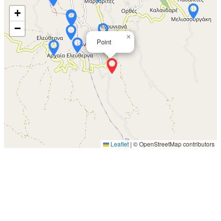
+
−
×
Point
Leaflet
|
© OpenStreetMap contributors