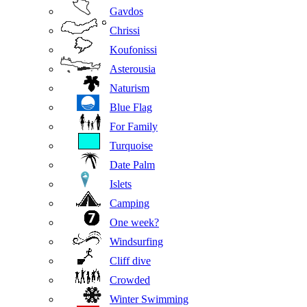
Gavdos
Chrissi
Koufonissi
Asterousia
Naturism
Blue Flag
For Family
Turquoise
Date Palm
Islets
Camping
One week?
Windsurfing
Cliff dive
Crowded
Winter Swimming