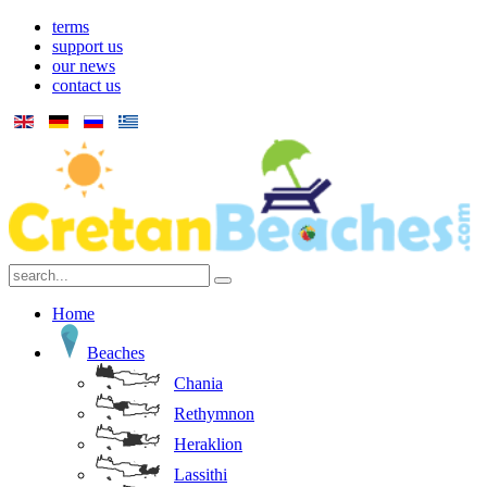
terms
support us
our news
contact us
Home
Beaches
Chania
Rethymnon
Heraklion
Lassithi