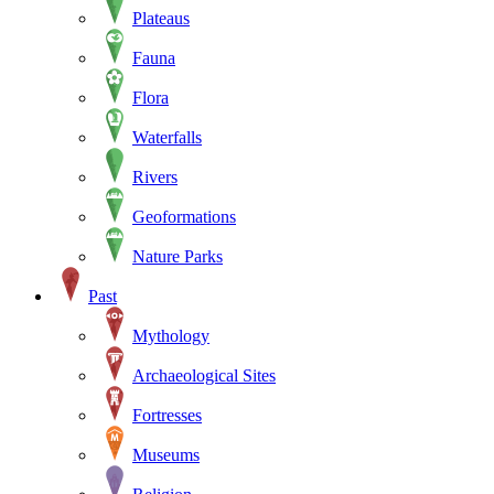
Plateaus
Fauna
Flora
Waterfalls
Rivers
Geoformations
Nature Parks
Past
Mythology
Archaeological Sites
Fortresses
Museums