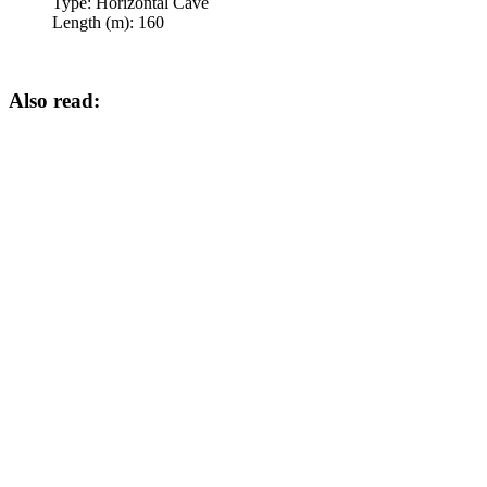
Type:
Horizontal Cave
Length (m):
160
Also read: