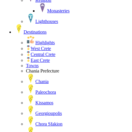
Religion
Monasteries
Lighthouses
Destinations
Highlights
West Crete
Central Crete
East Crete
Towns
Chania Prefecture
Chania
Paleochora
Kissamos
Georgioupolis
Chora Sfakion