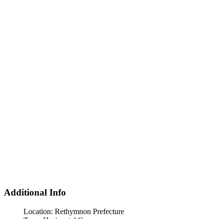
Additional Info
Location:
Rethymnon Prefecture