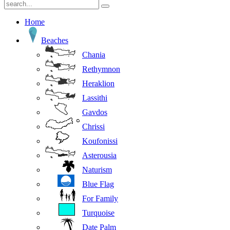
Home
Beaches
Chania
Rethymnon
Heraklion
Lassithi
Gavdos
Chrissi
Koufonissi
Asterousia
Naturism
Blue Flag
For Family
Turquoise
Date Palm