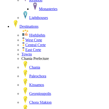
Religion
Monasteries
Lighthouses
Destinations
Highlights
West Crete
Central Crete
East Crete
Towns
Chania Prefecture
Chania
Paleochora
Kissamos
Georgioupolis
Chora Sfakion