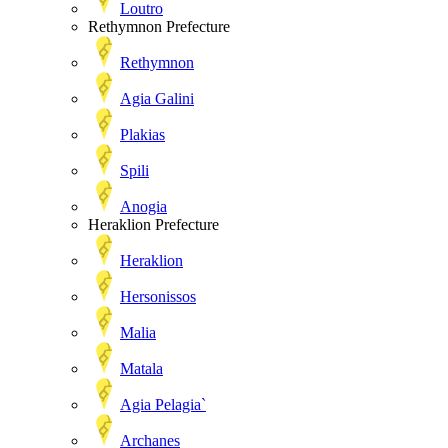
Loutro
Rethymnon Prefecture
Rethymnon
Agia Galini
Plakias
Spili
Anogia
Heraklion Prefecture
Heraklion
Hersonissos
Malia
Matala
Agia Pelagia`
Archanes