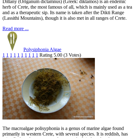
Dittany (Origanum dictamnus) (Greek: diktamos) is an endemic
herb of Crete, the most famous of all, which is mainly used as a tea
and as a therapeutic sip. Its name is taken after the Dikti Range
(Lassithi Mountains), though it is also met in all ranges of Crete.
Read more ...
Polysiphonia Algae
1
1
1
1
1
1
1
1
1
1
Rating 5.00 (3 Votes)
The macroalgae polisyphonia is a genus of marine algae found
primarily in western Crete, with several species. It is reddish, has