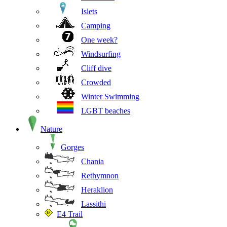
Islets
Camping
One week?
Windsurfing
Cliff dive
Crowded
Winter Swimming
LGBT beaches
Nature
Gorges
Chania
Rethymnon
Heraklion
Lassithi
E4 Trail