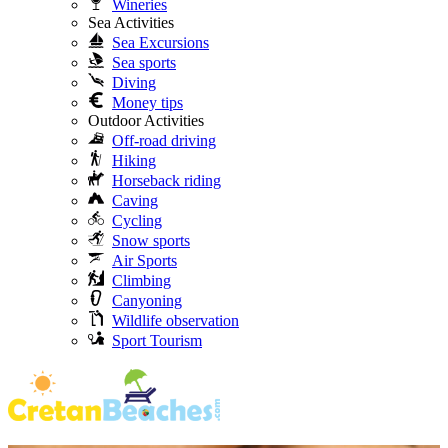
Wineries
Sea Activities
Sea Excursions
Sea sports
Diving
Money tips
Outdoor Activities
Off-road driving
Hiking
Horseback riding
Caving
Cycling
Snow sports
Air Sports
Climbing
Canyoning
Wildlife observation
Sport Tourism