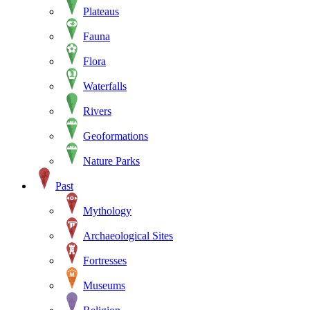
Plateaus
Fauna
Flora
Waterfalls
Rivers
Geoformations
Nature Parks
Past
Mythology
Archaeological Sites
Fortresses
Museums