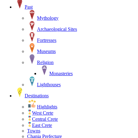
Past
Mythology
Archaeological Sites
Fortresses
Museums
Religion
Monasteries
Lighthouses
Destinations
Highlights
West Crete
Central Crete
East Crete
Towns
Chania Prefecture