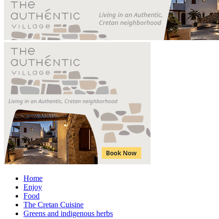
Home
Enjoy
Food
The Cretan Cuisine
Greens and indigenous herbs