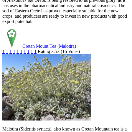
of
Alexander the Great
, is being restored to its previous glory, as it
has uses in the pharmaceutical industry and natural cosmetics. The
soil of Eastern Crete has proven especially suitable for the new
crops, and producers are ready to invest in new products with good
export potential.
Cretan Mount Tea (Malotira)
1
1
1
1
1
1
1
1
1
1
Rating 3.53 (16 Votes)
Malotira (Sideritis syriaca), also known as Cretan Mountain tea is a