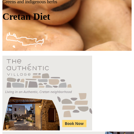
Greens and indigenous herbs
Cretan Diet