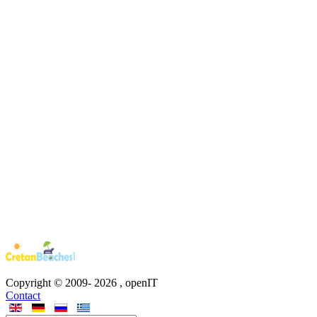
Copyright © 2009-
2026
, openIT
Contact