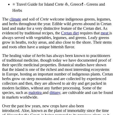
⭐ Travel Guide for Island Crete ⛵, Greece❗ - Greens and
Herbs
The
climate
and soil of
Crete
welcome indigenous greens, legumes,
and herbs throughout the year. Edible wild
greens
abound in Cretan
land and make for a very distinctive feature of the Cretan diet. As
evidenced by traditional recipes, the
Cretan diet
requires that
meat
is
always served with vegetables, legumes, and greens. Leafy greens
grow in heaths, rocky areas, and also close to the shore. Their stems
and roots often have a unique bitterish flavor.
The healing value of
herbs
has always been known to practitioners
of traditional medicine, though today we have documented proof of
their specific medicinal properties. Botanical studies have shown
that the island is one of the richest and most interesting ecosystems
in Europe, hosting an important number of indigenous plants. Cretan
herbs grow on steep mountains and are collected by experienced
collectors and then, they are allowed to air dry and get packed in
modern facilities, without any further processing. Some of the
species, such as
malotira
and
dittany
, are cultivable and can be found
in markets worldwide.
Over the past few years, new crops have also been
introduced. Aloe, known as the plant of immortality since the time