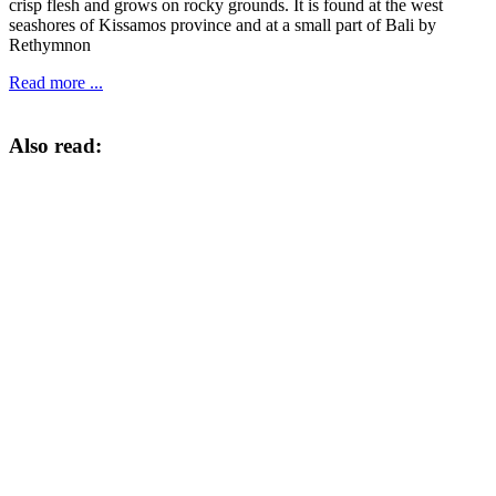
crisp flesh and grows on rocky grounds. It is found at the west
seashores of Kissamos province and at a small part of Bali by
Rethymnon
Read more ...
Also read: