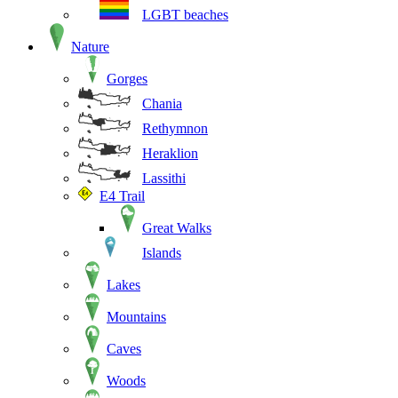
LGBT beaches
Nature
Gorges
Chania
Rethymnon
Heraklion
Lassithi
E4 Trail
Great Walks
Islands
Lakes
Mountains
Caves
Woods