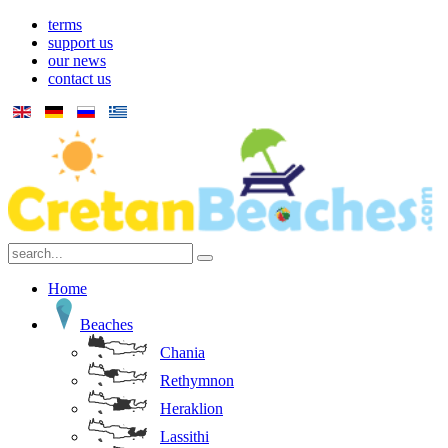
terms
support us
our news
contact us
Home
Beaches
Chania
Rethymnon
Heraklion
Lassithi