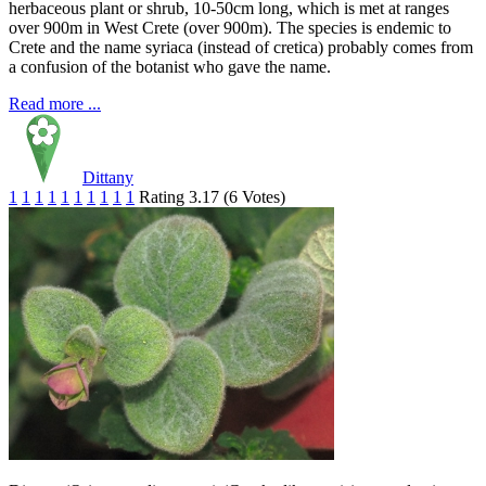
herbaceous plant or shrub, 10-50cm long, which is met at ranges
over 900m in West Crete (over 900m). The species is endemic to
Crete and the name syriaca (instead of cretica) probably comes from
a confusion of the botanist who gave the name.
Read more ...
Dittany
1
1
1
1
1
1
1
1
1
1
Rating 3.17 (6 Votes)