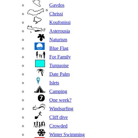
Gavdos
Chrissi
Koufonissi
Asterousia
Naturism
Blue Flag
For Family
Turquoise
Date Palm
Islets
Camping
One week?
Windsurfing
Cliff dive
Crowded
Winter Swimming