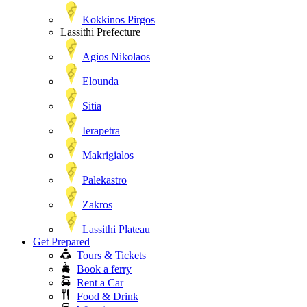
Kokkinos Pirgos
Lassithi Prefecture
Agios Nikolaos
Elounda
Sitia
Ierapetra
Makrigialos
Palekastro
Zakros
Lassithi Plateau
Get Prepared
Tours & Tickets
Book a ferry
Rent a Car
Food & Drink