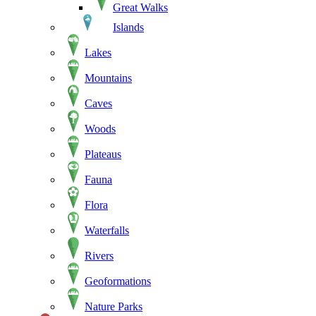
Great Walks
Islands
Lakes
Mountains
Caves
Woods
Plateaus
Fauna
Flora
Waterfalls
Rivers
Geoformations
Nature Parks