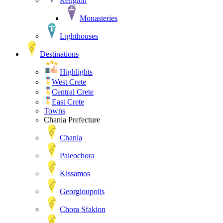
Religion
Monasteries
Lighthouses
Destinations
Highlights
West Crete
Central Crete
East Crete
Towns
Chania Prefecture
Chania
Paleochora
Kissamos
Georgioupolis
Chora Sfakion