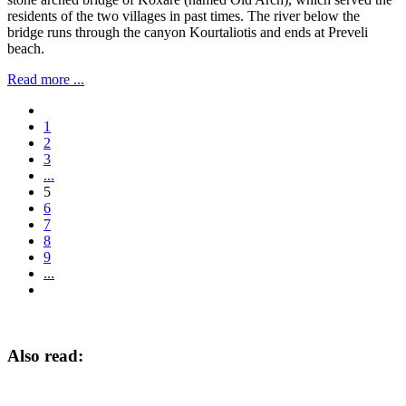
residents of the two villages in past times. The river below the
bridge runs through the canyon Kourtaliotis and ends at Preveli
beach.
Read more ...
1
2
3
...
5
6
7
8
9
...
Also read: