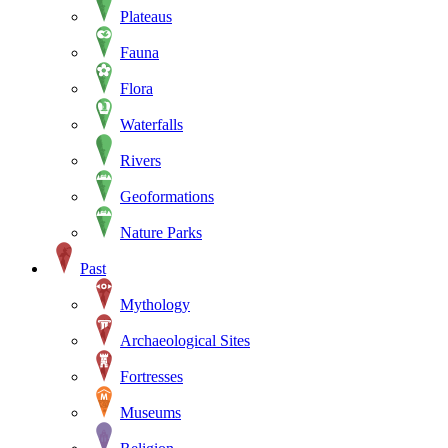
Plateaus
Fauna
Flora
Waterfalls
Rivers
Geoformations
Nature Parks
Past
Mythology
Archaeological Sites
Fortresses
Museums