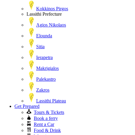
Kokkinos Pirgos
Lassithi Prefecture
Agios Nikolaos
Elounda
Sitia
Ierapetra
Makrigialos
Palekastro
Zakros
Lassithi Plateau
Get Prepared
Tours & Tickets
Book a ferry
Rent a Car
Food & Drink