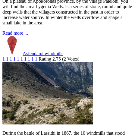
On a plateau of Apokoronas province, by the village Paleloni, you
will find the area Lygenia Wells. Is a series of stone, round and quite
deep wells that the villagers constructed in the past in order to
increase water source. In winter the wells overflow and shape a
small lake in the area.
Read more ...
Asfendami windmills
1
1
1
1
1
1
1
1
1
1
Rating 2.75 (2 Votes)
During the battle of Lassithi in 1867, the 10 windmills that stood