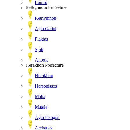
Loutro
Rethymnon Prefecture
Rethymnon
Agia Galini
Plakias
Spili
Anogia
Heraklion Prefecture
Heraklion
Hersonissos
Malia
Matala
Agia Pelagia`
Archanes