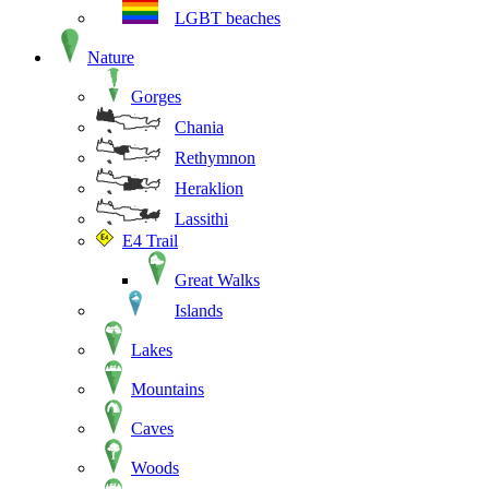
LGBT beaches
Nature
Gorges
Chania
Rethymnon
Heraklion
Lassithi
E4 Trail
Great Walks
Islands
Lakes
Mountains
Caves
Woods