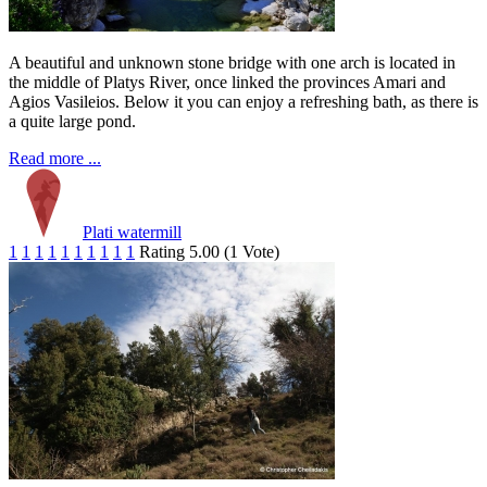
A beautiful and unknown stone bridge with one arch is located in
the middle of Platys River, once linked the provinces Amari and
Agios Vasileios. Below it you can enjoy a refreshing bath, as there is
a quite large pond.
Read more ...
Plati watermill
1
1
1
1
1
1
1
1
1
1
Rating 5.00 (1 Vote)