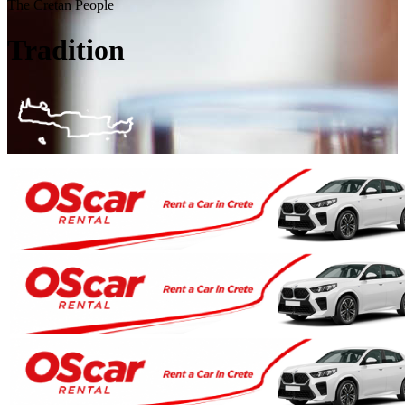
The Cretan People
Tradition