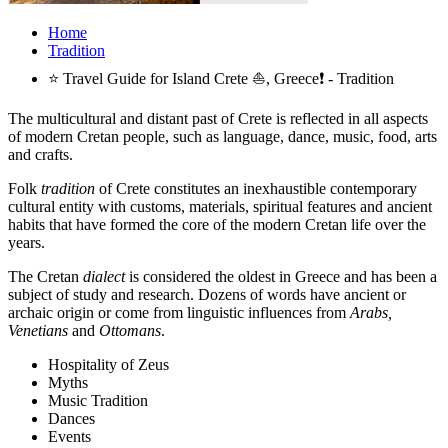
Home
Tradition
⭐ Travel Guide for Island Crete ⛵, Greece❗ - Tradition
The multicultural and distant past of Crete is reflected in all aspects
of modern Cretan people, such as language, dance, music, food, arts
and crafts.
Folk
tradition
of Crete constitutes an inexhaustible contemporary
cultural entity with customs, materials, spiritual features and ancient
habits that have formed the core of the modern Cretan life over the
years.
The Cretan
dialect
is considered the oldest in Greece and has been a
subject of study and research. Dozens of words have ancient or
archaic origin or come from linguistic influences from
Arabs,
Venetians
and
Ottomans
.
Hospitality of Zeus
Myths
Music Tradition
Dances
Events