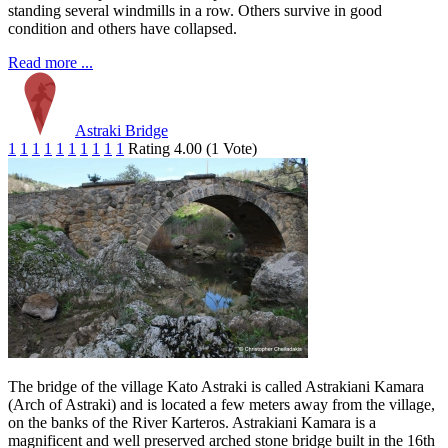
standing several windmills in a row. Others survive in good
condition and others have collapsed.
Read more ...
Astraki Bridge
1
1
1
1
1
1
1
1
1
1
Rating 4.00 (1 Vote)
The bridge of the village Kato Astraki is called Astrakiani Kamara
(Arch of Astraki) and is located a few meters away from the village,
on the banks of the River Karteros. Astrakiani Kamara is a
magnificent and well preserved arched stone bridge built in the 16th