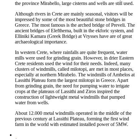
the province Mirabello, large cisterns and wells are still used.
Although rivers in Crete are mainly seasonal, visitors will be
impressed by some of the most beautiful stone bridges in
Greece. The most famous is the arched bridge of Preveli. The
ancient bridges of Eleftherna, built in the ekforic system, and
Elliniki Kamara (Greek Bridge) at Vrysses have are of great
archaeological importance.
In western Crete, where rainfalls are quite frequent, water
mills were used for grinding grain. However, in drier Eastern
Crete residents used the wind for their needs. Indeed, many
clusters of windmills, called milotopi, are met in most places,
especially at northern Mirabelo. The windmills of Ambelos at
Lassithi Plateau form the largest milotopi in Greece. Apart
from grinding grain, the need for pumping water to irrigate
crops at the plateaus of Lassithi and Ziros inspired the
construction of lightweight metal windmills that pumped
water from wells.
About 12.000 metal windmills operated in the middle of the
previous century at Lassithi Plateau, forming the first wind
farm in the world with estimated installed power of 5MW.