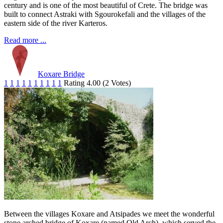
century and is one of the most beautiful of Crete. The bridge was
built to connect Astraki with Sgourokefali and the villages of the
eastern side of the river Karteros.
Read more ...
Koxare Bridge
1
1
1
1
1
1
1
1
1
1
Rating 4.00 (2 Votes)
Between the villages Koxare and Atsipades we meet the wonderful
stone arched bridge of Koxare (named Old Arch), which served the