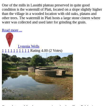
One of the mills in Lassithi plateau preserved in quite good
condition is the watermill of Plati, located on a slope slightly higher
than the village in a wooded location with old oaks, platans and
other trees. The watermill in Plati hosts a large stone cistern where
water was collected and used later for grinding the grain.
Read more ...
Lygenia Wells
1
1
1
1
1
1
1
1
1
1
Rating 4.00 (2 Votes)