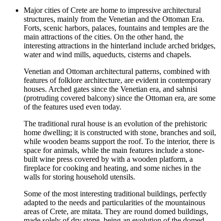
Major cities of Crete are home to impressive architectural
structures, mainly from the Venetian and the Ottoman Era.
Forts, scenic harbors, palaces, fountains and temples are the
main attractions of the cities. On the other hand, the
interesting attractions in the hinterland include arched bridges,
water and wind mills, aqueducts, cisterns and chapels.
Venetian and Ottoman architectural patterns, combined with
features of folklore architecture, are evident in contemporary
houses. Arched gates since the Venetian era, and sahnisi
(protruding covered balcony) since the Ottoman era, are some
of the features used even today.
The traditional rural house is an evolution of the prehistoric
home dwelling; it is constructed with stone, branches and soil,
while wooden beams support the roof. To the interior, there is
space for animals, while the main features include a stone-
built wine press covered by with a wooden platform, a
fireplace for cooking and heating, and some niches in the
walls for storing household utensils.
Some of the most interesting traditional buildings, perfectly
adapted to the needs and particularities of the mountainous
areas of Crete, are mitata. They are round domed buildings,
made solely of dry stone, being an evolution of the domed