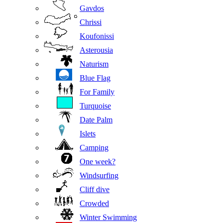
Gavdos
Chrissi
Koufonissi
Asterousia
Naturism
Blue Flag
For Family
Turquoise
Date Palm
Islets
Camping
One week?
Windsurfing
Cliff dive
Crowded
Winter Swimming