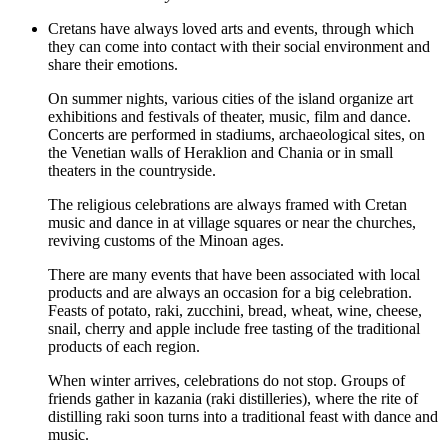
Cretans have always loved arts and events, through which
they can come into contact with their social environment and
share their emotions.
On summer nights, various cities of the island organize art
exhibitions and festivals of theater, music, film and dance.
Concerts are performed in stadiums, archaeological sites, on
the Venetian walls of Heraklion and Chania or in small
theaters in the countryside.
The religious celebrations are always framed with Cretan
music and dance in at village squares or near the churches,
reviving customs of the Minoan ages.
There are many events that have been associated with local
products and are always an occasion for a big celebration.
Feasts of potato, raki, zucchini, bread, wheat, wine, cheese,
snail, cherry and apple include free tasting of the traditional
products of each region.
When winter arrives, celebrations do not stop. Groups of
friends gather in kazania (raki distilleries), where the rite of
distilling raki soon turns into a traditional feast with dance and
music.