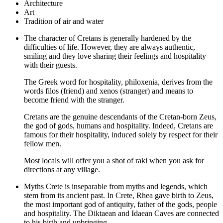
Architecture
Art
Tradition of air and water
The character of Cretans is generally hardened by the
difficulties of life. However, they are always authentic,
smiling and they love sharing their feelings and hospitality
with their guests.
The Greek word for hospitality, philoxenia, derives from the
words filos (friend) and xenos (stranger) and means to
become friend with the stranger.
Cretans are the genuine descendants of the Cretan-born Zeus,
the god of gods, humans and hospitality. Indeed, Cretans are
famous for their hospitality, induced solely by respect for their
fellow men.
Most locals will offer you a shot of raki when you ask for
directions at any village.
Myths Crete is inseparable from myths and legends, which
stem from its ancient past. In Crete, Rhea gave birth to Zeus,
the most important god of antiquity, father of the gods, people
and hospitality. The Diktaean and Idaean Caves are connected
to his birth and upbringing.