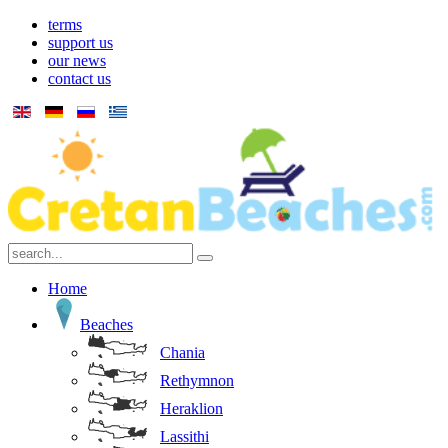
terms
support us
our news
contact us
Home
Beaches
Chania
Rethymnon
Heraklion
Lassithi