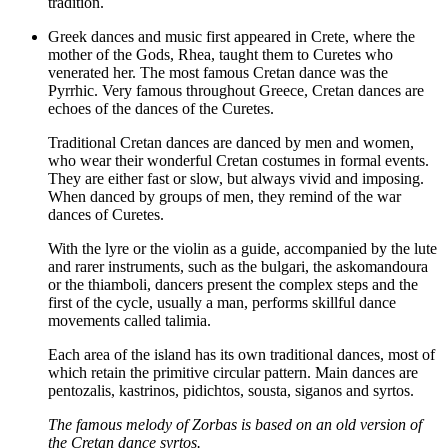
tradition.
Greek dances and music first appeared in Crete, where the
mother of the Gods, Rhea, taught them to Curetes who
venerated her. The most famous Cretan dance was the
Pyrrhic. Very famous throughout Greece, Cretan dances are
echoes of the dances of the Curetes.
Traditional Cretan dances are danced by men and women,
who wear their wonderful Cretan costumes in formal events.
They are either fast or slow, but always vivid and imposing.
When danced by groups of men, they remind of the war
dances of Curetes.
With the lyre or the violin as a guide, accompanied by the lute
and rarer instruments, such as the bulgari, the askomandoura
or the thiamboli, dancers present the complex steps and the
first of the cycle, usually a man, performs skillful dance
movements called talimia.
Each area of the island has its own traditional dances, most of
which retain the primitive circular pattern. Main dances are
pentozalis, kastrinos, pidichtos, sousta, siganos and syrtos.
The famous melody of Zorbas is based on an old version of
the Cretan dance syrtos.