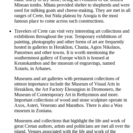
Minoan tombs. Mitata provided shelter to shepherds and were
used for milking goats and cheese-making. They are met in all
ranges of Crete, but Nida plateau by Anogia is the most
famous place to come across such constructions.
Travelers of Crete can visit very interesting art collections and
exhibitions throughout the year. Temporary exhibitions of
painting, photography and other forms of art are frequently
hosted in galleries in Heraklion, Chania, Agios Nikolaos,
Panormos and other towns. It is worth mentioning the
southernmost gallery of Europe which is housed at
Keratokambos and the museum of engravings, named
Xotaris, in Arhanes.
Museums and art galleries with permanent collections of
utmost importance include the Museum of Visual Arts in
Heraklion, the Art Factory Eleourgion in Dromonero, the
Museum of Contemporary Art in Rethymnon and more.
Important collections of wood and stone sculpture operate in
Axos, Asteri, Venerato and Marathos. There is also a Wax
museum in Zoniana.
Museums and collections that highlight the life and work of
great Cretan authors, artists and politicians are met all over the
island. Venues associated with the life and work of the