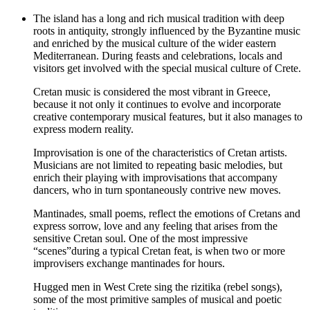
The island has a long and rich musical tradition with deep
roots in antiquity, strongly influenced by the Byzantine music
and enriched by the musical culture of the wider eastern
Mediterranean. During feasts and celebrations, locals and
visitors get involved with the special musical culture of Crete.
Cretan music is considered the most vibrant in Greece,
because it not only it continues to evolve and incorporate
creative contemporary musical features, but it also manages to
express modern reality.
Improvisation is one of the characteristics of Cretan artists.
Musicians are not limited to repeating basic melodies, but
enrich their playing with improvisations that accompany
dancers, who in turn spontaneously contrive new moves.
Mantinades, small poems, reflect the emotions of Cretans and
express sorrow, love and any feeling that arises from the
sensitive Cretan soul. One of the most impressive
“scenes”during a typical Cretan feat, is when two or more
improvisers exchange mantinades for hours.
Hugged men in West Crete sing the rizitika (rebel songs),
some of the most primitive samples of musical and poetic