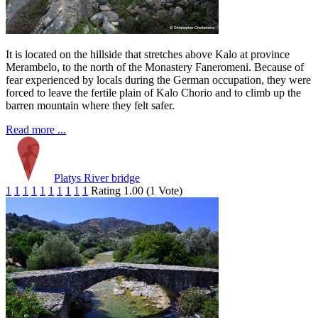
It is located on the hillside that stretches above Kalo at province
Merambelo, to the north of the Monastery Faneromeni. Because of
fear experienced by locals during the German occupation, they were
forced to leave the fertile plain of Kalo Chorio and to climb up the
barren mountain where they felt safer.
Read more ...
Platys River bridge
1
1
1
1
1
1
1
1
1
1
Rating 1.00 (1 Vote)