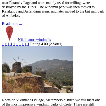
near Potami village and were mainly used for milling, were
destroyed by the Turks. The windmill park was then moved to
Katakalou and Asfendami areas, and later moved to the big mill park
of Ambelos.
Read more ...
Nikithianos windmills
1
1
1
1
1
1
1
1
1
1
Rating 4.00 (2 Votes)
North of Nikithianos village, Merambelo district, we still meet one
of the most impressive windmill parks of Crete. There are still