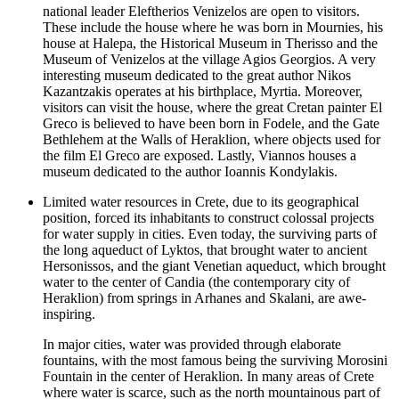
national leader Eleftherios Venizelos are open to visitors.
These include the house where he was born in Mournies, his
house at Halepa, the Historical Museum in Therisso and the
Museum of Venizelos at the village Agios Georgios. A very
interesting museum dedicated to the great author Nikos
Kazantzakis operates at his birthplace, Myrtia. Moreover,
visitors can visit the house, where the great Cretan painter El
Greco is believed to have been born in Fodele, and the Gate
Bethlehem at the Walls of Heraklion, where objects used for
the film El Greco are exposed. Lastly, Viannos houses a
museum dedicated to the author Ioannis Kondylakis.
Limited water resources in Crete, due to its geographical
position, forced its inhabitants to construct colossal projects
for water supply in cities. Even today, the surviving parts of
the long aqueduct of Lyktos, that brought water to ancient
Hersonissos, and the giant Venetian aqueduct, which brought
water to the center of Candia (the contemporary city of
Heraklion) from springs in Arhanes and Skalani, are awe-
inspiring.
In major cities, water was provided through elaborate
fountains, with the most famous being the surviving Morosini
Fountain in the center of Heraklion. In many areas of Crete
where water is scarce, such as the north mountainous part of