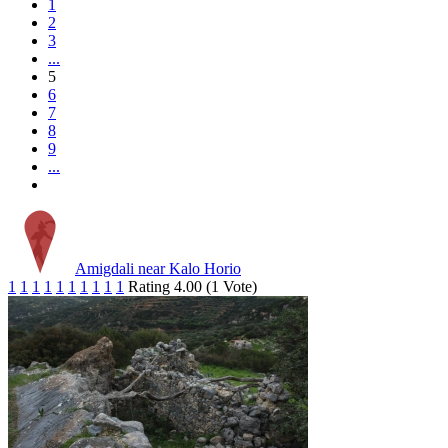
1
2
3
...
5
6
7
8
9
...
Amigdali near Kalo Horio
1
1
1
1
1
1
1
1
1
1
Rating 4.00 (1 Vote)