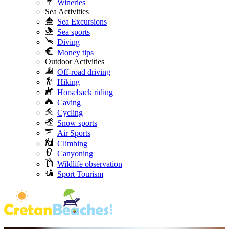
Wineries
Sea Activities
Sea Excursions
Sea sports
Diving
Money tips
Outdoor Activities
Off-road driving
Hiking
Horseback riding
Caving
Cycling
Snow sports
Air Sports
Climbing
Canyoning
Wildlife observation
Sport Tourism