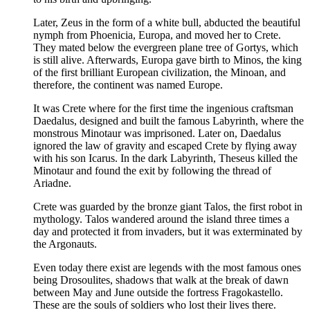
Later, Zeus in the form of a white bull, abducted the beautiful
nymph from Phoenicia, Europa, and moved her to Crete.
They mated below the evergreen plane tree of Gortys, which
is still alive. Afterwards, Europa gave birth to Minos, the king
of the first brilliant European civilization, the Minoan, and
therefore, the continent was named Europe.
It was Crete where for the first time the ingenious craftsman
Daedalus, designed and built the famous Labyrinth, where the
monstrous Minotaur was imprisoned. Later on, Daedalus
ignored the law of gravity and escaped Crete by flying away
with his son Icarus. In the dark Labyrinth, Theseus killed the
Minotaur and found the exit by following the thread of
Ariadne.
Crete was guarded by the bronze giant Talos, the first robot in
mythology. Talos wandered around the island three times a
day and protected it from invaders, but it was exterminated by
the Argonauts.
Even today there exist are legends with the most famous ones
being Drosoulites, shadows that walk at the break of dawn
between May and June outside the fortress Fragokastello.
These are the souls of soldiers who lost their lives there.