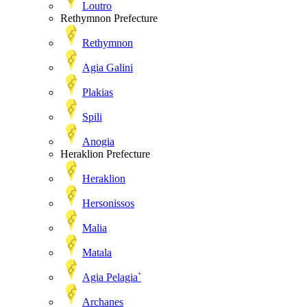
Loutro
Rethymnon Prefecture
Rethymnon
Agia Galini
Plakias
Spili
Anogia
Heraklion Prefecture
Heraklion
Hersonissos
Malia
Matala
Agia Pelagia`
Archanes