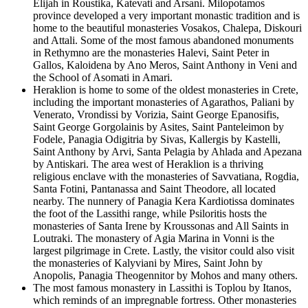
Elijah in Roustika, Katevati and Arsani. Milopotamos
province developed a very important monastic tradition and is
home to the beautiful monasteries Vosakos, Chalepa, Diskouri
and Attali. Some of the most famous abandoned monuments
in Rethymno are the monasteries Halevi, Saint Peter in
Gallos, Kaloidena by Ano Meros, Saint Anthony in Veni and
the School of Asomati in Amari.
Heraklion is home to some of the oldest monasteries in Crete,
including the important monasteries of Agarathos, Paliani by
Venerato, Vrondissi by Vorizia, Saint George Epanosifis,
Saint George Gorgolainis by Asites, Saint Panteleimon by
Fodele, Panagia Odigitria by Sivas, Kallergis by Kastelli,
Saint Anthony by Arvi, Santa Pelagia by Ahlada and Apezana
by Antiskari. The area west of Heraklion is a thriving
religious enclave with the monasteries of Savvatiana, Rogdia,
Santa Fotini, Pantanassa and Saint Theodore, all located
nearby. The nunnery of Panagia Kera Kardiotissa dominates
the foot of the Lassithi range, while Psiloritis hosts the
monasteries of Santa Irene by Kroussonas and All Saints in
Loutraki. The monastery of Agia Marina in Vonni is the
largest pilgrimage in Crete. Lastly, the visitor could also visit
the monasteries of Kalyviani by Mires, Saint John by
Anopolis, Panagia Theogennitor by Mohos and many others.
The most famous monastery in Lassithi is Toplou by Itanos,
which reminds of an impregnable fortress. Other monasteries