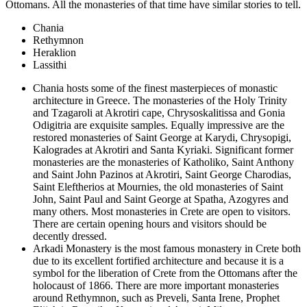
Ottomans. All the monasteries of that time have similar stories to tell.
Chania
Rethymnon
Heraklion
Lassithi
Chania hosts some of the finest masterpieces of monastic
architecture in Greece. The monasteries of the Holy Trinity
and Tzagaroli at Akrotiri cape, Chrysoskalitissa and Gonia
Odigitria are exquisite samples. Equally impressive are the
restored monasteries of Saint George at Karydi, Chrysopigi,
Kalogrades at Akrotiri and Santa Kyriaki. Significant former
monasteries are the monasteries of Katholiko, Saint Anthony
and Saint John Pazinos at Akrotiri, Saint George Charodias,
Saint Eleftherios at Mournies, the old monasteries of Saint
John, Saint Paul and Saint George at Spatha, Azogyres and
many others. Most monasteries in Crete are open to visitors.
There are certain opening hours and visitors should be
decently dressed.
Arkadi Monastery is the most famous monastery in Crete both
due to its excellent fortified architecture and because it is a
symbol for the liberation of Crete from the Ottomans after the
holocaust of 1866. There are more important monasteries
around Rethymnon, such as Preveli, Santa Irene, Prophet