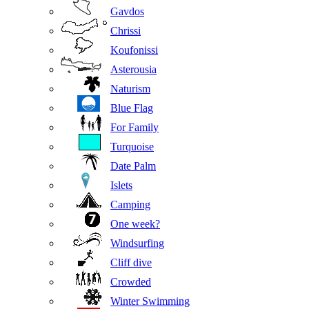
Gavdos
Chrissi
Koufonissi
Asterousia
Naturism
Blue Flag
For Family
Turquoise
Date Palm
Islets
Camping
One week?
Windsurfing
Cliff dive
Crowded
Winter Swimming