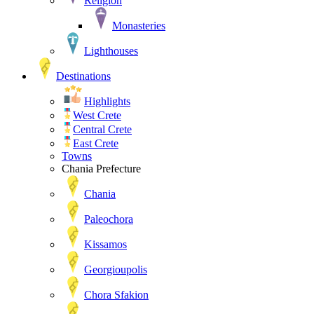
Religion
Monasteries
Lighthouses
Destinations
Highlights
West Crete
Central Crete
East Crete
Towns
Chania Prefecture
Chania
Paleochora
Kissamos
Georgioupolis
Chora Sfakion