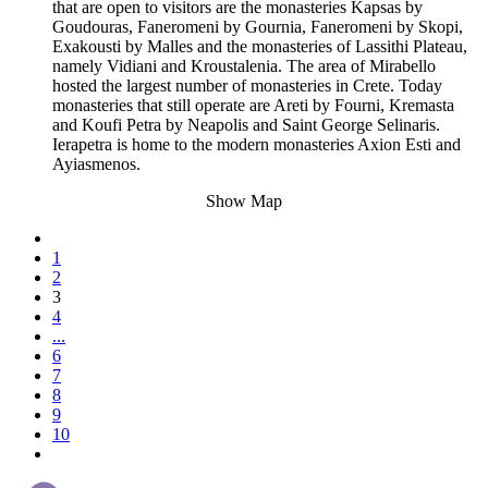
that are open to visitors are the monasteries Kapsas by
Goudouras, Faneromeni by Gournia, Faneromeni by Skopi,
Exakousti by Malles and the monasteries of Lassithi Plateau,
namely Vidiani and Kroustalenia. The area of Mirabello
hosted the largest number of monasteries in Crete. Today
monasteries that still operate are Areti by Fourni, Kremasta
and Koufi Petra by Neapolis and Saint George Selinaris.
Ierapetra is home to the modern monasteries Axion Esti and
Ayiasmenos.
Show Map
1
2
3
4
...
6
7
8
9
10