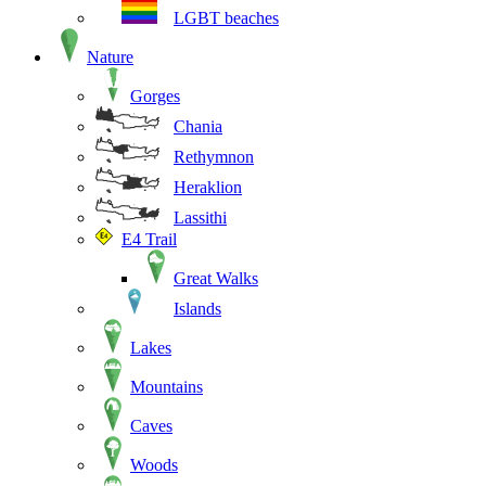
LGBT beaches
Nature
Gorges
Chania
Rethymnon
Heraklion
Lassithi
E4 Trail
Great Walks
Islands
Lakes
Mountains
Caves
Woods