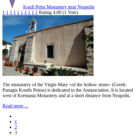
Koufi Petra Monastery near Neapolis
1
1
1
1
1
1
1
1
1
1
Rating 4.00 (1 Vote)
The monastery of the Virgin Mary «of the hollow stone» (Greek:
Panagia Koufis Petras) is dedicated to the Annunciation. It is located
west of Kremasta Monastery and at a short distance from Neapolis.
Read more ...
1
2
3