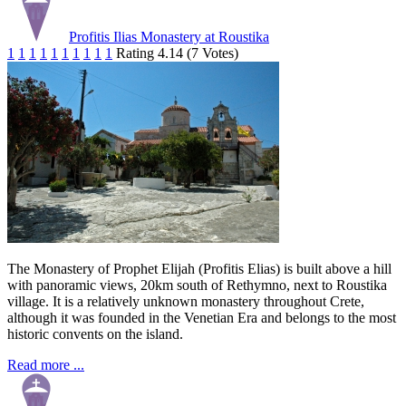
Profitis Ilias Monastery at Roustika
1
1
1
1
1
1
1
1
1
1
Rating 4.14 (7 Votes)
The Monastery of Prophet Elijah (Profitis Elias) is built above a hill
with panoramic views, 20km south of Rethymno, next to Roustika
village. It is a relatively unknown monastery throughout Crete,
although it was founded in the Venetian Era and belongs to the most
historic convents on the island.
Read more ...