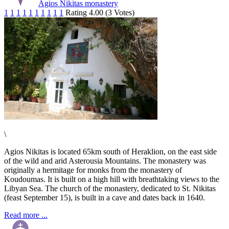
Agios Nikitas monastery
1
1
1
1
1
1
1
1
1
1
Rating 4.00 (3 Votes)
\
Agios Nikitas is located 65km south of Heraklion, on the east side
of the wild and arid Asterousia Mountains. The monastery was
originally a hermitage for monks from the monastery of
Koudoumas. It is built on a high hill with breathtaking views to the
Libyan Sea. The church of the monastery, dedicated to St. Nikitas
(feast September 15), is built in a cave and dates back in 1640.
Read more ...