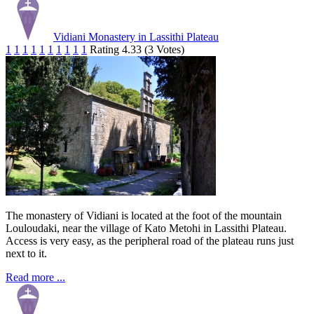
Vidiani Monastery in Lassithi Plateau
1
1
1
1
1
1
1
1
1
1
Rating 4.33 (3 Votes)
The monastery of Vidiani is located at the foot of the mountain
Louloudaki, near the village of Kato Metohi in Lassithi Plateau.
Access is very easy, as the peripheral road of the plateau runs just
next to it.
Read more ...