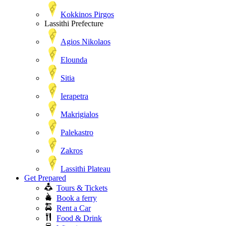
Kokkinos Pirgos
Lassithi Prefecture
Agios Nikolaos
Elounda
Sitia
Ierapetra
Makrigialos
Palekastro
Zakros
Lassithi Plateau
Get Prepared
Tours & Tickets
Book a ferry
Rent a Car
Food & Drink