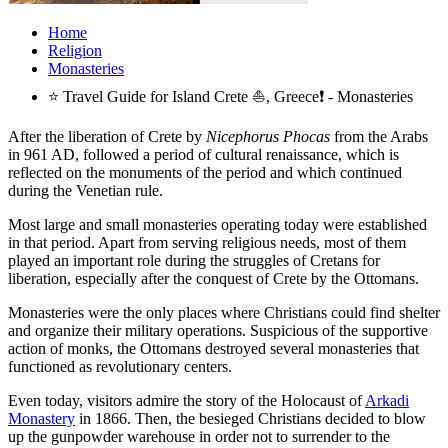
Home
Religion
Monasteries
⭐ Travel Guide for Island Crete ⛵, Greece❗ - Monasteries
After the liberation of Crete by
Nicephorus Phocas
from the Arabs
in 961 AD, followed a period of cultural renaissance, which is
reflected on the monuments of the period and which continued
during the Venetian rule.
Most large and small monasteries operating today were established
in that period. Apart from serving religious needs, most of them
played an important role during the struggles of Cretans for
liberation, especially after the conquest of Crete by the Ottomans.
Monasteries were the only places where Christians could find shelter
and organize their military operations. Suspicious of the supportive
action of monks, the Ottomans destroyed several monasteries that
functioned as revolutionary centers.
Even today, visitors admire the story of the Holocaust of
Arkadi
Monastery
in 1866. Then, the besieged Christians decided to blow
up the gunpowder warehouse in order not to surrender to the