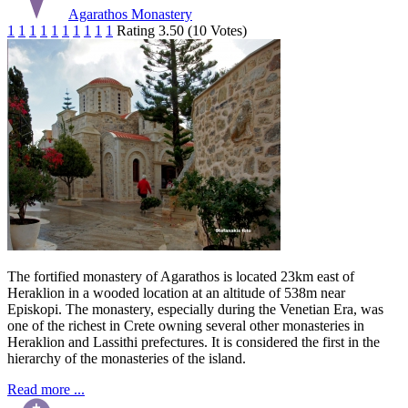
Agarathos Monastery
1
1
1
1
1
1
1
1
1
1
Rating 3.50 (10 Votes)
The fortified monastery of Agarathos is located 23km east of
Heraklion in a wooded location at an altitude of 538m near
Episkopi. The monastery, especially during the Venetian Era, was
one of the richest in Crete owning several other monasteries in
Heraklion and Lassithi prefectures. It is considered the first in the
hierarchy of the monasteries of the island.
Read more ...