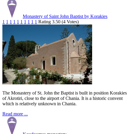
Monastery of Saint John Baptist by Korakies
1
1
1
1
1
1
1
1
1
1
Rating 3.50 (4 Votes)
The Monastery of St. John the Baptist is built in position Korakies
of Akrotiri, close to the airport of Chania. It is a historic convent
which is relatively unknown in Chania.
Read more ...