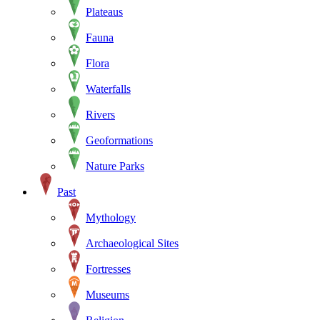
Plateaus
Fauna
Flora
Waterfalls
Rivers
Geoformations
Nature Parks
Past
Mythology
Archaeological Sites
Fortresses
Museums