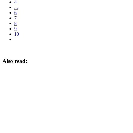
4
...
6
7
8
9
10
Also read: