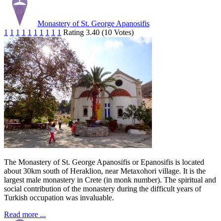
Monastery of St. George Apanosifis
1
1
1
1
1
1
1
1
1
1
Rating 3.40 (10 Votes)
The Monastery of St. George Apanosifis or Epanosifis is located
about 30km south of Heraklion, near Metaxohori village. It is the
largest male monastery in Crete (in monk number). The spiritual and
social contribution of the monastery during the difficult years of
Turkish occupation was invaluable.
Read more ...