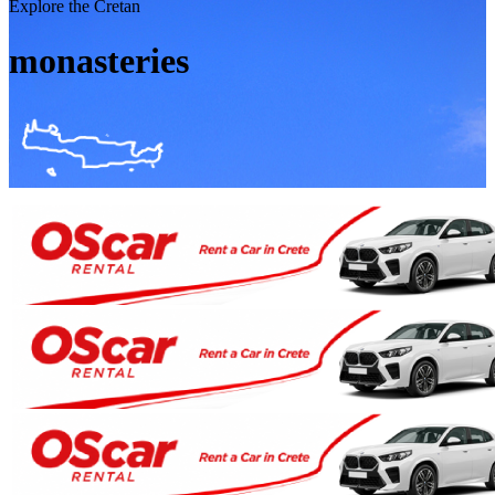
Explore the Cretan
monasteries