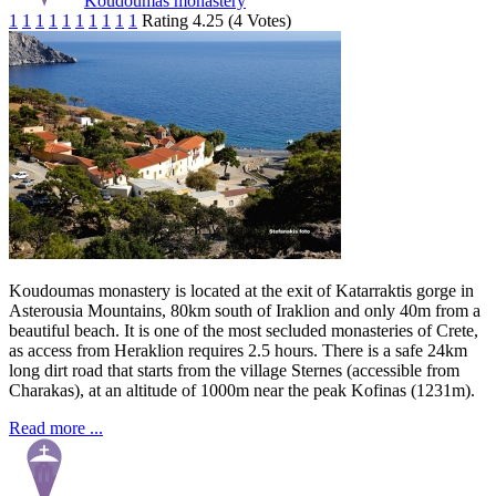
Koudoumas monastery
1
1
1
1
1
1
1
1
1
1
Rating 4.25 (4 Votes)
Koudoumas monastery is located at the exit of Katarraktis gorge in
Asterousia Mountains, 80km south of Iraklion and only 40m from a
beautiful beach. It is one of the most secluded monasteries of Crete,
as access from Heraklion requires 2.5 hours. There is a safe 24km
long dirt road that starts from the village Sternes (accessible from
Charakas), at an altitude of 1000m near the peak Kofinas (1231m).
Read more ...