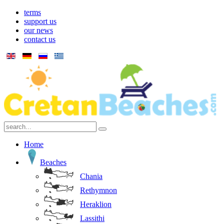
terms
support us
our news
contact us
Home
Beaches
Chania
Rethymnon
Heraklion
Lassithi