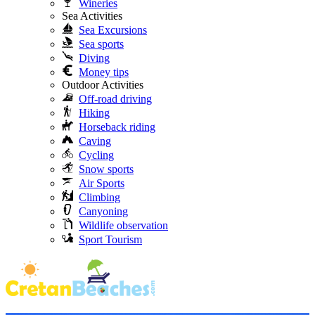
Wineries
Sea Activities
Sea Excursions
Sea sports
Diving
Money tips
Outdoor Activities
Off-road driving
Hiking
Horseback riding
Caving
Cycling
Snow sports
Air Sports
Climbing
Canyoning
Wildlife observation
Sport Tourism