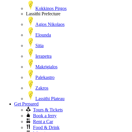
Kokkinos Pirgos
Lassithi Prefecture
Agios Nikolaos
Elounda
Sitia
Ierapetra
Makrigialos
Palekastro
Zakros
Lassithi Plateau
Get Prepared
Tours & Tickets
Book a ferry
Rent a Car
Food & Drink