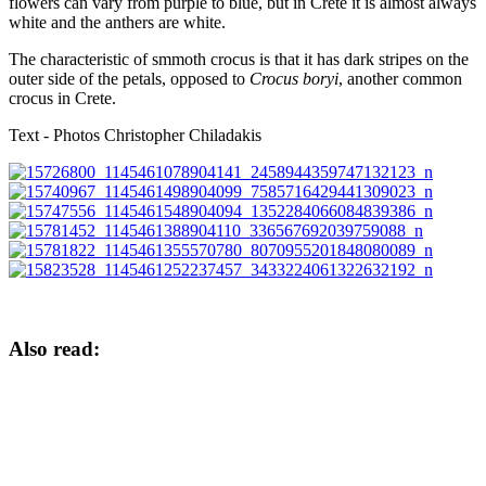
flowers can vary from purple to blue, but in Crete it is almost always
white and the anthers are white.
The characteristic of smmoth crocus is that it has dark stripes on the
outer side of the petals, opposed to
Crocus boryi
, another common
crocus in Crete.
Text - Photos Christopher Chiladakis
Also read: