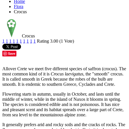
Home
Flora
Crocus
Crocus
1
1
1
1
1
1
1
1
1
1
Rating 3.00 (1 Vote)
Save
Allover Crete we meet five different species of saffron (crocus). The
most common kind of it is
Crocus laevigatus
, the "smooth" crocus.
It is called smooth in Greek because the robes of the bulb are
smooth. It is endemic to southern Greece, Cyclades and Crete.
Flowering starts in autumn, usually in October, and lasts until the
middle of winter, while in the island of Naxos it blooms in spring.
The species is considered edible and is not poisonous. It has nice
and pleasant scent and its habitat spreads over a large part of Crete,
from sea level to the mountainous alpine zone.
It generally prefers arid and rocky soils and the cracks of rocks. The