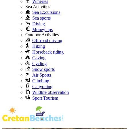
Wineries
Sea Activities
Sea Excursions
Sea sports
Diving
Money tips
Outdoor Activities
Off-road driving
Hiking
Horseback riding
Caving
Cycling
Snow sports
Air Sports
Climbing
Canyoning
Wildlife observation
Sport Tourism