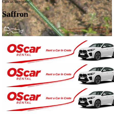
Crocus laevigatus
Saffron