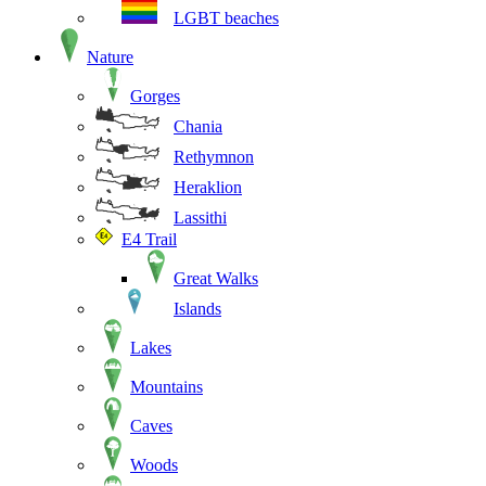
LGBT beaches
Nature
Gorges
Chania
Rethymnon
Heraklion
Lassithi
E4 Trail
Great Walks
Islands
Lakes
Mountains
Caves
Woods