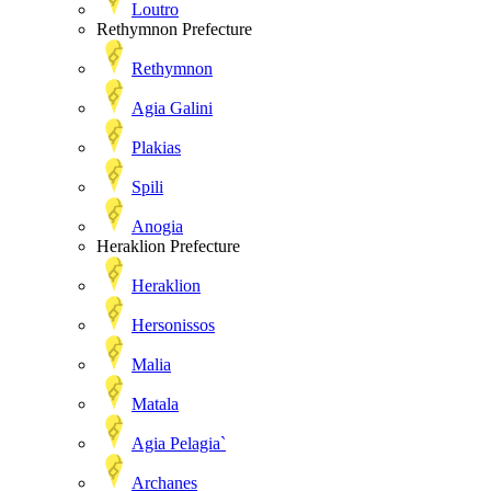
Loutro
Rethymnon Prefecture
Rethymnon
Agia Galini
Plakias
Spili
Anogia
Heraklion Prefecture
Heraklion
Hersonissos
Malia
Matala
Agia Pelagia`
Archanes