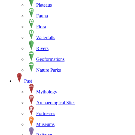
Plateaus
Fauna
Flora
Waterfalls
Rivers
Geoformations
Nature Parks
Past
Mythology
Archaeological Sites
Fortresses
Museums