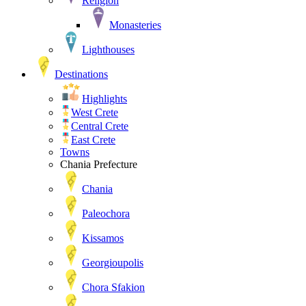
Religion
Monasteries
Lighthouses
Destinations
Highlights
West Crete
Central Crete
East Crete
Towns
Chania Prefecture
Chania
Paleochora
Kissamos
Georgioupolis
Chora Sfakion