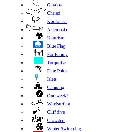
Gavdos
Chrissi
Koufonissi
Asterousia
Naturism
Blue Flag
For Family
Turquoise
Date Palm
Islets
Camping
One week?
Windsurfing
Cliff dive
Crowded
Winter Swimming