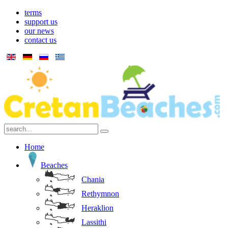
terms
support us
our news
contact us
Home
Beaches
Chania
Rethymnon
Heraklion
Lassithi